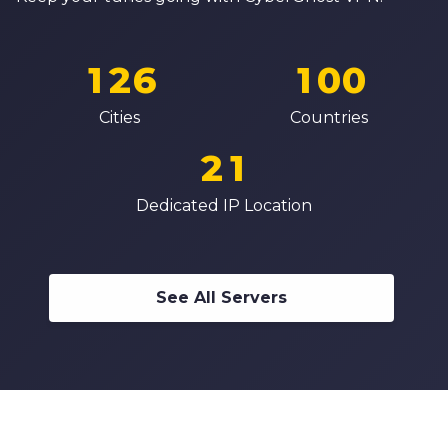
0
4
8
8
7
0
1
5
0
9
9
8
1
2
6
1
0
0
0
9
2
3
7
2
1
1
Cities
Countries
1
0
3
4
8
3
2
2
2
1
4
5
9
4
3
3
3
2
Dedicated IP Location
5
6
5
4
4
4
3
6
7
6
5
5
5
4
7
8
7
6
6
See All Servers
6
5
8
9
8
7
7
7
6
9
9
8
8
8
7
9
9
9
8