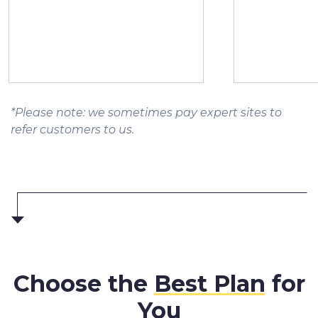
*Please note: we sometimes pay expert sites to
refer customers to us.
Choose the
Best Plan
for
You