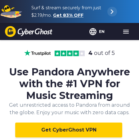
Surf & stream securely from just
$2.19
/mo.
Get
83%
OFF
EN
4
out of 5
Use Pandora Anywhere
with the #1 VPN for
Music Streaming
Get unrestricted access to Pandora from around
the globe. Enjoy your music with zero data caps.
Get CyberGhost VPN