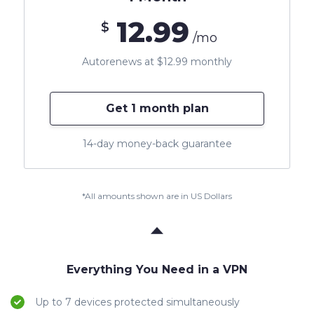
12.99
$
/mo
Autorenews at $12.99 monthly
Get 1 month plan
14-day money-back guarantee
*All amounts shown are in US Dollars
Everything You Need in a VPN
Up to 7 devices protected simultaneously