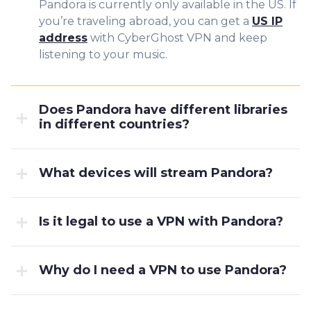
Pandora is currently only available in the US. If
you’re traveling abroad, you can get a
US IP
address
with CyberGhost VPN and keep
listening to your music.
Does Pandora have different libraries
in different countries?
What devices will stream Pandora?
Is it legal to use a VPN with Pandora?
Why do I need a VPN to use Pandora?