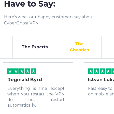
Have to Say:
Here’s what our happy customers say about
CyberGhost VPN.
The
The Experts
Ghosties
Reginald Byrd
István Luk
Everything is fine except
Fast, easy to
when you restart the VPN
on mobile a
do not restart
automatically.