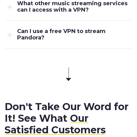
What other music streaming services
can I access with a VPN?
Can I use a free VPN to stream
Pandora?
Don't Take Our Word for
It! See What
Our
Satisfied Customers