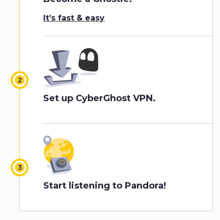
It’s fast & easy
Set up CyberGhost VPN.
Start listening to Pandora!