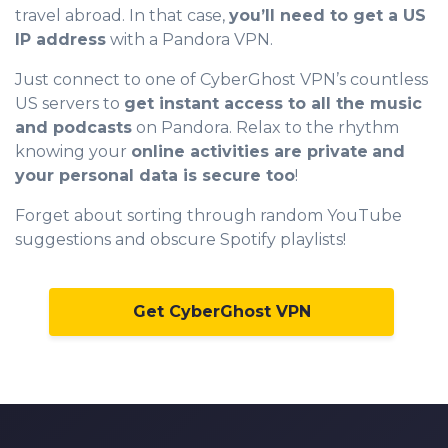
travel abroad. In that case,
you’ll need to get a US
0
IP address
with a Pandora VPN.
1
Just connect to one of CyberGhost VPN’s countless
2
US servers to
get instant access to all the music
and podcasts
on Pandora. Relax to the rhythm
3
knowing your
online activities are private
and
4
your personal data is secure too
!
5
Forget about sorting through random YouTube
suggestions and obscure Spotify playlists!
6
0
7
1
Get CyberGhost VPN
8
2
9
3
0
4
1
5