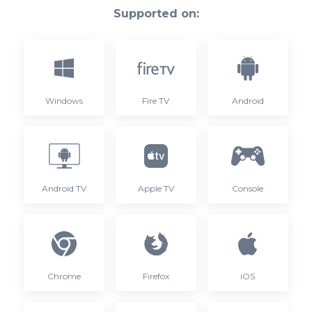
Supported on:
Windows
Fire TV
Android
Android TV
Apple TV
Console
Chrome
Firefox
iOS