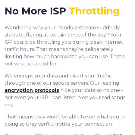
No More ISP
Throttling
Wondering why your Pandora stream suddenly
starts buffering at certain times of the day? Your
ISP could be throttling you during peak internet
traffic hours. That means they’re deliberately
limiting how much bandwidth you can use. That’s
not what you paid for.
We encrypt your data and divert your traffic
through one of our secure servers. Our leading
encryption protocols
hide your data so no one -
not even your ISP - can listen in on your sad songs
mix.
That means they won’t be able to see what you’re
doing so they can’t throttle your connection.