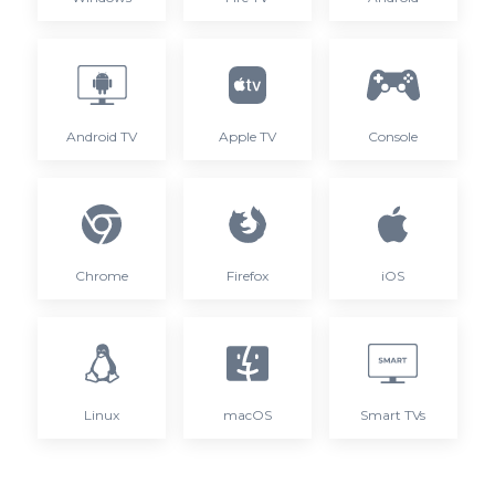
Android TV
Apple TV
Console
Chrome
Firefox
iOS
Linux
macOS
Smart TVs