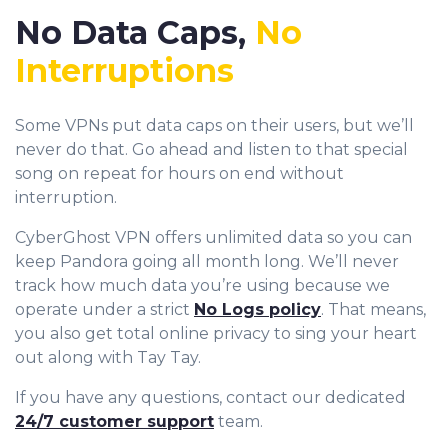
No Data Caps,
No
Interruptions
Some VPNs put data caps on their users, but we’ll
never do that. Go ahead and listen to that special
song on repeat for hours on end without
interruption.
CyberGhost VPN offers unlimited data so you can
keep Pandora going all month long. We’ll never
track how much data you’re using because we
operate under a strict
No Logs policy
. That means,
you also get total online privacy to sing your heart
out along with Tay Tay.
If you have any questions, contact our dedicated
24/7 customer support
team.