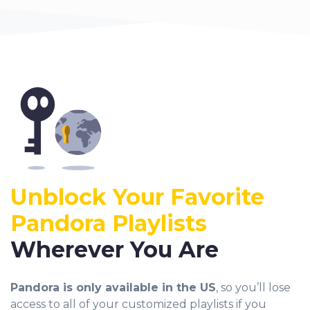
Unblock Your Favorite
Pandora
Playlists
Wherever You Are
Pandora is only available in the US
, so you’ll lose
access to all of your customized playlists if you