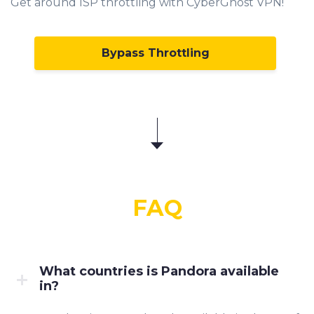
Get around ISP throttling with CyberGhost VPN!
Bypass Throttling
FAQ
What countries is Pandora available
in?