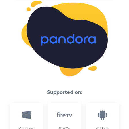
Supported on:
Windows
Fire TV
Android