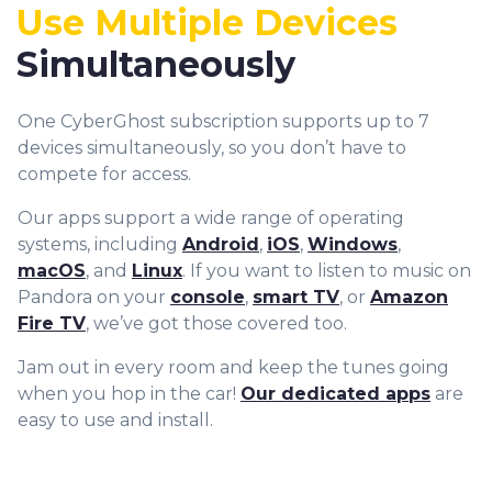
9
Use Multiple Devices
Simultaneously
One CyberGhost subscription supports up to 7
devices simultaneously, so you don’t have to
compete for access.
Our apps support a wide range of operating
systems, including
Android
,
iOS
,
Windows
,
macOS
, and
Linux
. If you want to listen to music on
Pandora on your
console
,
smart TV
, or
Amazon
Fire TV
, we’ve got those covered too.
Jam out in every room and keep the tunes going
when you hop in the car!
Our dedicated apps
are
easy to use and install.