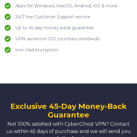
Apps for Windows, macOS, Android, iOS & more
24/7 live Customer Support service
Up to 45-day money-back guarantee
VPN servers in 100 countries worldwide
Iron-clad encryption
Exclusive 45-Day Money-Back
Guarantee
Not 100% satisfied with CyberGhost VPN? Contact
us within 45 days of purchase and we will send you