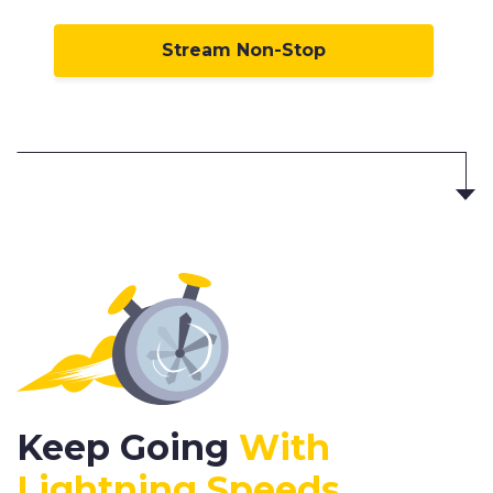
Stream Non-Stop
Keep Going
With
Lightning Speeds