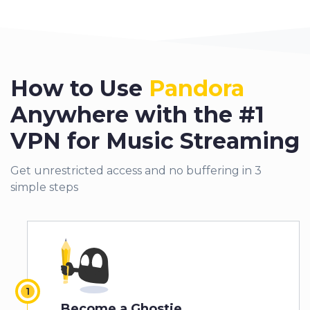
How to Use
Pandora
Anywhere with the #1
VPN for Music Streaming
Get unrestricted access and no buffering in 3
simple steps
Become a Ghostie.