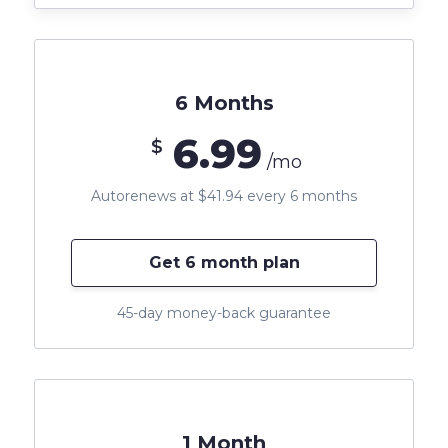
6 Months
6.99
$
/mo
Autorenews at $41.94 every 6 months
Get 6 month plan
45-day money-back guarantee
1 Month