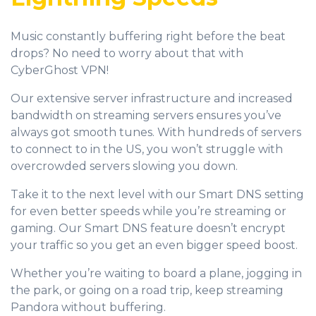
Music constantly buffering right before the beat
drops? No need to worry about that with
CyberGhost VPN!
Our extensive server infrastructure and increased
bandwidth on streaming servers ensures you’ve
always got smooth tunes. With hundreds of servers
to connect to in the US, you won’t struggle with
overcrowded servers slowing you down.
Take it to the next level with our Smart DNS setting
for even better speeds while you’re streaming or
gaming. Our Smart DNS feature doesn’t encrypt
your traffic so you get an even bigger speed boost.
Whether you’re waiting to board a plane, jogging in
the park, or going on a road trip, keep streaming
Pandora without buffering.