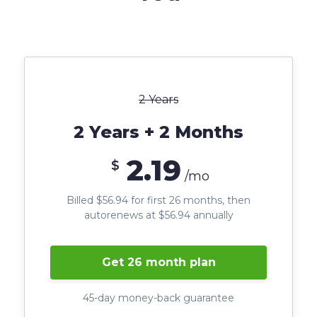
2 Years
2 Years + 2 Months
2.19
$
/mo
Billed $56.94 for first 26 months, then
autorenews at $56.94 annually
Get 26 month plan
45-day money-back guarantee