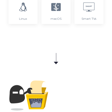
Linux
macOS
Smart TVs