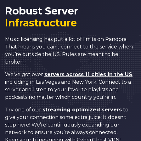
2
6
Robust Server
3
7
Infrastructure
0
4
8
1
5
9
Music licensing has put a lot of limits on Pandora.
That means you can’t connect to the service when
2
6
0
0
you’re outside the US. Rules are meant to be
3
7
1
1
broken.
0
4
8
2
2
We’ve got over
servers across 11 cities in the US
,
1
including in Las Vegas and New York. Connect to a
5
9
3
3
2
server and listen to your favorite playlists and
6
0
4
4
podcasts no matter which country you’re in.
3
7
1
5
5
Try one of our
streaming optimized servers
to
4
8
2
6
6
give your connection some extra juice. It doesn’t
5
stop here! We’re continuously expanding our
9
3
7
7
network to ensure you’re always connected.
6
Keep your tunes going with CyberGhost VPN!