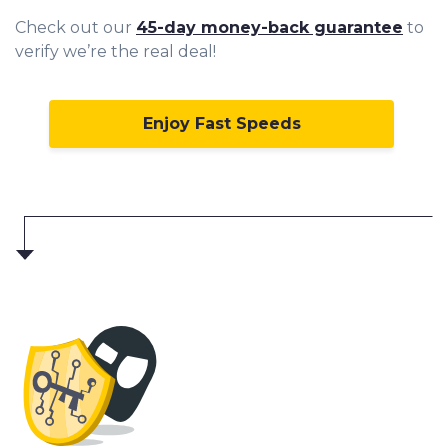
Check out our
45-day money-back guarantee
to
verify we’re the real deal!
Enjoy Fast Speeds