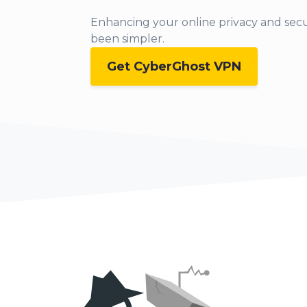
Enhancing your online privacy and secu
been simpler.
Get CyberGhost VPN