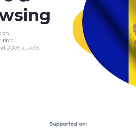
owsing
tion
e time
and DDoS attacks
Supported on: