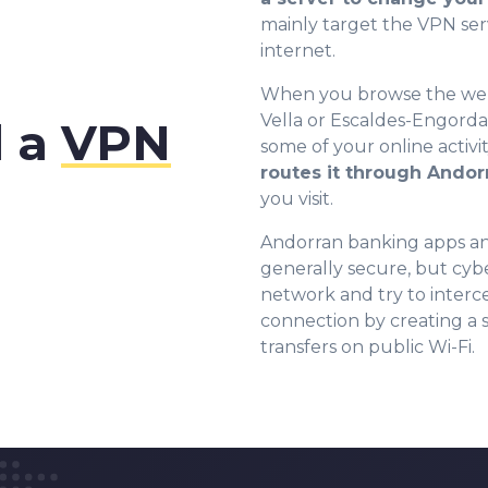
mainly target the VPN ser
internet.
When you browse the web,
Vella or Escaldes-Engord
d a
VPN
some of your online activit
routes it through Andor
you visit.
Andorran banking apps an
generally secure, but cybe
network and try to interc
connection by creating a 
transfers on public Wi-Fi.