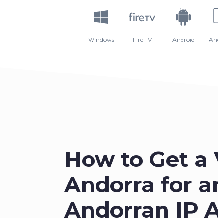
Windows
Fire TV
Android
An
How to Get a
Andorra for a
Andorran IP 