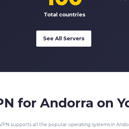
Total countries
See All Servers
PN for Andorra on Y
PN supports all the popular operating systems in Andor