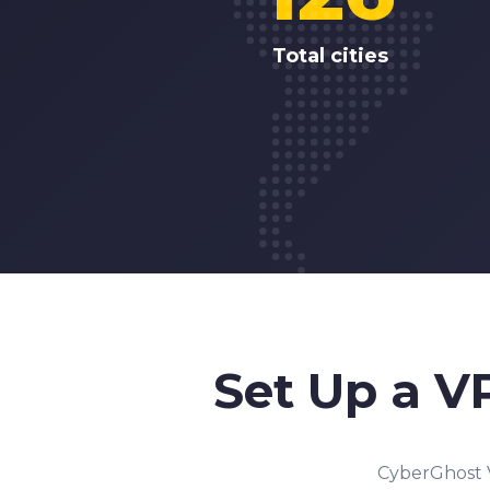
Total cities
Set Up a V
CyberGhost V