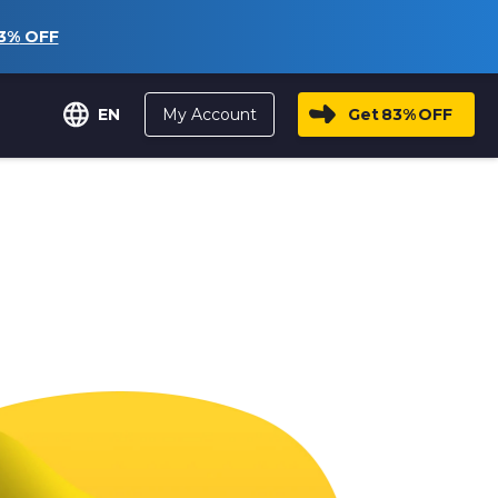
3%
OFF
My Account
Get
83%
OFF
EN