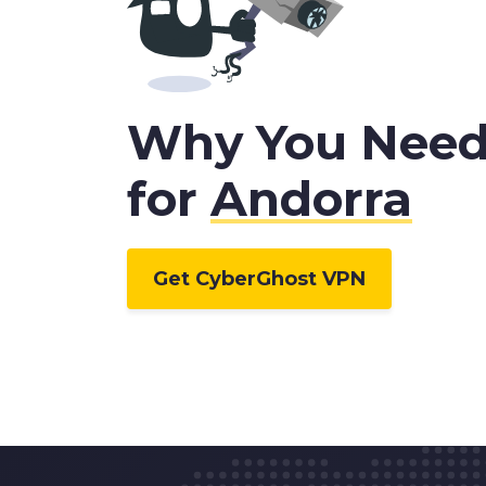
Why You Nee
for
Andorra
Get CyberGhost VPN