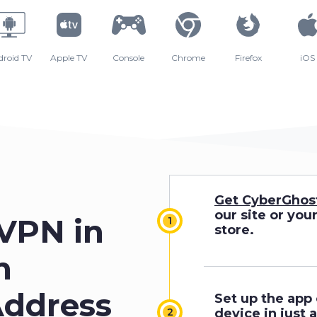
droid TV
Apple TV
Console
Chrome
Firefox
iOS
Get CyberGhos
our site or you
 VPN in
store.
n
Address
Set up the app
device in just 