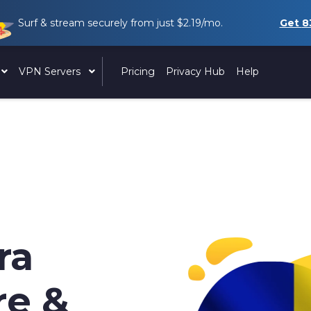
Surf & stream securely from just
$2.19
/mo.
Get
8
VPN Servers
Pricing
Privacy Hub
Help
ra
re &