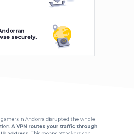
Andorran
wse securely.
n gamers in Andorra disrupted the whole
tion.
A VPN routes your traffic through
 IP address.
This means attackers can