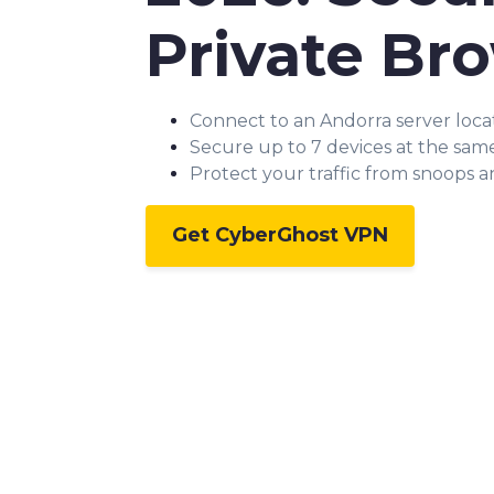
Private Br
Connect to an Andorra server loca
Secure up to 7 devices at the sam
Protect your traffic from snoops 
Get CyberGhost VPN