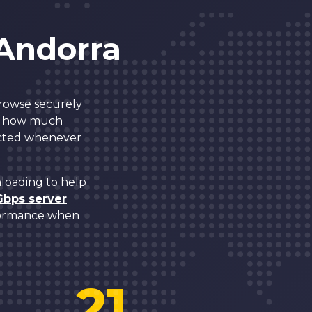
 Andorra
browse securely
mit how much
tected whenever
nloading to help
Gbps server
rformance when
21