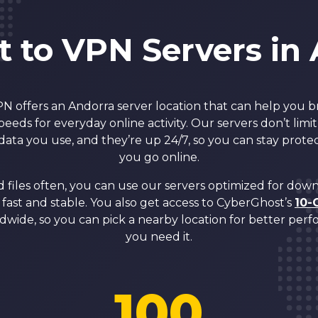
 to VPN Servers in
 offers an Andorra server location that can help you 
speeds for everyday online activity. Our servers don’t li
ata you use, and they’re up 24/7, so you can stay pro
you go online.
 files often, you can use our servers optimized for dow
fast and stable. You also get access to CyberGhost’s
10-
dwide, so you can pick a nearby location for better pe
you need it.
100