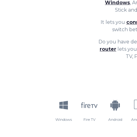
Windows
, 
Stick a
It lets you
con
switch be
Do you have de
router
lets you
TV, 
Windows
Fire TV
Android
An