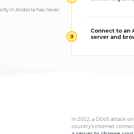
rity in Andorra has never
Connect to an 
server and bro
In 2022, a DDoS attack o
country’s internet connec
a server to change your