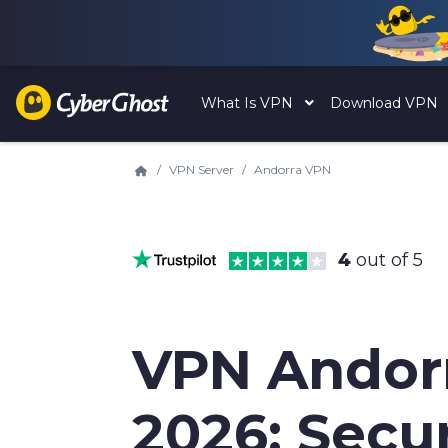
What Is VPN
Download VPN
VPN Server
Andorra VPN
4
out of 5
VPN Andor
2026: Secu