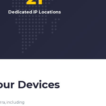
Dedicated IP Locations
our Devices
ra, including