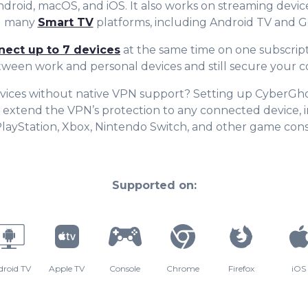
Android, macOS, and iOS. It also works on streaming device
nd many
Smart TV
platforms, including Android TV and G
nect up to 7 devices
at the same time on one subscript
tween work and personal devices and still secure your c
vices without native VPN support? Setting up CyberGh
 extend the VPN’s protection to any connected device, 
PlayStation, Xbox, Nintendo Switch, and other game cons
Supported on:
droid TV
Apple TV
Console
Chrome
Firefox
iOS