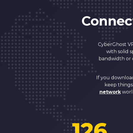
Connect
CyberGhost VPN
with solid 
bandwidth or d
If you download
keep things 
network
worl
126