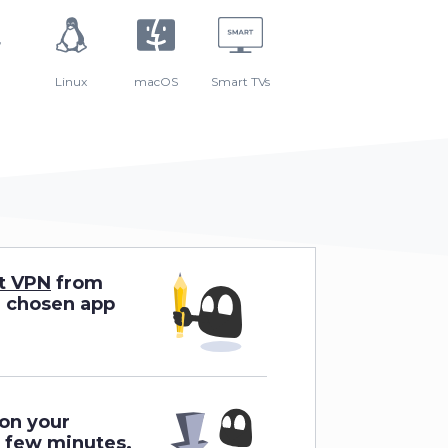
Linux
macOS
Smart TVs
t VPN
from
r chosen app
 on your
a few minutes.