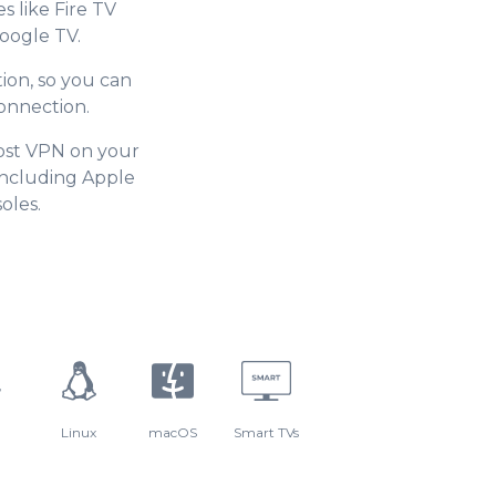
s like Fire TV
oogle TV.
ion, so you can
onnection.
ost VPN on your
including Apple
oles.
Linux
macOS
Smart TVs