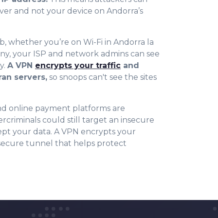
ver and not your device on Andorra’s
 whether you’re on Wi-Fi in Andorra la
any, your ISP and network admins can see
y.
A VPN
encrypts your traffic
and
ran servers,
so snoops can't see the sites
d online payment platforms are
rcriminals could still target an insecure
ept your data. A VPN encrypts your
secure tunnel that helps protect