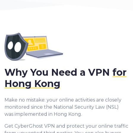
Why You Need a VPN
for
Hong Kong
Make no mistake: your online activities are closely
monitored since the National Security Law (NSL)
was implemented in Hong Kong.
Get CyberGhost VPN and protect your online traffic