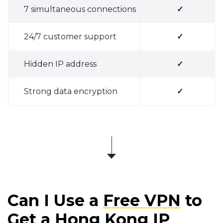
7 simultaneous connections
✓
24/7 customer support
✓
Hidden IP address
✓
Strong data encryption
✓
Can I Use a
Free VPN
to
Get a Hong Kong IP