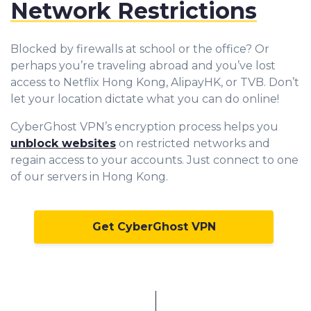
Network Restrictions
Blocked by firewalls at school or the office? Or
perhaps you’re traveling abroad and you’ve lost
access to Netflix Hong Kong, AlipayHK, or TVB. Don’t
let your location dictate what you can do online!
CyberGhost VPN’s encryption process helps you
unblock websites
on restricted networks and
regain access to your accounts. Just connect to one
of our servers in Hong Kong.
Get CyberGhost VPN