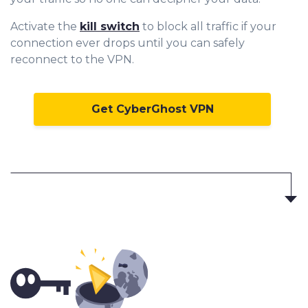
Activate the
kill switch
to block all traffic if your
connection ever drops until you can safely
reconnect to the VPN.
Get CyberGhost VPN