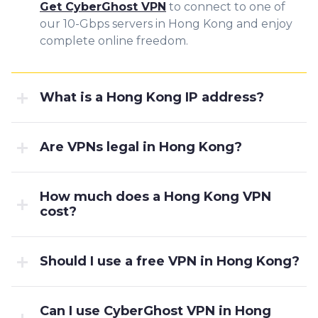
Get CyberGhost VPN
to connect to one of
our 10-Gbps servers in Hong Kong and enjoy
complete online freedom.
What is a Hong Kong IP address?
Are VPNs legal in Hong Kong?
How much does a Hong Kong VPN
cost?
Should I use a free VPN in Hong Kong?
Can I use CyberGhost VPN in Hong