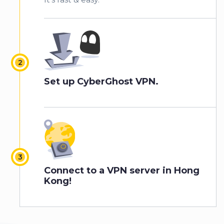
Set up CyberGhost VPN.
Connect to a VPN server in Hong
Kong!