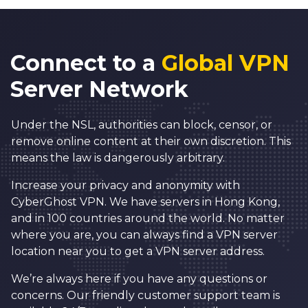
Connect to a
Global VPN
Server Network
Under the NSL, authorities can block, censor, or
remove online content at their own discretion. This
means the law is dangerously arbitrary.
Increase your privacy and anonymity with
CyberGhost VPN. We have servers in Hong Kong,
and in 100 countries around the world. No matter
where you are, you can always find a VPN server
location near you to get a VPN server address.
We’re always here if you have any questions or
concerns. Our friendly customer support team is