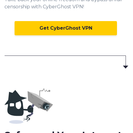
censorship with CyberGhost VPN!
Get CyberGhost VPN