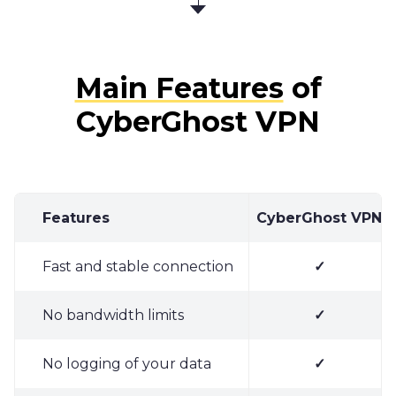
Main Features
of
CyberGhost VPN
Features
CyberGhost VPN
Fast and stable connection
✓
No bandwidth limits
✓
No logging of your data
✓