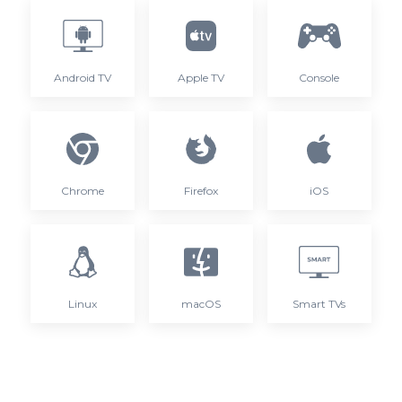
Android TV
Apple TV
Console
Chrome
Firefox
iOS
Linux
macOS
Smart TVs