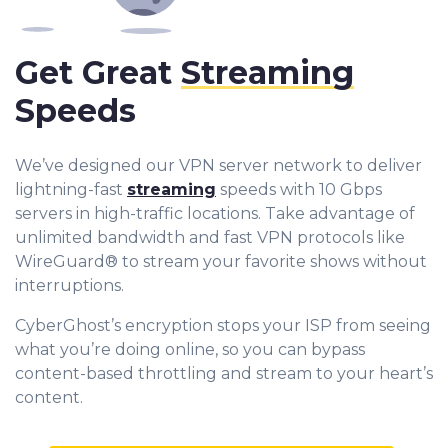
Get Great
Streaming
Speeds
We’ve designed our VPN server network to deliver
lightning-fast
streaming
speeds with 10 Gbps
servers in high-traffic locations. Take advantage of
unlimited bandwidth and fast VPN protocols like
WireGuard® to stream your favorite shows without
interruptions.
CyberGhost’s encryption stops your ISP from seeing
what you’re doing online, so you can bypass
content-based throttling and stream to your heart’s
content.