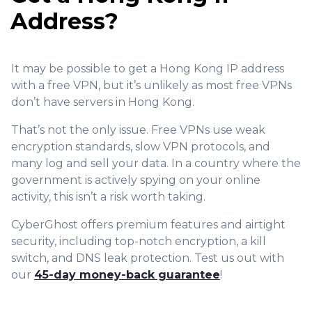
Address?
It may be possible to get a Hong Kong IP address
with a free VPN, but it’s unlikely as most free VPNs
don’t have servers in Hong Kong.
That’s not the only issue. Free VPNs use weak
encryption standards, slow VPN protocols, and
many log and sell your data. In a country where the
government is actively spying on your online
activity, this isn’t a risk worth taking.
CyberGhost offers premium features and airtight
security, including top-notch encryption, a kill
switch, and DNS leak protection. Test us out with
our
45-day money-back guarantee
!