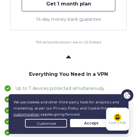
Get 1 month plan
14-day money-back guarantee
*All amounts shown are in US Dollars
Everything You Need in a VPN
Up to 7 devices protected simultaneously
Apps for Windows, macOS, Android, iOS & more
24/7 live Customer Support service
Up to 45-day money-back guarantee
Live Chat
VPN servers in 100 countries worldwide