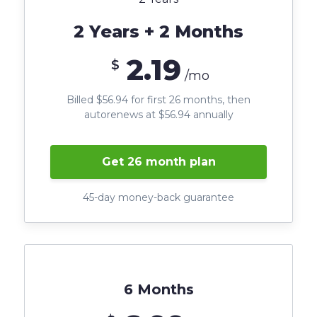
2 Years + 2 Months
2.19
$
/mo
Billed $56.94 for first 26 months, then
autorenews at $56.94 annually
Get 26 month plan
45-day money-back guarantee
6 Months