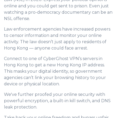
online and you could get sent to prison. Even just
watching a pro-democracy documentary can be an
NSL offense.
Law enforcement agencies have increased powers
to censor information and monitor your online
activity. The law doesn’t just apply to residents of
Hong Kong — anyone could face arrest.
Connect to one of CyberGhost VPN’s servers in
Hong Kong to get a new Hong Kong IP address.
This masks your digital identity, so government
agencies can’t link your browsing history to your
device or physical location.
We've further proofed your online security with
powerful encryption, a built-in kill switch, and DNS
leak protection.
Take back your online freedom and bypass unfair