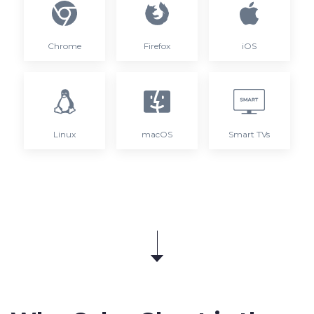
Chrome
Firefox
iOS
Linux
macOS
Smart TVs