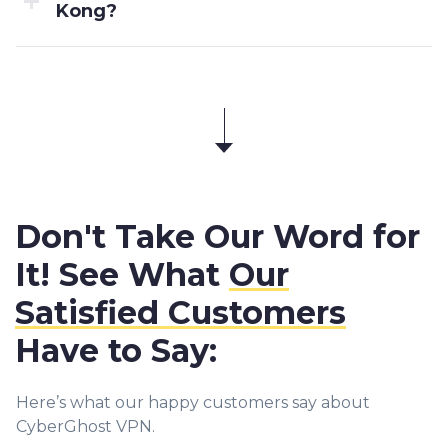
Kong?
Don't Take Our Word for
It! See What
Our
Satisfied Customers
Have to Say:
Here’s what our happy customers say about
CyberGhost VPN.