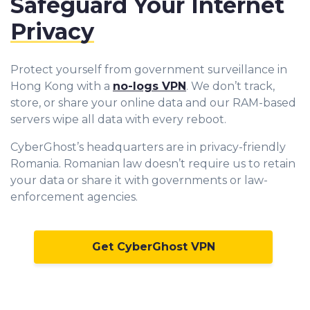
Safeguard Your Internet
Privacy
Protect yourself from government surveillance in
Hong Kong with a
no-logs VPN
. We don’t track,
store, or share your online data and our RAM-based
servers wipe all data with every reboot.
CyberGhost’s headquarters are in privacy-friendly
Romania. Romanian law doesn’t require us to retain
your data or share it with governments or law-
enforcement agencies.
Get CyberGhost VPN