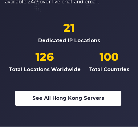
available 24/7 over live chat and email.
21
Dedicated IP Locations
126
100
Total Locations Worldwide
Total Countries
See All Hong Kong Servers