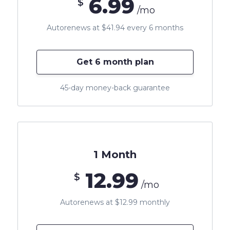
6.99
$
/mo
Autorenews at $41.94 every 6 months
Get 6 month plan
45-day money-back guarantee
1 Month
12.99
$
/mo
Autorenews at $12.99 monthly