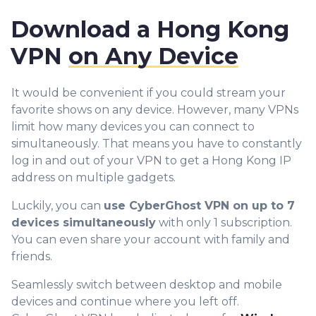
Download a Hong Kong
VPN
on Any Device
It would be convenient if you could stream your
favorite shows on any device. However, many VPNs
limit how many devices you can connect to
simultaneously. That means you have to constantly
log in and out of your VPN to get a Hong Kong IP
address on multiple gadgets.
Luckily, you can
use CyberGhost VPN on up to 7
devices simultaneously
with only 1 subscription.
You can even share your account with family and
friends.
Seamlessly switch between desktop and mobile
devices and continue where you left off.