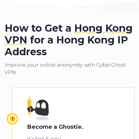
How to Get a
Hong Kong
VPN
for a Hong Kong IP
Address
Improve your online anonymity with CyberGhost
VPN
Become a Ghostie.
It’s fast & easy.