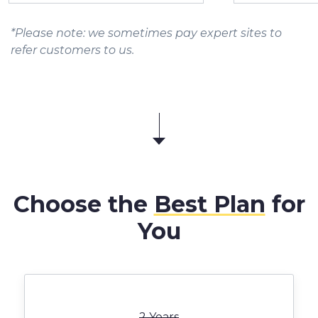
*Please note: we sometimes pay expert sites to
refer customers to us.
Choose the
Best Plan
for
You
2 Years