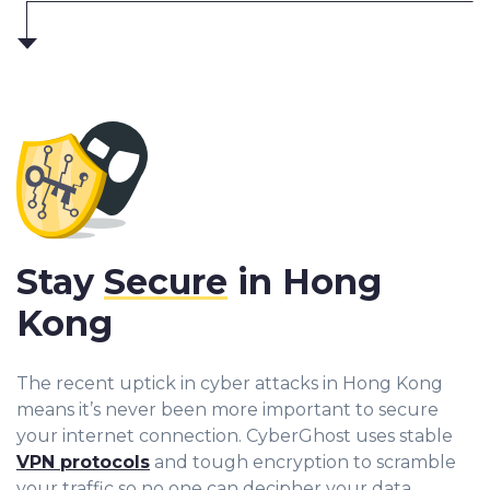
Stay
Secure
in Hong
Kong
The recent uptick in cyber attacks in Hong Kong
means it’s never been more important to secure
your internet connection. CyberGhost uses stable
VPN protocols
and tough encryption to scramble
your traffic so no one can decipher your data.