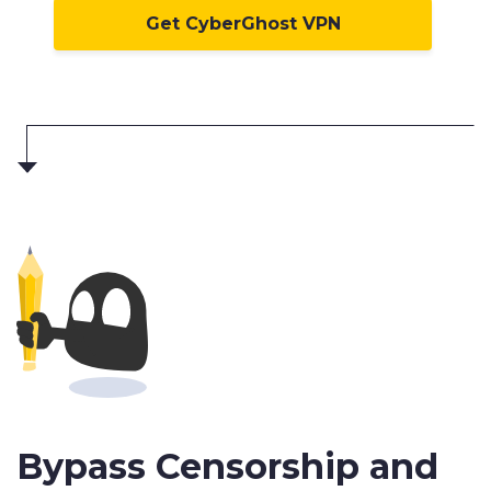
Get CyberGhost VPN
Bypass Censorship and