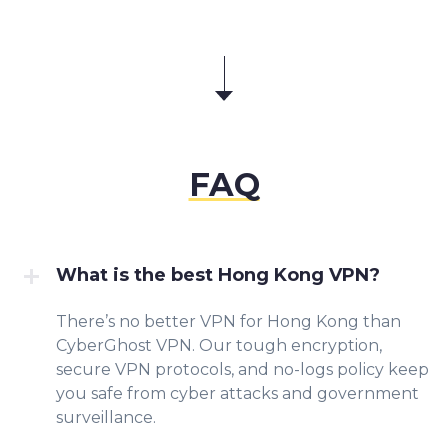
FAQ
What is the best Hong Kong VPN?
There’s no better VPN for Hong Kong than
CyberGhost VPN. Our tough encryption,
secure VPN protocols, and no-logs policy keep
you safe from cyber attacks and government
surveillance.