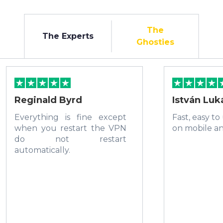
The
The Experts
Ghosties
Reginald Byrd
István Luk
Everything is fine except
Fast, easy to
when you restart the VPN
on mobile a
do not restart
automatically.