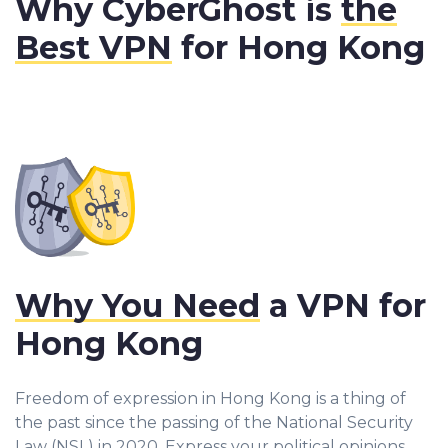
Why CyberGhost is
the
Best VPN
for Hong Kong
Why You Need
a VPN for
Hong Kong
Freedom of expression in Hong Kong is a thing of
the past since the passing of the National Security
Law (NSL) in 2020. Express your political opinions