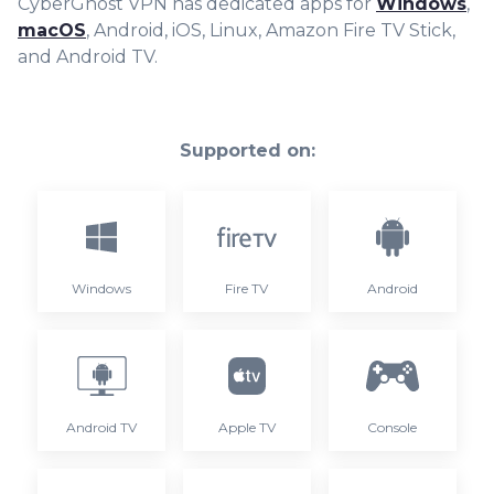
CyberGhost VPN has dedicated apps for
Windows
,
macOS
, Android, iOS, Linux, Amazon Fire TV Stick,
and Android TV.
Supported on:
Windows
Fire TV
Android
Android TV
Apple TV
Console