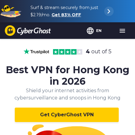
Surf & stream securely from just
$2.19
/mo.
Get
83%
OFF
EN
4
out of 5
Best VPN for Hong Kong
in 2026
Shield your internet activities from
cybersurveillance and snoops in Hong Kong
Get CyberGhost VPN