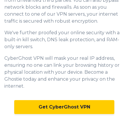
from unwanted third parties. You can also bypass
network blocks and firewalls. As soon as you
connect to one of our VPN servers, your internet
traffic is secured with robust encryption.
We've further proofed your online security with a
built-in kill switch, DNS leak protection, and RAM-
only servers.
CyberGhost VPN will mask your real IP address,
ensuring no one can link your browsing history or
physical location with your device. Become a
Ghostie today and enhance your privacy on the
internet.
Get CyberGhost VPN