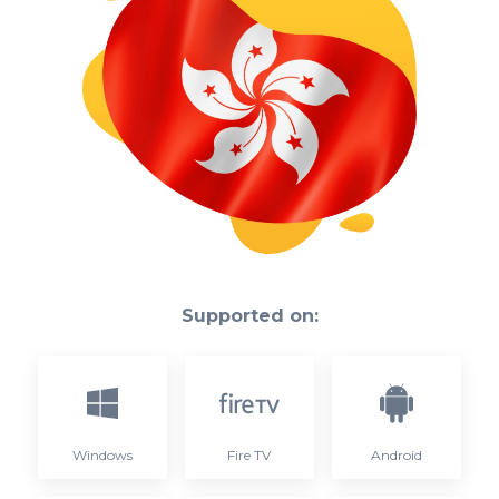
Supported on:
Windows
Fire TV
Android