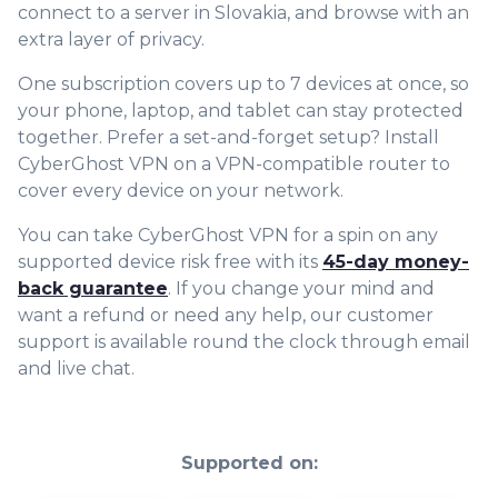
connect to a server in Slovakia, and browse with an
extra layer of privacy.
One subscription covers up to 7 devices at once, so
your phone, laptop, and tablet can stay protected
together. Prefer a set-and-forget setup? Install
CyberGhost VPN on a VPN-compatible router to
cover every device on your network.
You can take CyberGhost VPN for a spin on any
supported device risk free with its
45-day money-
back guarantee
. If you change your mind and
want a refund or need any help, our customer
support is available round the clock through email
and live chat.
Supported on: