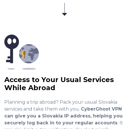
Access to Your Usual Services
While Abroad
Planning a trip abroad? Pack your usual Slovakia
services and take them with you.
CyberGhost VPN
can give you a Slovakia IP address, helping you
securely log back in to your regular accounts
. It