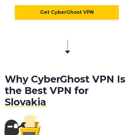
Get CyberGhost VPN
Why CyberGhost VPN Is
the Best VPN for
Slovakia