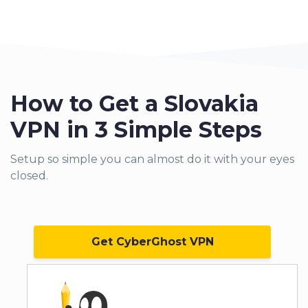
How to Get a Slovakia
VPN in 3 Simple Steps
Setup so simple you can almo
st do it with your eyes
closed.
Get CyberGhost VPN