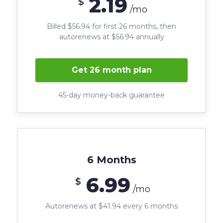
2.19
$
/mo
Billed $56.94 for first 26 months, then
autorenews at $56.94 annually
Get 26 month plan
45-day money-back guarantee
6 Months
6.99
$
/mo
Autorenews at $41.94 every 6 months