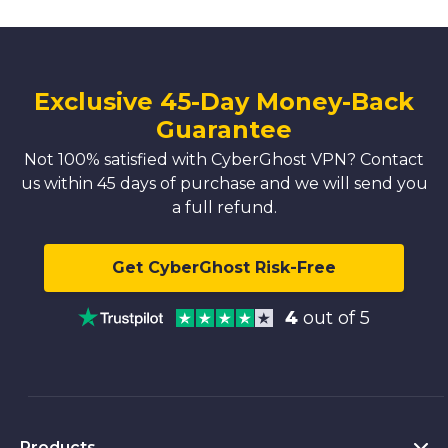
Exclusive 45-Day Money-Back
Guarantee
Not 100% satisfied with CyberGhost VPN? Contact
us within 45 days of purchase and we will send you
a full refund.
Get CyberGhost Risk-Free
4
out of 5
Products