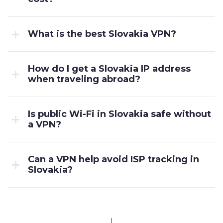
What is the best Slovakia VPN?
How do I get a Slovakia IP address
when traveling abroad?
Is public Wi-Fi in Slovakia safe without
a VPN?
Can a VPN help avoid ISP tracking in
Slovakia?