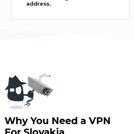
address.
Why You Need a VPN
For
Slovakia