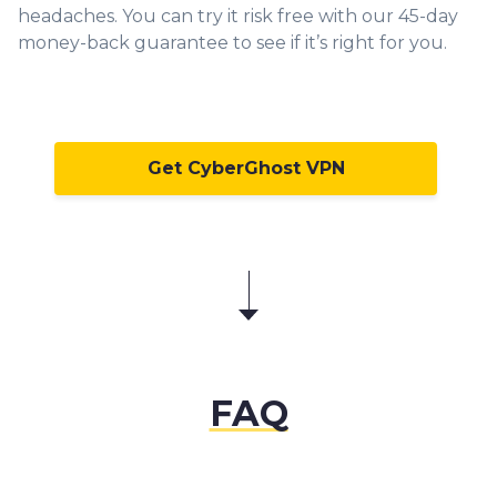
headaches. You can try it risk free with our 45-day
money-back guarantee to see if it’s right for you.
Get CyberGhost VPN
FAQ