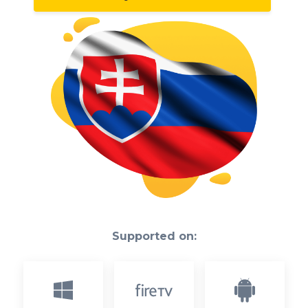
Supported on: