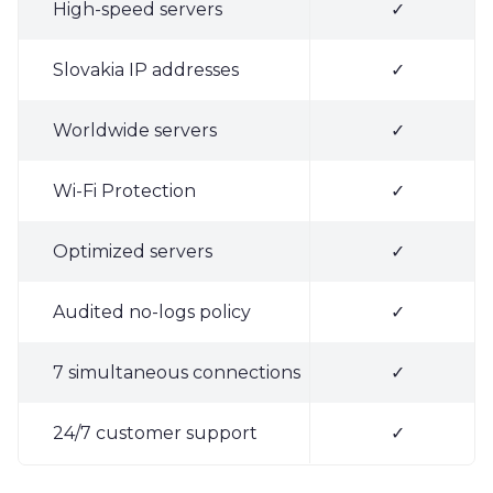
High-speed servers
✓
Slovakia IP addresses
✓
Worldwide servers
✓
Wi-Fi Protection
✓
Optimized servers
✓
Audited no-logs policy
✓
7 simultaneous connections
✓
24/7 customer support
✓