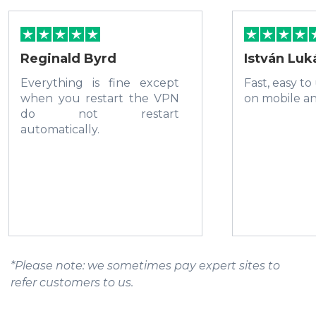
Reginald Byrd
István Luk
Everything is fine except
Fast, easy to
when you restart the VPN
on mobile a
do not restart
automatically.
*Please note: we sometimes pay expert sites to
refer customers to us.