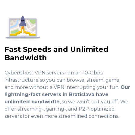
Fast Speeds and Unlimited
Bandwidth
CyberGhost VPN servers run on 10-Gbps
infrastructure so you can browse, stream, game,
and more without a VPN interrupting your fun.
Our
lightning-fast servers in Bratislava have
unlimited bandwidth
, so we won’t cut you off. We
offer streaming-, gaming-, and P2P-optimized
servers for even more streamlined connections.