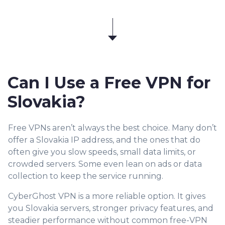
Can I Use a Free VPN for
Slovakia?
Free VPNs aren’t always the best choice. Many don’t
offer a Slovakia IP address, and the ones that do
often give you slow speeds, small data limits, or
crowded servers. Some even lean on ads or data
collection to keep the service running.
CyberGhost VPN is a more reliable option. It gives
you Slovakia servers, stronger privacy features, and
steadier performance without common free-VPN