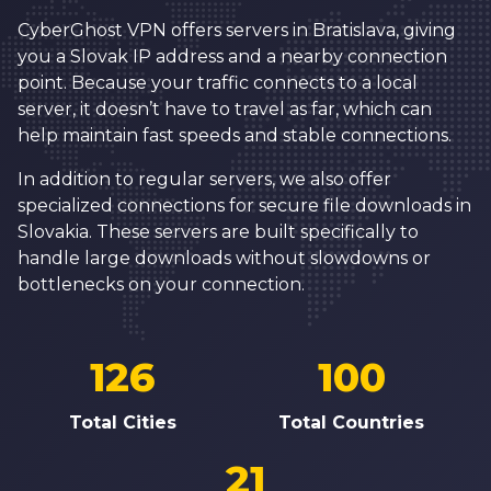
CyberGhost VPN offers servers in Bratislava, giving
you a Slovak IP address and a nearby connection
point. Because your traffic connects to a local
server, it doesn’t have to travel as far, which can
help maintain fast speeds and stable connections.
In addition to regular servers, we also offer
specialized connections for secure file downloads in
Slovakia. These servers are built specifically to
handle large downloads without slowdowns or
bottlenecks on your connection.
126
100
Total Cities
Total Countries
21