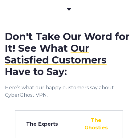
Don't Take Our Word for
It! See What
Our
Satisfied Customers
Have to Say:
Here’s what our happy customers say about
CyberGhost VPN.
The
The Experts
Ghosties