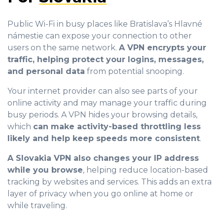
Public Wi-Fi in busy places like Bratislava’s Hlavné
námestie can expose your connection to other
users on the same network.
A VPN encrypts your
traffic, helping protect your logins, messages,
and personal data
from potential snooping.
Your internet provider can also see parts of your
online activity and may manage your traffic during
busy periods. A VPN hides your browsing details,
which
can make activity-based throttling less
likely and help keep speeds more consistent
.
A Slovakia VPN also changes your IP address
while you browse
, helping reduce location-based
tracking by websites and services. This adds an extra
layer of privacy when you go online at home or
while traveling.