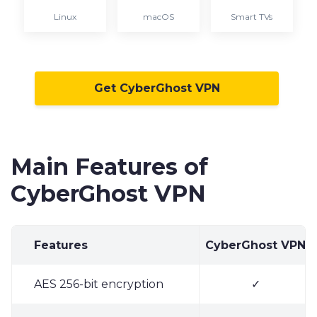
Linux
macOS
Smart TVs
Get CyberGhost VPN
Main Features of
CyberGhost VPN
Features
CyberGhost VPN
AES 256-bit encryption
✓