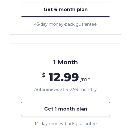
Get 6 month plan
45-day money-back guarantee
1 Month
12.99
$
/mo
Autorenews at $12.99 monthly
Get 1 month plan
14-day money-back guarantee