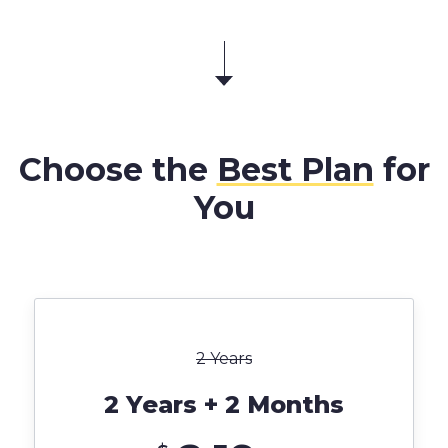
Choose the
Best Plan
for
You
2 Years
2 Years + 2 Months