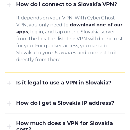
How do I connect to a Slovakia VPN?
It depends on your VPN. With CyberGhost
VPN, you only need to
download one of our
apps
, log in, and tap on the Slovakia server
from the location list. The VPN will do the rest
for you. For quicker access, you can add
Slovakia to your
Favorites
and connect to it
directly from there.
Is it legal to use a VPN in Slovakia?
How do I get a Slovakia IP address?
How much does a VPN for Slovakia
cost?