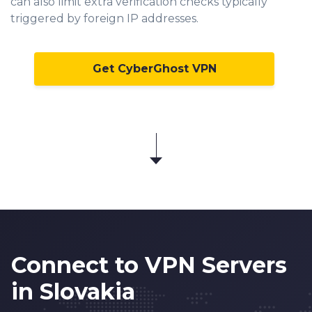
can also limit extra verification checks typically
triggered by foreign IP addresses.
Get CyberGhost VPN
Connect to VPN Servers
in Slovakia