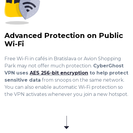
Advanced Protection on Public
Wi-Fi
Free Wi-Fi in cafés in Bratislava or Avion Shopping
Park may not offer much protection.
CyberGhost
VPN uses
AES 256-bit encryption
to help protect
sensitive data
from snoops on the same network.
You can also enable automatic Wi-Fi protection so
the VPN activates whenever you join a new hotspot.