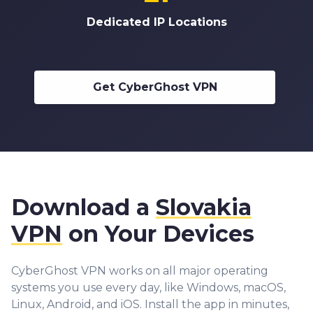
Dedicated IP Locations
Get CyberGhost VPN
Download a
Slovakia
VPN
on Your Devices
CyberGhost VPN works on all major operating
systems you use every day, like Windows, macOS,
Linux, Android, and iOS. Install the app in minutes,