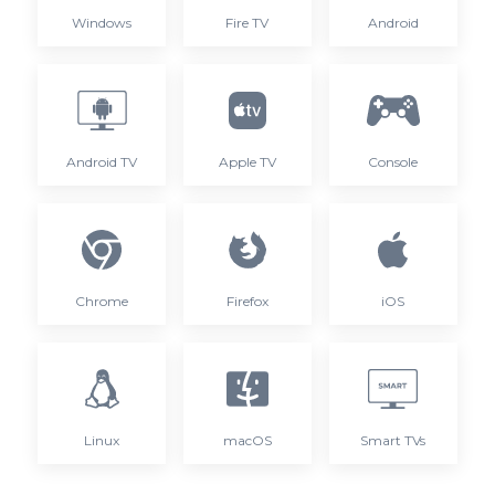
Windows
Fire TV
Android
Android TV
Apple TV
Console
Chrome
Firefox
iOS
Linux
macOS
Smart TVs