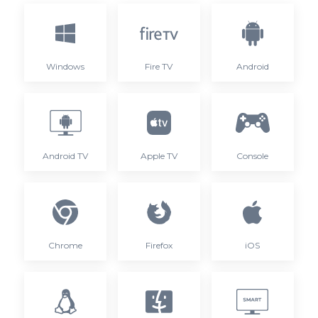
Windows
Fire TV
Android
Android TV
Apple TV
Console
Chrome
Firefox
iOS