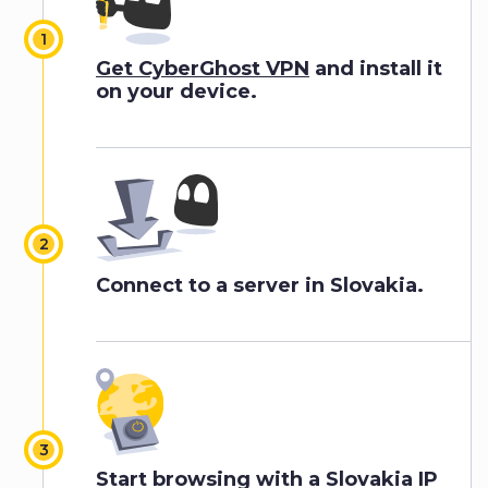
Get CyberGhost VPN
and install it
on your device.
Connect to a server in Slovakia.
Start browsing with a Slovakia IP