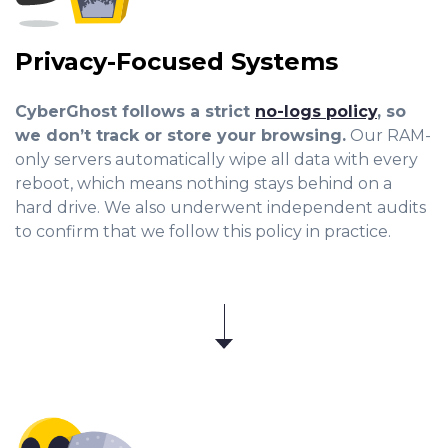
Privacy-Focused Systems
CyberGhost follows a strict
no-logs policy
, so
we don’t track or store your browsing.
Our RAM-
only servers automatically wipe all data with every
reboot, which means nothing stays behind on a
hard drive. We also underwent independent audits
to confirm that we follow this policy in practice.