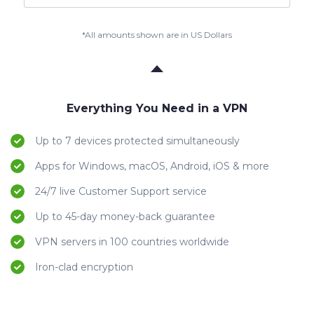
*All amounts shown are in US Dollars
Everything You Need in a VPN
Up to 7 devices protected simultaneously
Apps for Windows, macOS, Android, iOS & more
24/7 live Customer Support service
Up to 45-day money-back guarantee
VPN servers in 100 countries worldwide
Iron-clad encryption