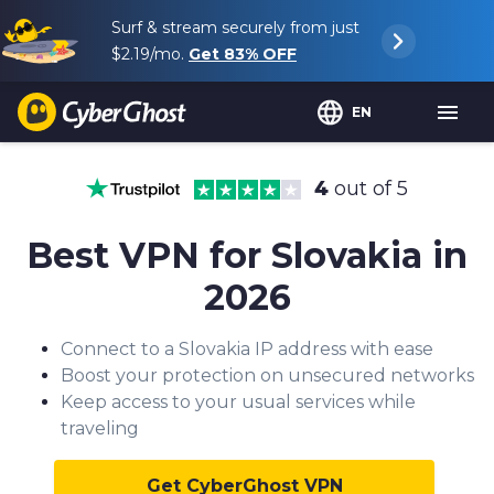
Surf & stream securely from just
$2.19
/mo.
Get
83%
OFF
EN
4
out of 5
Best VPN for Slovakia in
2026
Connect to a Slovakia IP address with ease
Boost your protection on unsecured networks
Keep access to your usual services while
traveling
Get CyberGhost VPN