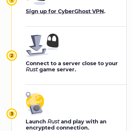
Sign up for CyberGhost VPN
.
Connect to a server close to your
Rust
game server.
Launch
Rust
and play with an
encrypted connection.