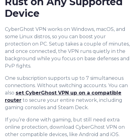
Rust on Any Supported
Device
CyberGhost VPN works on Windows, macOS, and
some Linux distros, so you can boost your
protection on PC. Setup takes a couple of minutes,
and once connected, the VPN runs quietly in the
background while you focus on base defenses and
PvP fights.
One subscription supports up to 7 simulta
neous
connections. Without switching accounts. You can
also
set CyberGhost VPN up on a compatible
router
to secure your entire network, including
gaming consoles and Steam Deck.
If you’re done with gaming, but still need extra
online protection, download CyberGhost VPN on
other compatible devices, like Android and iOS.