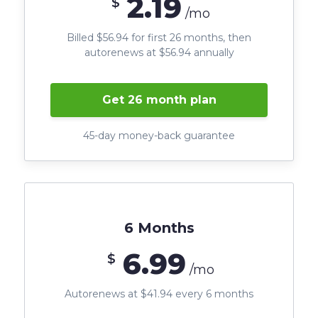
2.19
$
/mo
Billed $56.94 for first 26 months, then
autorenews at $56.94 annually
Get 26 month plan
45-day money-back guarantee
6 Months
6.99
$
/mo
Autorenews at $41.94 every 6 months