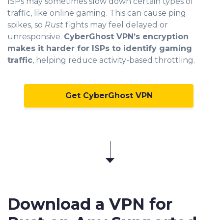
ISPs may sometimes slow down certain types of
traffic, like online gaming. This can cause ping
spikes, so
Rust
fights may feel delayed or
unresponsive.
CyberGhost VPN’s encryption
makes it harder for ISPs to identify gaming
traffic
, helping reduce activity-based throttling.
Get CyberGhost VPN
Download a VPN for