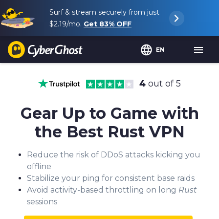
Surf & stream securely from just
$2.19
/mo.
Get
83%
OFF
EN
4
out of 5
Gear Up to Game with
the Best Rust VPN
Reduce the risk of DDoS attacks kicking you
offline
Stabilize your ping for consistent base raids
Avoid activity-based throttling on long
Rust
sessions