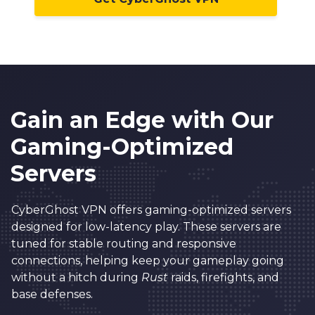
Gain an Edge with Our
Gaming-Optimized
Servers
CyberGhost VPN offers gaming-optimized servers
designed for low-latency play. These servers are
tuned for stable routing and responsive
connections, helping keep your gameplay going
without a hitch during
Rust
raids, firefights, and
base defenses.