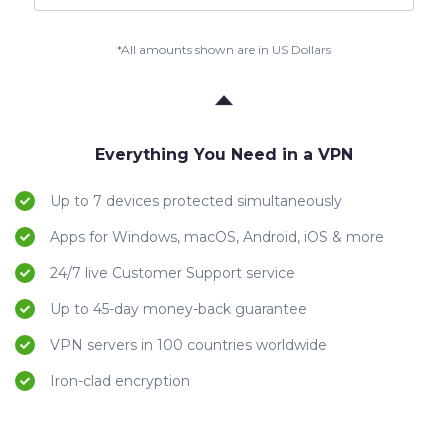
*All amounts shown are in US Dollars
Everything You Need in a VPN
Up to 7 devices protected simultaneously
Apps for Windows, macOS, Android, iOS & more
24/7 live Customer Support service
Up to 45-day money-back guarantee
VPN servers in 100 countries worldwide
Iron-clad encryption