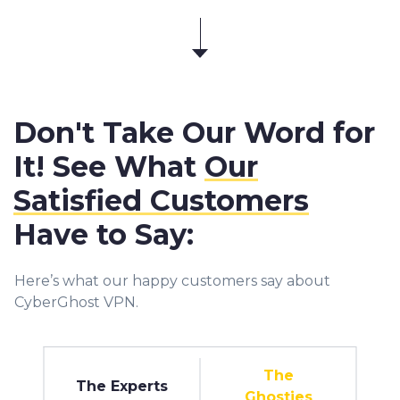
Don't Take Our Word for
It! See What
Our
Satisfied Customers
Have to Say:
Here’s what our happy customers say about
CyberGhost VPN.
The
The Experts
Ghosties