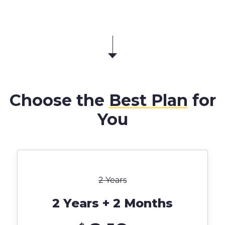
Choose the
Best Plan
for
You
2 Years
2 Years + 2 Months