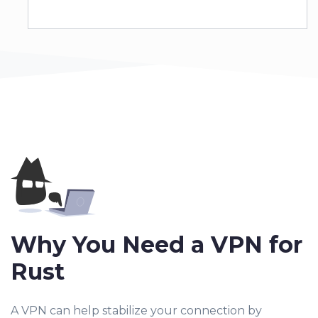
Why You Need a VPN for
Rust
A VPN can help stabilize your connection by