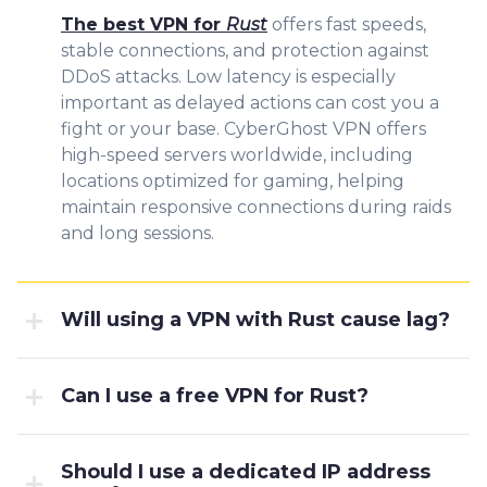
The best VPN for
Rust
offers fast speeds,
stable connections, and protection against
DDoS attacks. Low latency is especially
important as delayed actions can cost you a
fight or your base. CyberGhost VPN offers
high-speed servers worldwide, including
locations optimized for gaming, helping
maintain responsive connections during raids
and long sessions.
Will using a VPN with Rust cause lag?
Can I use a free VPN for Rust?
Should I use a dedicated IP address