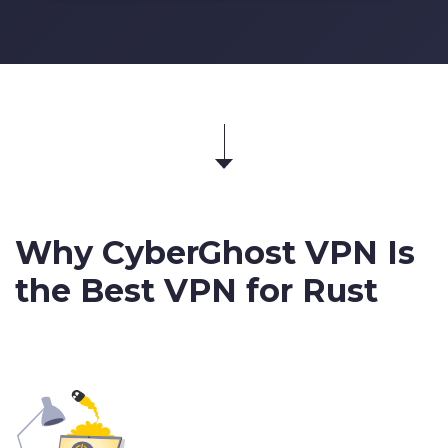
Why CyberGhost VPN Is
the Best VPN for Rust