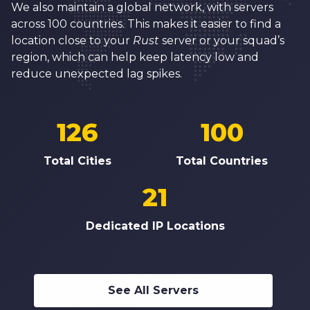
We also maintain a global network, with servers
across 100 countries. This makes it easier to find a
location close to your
Rust
server or your squad’s
region, which can help keep latency low and
reduce unexpected lag spikes.
126
100
Total Cities
Total Countries
21
Dedicated IP Locations
See All Servers