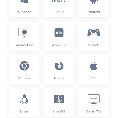
Windows
Fire TV
Android
Android TV
Apple TV
Console
Chrome
Firefox
iOS
Linux
macOS
Smart TVs