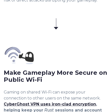
risk of direct attacks disrupting your gameplay.
Make Gameplay More Secure on
Public Wi-Fi
Gaming on shared Wi-Fi can expose your
connection to other users on the same network.
CyberGhost VPN uses iron-clad encryption
,
helping keep your
Rust
sessions and account