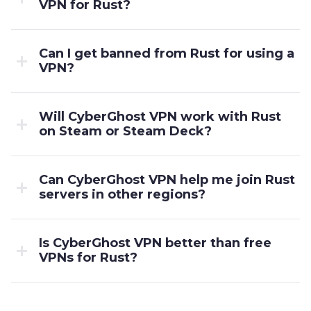
VPN for Rust?
Can I get banned from Rust for using a
VPN?
Will CyberGhost VPN work with Rust
on Steam or Steam Deck?
Can CyberGhost VPN help me join Rust
servers in other regions?
Is CyberGhost VPN better than free
VPNs for Rust?