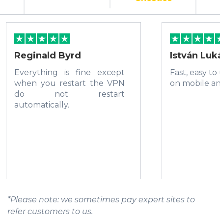
Reginald Byrd
István Luk
Everything is fine except
Fast, easy to
when you restart the VPN
on mobile a
do not restart
automatically.
*Please note: we sometimes pay expert sites to
refer customers to us.