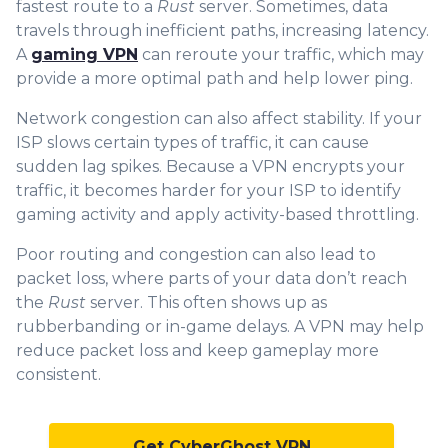
fastest route to a
Rust
server. Sometimes, data
travels through inefficient paths, increasing latency.
A
gaming VPN
can reroute your traffic, which may
provide a more optimal path and help lower ping.
Network congestion can also affect stability. If your
ISP slows certain types of traffic, it can cause
sudden lag spikes. Because a VPN encrypts your
traffic, it becomes harder for your ISP to identify
gaming activity and apply activity-based throttling.
Poor routing and congestion can also lead to
packet loss, where parts of your data don’t reach
the
Rust
server. This often shows up as
rubberbanding or in-game delays. A VPN may help
reduce packet loss and keep gameplay more
consistent.
Get CyberGhost VPN