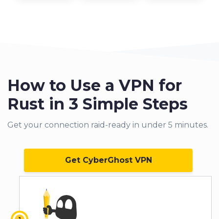
How to Use a VPN for
Rust in 3 Simple Steps
Get your connection raid-ready in under 5 minutes.
Get CyberGhost VPN