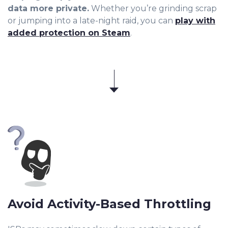
data more private.
Whether you’re grinding scrap
or jumping into a late-night raid, you can
play with
added protection on Steam
.
Avoid Activity-Based Throttling