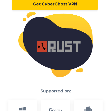
Get CyberGhost VPN
Supported on: