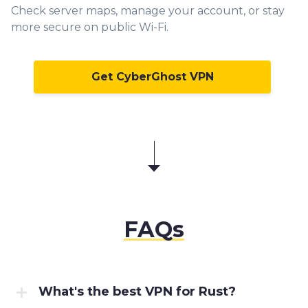
Check server maps, manage your account, or stay
more secure on public Wi-Fi.
Get CyberGhost VPN
FAQs
What's the best VPN for Rust?