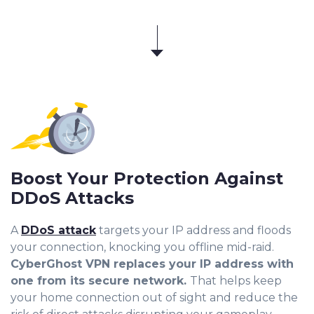
Boost Your Protection Against
DDoS Attacks
A
DDoS attack
targets your IP address and floods
your connection, knocking you offline mid-raid
.
CyberGhost VPN replaces your IP address with
one from its secure network.
That helps keep
your home connection out of sight and reduce the