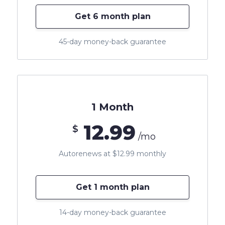
Get 6 month plan
45-day money-back guarantee
1 Month
12.99
$
/mo
Autorenews at $12.99 monthly
Get 1 month plan
14-day money-back guarantee