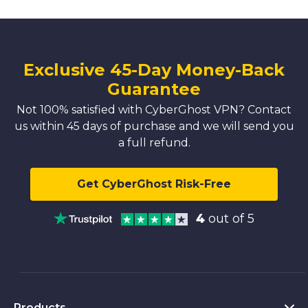
Exclusive 45-Day Money-Back
Guarantee
Not 100% satisfied with CyberGhost VPN? Contact
us within 45 days of purchase and we will send you
a full refund.
Get CyberGhost Risk-Free
4
out of 5
Products