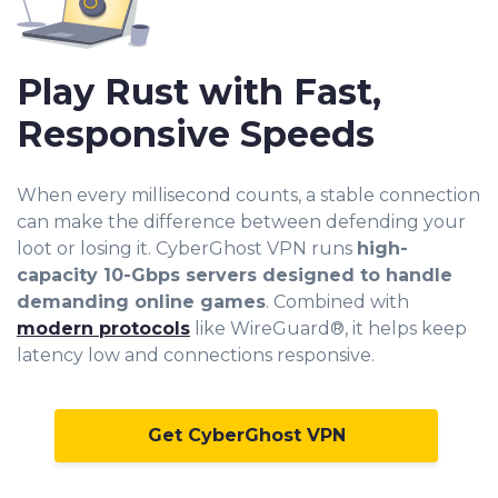
Play Rust with Fast,
Responsive Speeds
When every millisecond counts, a stable connection
can make the difference between defending your
loot or losing it. CyberGhost VPN runs
high-
capacity 10-Gbps servers designed to handle
demanding online games
. Combined with
modern protocols
like WireGuard®, it helps keep
latency low and connections responsive.
Get CyberGhost VPN