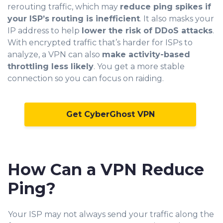
rerouting traffic, which may
reduce ping spikes if
your ISP’s routing is inefficient
. It also masks your
IP address to help
lower the risk of DDoS attacks
.
With encrypted traffic that’s harder for ISPs to
analyze, a VPN can also
make activity-based
throttling less likely
. You get a more stable
connection so you can focus on raiding.
Get CyberGhost VPN
How Can a VPN Reduce
Ping?
Your ISP may not always send your traffic along the