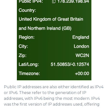
Public IP addresses are also either identified as IPv4
or IPv6. These refer to the generation of IP
addresses, with IPv6 being the most modern. IPv4
was the first version of IP addresses used, offering