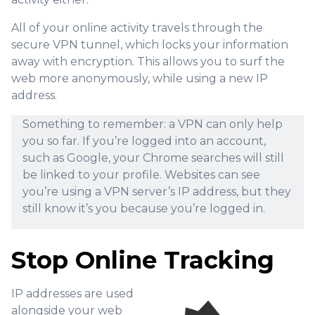
All of your online activity travels through the
secure VPN tunnel, which locks your information
away with encryption. This allows you to surf the
web more anonymously, while using a new IP
address.
Something to remember: a VPN can only help
you so far. If you’re logged into an account,
such as Google, your Chrome searches will still
be linked to your profile. Websites can see
you’re using a VPN server’s IP address, but they
still know it’s you because you’re logged in.
Stop Online Tracking
IP addresses are used
alongside your web