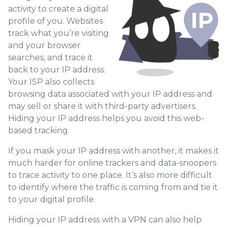
activity to create a digital
profile of you. Websites
track what you’re visiting
and your browser
searches, and trace it
back to your IP address.
Your ISP also collects
browsing data associated with your IP address and
may sell or share it with third-party advertisers.
Hiding your IP address helps you avoid this web-
based tracking.
If you mask your IP address with another, it makes it
much harder for online trackers and data-snoopers
to trace activity to one place. It’s also more difficult
to identify where the traffic is coming from and tie it
to your digital profile.
Hiding your IP address with a VPN can also help