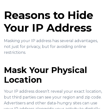
Reasons to Hide
Your IP Address
Masking your IP address has several advantages,
not just for privacy, but for avoiding online
restrictions.
Mask Your Physical
Location
Your IP address doesn’t reveal your exact location,
but third parties can see your region and zip code.
Advertisers and other data-hungry sites can use
your IP address alongside your activity to digitally