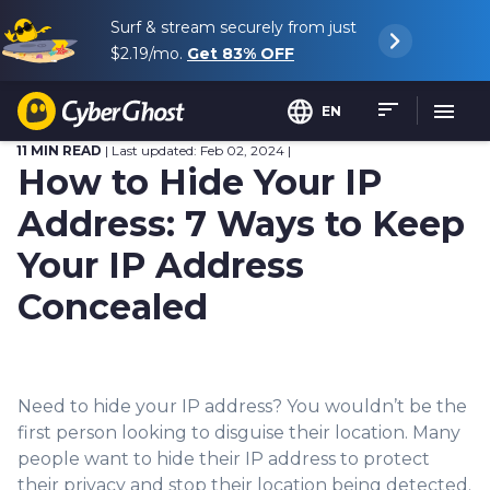
Surf & stream securely from just
$2.19
/mo.
Get
83%
OFF
EN
11 MIN READ
| Last updated: Feb 02, 2024 |
How to Hide Your IP
Address: 7 Ways to Keep
Your IP Address
Concealed
Need to hide your IP add
ress? You wouldn
’t b
e the
first person looking to disguise their location. Many
people want to hide the
ir IP address to protect
their privacy and stop their location being detected.