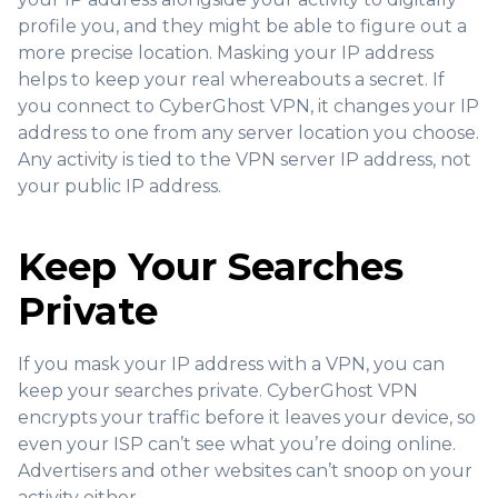
profile you, and they might be able to figure out a
more precise location. Masking your IP address
helps to keep your real whereabouts a secret. If
you connect to CyberGhost VPN, it changes your IP
address to one from any server location you choose.
Any activity is tied to the VPN server IP address, not
your public IP address.
Keep Your Searches
Private
If you mask your IP address with a VPN, you can
keep your searches private. CyberGhost VPN
encrypts your traffic before it leaves your device, so
even your ISP can’t see what you’re doing online.
Advertisers and other websites can’t snoop on your
activity either.