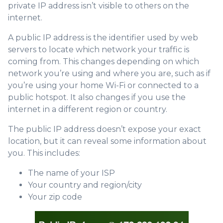
private IP address isn’t visible to others on the
internet.
A public IP address is the identifier used by web
servers to locate which network your traffic is
coming from. This changes depending on which
network you’re using and where you are, such as if
you’re using your home Wi-Fi or connected to a
public hotspot. It also changes if you use the
internet in a different region or country.
The public IP address doesn’t expose your exact
location, but it can reveal some information about
you. This includes:
The name of your ISP
Your country and region/city
Your zip code