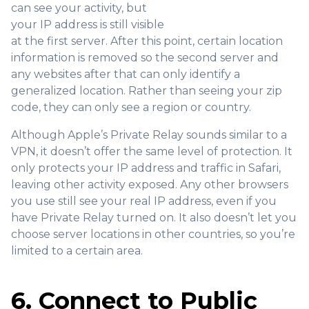
can see your activity, but
your IP address is still visible
at the first server. After this point, certain location
information is removed so the second server and
any websites after that can only identify a
generalized location. Rather than seeing your zip
code, they can only see a region or country.
Although Apple’s Private Relay sounds similar to a
VPN, it doesn’t offer the same level of protection. It
only protects your IP address and traffic in Safari,
leaving other activity exposed. Any other browsers
you use still see your real IP address, even if you
have Private Relay turned on. It also doesn’t let you
choose server locations in other countries, so you’re
limited to a certain area.
6. Connect to Public