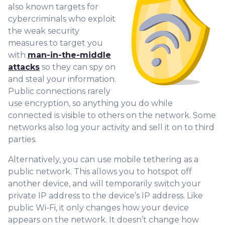
also known targets for
cybercriminals who exploit
the weak security
measures to target you
with
man-in-the-middle
attacks
so they can spy on
and steal your information.
Public connections rarely
use encryption, so anything you do while
connected is visible to others on the network. Some
networks also log your activity and sell it on to third
parties.
Alternatively, you can use mobile tethering as a
public network. This allows you to hotspot off
another device, and will temporarily switch your
private IP address to the device’s IP address. Like
public Wi-Fi, it only changes how your device
appears on the network. It doesn’t change how