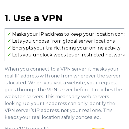
1. Use a VPN
✓
Masks your IP address to keep your location conc
✓
Lets you choose from global server locations
✓
Encrypts your traffic, hiding your online activity
✓
Lets you unblock websites on restricted networks
When you connect to a VPN server, it masks your
real IP address with one from wherever the server
is located. When you visit a website, your request
goes through the VPN server before it reaches the
website’s servers. This means any web servers
looking up your IP address can only identify the
VPN server’s IP address, not your real one. This
keeps your real location safely concealed.
Your VPN server IP