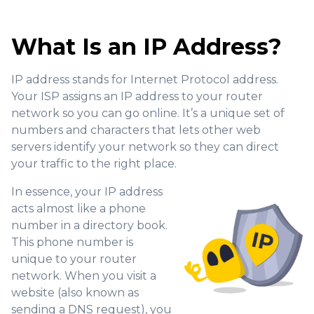
What Is an IP Address?
IP address stands for Internet Protocol address.
Your ISP assigns an IP address to your router
network so you can go online. It’s a unique set of
numbers and characters that lets other web
servers identify your network so they can direct
your traffic to the right place.
In essence, your IP address
acts almost like a phone
number in a directory book.
This phone number is
unique to your router
network. When you visit a
website (also known as
sending a DNS request), you