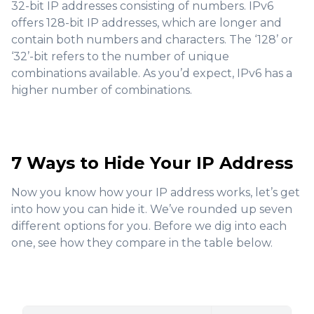
32-bit IP addresses consisting of numbers. IPv6
offers 128-bit IP addresses, which are longer and
contain both numbers and characters. The ‘128’ or
‘32’-bit refers to the number of unique
combinations available. As you’d expect, IPv6 has a
higher number of combinations.
7 Ways to Hide Your IP Address
Now you know how your IP address works, let’s get
into how you can hide it. We’ve rounded up seven
different options for you. Before we dig into each
one, see how they compare in the table below.