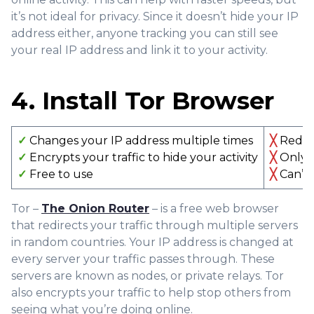
it’s not ideal for privacy. Since it doesn’t hide your IP
address either, anyone tracking you can still see
your real IP address and link it to your activity.
4. Install Tor Browser
✓
Changes your IP address multiple times
╳
Redire
✓
Encrypts your traffic to hide your activity
╳
Only e
✓
Free to use
╳
Can’t 
Tor –
The Onion Router
– is a free web browser
that redirects your traffic through multiple servers
in random countries. Your IP address is changed at
every server your traffic passes through. These
servers are known as nodes, or private relays. Tor
also encrypts your traffic to help stop others from
seeing what you’re doing online.