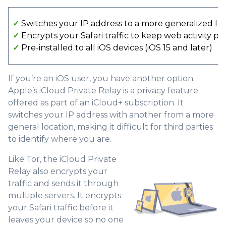
✓
Switches your IP address to a more generalized IP
✓
Encrypts your Safari traffic to keep web activity pr
✓
Pre-installed to all iOS devices (iOS 15 and later)
If you’re an iOS user, you have another option.
Apple’s iCloud Private Relay is a privacy feature
offered as part of an iCloud+ subscription. It
switches your IP address with another from a more
general location, making it difficult for third parties
to identify where you are.
Like Tor, the iCloud Private
Relay also encrypts your
traffic and sends it through
multiple servers. It encrypts
your Safari traffic before it
leaves your device so no one