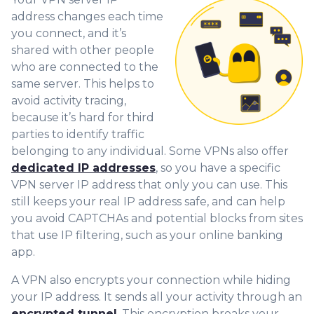
address changes each time
you connect, and it’s
shared with other people
who are connected to the
same server. This helps to
avoid activity tracing,
because it’s hard for third
parties to identify traffic
belonging to any individual. Some VPNs also offer
dedicated IP addresses
, so you have a specific
VPN server IP address that only you can use. This
still keeps your real IP address safe, and can help
you avoid CAPTCHAs and potential blocks from sites
that use IP filtering, such as your online banking
app.
A VPN also encrypts your connection while hiding
your IP address. It sends all your activity through an
encrypted tunnel
. This encryption breaks your