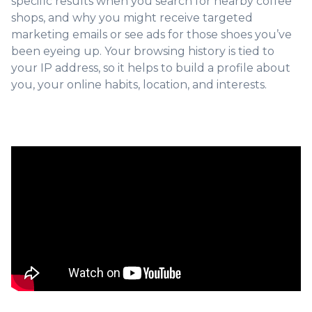
specific results when you search for nearby coffee
shops, and why you might receive targeted
marketing emails or see ads for those shoes you’ve
been eyeing up. Your browsing history is tied to
your IP address, so it helps to build a profile about
you, your online habits, location, and interests.