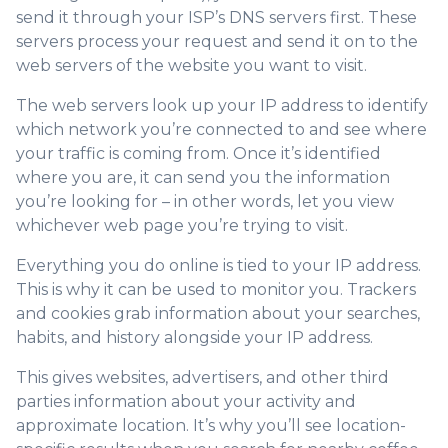
send it through your ISP’s DNS servers first. These
servers process your request and send it on to the
web servers of the website you want to visit.
The web servers look up your IP address to identify
which network you’re connected to and see where
your traffic is coming from. Once it’s identified
where you are, it can send you the information
you’re looking for – in other words, let you view
whichever web page you’re trying to visit.
Everything you do online is tied to your IP address.
This is why it can be used to monitor you. Trackers
and cookies grab information about your searches,
habits, and history alongside your IP address.
This gives websites, advertisers, and other third
parties information about your activity and
approximate location. It’s why you’ll see location-