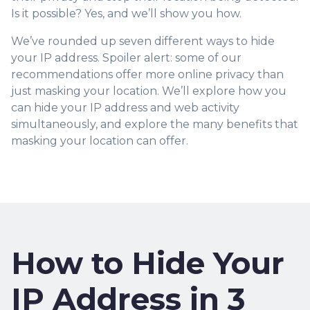
Is it possible? Yes, and we’ll show you how.
We’ve rounded up seven different ways to hide
your IP address. Spoiler alert: some of our
recommendations offer more online privacy than
just masking your location. We’ll explore how you
can hide your IP address and web activity
simultaneously, and explore the many benefits that
masking your location can offer.
How to Hide Your
IP Address in 3