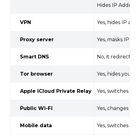
Hides IP Address
VPN
Yes, hides IP add
Proxy server
Yes, masks IP add
Smart DNS
No, it redirects
Tor browser
Yes, hides your I
Apple iCloud Private Relay
Yes, switches you
Public Wi-Fi
Yes, changes your
Mobile data
Yes, switches yo