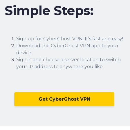
Simple Steps:
Sign up for CyberGhost VPN.
It’s fast and easy!
Download the CyberGhost VPN app to your
device.
Sign in and choose a server location to switch
your IP address to anywhere you like.
Get CyberGhost VPN