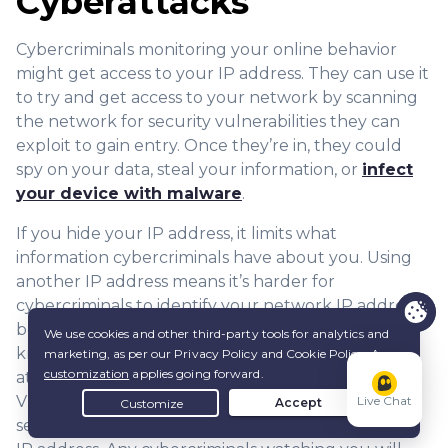
Cyberattacks
Cybercriminals monitoring your online behavior
might get access to your IP address. They can use it
to try and get access to your network by scanning
the network for security vulnerabilities they can
exploit to gain entry. Once they’re in, they could
spy on your data, steal your information, or
infect
your device with malware
.
If you hide your IP address, it limits what
information cybercriminals have about you. Using
another IP address means it’s harder for
cybercriminals to identify your network IP address,
because it’s not tied to your activity. If they don’t
know which network you’re using, they can’t
attempt to exploit security loopholes. This is why
VPNs are so useful, because you use the VPN
Live Chat
server’s IP address rather than your actual public