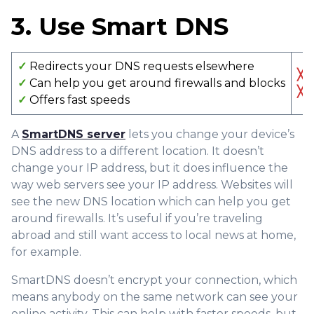
3. Use Smart DNS
✓
Redirects your DNS requests elsewhere
╳
N
✓
Can help you get around firewalls and blocks
╳
D
✓
Offers fast speeds
A
SmartDNS server
lets you change your device’s
DNS address to a different location. It doesn’t
change your IP address, but it does influence the
way web servers see your IP address. Websites will
see the new DNS location which can help you get
around firewalls. It’s useful if you’re traveling
abroad and still want access to local news at home,
for example.
SmartDNS doesn’t encrypt your connection, which
means anybody on the same network can see your
online activity. This can help with faster speeds, but