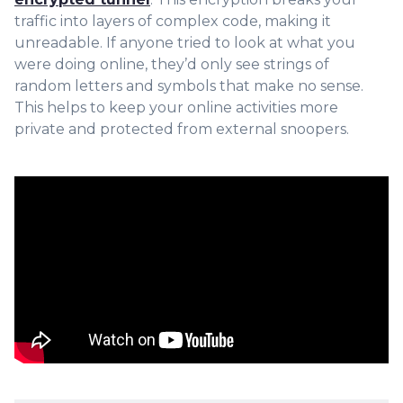
traffic into layers of complex code, making it
unreadable. If anyone tried to look at what you
were doing online, they’d only see strings of
random letters and symbols that make no sense.
This helps to keep your online activities more
private and protected from external snoopers.