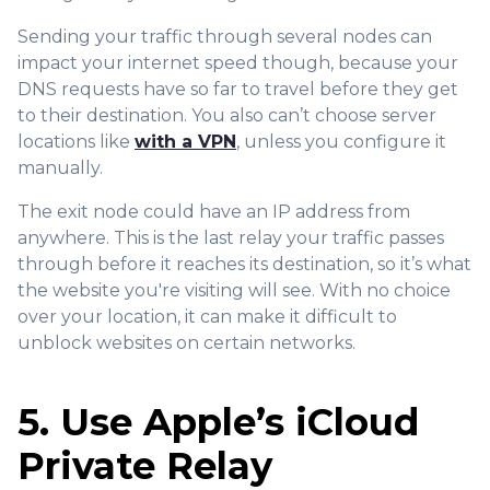
Sending your traffic through several nodes can
impact your internet speed though, because your
DNS requests have so far to travel before they get
to their destination. You also can’t choose server
locations like
with a VPN
, unless you configure it
manually.
The exit node could have an IP address from
anywhere. This is the last relay your traffic passes
through before it reaches its destination, so it’s what
the website you're visiting will see. With no choice
over your location, it can make it difficult to
unblock websites on certain networks.
5. Use Apple’s iCloud
Private Relay