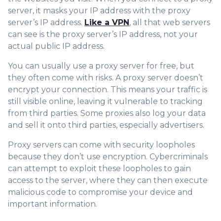
server, it masks your IP address with the proxy
server’s IP address.
Like a VPN
, all that web servers
can see is the proxy server’s IP address, not your
actual public IP address.
You can usually use a proxy server for free, but
they often come with risks. A proxy server doesn’t
encrypt your connection. This means your traffic is
still visible online, leaving it vulnerable to tracking
from third parties. Some proxies also log your data
and sell it onto third parties, especially advertisers.
Proxy servers can come with security loopholes
because they don’t use encryption. Cybercriminals
can attempt to exploit these loopholes to gain
access to the server, where they can then execute
malicious code to compromise your device and
important information.