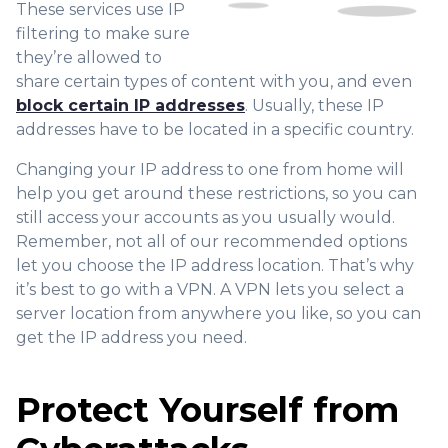
These services use IP
filtering to make sure
they’re allowed to
share certain types of content with you, and even
block certain IP addresses
. Usually, these IP
addresses have to be located in a specific country.
Changing your IP address to one from home will
help you get around these restrictions, so you can
still access your accounts as you usually would.
Remember, not all of our recommended options
let you choose the IP address location. That’s why
it’s best to go with a VPN. A VPN lets you select a
server location from anywhere you like, so you can
get the IP address you need.
Protect Yourself from