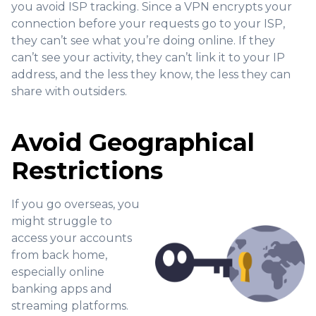
you avoid ISP tracking. Since a VPN encrypts your
connection before your requests go to your ISP,
they can’t see what you’re doing online. If they
can’t see your activity, they can’t link it to your IP
address, and the less they know, the less they can
share with outsiders.
Avoid Geographical
Restrictions
If you go overseas, you
might struggle to
access your accounts
from back home,
especially online
banking apps and
streaming platforms.