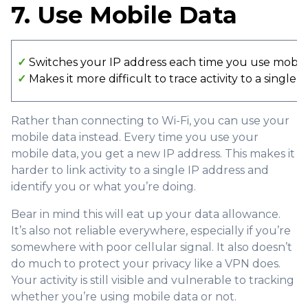
7. Use Mobile Data
✓
Switches your IP address each time you use mobil
✓
Makes it more difficult to trace activity to a single 
Rather than connecting to Wi-Fi, you can use your
mobile data instead. Every time you use your
mobile data, you get a new IP address. This makes it
harder to link activity to a single IP address and
identify you or what you’re doing.
Bear in mind this will eat up your data allowance.
It’s also not reliable everywhere, especially if you’re
somewhere with poor cellular signal. It also doesn’t
do much to protect your privacy like a VPN does.
Your activity is still visible and vulnerable to tracking
whether you’re using mobile data or not.