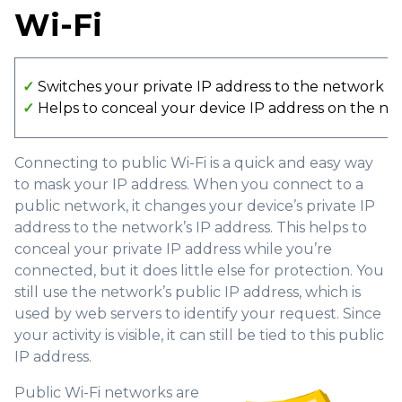
Wi-Fi
✓
Switches your private IP address to the network I
✓
Helps to conceal your device IP address on the n
Connecting to public Wi-Fi is a quick and easy way
to mask your IP address. When you connect to a
public network, it changes your device’s private IP
address to the network’s IP address. This helps to
conceal your private IP address while you’re
connected, but it does little else for protection. You
still use the network’s public IP address, which is
used by web servers to identify your request. Since
your activity is visible, it can still be tied to this public
IP address.
Public Wi-Fi networks are