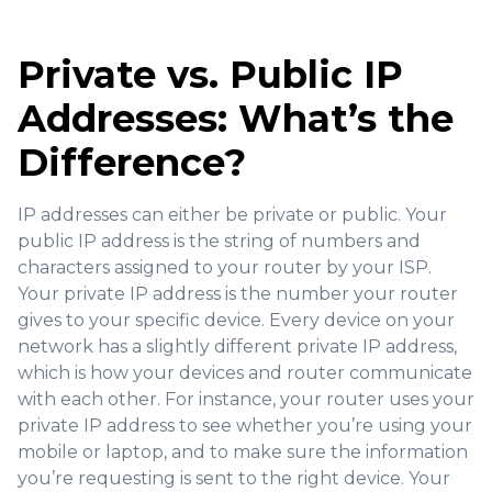
Private vs. Public IP
Addresses: What’s the
Difference?
IP addresses can either be private or public. Your
public IP address is the string of numbers and
characters assigned to your router by your ISP.
Your private IP address is the number your router
gives to your specific device. Every device on your
network has a slightly different private IP address,
which is how your devices and router communicate
with each other. For instance, your router uses your
private IP address to see whether you’re using your
mobile or laptop, and to make sure the information
you’re requesting is sent to the right device. Your