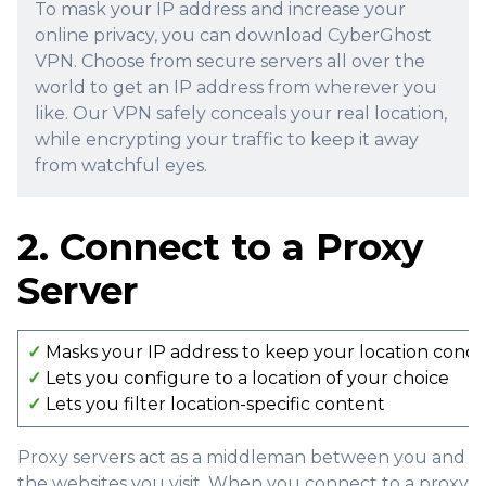
To mask your IP address and increase your
online privacy, you can download CyberGhost
VPN. Choose from secure servers all over the
world to get an IP address from wherever you
like. Our VPN safely conceals your real location,
while encrypting your traffic to keep it away
from watchful eyes.
2. Connect to a Proxy
Server
✓
Masks your IP address to keep your location conc
✓
Lets you configure to a location of your choice
✓
Lets you filter location-specific content
Proxy servers act as a middleman between you and
the websites you visit. When you connect to a proxy