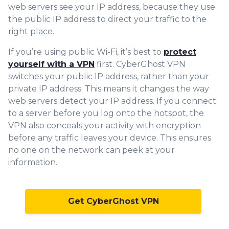
web servers see your IP address, because they use
the public IP address to direct your traffic to the
right place.
If you’re using public Wi-Fi, it’s best to
protect
yourself with a VPN
first. CyberGhost VPN
switches your public IP address, rather than your
private IP address. This means it changes the way
web servers detect your IP address. If you connect
to a server before you log onto the hotspot, the
VPN also conceals your activity with encryption
before any traffic leaves your device. This ensures
no one on the network can peek at your
information.
Get CyberGhost VPN