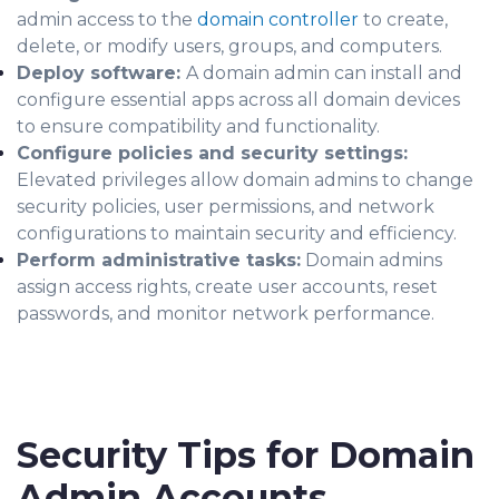
admin access to the
domain controller
to create,
delete, or modify users, groups, and computers.
Deploy software:
A domain admin can install and
configure essential apps across all domain devices
to ensure compatibility and functionality.
Configure policies and security settings:
Elevated privileges allow domain admins to change
security policies, user permissions, and network
configurations to maintain security and efficiency.
Perform administrative tasks:
Domain admins
assign access rights, create user accounts, reset
passwords, and monitor network performance.
Security Tips for Domain
Admin Accounts