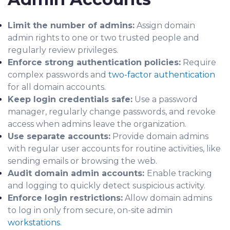
Limit the number of admins:
Assign domain
admin rights to one or two trusted people and
regularly review privileges.
Enforce strong authentication policies:
Require
complex passwords and
two-factor authentication
for all domain accounts.
Keep login credentials safe:
Use a password
manager, regularly change passwords, and revoke
access when admins leave the organization.
Use separate accounts:
Provide domain admins
with regular user accounts for routine activities, like
sending emails or browsing the web.
Audit domain admin accounts:
Enable tracking
and logging to quickly detect suspicious activity.
Enforce login restrictions:
Allow domain admins
to log in only from secure, on-site admin
workstations
.