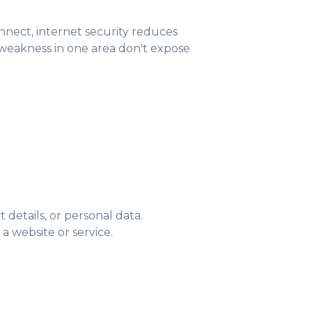
connect, internet security reduces
a weakness in one area don't expose
details, or personal data.
a website or service.