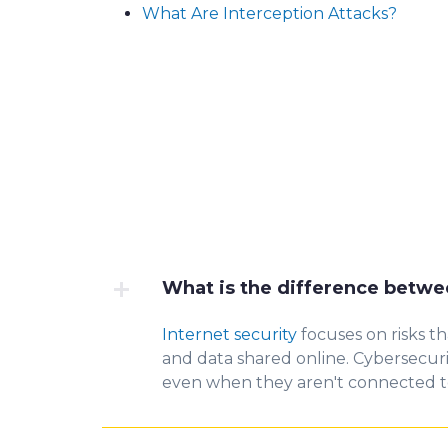
What Are Interception Attacks?
What is the difference betwe
Internet security
focuses on risks t
and data shared online.
Cybersecur
even when they aren't connected to