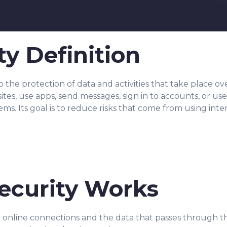
ty Definition
 to the protection of data and activities that take place o
s, use apps, send messages, sign in to accounts, or use o
tems. Its goal is to reduce risks that come from using in
ecurity Works
d online connections and the data that passes through 