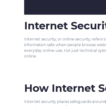
Internet Securi
Internet security, or online security, refers
information safe when people browse website
everyday online use, not just technical sys
online.
How Internet S
Internet security places safeguards aroun