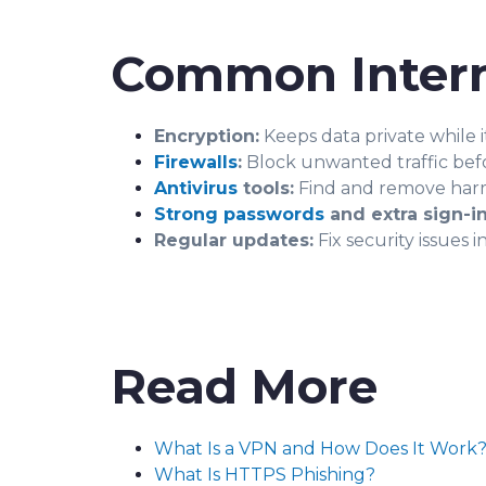
Common Intern
Encryption:
Keeps data private while i
Firewalls
:
Block unwanted traffic befo
Antivirus
tools:
Find and remove harm
Strong passwords
and extra sign-in
Regular updates:
Fix security issues 
Read More
What Is a VPN and How Does It Work
What Is HTTPS Phishing?