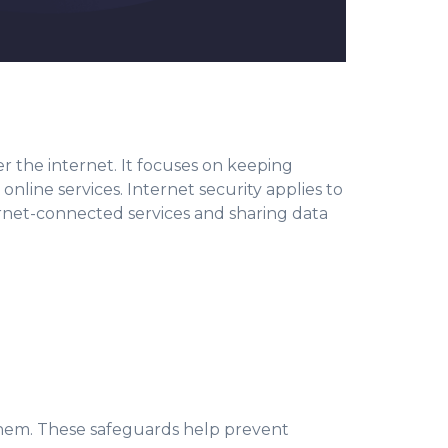
ver the internet. It focuses on keeping
nline services. Internet security applies to
ternet-connected services and sharing data
them. These safeguards help prevent