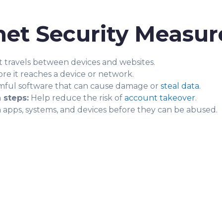
et Security Measur
t travels between devices and websites.
re it reaches a device or network.
ful software that can cause damage or
steal data
.
 steps:
Help reduce the risk of
account takeover
.
in apps, systems, and devices before they can be abused.
?