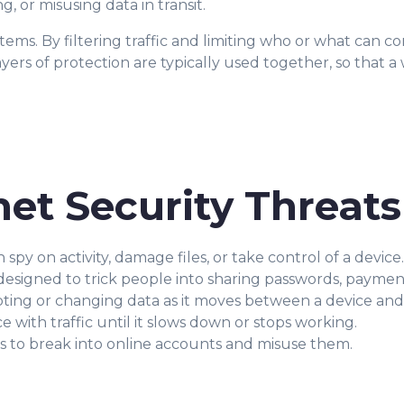
 or misusing data in transit.
ystems. By filtering traffic and limiting who or what can 
yers of protection are typically used together, so that 
et Security Threats
y on activity, damage files, or take control of a device.
signed to trick people into sharing passwords, payment 
ting or changing data as it moves between a device and 
ce with traffic until it slows down or stops working.
ls to break into online accounts and misuse them.