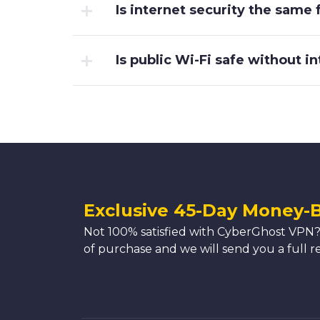
Is internet security the same
Is public Wi-Fi safe without i
Exclusive 45-Day Money-
Not 100% satisfied with CyberGhost VPN?
of purchase and we will send you a full r