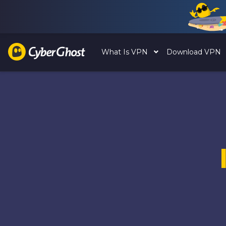
What Is VPN
Download VPN