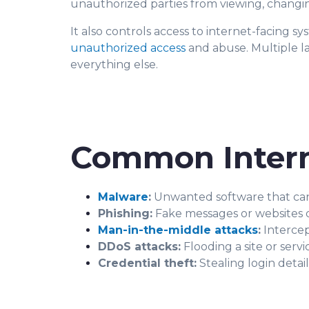
unauthorized parties from viewing, changing,
It also controls access to internet-facing s
unauthorized access
and abuse. Multiple la
everything else.
Common Intern
Malware
:
Unwanted software that can sp
Phishing:
Fake messages or websites de
Man-in-the-middle attacks
:
Intercep
DDoS attacks:
Flooding a site or servi
Credential theft:
Stealing login detai