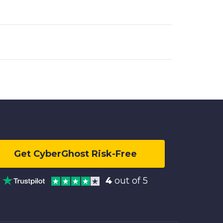
Get CyberGhost Risk-Free
4
out of 5