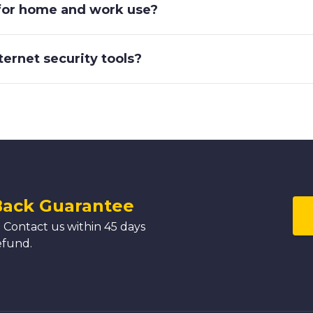
 for home and work use?
nternet security tools?
Back Guarantee
 Contact us within 45 days
efund.