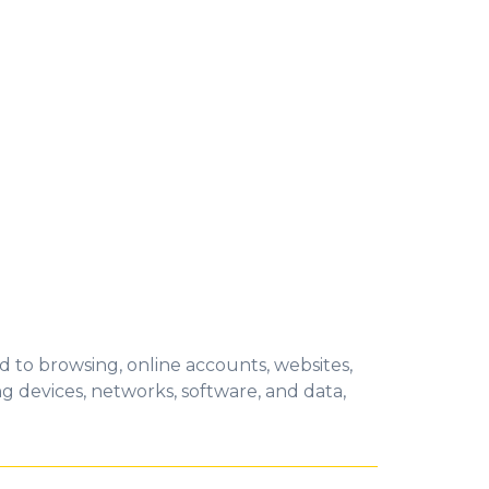
ied to browsing, online accounts, websites,
ing devices, networks, software, and dat
a,