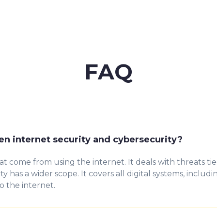
FAQ
en internet security and cybersecurity?
hat come
fr
om
using the internet. It deals with threats t
ity ha
s
a wider scope. It covers all digital systems, includ
 the internet.