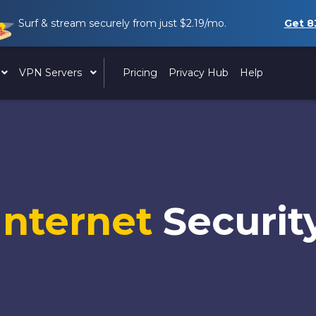
Surf & stream securely from just
$2.19
/mo.
Get
8
VPN Servers
Pricing
Privacy Hub
Help
Internet
Securit