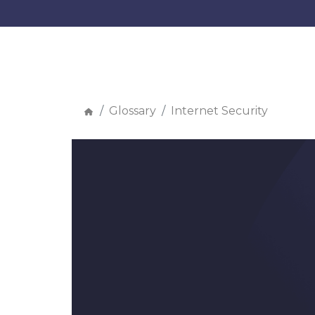
Glossary
Internet Security