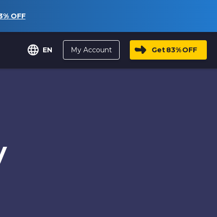
3%
OFF
My Account
Get
83%
OFF
EN
y