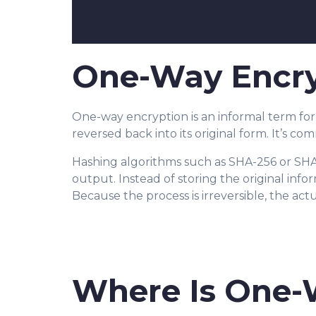
One-Way Encryp
One-way encryption is an informal term fo
reversed back into its original form. It’s c
Hashing algorithms such as SHA-256 or SHA-
output. Instead of storing the original inf
Because the process is irreversible, the act
Where Is One-