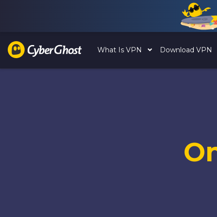
What Is VPN
Download VPN
O