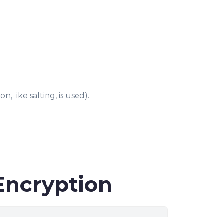
, like salting, is used).
Encryption