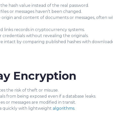
 the hash value instead of the real password.
 files or messages haven’t been changed.
 origin and content of documents or messages, often wi
d links records in cryptocurrency systems.
credentials without revealing the originals.
are intact by comparing published hashes with download
ay Encryption
s the risk of theft or misuse.
als from being exposed even if a database leaks.
es or messages are modified in transit.
a quickly with lightweight
algorithms
.