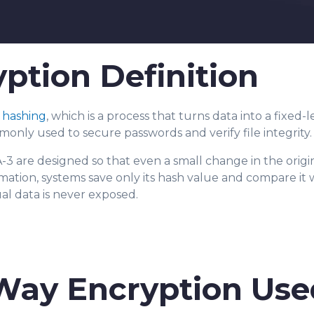
tion Definition
r
hashing
, which is a pro
cess that turns
data into a fixed-
ommonly used to secure passwords and verify file integrity
3 are designed so that even a small change in the origi
ormation, systems save only its hash value and compare it
ual data is never exposed.
Way Encryption Use