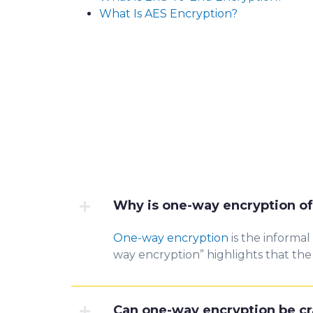
What Is AES Encryption?
Why is one-way encryption of
One-way encryption
is the informal
way encryption” highlights that the 
Can one-way encryption be c