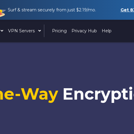
Surf & stream securely from just
$2.19
/mo.
Get
8
VPN Servers
Pricing
Privacy Hub
Help
ne-Way
Encrypt