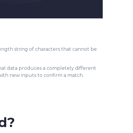
length string of characters that cannot be
.
nal data produces a completely different
 with new inputs to confirm a match.
d?