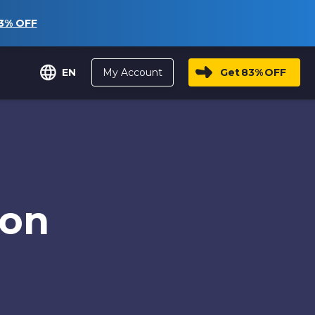
3%
OFF
My Account
Get
83%
OFF
EN
ion