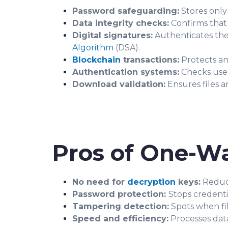
Password safeguarding:
Stores only
Data integrity checks:
Confirms that
Digital signatures:
Authenticates the
Algorithm
(DSA).
Blockchain
transactions:
Protects an
Authentication systems:
Checks user 
Download validation:
Ensures files 
Pros of One-W
No need for
decryption
keys:
Reduce
Password protection:
Stops credenti
Tampering detection:
Spots when fil
Speed and efficiency:
Processes dat