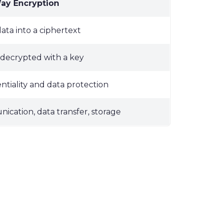
y Encryption
ata into a ciphertext
decrypted with a key
ntiality and data protection
cation, data transfer, storage