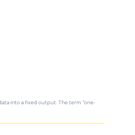
data into a fixed output. The term “one-