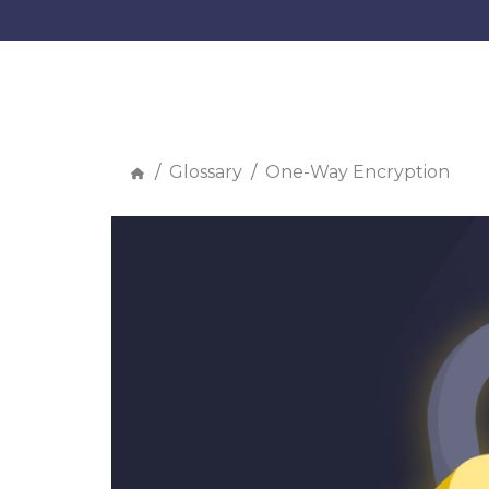
Glossary
One-Way Encryption