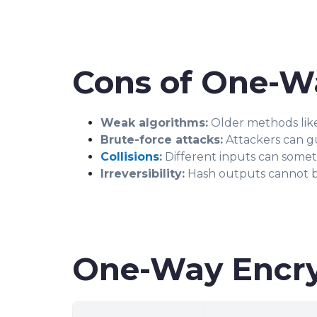
Cons of One-W
Weak algorithms:
Older methods lik
Brute-force attacks:
Attackers can gue
Collisions
:
Different inputs can somet
Irreversibility:
Hash outputs cannot be
One-Way Encry