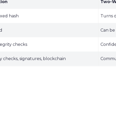
ion
Two-Wa
fixed hash
Turns d
ed
Can be 
tegrity checks
Confide
ty checks, signatures, blockchain
Communi