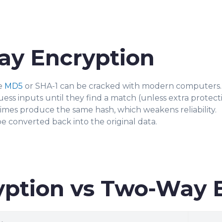
ay Encryption
e
MD5
or SHA-1 can be cracked with modern computers.
ss inputs until they find a match (unless extra protection
imes produce the same hash, which weakens reliability.
 converted back into the original data.
ption vs Two-Way 