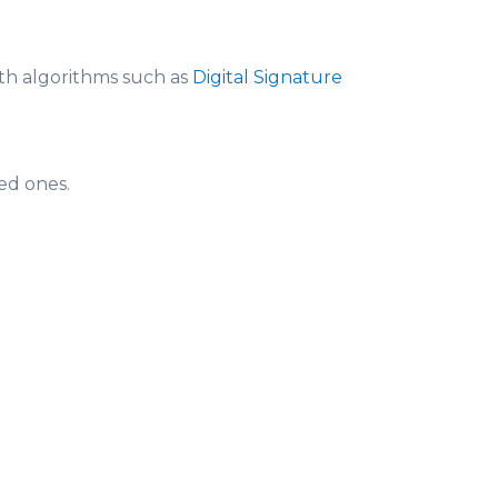
th algorithms such as
Digital Signature
ed ones.