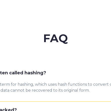
FAQ
ten called hashing?
 term for hashing, wh
ich us
es ha
s
h funct
io
n
s to convert 
data cannot be recovered to its original form.
racked?