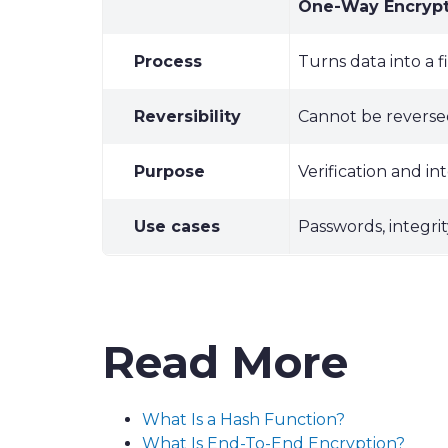
One-Way Encrypt
Process
Turns data into a 
Reversibility
Cannot be revers
Purpose
Verification and in
Use cases
Passwords, integri
Read More
What Is a Hash Function?
What Is End-To-End Encryption?