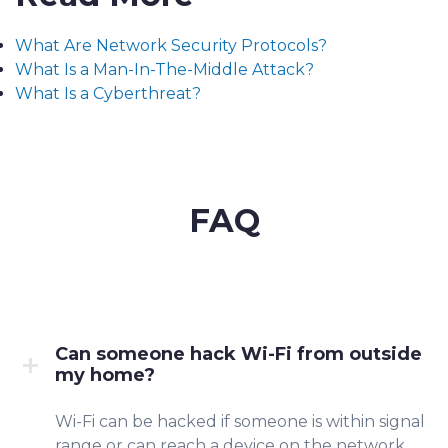
What Are Network Security Protocols?
What Is a Man-In-The-Middle Attack?
What Is a Cyberthreat?
FAQ
Can someone hack Wi-Fi from outside
my home?
Wi-Fi can be hacked if someone is within signal
rang
e or can reach a device on the
network.