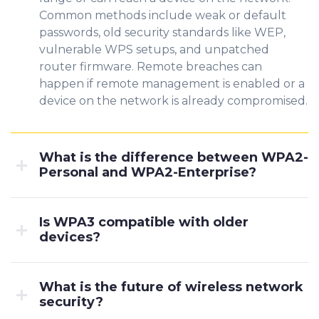
Common methods include weak or default
passwords, old security standards like WEP,
vulnerable WPS setups, and unpatched
router firmware. Remote breaches can
happen if remote management is enabled or a
device on the network is already compromised.
What is the difference between WPA2-
Personal and WPA2-Enterprise?
Is WPA3 compatible with older
devices?
What is the future of wireless network
security?