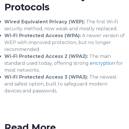
Protocols
Wired Equivalent Privacy (WEP):
The first Wi-Fi
security method, now weak and mostly replaced.
Wi-Fi Protected Access (WPA):
A newer version of
WEP with improved protection, but no longer
recommended.
Wi-Fi Protected Access 2 (WPA2):
The main
standard used today, offering strong
encryption
for
most networks.
Wi-Fi Protected Access 3 (WPA3):
The newest
and safest option, built to safeguard modern
devices and passwords.
Read More