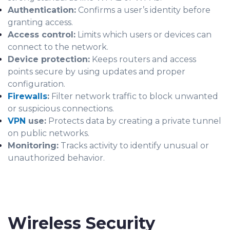
Authentication:
Confirms a user’s identity before
granting access.
Access control:
Limits which users or devices can
connect to the network.
Device protection:
Keeps routers and access
points secure by using updates and proper
configuration.
Firewalls
:
Filter network traffic to block unwanted
or suspicious connections.
VPN
use:
Protects data by creating a private tunnel
on public networks.
Monitoring:
Tracks activity to identify unusual or
unauthorized behavior.
Wireless Security