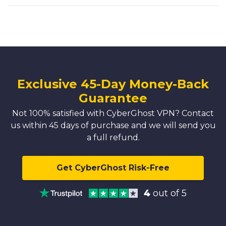
Exclusive 45-Day Money-Back
Guarantee
Not 100% satisfied with CyberGhost VPN? Contact
us within 45 days of purchase and we will send you
a full refund.
Get CyberGhost Risk-Free
4
out of 5