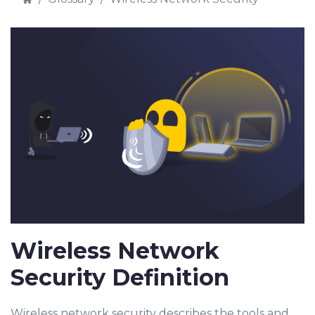
Wireless Network
Security Definition
Wireless network security describes the tools and