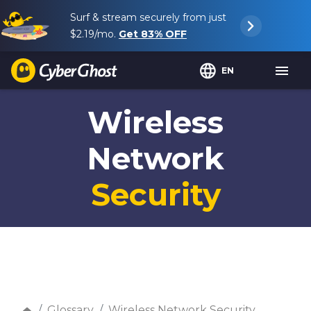
Surf & stream securely from just
$2.19
/mo.
Get
83%
OFF
EN
Wireless
Network
Security
Glossary
Wireless Network Security