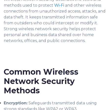
met
ho
ds used to protect
Wi-Fi
and other wireless
connections from unauthorized access, attacks, and
data theft. It
keeps
transmitted information safe
from outsiders who could intercept or modify it.
Strong wireless network security helps protect
personal and business data shared over home
networks, offices, and public connections.
Common Wireless
Network Security
Methods
Encryption:
Safeguards transmitted data using
strong standards like WPA2 or WPA3.