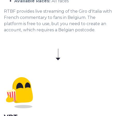
Available Races:
All races
RTBF provides live streaming of the Giro d'Italia with
French commentary to fans in Belgium. The
platform is free to use, but you need to create an
account, which requires a Belgian postcode.