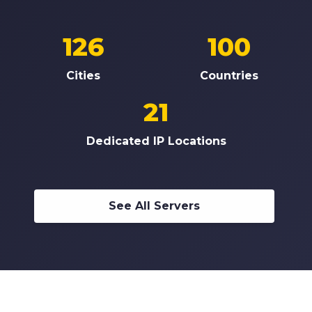
126
100
Cities
Countries
21
Dedicated IP Locations
See All Servers