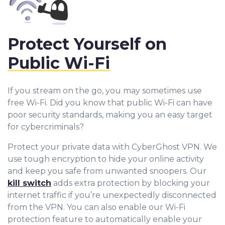
Protect Yourself on
Public Wi-Fi
If you stream on the go, you may sometimes use
free Wi-Fi. Did you know that public Wi-Fi can have
poor security standards, making you an easy target
for cybercriminals?
Protect your private data with CyberGhost VPN. We
use tough encryption to hide your online activity
and keep you safe from unwanted snoopers. Our
kill switch
adds extra protection by blocking your
internet traffic if you’re unexpectedly disconnected
from the VPN. You can also enable our Wi-Fi
protection feature to automatically enable your