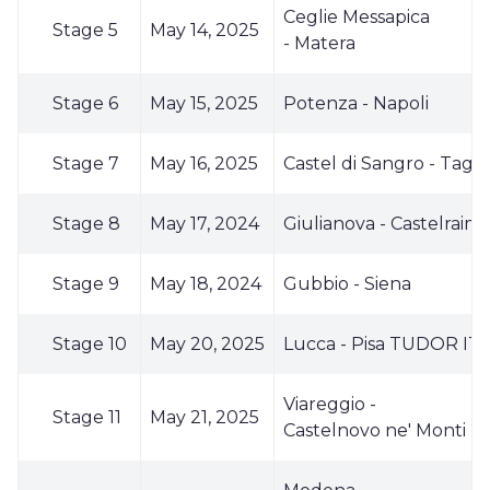
Ceglie Messapica
Stage 5
May 14, 2025
- Matera
Stage 6
May 15, 2025
Potenza - Napoli
Stage 7
May 16, 2025
Castel di Sangro - Tagl
Stage 8
May 17, 2024
Giulianova - Castelrai
Stage 9
May 18, 2024
Gubbio - Siena
Stage 10
May 20, 2025
Lucca - Pisa TUDOR IT
Viareggio -
Stage 11
May 21, 2025
Castelnovo ne' Monti