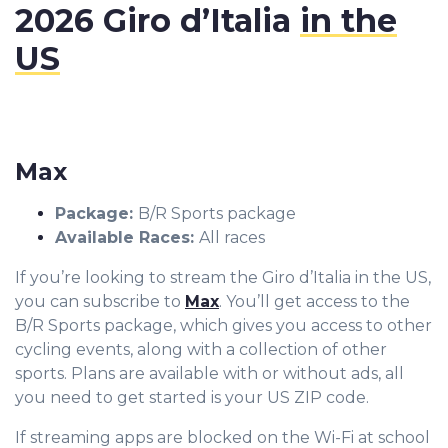
2026 Giro d’Italia
in the
US
Max
Package
:
B/R Sports package
Available Races:
All races
If you’re looking to stream the Giro d’Italia in the US,
you can subscribe to
Max
. You’ll get access to the
B/R Sports package, which gives you access to other
cycling events, along with a collection of other
sports. Plans are available with or without ads, all
you need to get started is your US ZIP code.
If streaming apps are blocked on the Wi-Fi at school