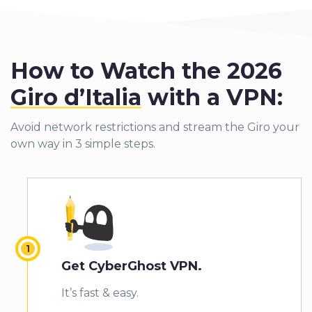
How to Watch the 2026
Giro d’Italia
with a VPN:
Avoid network restrictions and stream the Giro your
own way in 3 simple steps.
Get CyberGhost VPN.
It’s fast & easy.