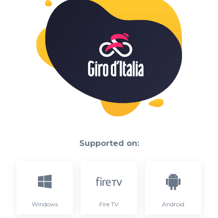
Supported on:
Windows
Fire TV
Android