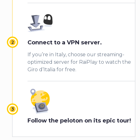
Connect to a VPN server.
If you’re in Italy, choose our streaming-
optimized server for RaiPlay to watch the
Giro d’Italia for free.
Follow the peloton on its epic tour!