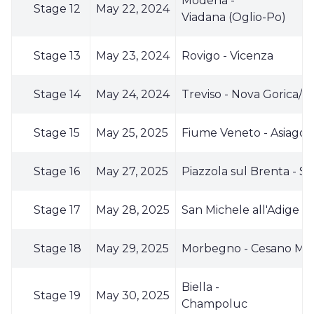
Modena -
Stage 12
May 22, 2024
Viadana (Oglio-Po)
Stage 13
May 23, 2024
Rovigo - Vicenza
Stage 14
May 24, 2024
Treviso - Nova Gorica/Go
Stage 15
May 25, 2025
Fiume Veneto - Asiago
Stage 16
May 27, 2025
Piazzola sul Brenta - S
Stage 17
May 28, 2025
San Michele all'Adige
Stage 18
May 29, 2025
Morbegno - Cesano Ma
Biella -
Stage 19
May 30, 2025
Champoluc