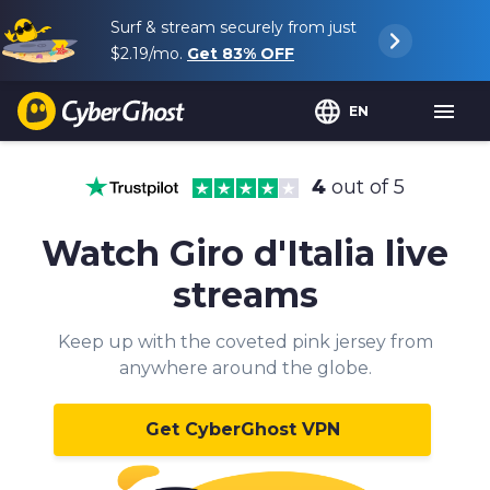
Surf & stream securely from just
$2.19
/mo.
Get
83%
OFF
EN
4
out of 5
Watch Giro d'Italia live
streams
Keep up with the coveted pink jersey from
anywhere around the globe.
Get CyberGhost VPN