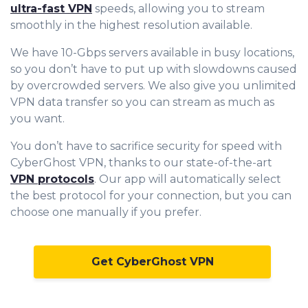
ultra-fast VPN
speeds, allowing you to stream
smoothly in the highest resolution available.
We have 10-Gbps servers available in busy locations,
so you don’t have to put up with slowdowns caused
by overcrowded servers. We also give you unlimited
VPN data transfer so you can stream as much as
you want.
You don’t have to sacrifice security for speed with
CyberGhost VPN, thanks to our state-of-the-art
VPN protocols
. Our app will automatically select
the best protocol for your connection, but you can
choose one manually if you prefer.
Get CyberGhost VPN