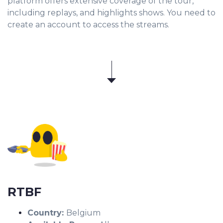
platform offers extensive coverage of the tour,
including replays, and highlights shows. You need to
create an account to access the streams.
RTBF
Country:
Belgium