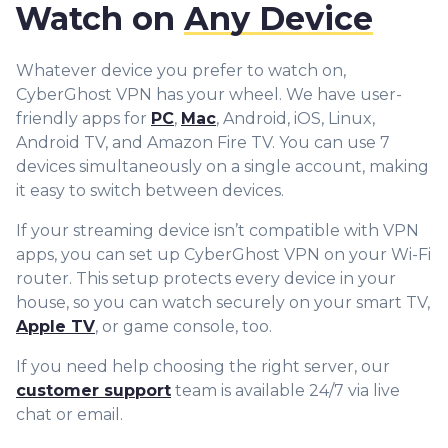
Watch on
Any Device
Whatever device you prefer to watch on,
CyberGhost VPN has your wheel. We have user-
friendly apps for
PC
,
Mac
, Android, iOS, Linux,
Android TV, and Amazon Fire TV. You can use 7
devices simultaneously on a single account, making
it easy to switch between devices.
If your streaming device isn’t compatible with VPN
apps, you can set up CyberGhost VPN on your Wi-Fi
router. This setup protects every device in your
house, so you can watch securely on your smart TV,
Apple TV
, or game console, too.
If you need help choosing the right server, our
customer support
team is available 24/7 via live
chat or email.