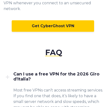
VPN whenever you connect to an unsecured
network.
Get CyberGhost VPN
FAQ
Can I use a free VPN for the 2026 Giro
d'Italia?
Most free VPNs can’t access streaming services.
If you find one that does, it’s likely to have a
small server network and slow speeds, which