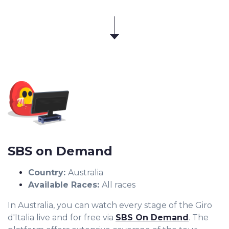
SBS on Demand
Country:
Australia
Available Races:
All races
In Australia, you can watch every stage of the Giro
d'Italia live and for free via
SBS On Demand
. The