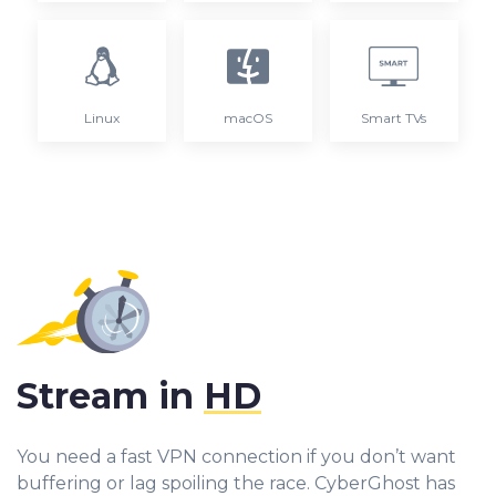
Linux
macOS
Smart TVs
Stream in
HD
You need a fast VPN connection if you don’t want
buffering or lag spoiling the race. CyberGhost has