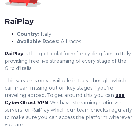
RaiPlay
Country:
Italy
Available Races:
All races
RaiPlay
is the go-to platform for cycling fans in Italy,
providing free live streaming of every stage of the
Giro d'Italia.
This service is only available in Italy, though, which
can mean missing out on key stages if you’re
traveling abroad. To get around this, you can
use
CyberGhost VPN
. We have streaming-optimized
servers for RaiPlay which our team checks regularly
to make sure you can access the platform wherever
you are.