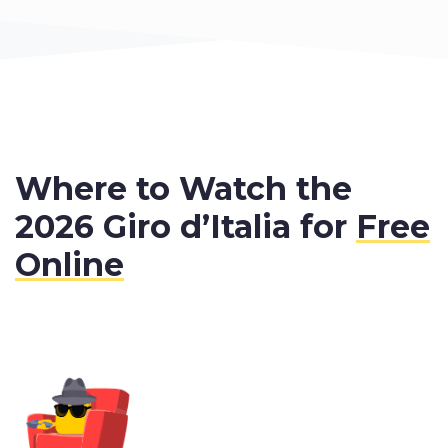
Where to Watch the
2026 Giro d’Italia for
Free
Online