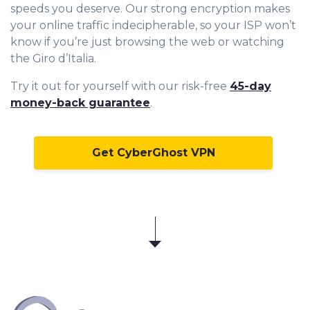
speeds you deserve. Our strong encryption makes
your online traffic indecipherable, so your ISP won’t
know if you’re just browsing the web or watching
the Giro d’Italia.
Try it out for yourself with our risk-free
45-day
money-back guarantee
.
Get CyberGhost VPN