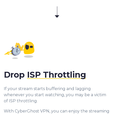
Drop
ISP Throttling
If your stream starts buffering and lagging
whenever you start watching, you may be a victim
of ISP throttling.
With CyberGhost VPN, you can enjoy the streaming