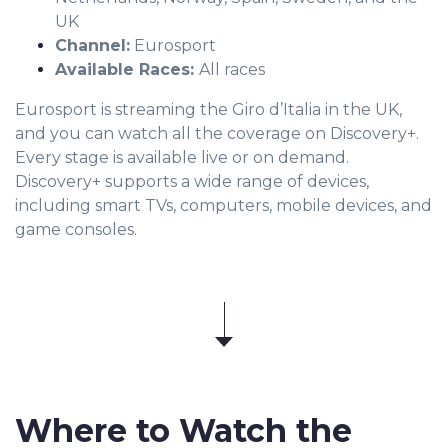
UK
Channel:
Eurosport
Available Races:
All races
Eurosport is streaming the Giro d’Italia in the UK,
and you can watch all the coverage on Discovery+.
Every stage is available live or on demand.
Discovery+ supports a wide range of devices,
including smart TVs, computers, mobile devices, and
game consoles.
Where to Watch the