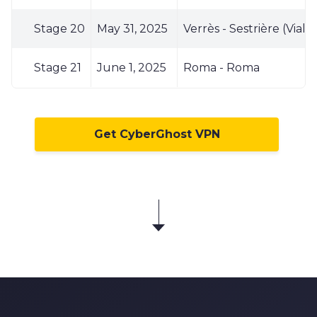
Stage 20
May 31, 2025
Verrès - Sestrière (Viala
Stage 21
June 1, 2025
Roma - Roma
Get CyberGhost VPN