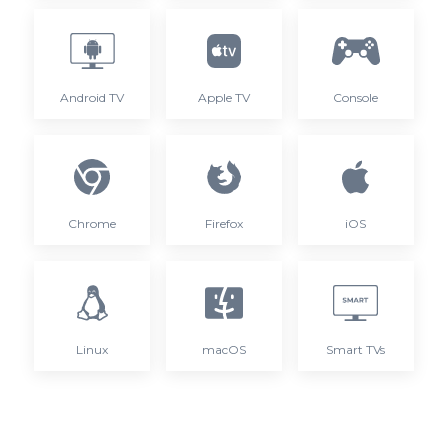
Android TV
Apple TV
Console
Chrome
Firefox
iOS
Linux
macOS
Smart TVs