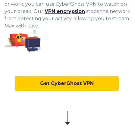
or work, you can use CyberGhost VPN to watch on
your break. Our
VPN encryption
stops the network
from detecting your activity, allowing you to stream
Max with ease.
Get CyberGhost VPN