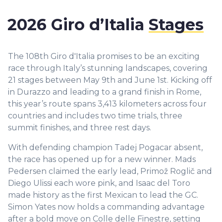
2026 Giro d’Italia
Stages
The 108th Giro d'Italia promises to be an exciting
race through Italy’s stunning landscapes, covering
21 stages between May 9th and June 1st. Kicking off
in Durazzo and leading to a grand finish in Rome,
this year’s route spans 3,413 kilometers across four
countries and includes two time trials, three
summit finishes, and three rest days.
With defending champion Tadej Pogacar absent,
the race has opened up for a new winner. Mads
Pedersen claimed the early lead, Primož Roglič and
Diego Ulissi each wore pink, and Isaac del Toro
made history as the first Mexican to lead the GC.
Simon Yates now holds a commanding advantage
after a bold move on Colle delle Finestre, setting