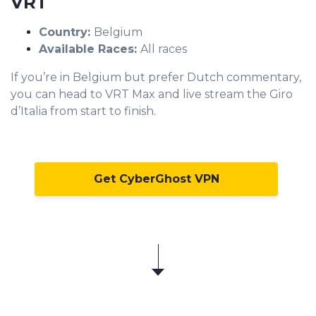
VRT
Country:
Belgium
Available Races:
All races
If you’re in Belgium but prefer Dutch commentary,
you can head to VRT Max and live stream the Giro
d’Italia from start to finish.
Get CyberGhost VPN