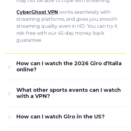
may not be able to cope with streaming.
CyberGhost VPN
works seamlessly with
streaming platforms, and gives you smooth
streaming quality, even in HD. You can try it
risk-free with our 45-day money-back
guarantee.
How can I watch the 2026 Giro d'Italia
online?
What other sports events can I watch
with a VPN?
How can I watch Giro in the US?