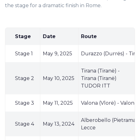
the stage for a dramatic finish in Rome.
Stage
Date
Route
Stage 1
May 9, 2025
Durazzo (Durrës) - Tiran
Tirana (Tiranë) -
Stage 2
May 10, 2025
Tirana (Tiranë)
TUDOR ITT
Stage 3
May 11, 2025
Valona (Vlorë) - Valona 
Alberobello (Pietramadr
Stage 4
May 13, 2024
Lecce