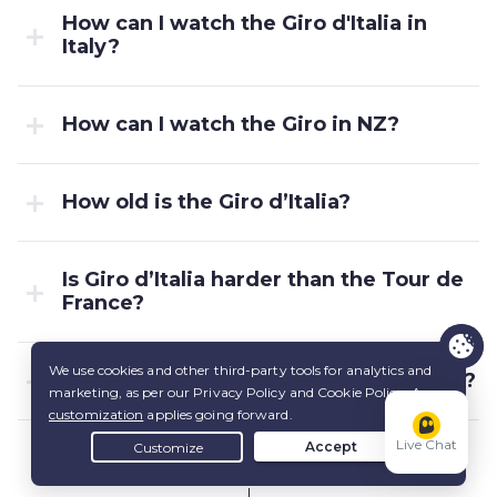
How can I watch the Giro d'Italia in
Italy?
How can I watch the Giro in NZ?
How old is the Giro d’Italia?
Is Giro d’Italia harder than the Tour de
France?
What does Giro d’Italia mean in Italian?
Live Chat