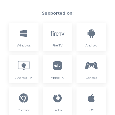
Supported on:
Windows
Fire TV
Android
Android TV
Apple TV
Console
Chrome
Firefox
iOS