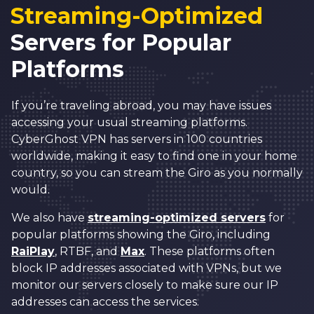
Streaming-Optimized
Servers for Popular
Platforms
If you’re traveling abroad, you may have issues
accessing your usual streaming platforms.
CyberGhost VPN has servers in 100 countries
worldwide, making it easy to find one in your home
country, so you can stream the Giro as you normally
would.
We also have
streaming-optimized servers
for
popular platforms showing the Giro, including
RaiPlay
, RTBF, and
Max
. These platforms often
block IP addresses associated with VPNs, but we
monitor our servers closely to make sure our IP
addresses can access the services.