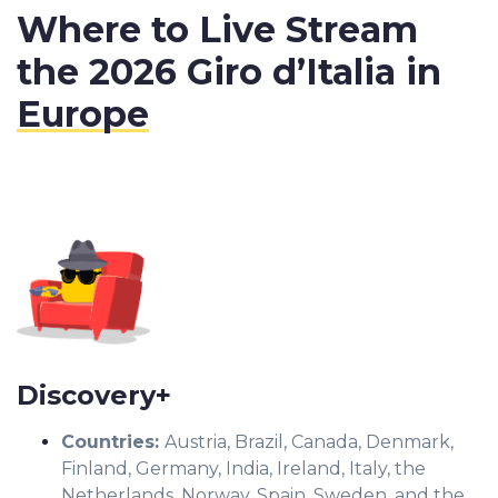
Where to Live Stream
the 2026 Giro d’Italia in
Europe
Discovery+
Countries
:
Austria, Brazil, Canada, Denmark,
Finland, Germany, India, Ireland, Italy, the
Netherlands, Norway, Spain, Sweden, and the