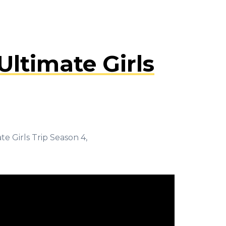
ltimate Girls
e Girls Trip Season 4,