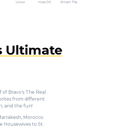
Linux
macOS
Smart TVs
 Ultimate
f of Bravo’s The Real
rites from different
n, and the fun!
 Marrakesh, Morocco.
e Housewives to St.