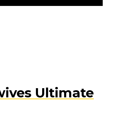
ives Ultimate