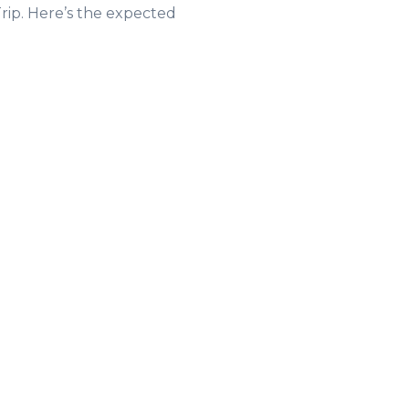
rip. Here’s the expected