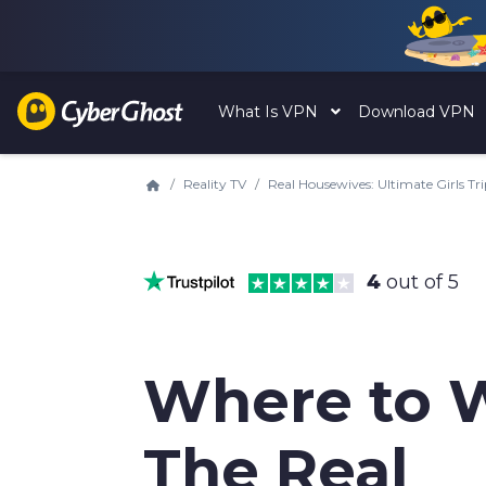
What Is VPN
Download VPN
Reality TV
Real Housewives: Ultimate Girls Tr
4
out of 5
Where to 
The Real