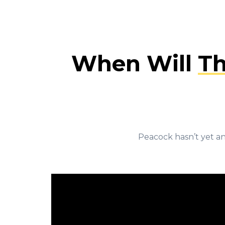
When Will
Th
Peacock hasn’t yet an