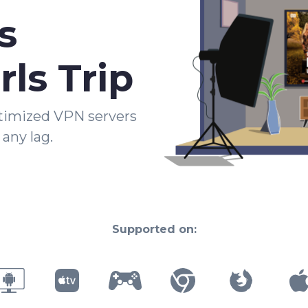
s
rls Trip
timized VPN servers
any lag.
Supported on: