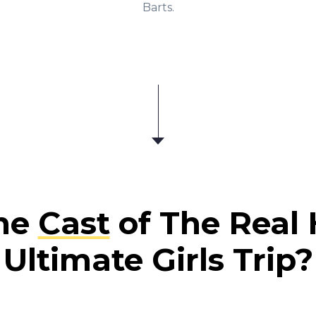
Barts.
the
Cast
of The Real
Ultimate Girls Trip?