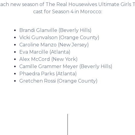
ach new season of The Real Housewives Ultimate Girls T
cast for Season 4 in Morocco:
Brandi Glanville (Beverly Hills)
Vicki Gunvalson (Orange County)
Caroline Manzo (New Jersey)
Eva Marcille (Atlanta)
Alex McCord (New York)
Camille Grammer Meyer (Beverly Hills)
Phaedra Parks (Atlanta)
Gretchen Rossi (Orange County)