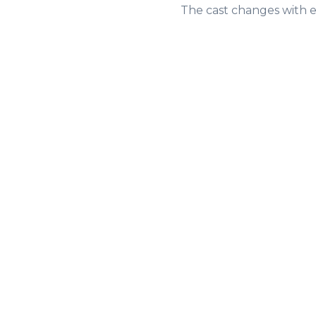
The cast changes with e