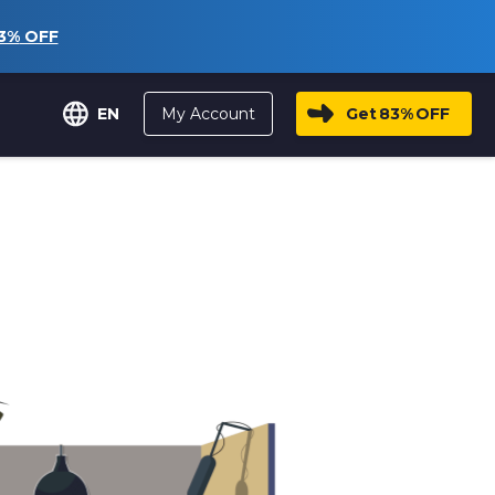
3%
OFF
My Account
Get
83%
OFF
EN