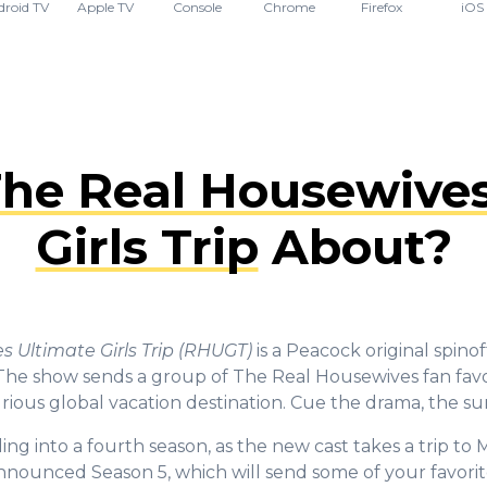
droid TV
Apple TV
Console
Chrome
Firefox
iOS
he Real Housewives
Girls Trip
About?
 Ultimate Girls Trip (RHUGT)
is a Peacock original spinof
The show sends a group of The Real Housewives fan favo
xurious global vacation destination. Cue the drama, the su
ing into a fourth season, as the new cast takes a trip to
nnounced Season 5, which will send some of your favorit