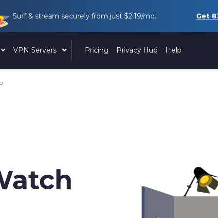
Surf & stream securely from just
$2.19
/mo.
Get
8
VPN Servers
Pricing
Privacy Hub
Help
ip
Watch