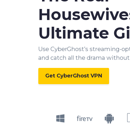
Housewive
Ultimate Gi
Use CyberGhost’s streaming-op
and catch all the drama without 
Get CyberGhost VPN