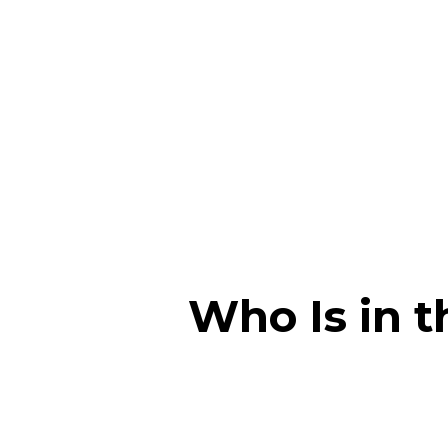
Who Is in 