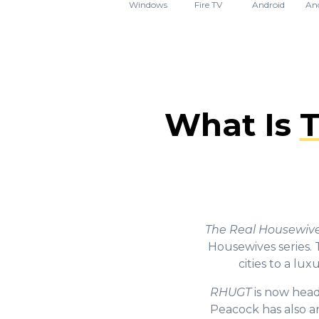
Windows
Fire TV
Android
An
What Is
T
The Real Housewives
Housewives series. 
cities to a lu
RHUGT
is now head
Peacock has also a