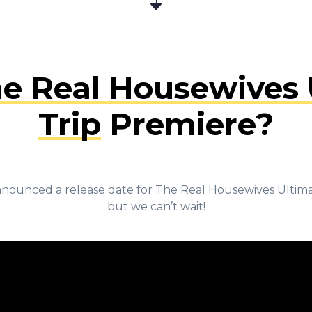
e Real Housewives U
Trip
Premiere?
nounced a release date for The Real Housewives Ultimat
but we can’t wait!