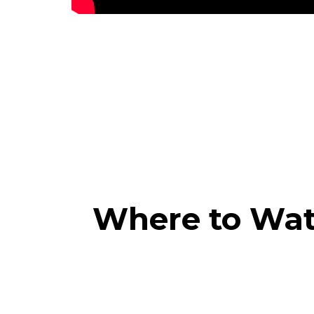
Where to Wa