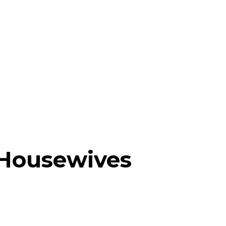
 Housewives