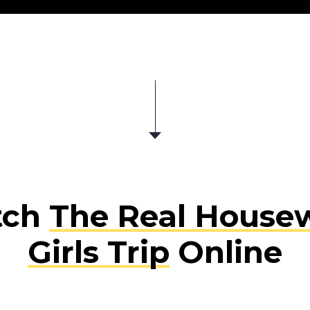
tch
The Real Housew
Girls Trip
Online