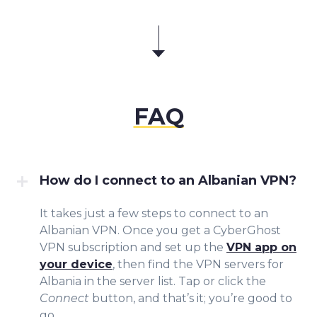
FAQ
How do I connect to an Albanian VPN?
It takes just a few steps to connect to an
Albanian VPN. Once you get a CyberGhost
VPN subscription and set up the
VPN app on
your device
, then find the VPN servers for
Albania in the server list. Tap or click the
Connect
button, and that’s it; you’re good to
go.