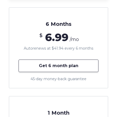
6 Months
6.99
$
/mo
Autorenews at $41.94 every 6 months
Get 6 month plan
45-day money-back guarantee
1 Month