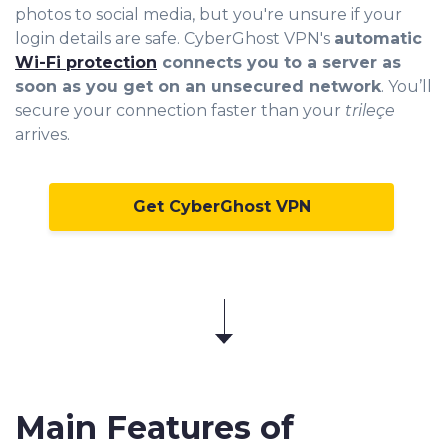
photos to social m
edia, but you're unsure if your
login details are safe. CyberGhost VPN's
automatic
Wi-Fi protection
connects you to a server as
soon as you get on an unsecured network
. You’ll
secure your connection faster than your
trileçe
arrives.
Get CyberGhost VPN
Main Features of