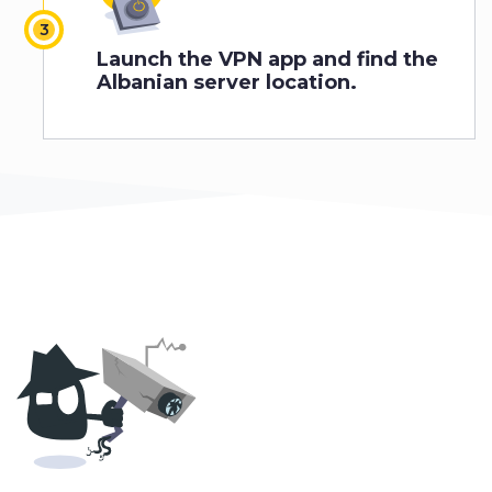
Launch the VPN app and find the
Albanian server location.