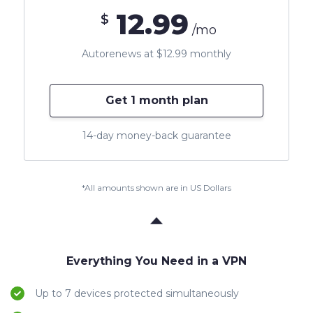
12.99
$
/mo
Autorenews at $12.99 monthly
Get 1 month plan
14-day money-back guarantee
*All amounts shown are in US Dollars
Everything You Need in a VPN
Up to 7 devices protected simultaneously