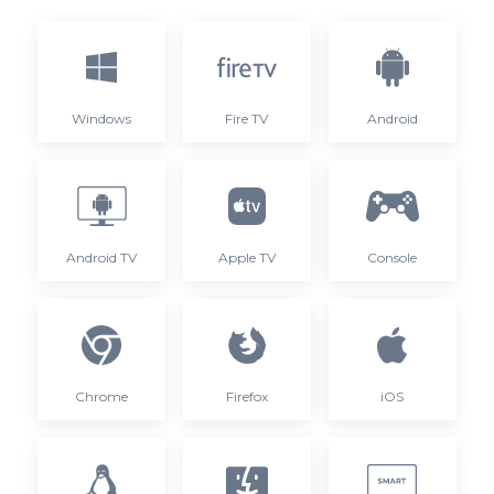
Windows
Fire TV
Android
Android TV
Apple TV
Console
Chrome
Firefox
iOS