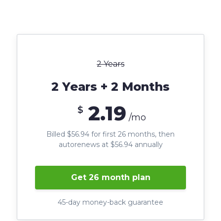
2 Years
2 Years + 2 Months
2.19
$
/mo
Billed $56.94 for first 26 months, then
autorenews at $56.94 annually
Get 26 month plan
45-day money-back guarantee