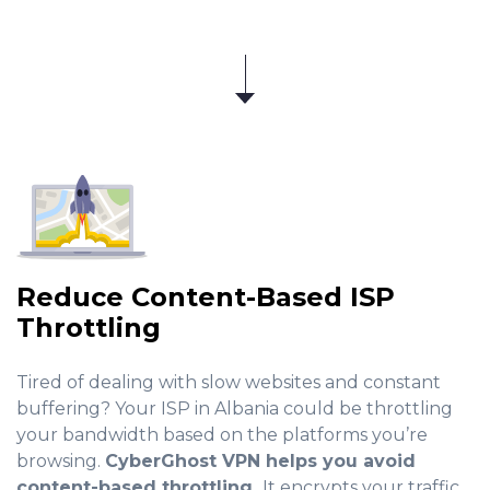
Reduce Content-Based ISP
Throttling
Tired of dealing with slow websites and constant
buffering? Your ISP in Albania could be throttling
your bandwidth based on the platforms you’re
browsing.
CyberGhost VPN helps you avoid
content-based throttling.
It encrypts your traffic,