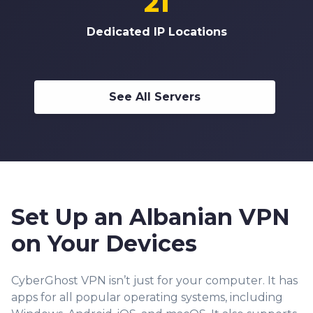
21
Dedicated IP Locations
See All Servers
Set Up an Albanian VPN
on Your Devices
CyberGhost VPN isn’t just for your computer. It has
apps for all popular operating systems, including