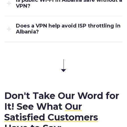
VPN?
Does a VPN help avoid ISP throttling in
Albania?
Don't Take Our Word for
It! See What
Our
Satisfied Customers