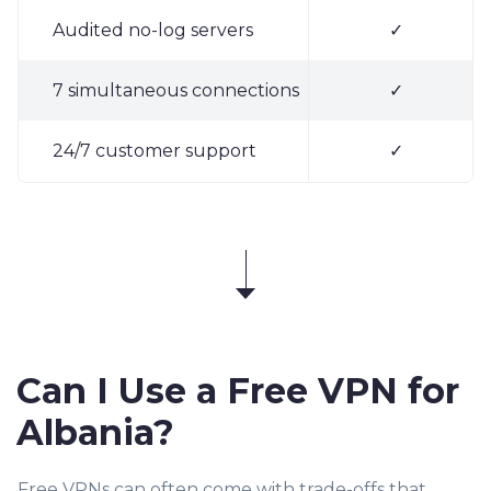
Audited no-log servers
✓
7 simultaneous connections
✓
24/7 customer support
✓
Can I Use a Free VPN for
Albania?
Free VPNs can often come with trade-offs that