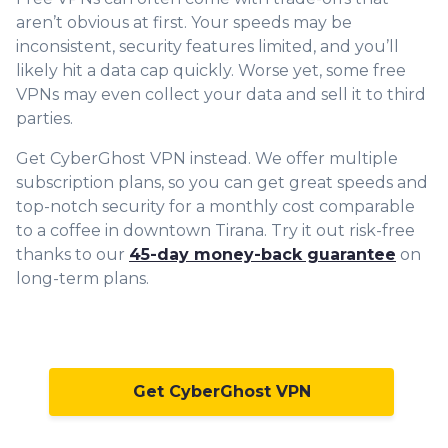
aren’t obvious at first. Your speeds may be
inconsistent, security features limited, and you’ll
likely hit a data cap quickly. Worse yet, some free
VPNs may even collect your data and sell it to third
parties.
Get CyberGhost VPN instead. We offer multiple
subscription plans, so you can get great speeds and
top-
notch security for a monthly cost comparable
to a coffee in downtown Tirana. Try it out risk-free
thanks to our
45-day money-back guarantee
on
long-term plans.
Get CyberGhost VPN