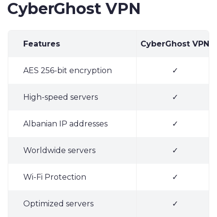
CyberGhost VPN
Features
CyberGhost VPN
AES 256-bit encryption
✓
High-speed servers
✓
Albanian IP addresses
✓
Worldwide servers
✓
Wi-Fi Protection
✓
Optimized servers
✓