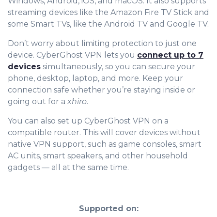
Windows, Android, iOS, and macOS. It also supports
streaming devices like the Amazon Fire TV Stick and
some Smart TVs, like the Android TV and Google TV.
Don’t worry about limiting protection to just one
device. CyberGhost VPN lets you
connect up to 7
devices
simultaneously, so you can secure your
phone, desktop, laptop, and more. Keep your
connection safe whether yo
u’re staying inside or
going out for a
xhiro
.
You can also set up CyberGhost VPN on a
compatible router. This will cover devices without
native VPN support, such as game consoles, smart
AC units, smart speakers, and other household
gadgets — all at the same time.
Supported on: