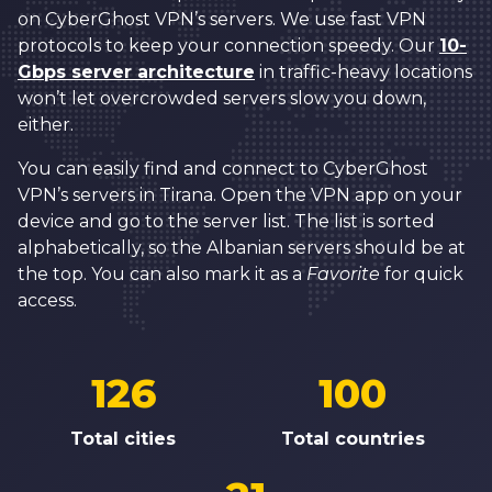
on CyberGhost VPN’s servers. We use fast VPN
protocols to keep your connection speedy. Our
10-
Gbps server architecture
in traffic-heavy locations
won’t let overcrowded servers slow you down,
either.
You can easily find and connect to CyberGhost
VPN’s servers in Tirana. Open the VPN app on your
device and go to the server list. The list is sorted
alphabetically, so the Albanian servers should be at
the top. You can also mark it as a
Favorite
for quick
access.
126
100
Total cities
Total countries