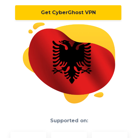
Get CyberGhost VPN
Supported on: