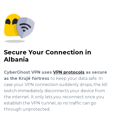
Secure Your Connection in
Albania
CyberGhost VPN uses
VPN protocols
as secure
as the Krujë fortress
to keep your data safe. In
case your VPN connection suddenly drops, the kill
switch immediately dis
connects your device from
the internet. It only lets you reconnect once you
establish the VPN tunnel, so no traffic can go
through unprotected.