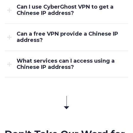
Can I use CyberGhost VPN to get a
Chinese IP address?
Can a free VPN provide a Chinese IP
address?
What services can I access using a
Chinese IP address?