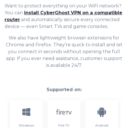
Want to protect everything on your WiFi network?
You can
install CyberGhost VPN on a compatible
router
and automatically secure every connected
device — even Smart TVs and game consoles.
We also have lightweight browser extensions for
Chrome and Firefox. They’re quick to install and let
you connect in seconds without opening the full
app. If you ever need assistance, customer support
is available 24/7.
Supported on:
Windows
Fire TV
Android