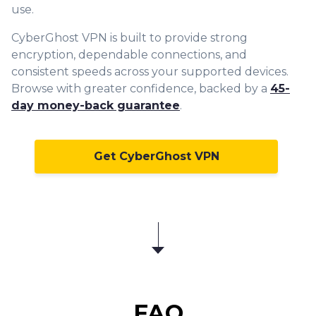
use.
CyberGhost VPN is built to provide strong
encryption, dependable connections, and
consistent speeds across your supported devices.
Browse with greater confidence, backed by a
45-
day money-back guarantee
.
Get CyberGhost VPN
FAQ