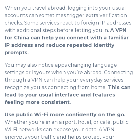
When you travel abroad, logging into your usual
accounts can sometimes trigger extra verification
checks. Some services react to foreign IP addresses
with additional steps before letting you in.
A VPN
for China can help you connect with a familiar
IP address and reduce repeated identity
prompts.
You may also notice apps changing language
settings or layouts when you’re abroad. Connecting
through a VPN can help your everyday services
recognize you as connecting from home.
This can
lead to your usual interface and features
feeling more consistent.
Use public Wi-Fi more confidently on the go.
Whether you’re in an airport, hotel, or café, public
Wi-Fi networks can expose your data. A VPN
encrypts your traffic and helps protect your