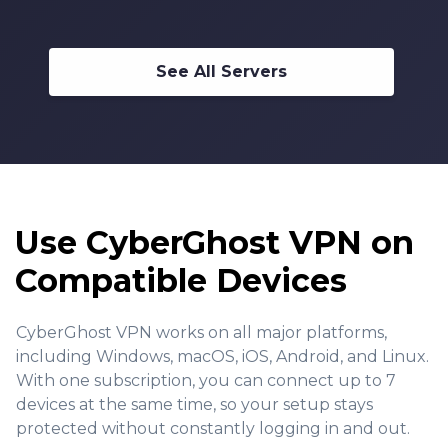
See All Servers
Use CyberGhost VPN on
Compatible Devices
CyberGhost VPN works on all major platforms,
including Windows, macOS, iOS, Android, and Linux.
With one subscription, you can connect up to 7
devices at the same time, so your setup stays
protected without constantly logging in and out.