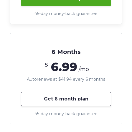
45-day money-back guarantee
6 Months
6.99
$
/mo
Autorenews at $41.94 every 6 months
Get 6 month plan
45-day money-back guarantee