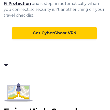
Fi Protection
and it steps in automatically when
you connect, so security isn’t another thing on your
travel checklist.
Get CyberGhost VPN