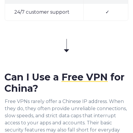
24/7 customer support
✓
Can I Use a
Free VPN
for
China?
Free VPNs rarely offer a Chinese IP address. When
they do, they often provide unreliable connections,
slow speeds, and strict data caps that interrupt
access to your apps and accounts. Their basic
security features may also fall short for everyday