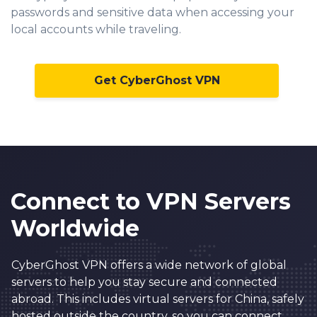
passwords and sensitive data when accessing your
local accounts while traveling.
Get CyberGhost VPN
Connect to VPN Servers
Worldwide
CyberGhost VPN offers a wide network of global
servers to help you stay secure and connected
abroad. This includes virtual servers for China, safely
hosted outside the country, so you can connect