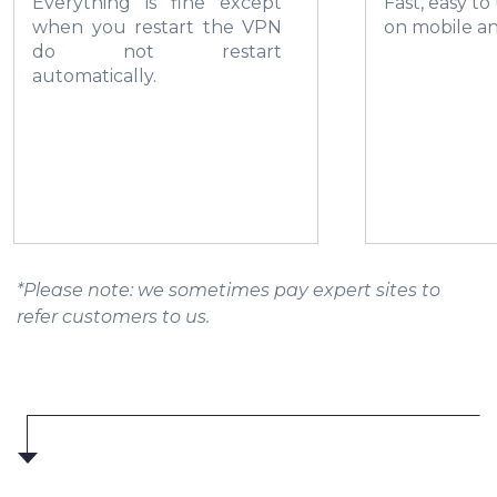
Everything is fine except
Fast, easy to
when you restart the VPN
on mobile a
do not restart
automatically.
*Please note: we sometimes pay expert sites to
refer customers to us.