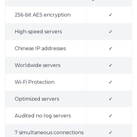
256-bit AES encryption
✓
High-speed servers
✓
Chinese IP addresses
✓
Worldwide servers
✓
Wi-Fi Protection
✓
Optimized servers
✓
Audited no-log servers
✓
7 simultaneous connections
✓