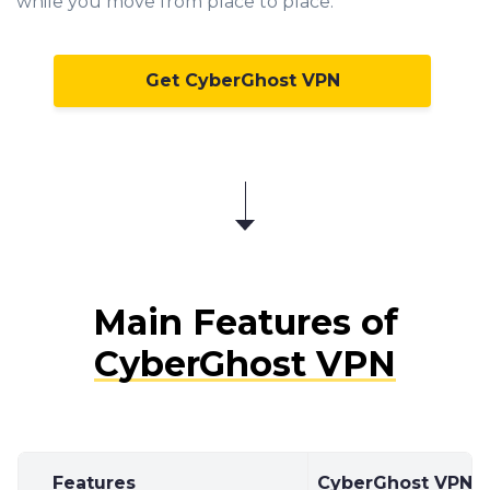
while you move from place to place.
Get CyberGhost VPN
Main Features of
CyberGhost VPN
Features
CyberGhost VPN