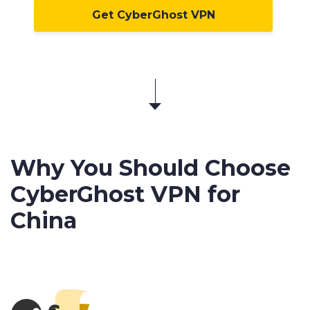
Get CyberGhost VPN
Why You Should Choose
CyberGhost VPN for
China