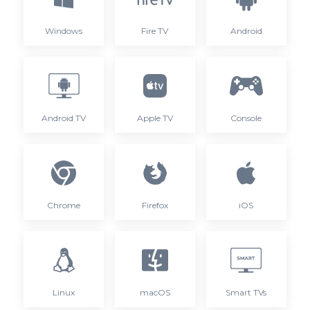
Windows
Fire TV
Android
Android TV
Apple TV
Console
Chrome
Firefox
iOS
Linux
macOS
Smart TVs