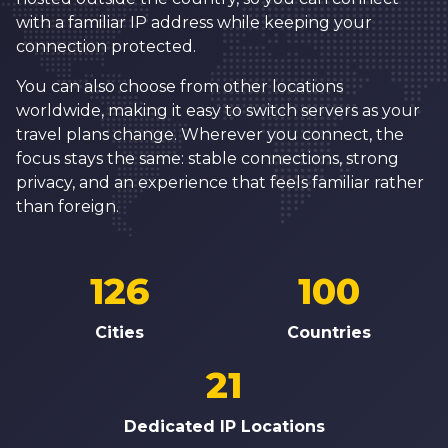
with a familiar IP address while keeping your
connection protected.
You can also choose from other locations
worldwide, making it easy to switch servers as your
travel plans change. Wherever you connect, the
focus stays the same: stable connections, strong
privacy, and an experience that feels familiar rather
than foreign.
126
100
Cities
Countries
21
Dedicated IP Locations