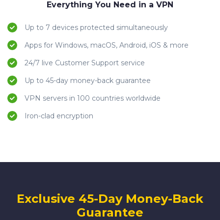
Everything You Need in a VPN
Up to 7 devices protected simultaneously
Apps for Windows, macOS, Android, iOS & more
24/7 live Customer Support service
Up to 45-day money-back guarantee
VPN servers in 100 countries worldwide
Iron-clad encryption
Exclusive 45-Day Money-Back
Guarantee