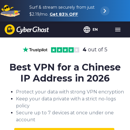
Surf & stream securely from just
$2.19
/mo.
Get
83%
OFF
EN
4
out of 5
Best VPN for a Chinese
IP Address in 2026
Protect your data with strong VPN encryption
Keep your data private with a strict no-logs
policy
Secure up to 7 devices at once under one
account