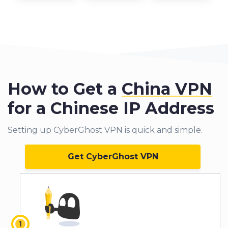
How to Get a
China VPN
for a Chinese IP Address
Setting up CyberGhost VPN is quick and simple.
Get CyberGhost VPN