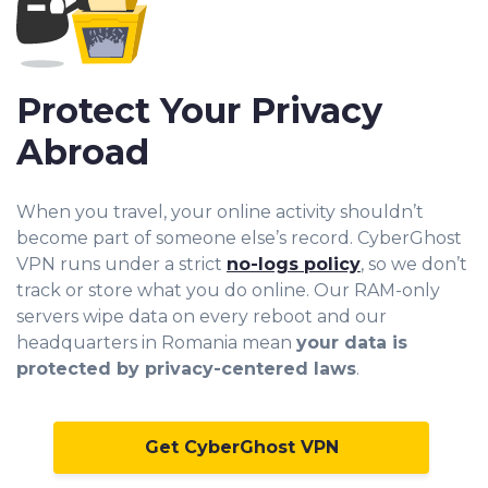
Protect Your Privacy
Abroad
When you travel, your online activity shouldn’t
become part of someone else’s record. CyberGhost
VPN runs under a strict
no-logs policy
, so we don’t
track or store what you do online. Our RAM-only
servers wipe data on every reboot and our
headquarters in Romania mean
your data is
protected by privacy-centered laws
.
Get CyberGhost VPN