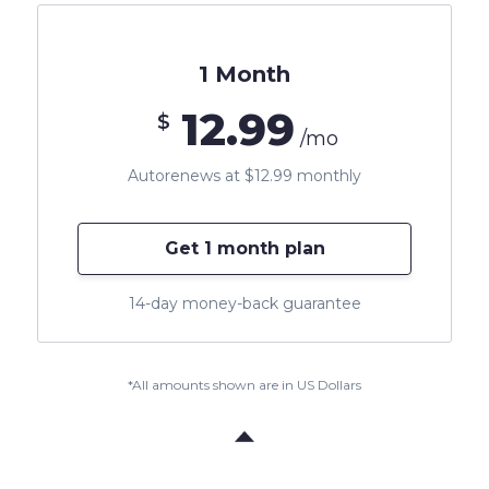
1 Month
12.99
$
/mo
Autorenews at $12.99 monthly
Get 1 month plan
14-day money-back guarantee
*All amounts shown are in US Dollars