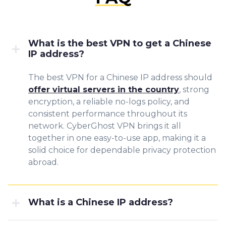
What is the best VPN to get a Chinese
IP address?
The best VPN for a Chinese IP address should
offer virtual servers in the country
, strong
encryption, a reliable no-logs policy, and
consistent performance throughout its
network. CyberGhost VPN brings it all
together in one easy-to-use app, making it a
solid choice for dependable privacy protection
abroad.
What is a Chinese IP address?