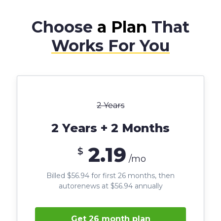
Choose
a Plan
That
Works For You
2 Years
2 Years + 2 Months
2.19
$
/mo
Billed $56.94 for first 26 months, then
autorenews at $56.94 annually
Get 26 month plan