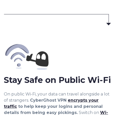
Stay Safe on Public Wi-Fi
On public Wi-Fi, your data can travel alongside a lot
of strangers.
CyberGhost VPN
encrypts your
traffic
to help keep your logins and personal
details from being easy pickings.
Switch on
Wi-