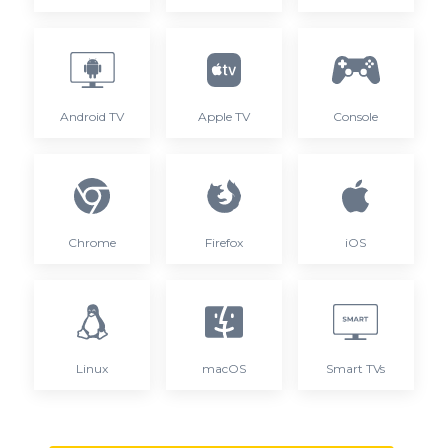
Android TV
Apple TV
Console
Chrome
Firefox
iOS
Linux
macOS
Smart TVs