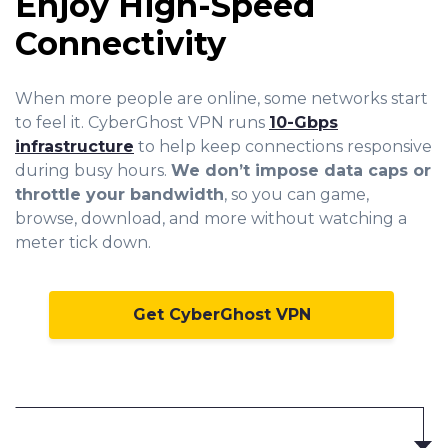
Enjoy High-Speed
Connectivity
When more people are online, some networks start
to feel it. CyberGhost VPN runs
10-Gbps
infrastructure
to help keep connections responsive
during busy hours.
We don’t impose data caps or
throttle your bandwidth
, so you can game,
browse, download, and more without watching a
meter tick down.
Get CyberGhost VPN