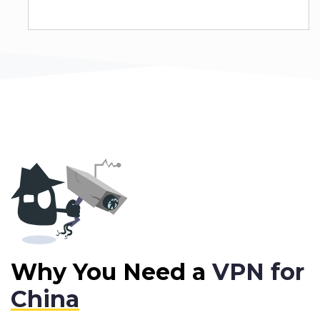
Why You Need a
VPN for
China