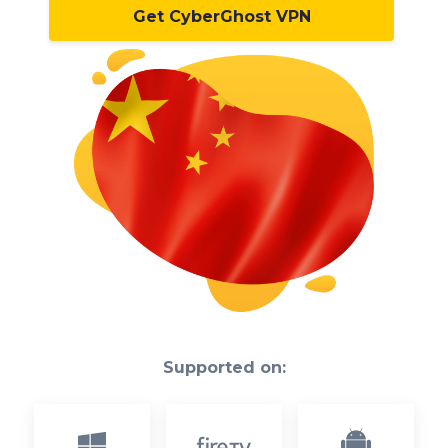
Get CyberGhost VPN
Supported on: