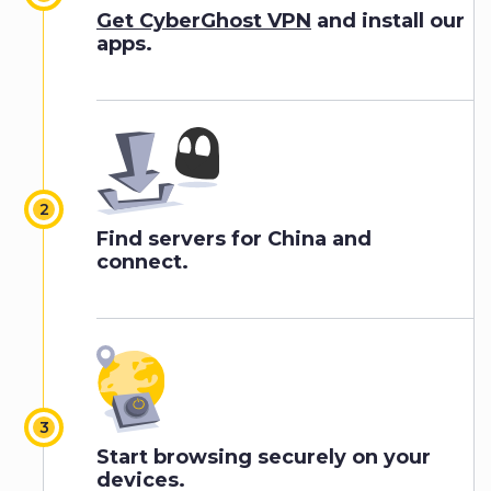
Get CyberGhost VPN
and install our
apps.
Find servers for China and
connect.
Start browsing securely on your
devices.