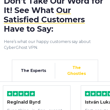
Don't Take Our Word for
It! See What
Our
Satisfied Customers
Have to Say:
Here’s what our happy customers say about
CyberGhost VPN.
The
The Experts
Ghosties
Reginald Byrd
István Luk