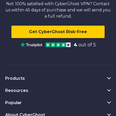
Not 100% satisfied with CyberGhost VPN? Contact
us within 45 days of purchase and we will send you
a full refund.
Get CyberGhost Risk-Free
4
out of 5
Products
Resources
VPN for PC
VPN for Chrome
Popular
What Is a VPN
VPN for Mac
Privacy Hub
About CyberGhost
CyberGhost VPN Reviews