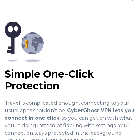
Simple One-Click
Protection
Travel is complicated enough, connecting to your
usual apps shouldn’t be.
CyberGhost VPN lets you
connect in one click
, so you can get on with what
you’re doing instead of fiddling with settings. Your
connection stays protected in the background