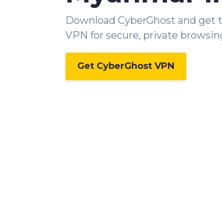
Download CyberGhost and get 
VPN for secure, private browsin
Get CyberGhost VPN