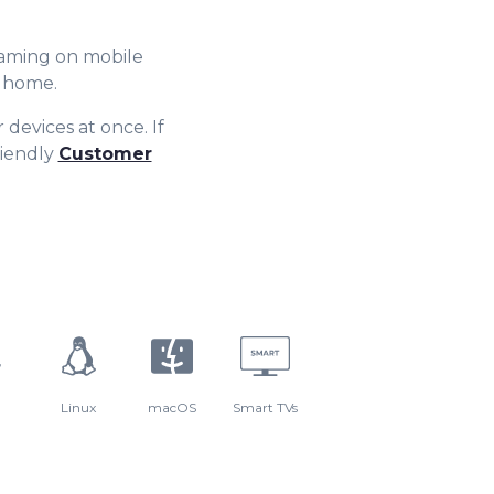
eaming on mobile
t home.
 devices at once. If
riendly
Customer
Linux
macOS
Smart TVs