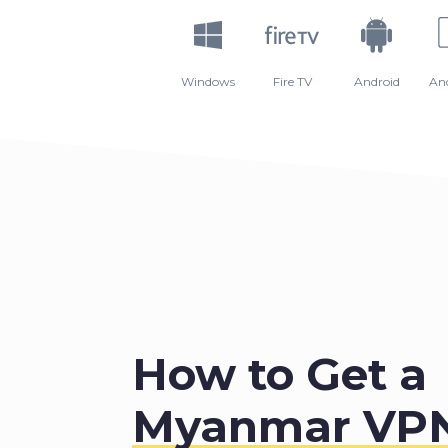
Windows
Fire TV
Android
An
How to Get a
Myanmar VP