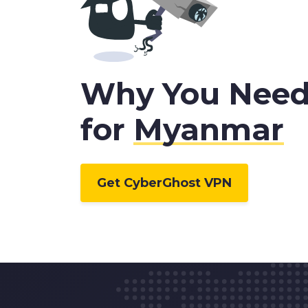
Why You Need
for
Myanmar
Get CyberGhost VPN