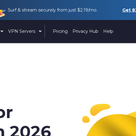
Surf & stream securely from just
$2.19
/mo.
Get
8
VPN Servers
Pricing
Privacy Hub
Help
or
n 2026