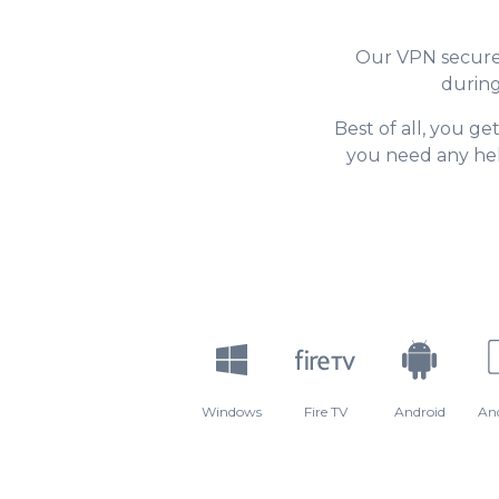
Our VPN secures
during
Best of all, you ge
you need any hel
Windows
Fire TV
Android
An