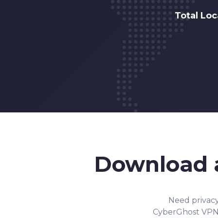
Total Lo
Download
Need privac
CyberGhost VPN o