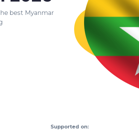
the best Myanmar
g
Supported on: