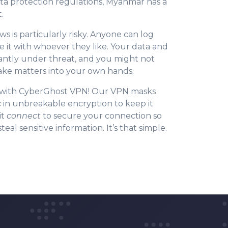
ta protection regulations, Myanmar has a
.
ws is particularly risky. Anyone can log
e it with whoever they like. Your data and
tantly under threat, and you might not
 take matters into your own hands.
y with CyberGhost VPN! Our VPN masks
c in unbreakable encryption to keep it
it
connect
to secure your connection so
eal sensitive information. It’s that simple.