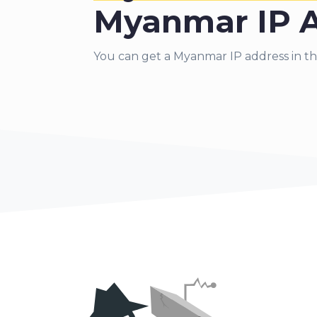
Myanmar IP 
You can get a Myanmar IP address in th