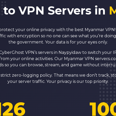
 to VPN Servers in
protect your online privacy with the best Myanmar VP
ffic with encryption so no one can see what you’re doin
the government. Your data is for your eyes only.
CyberGhost VPN’s servers in Naypyidaw to switch your 
from your online activities. Our Myanmar VPN servers c
s so you can browse, stream, and game without interru
strict zero-logging policy. That means we don’t track, sto
your server traffic. Your privacy is our top priority.
126
10