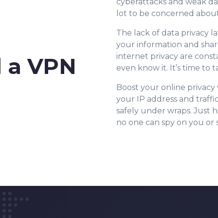
cyberattacks and weak da
lot to be concerned about
The lack of data privacy la
your information and shar
internet privacy are cons
 a VPN
even know it. It’s time to
Boost your online privac
your IP address and traffi
safely under wraps. Just h
no one can spy on you or st