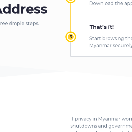
Download the app
Address
ree simple steps.
That’s it!
Start browsing the
Myanmar securely
If privacy in Myanmar worr
shutdowns and government