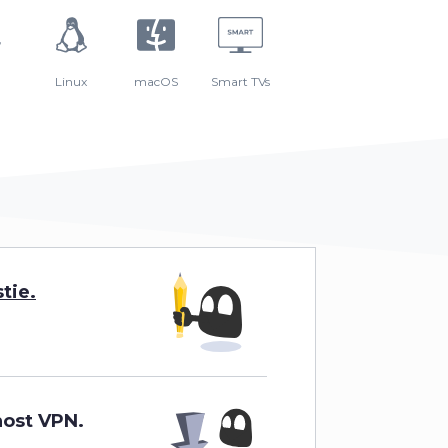
Linux
macOS
Smart TVs
tie
.
host VPN
.