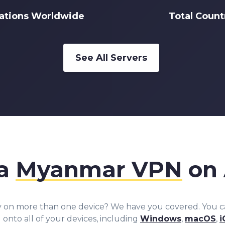
cations Worldwide
Total Count
See All Servers
 a
Myanmar VPN
on 
y on more than one device? We have you covered. You 
nto all of your devices, including
Windows
,
macOS
,
i