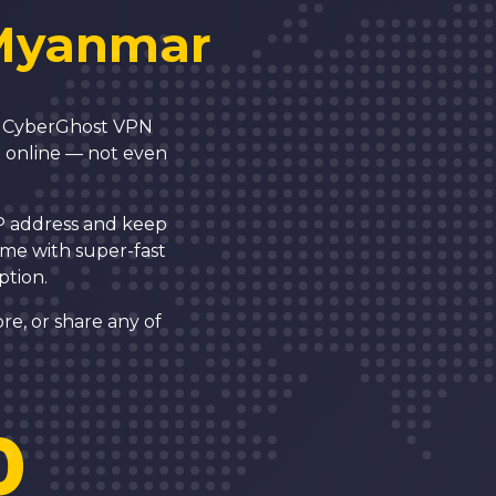
Myanmar
N! CyberGhost VPN
g online — not even
IP address and keep
ome with super-fast
ption.
re, or share any of
0