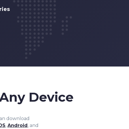
ries
Any Device
can download
OS
,
Android
, and