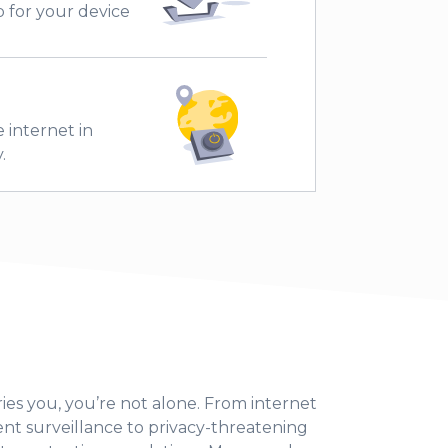
 for your device
 internet in
.
ies you, you’re not alone. From internet
 surveillance to privacy-threatening