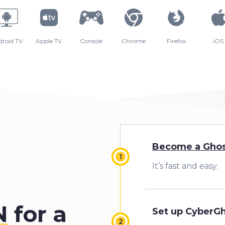
droid TV
Apple TV
Console
Chrome
Firefox
iOS
Become a Ghos
It’s fast and easy.
N
for a
Set up CyberG