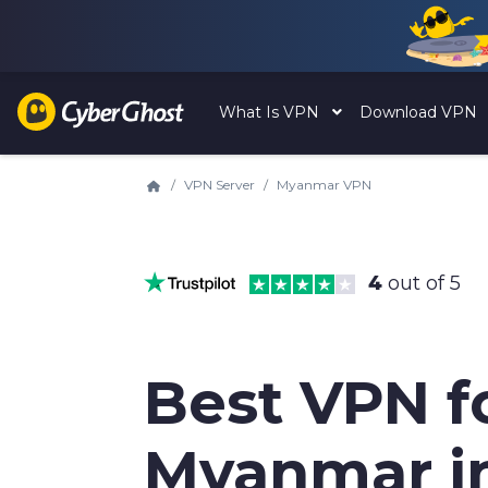
What Is VPN
Download VPN
VPN Server
Myanmar VPN
4
out of 5
Best VPN f
Myanmar i