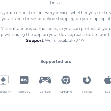
Linux.
 your connection on every device, whether you’re str
 your lunch break or online shopping on your laptop a
t 7 simultaneous connections, so you can protect all your
p with using the app on your device, reach out to our f
Support
. We’re available 24/7!
Supported on:
droid TV
Apple TV
Console
Chrome
Firefox
iOS