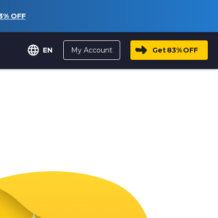
3%
OFF
My Account
Get
83%
OFF
EN