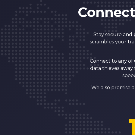
Connect
Stay secure and 
scrambles your tra
Connect to any of 
data thieves away 
speed
We also promise a 