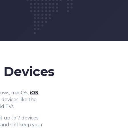
 Devices
ndows, macOS,
iOS
,
devices like the
id TVs.
t up to 7 devices
nd still keep your