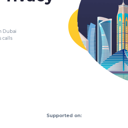
in Dubai
 calls
Supported on: