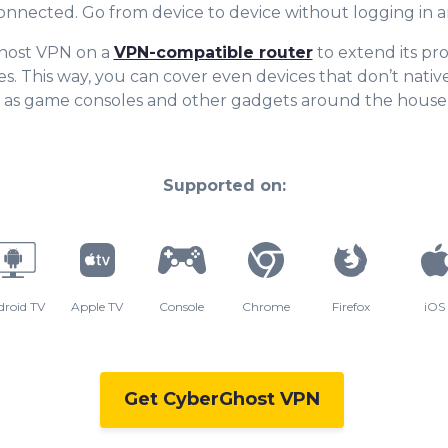
onnected. Go from device to device withou
t logging in 
host VPN on a
VPN-compatible router
to extend its pro
s. This way, you can cover even devices that don’t nativ
 as game consoles and other gadgets around the house
Supported on:
droid TV
Apple TV
Console
Chrome
Firefox
iOS
Get CyberGhost VPN