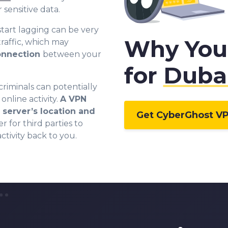
sensitive data.
tart lagging can be very
Why You
raffic, which may
connection
between your
for
Duba
criminals can potentially
online activity.
A VPN
server’s location and
Get CyberGhost V
r for third parties to
ctivity back to you.