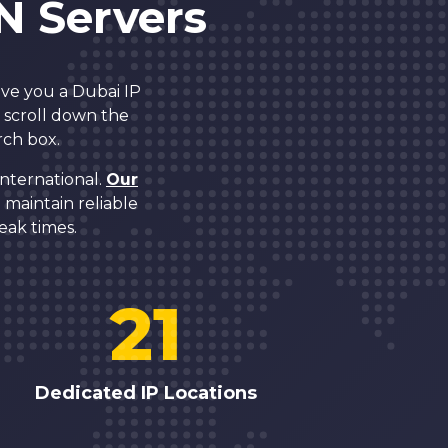
N Servers
ive you a Dubai IP
r scroll down the
rch box.
nternational.
Our
maintain reliable
eak times.
21
Dedicated IP Locations