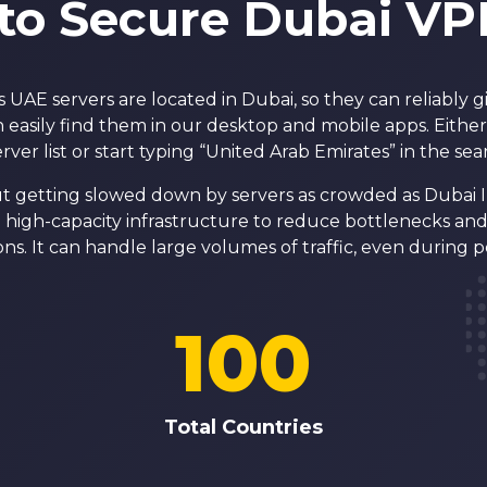
to Secure Dubai VP
UAE servers are located in Dubai, so they can reliably g
 easily find them in our desktop and mobile apps. Eithe
erver list or start typing “United Arab Emirates” in the sea
t getting slowed down by servers as crowded as Dubai I
high-capacity infrastructure to reduce bottlenecks and 
ns. It can handle large volumes of traffic, even during p
100
Total Countries