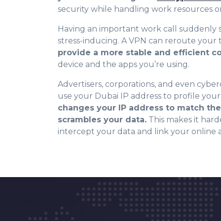
security while handling work resources or 
Having an important work call suddenly s
stress-inducing. A VPN can reroute your t
provide a more stable and efficient 
device and the apps you’re using.
Advertisers, corporations, and even cyber
use your Dubai IP address to profile your 
changes your IP address to match the 
scrambles your data.
This makes it harde
intercept your data and link your online a