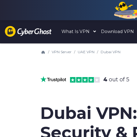
What Is VPN
Download VPN
VPN Server
UAE VPN
Dubai VPN
4
out of 5
Dubai VPN:
Security & 