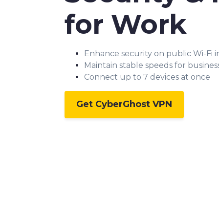
for Work
Enhance security on public Wi-Fi 
Maintain stable speeds for business
Connect up to 7 devices at once
Get CyberGhost VPN