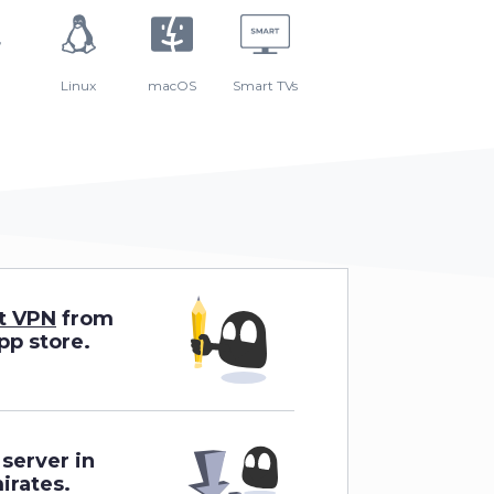
Linux
macOS
Smart TVs
t VPN
from
app store.
server in
irates.