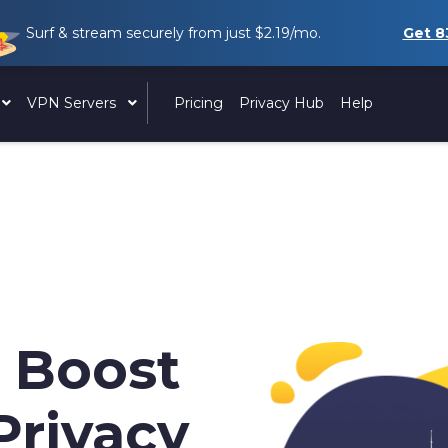
Surf & stream securely from just
$2.19
/mo.
Get
8
VPN Servers
Pricing
Privacy Hub
Help
 Boost
Privacy