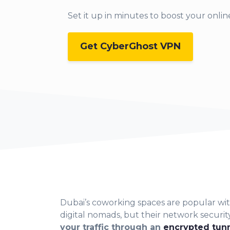
Set it up in min
utes to boost your online
Get CyberGhost VPN
Dubai’s cowor
king spaces are popular w
digital nomads, but their network securit
your traffic through an
encrypted tun