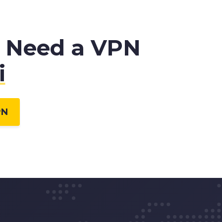
 Need a VPN
i
PN