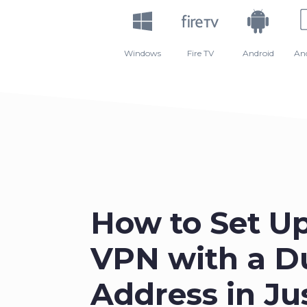
Windows
Fire TV
Android
An
How to Set U
VPN with a D
Address in Ju