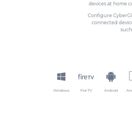
devices at home c
Configure CyberG
connected device
such
Windows
Fire TV
Android
An