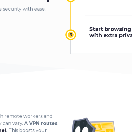
 security with ease.
Start browsing
with extra priv
ith remote workers and
y can vary.
A VPN routes
nel
.
This boosts your