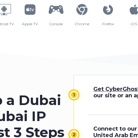
droid TV
Apple TV
Console
Chrome
Firefox
iOS
Get CyberGhos
p a Dubai
our site or an 
ubai IP
st 3 Steps
Connect to our 
United Arab Em