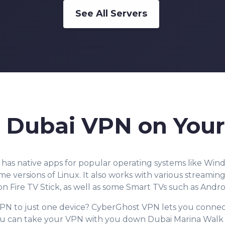
See All Servers
a Dubai VPN on Your
as native apps for popular operating systems like Wi
e versions of Linux. It also
works with various streaming 
 Fire TV Stick, as well as some Smart TVs such as Andro
PN to just one device? CyberGhost VPN lets you connec
ou can take your VPN with you down Dubai Marina Walk a