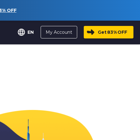
3%
OFF
My Account
Get
83%
OFF
EN