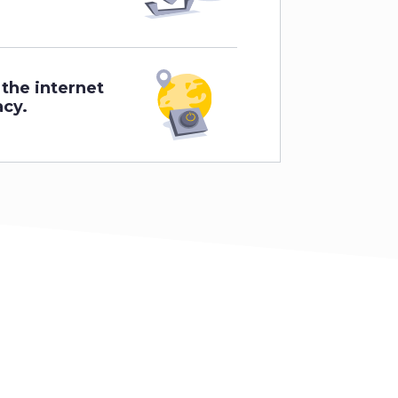
 the internet
acy.