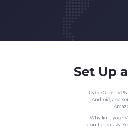
Set Up 
CyberGhost VPN h
Android, and som
Amazon
Why limit your V
simultaneously. Y