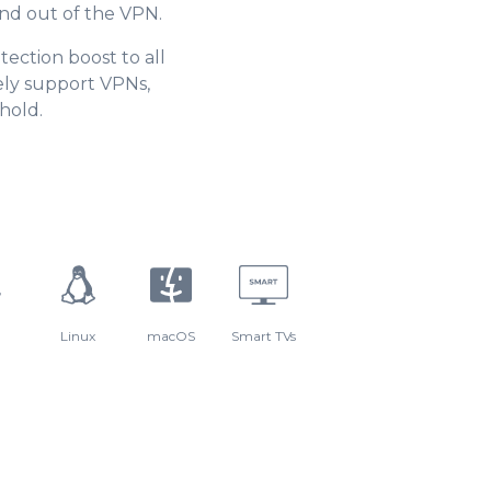
and out of the VPN.
tection boost to all
ely support VPNs,
hold.
Linux
macOS
Smart TVs