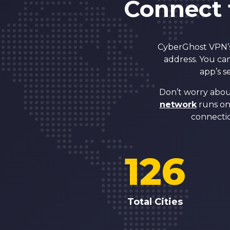
Connect 
CyberGhost VPN’s 
address. You can
app’s s
Don’t worry abou
network
runs on 
connectio
126
Total Cities