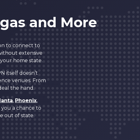
5
egas and More
6
on to connect to
7
 without extensive
 your home state.
8
N itself doesn’t
ence venues. From
 deal the hand.
0
9
lanta
,
Phoenix
,
es you a chance to
1
0
 out of state.