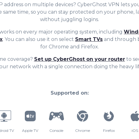
7
6
6
IP address on multiple devices? CyberGhost VPN lets yo
he same time, so you can stay protecte
d on
your
phone, l
8
7
7
without juggling logins.
orks on every major operating system, including
Wind
9
8
8
x
. You can also use it on select
Smart TVs
and through b
for Chrome and Firefox.
me coverage?
Set up CyberGhost on your router
to se
9
9
our network with a single connection doing the heavy lif
Supported on:
droid TV
Apple TV
Console
Chrome
Firefox
iOS