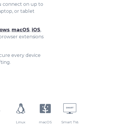
8
7
u connect on up to
aptop, or tablet
9
8
ows
,
macOS
,
iOS
,
9
rowser extensions
cure every device
ting.
Linux
macOS
Smart TVs