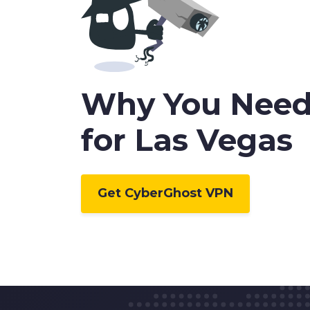
0
Why You Need
1
for Las Vegas
2
Get CyberGhost VPN
3
4