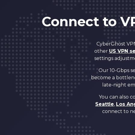
5
Connect to V
6
CyberGhost VPN 
7
other
US VPN se
settings adjustm
8
Our 10-Gbps ser
become a bottlen
late-night ema
9
You can also c
Seattle
,
Los An
0
0
connect to ne