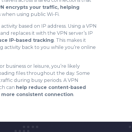
 travels across shared connections that
N encrypts your traffic, helping
s
when using public Wi-Fi.
 activity based on IP address. Using a VPN
0
 and replaces it with the VPN server’s IP
uce IP-based tracking
. This makes it
g activity back to you while you’re online
1
r business or leisure, you’re likely
2
oading files throughout the day. Some
 traffic during busy periods. A VPN
ich can
help reduce content-based
3
a more consistent connection
.
4