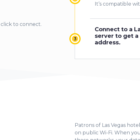
1
It’s compatible wi
2
click to connect.
Connect to a L
3
server to get a 
address.
4
5
6
Patrons of Las Vegas hotel
7
on public Wi-Fi. When yo