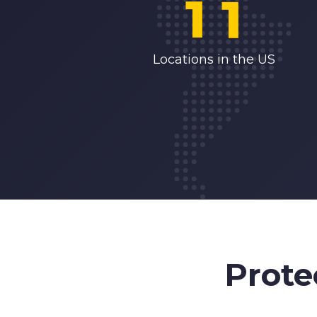
1
1
2
2
Locations in the US
3
3
4
4
5
5
6
6
Prote