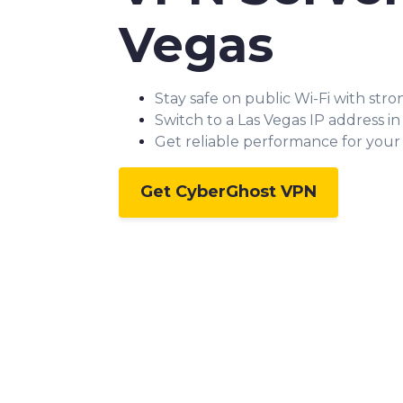
Vegas
Stay safe on public Wi-Fi with str
Switch to a Las Vegas IP address i
Get reliable performance for your a
Get CyberGhost VPN