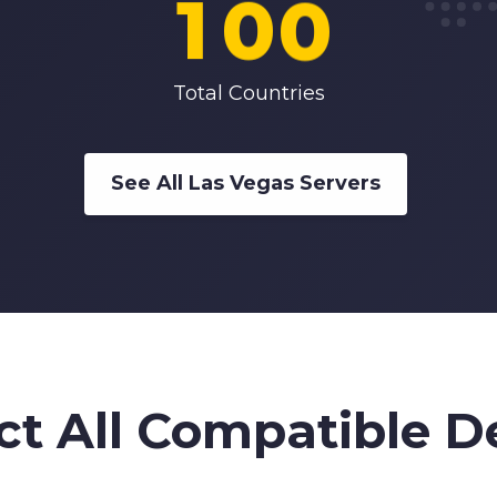
1
0
0
2
1
1
Total Countries
3
2
2
See All Las Vegas Servers
4
3
3
5
4
4
6
5
5
ct All Compatible D