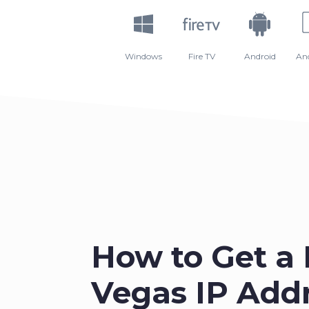
Windows
Fire TV
Android
An
How to Get a 
Vegas IP Addr