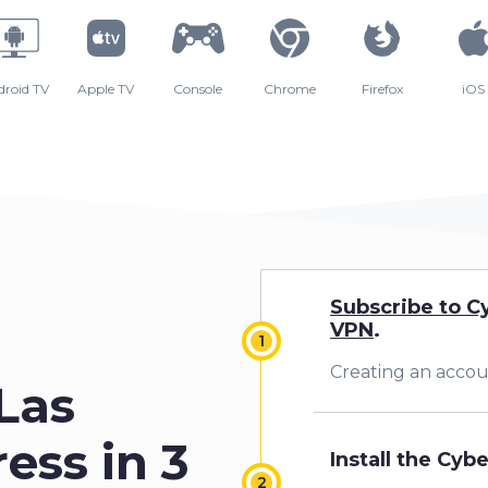
droid TV
Apple TV
Console
Chrome
Firefox
iOS
Subscribe to C
VPN
.
Creating an accoun
0
Las
ess in 3
Install the Cyb