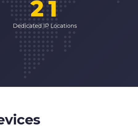
2
1
3
2
Dedicated IP Locations
4
3
5
4
6
5
7
6
evices