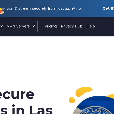
Surf & stream securely from just
$2.19
/mo.
Get
8
VPN Servers
Pricing
Privacy Hub
Help
ecure
s in Las