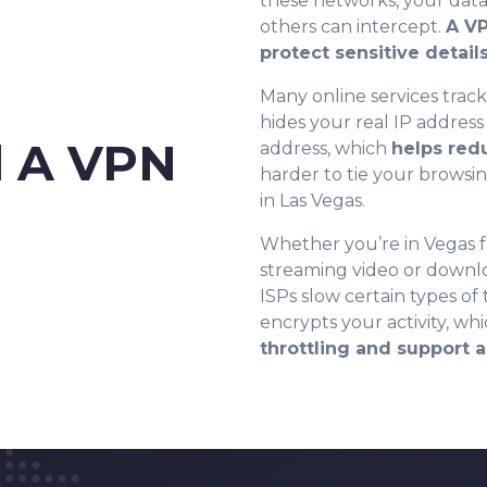
these networks, your data
others can intercept.
8
A VP
protect sensitive detail
Many online services track
9
hides your real IP address
 A VPN
address, which
helps red
harder to tie your browsin
0
0
in Las Vegas.
Whether you’re in Vegas fo
1
1
streaming video or downl
ISPs slow certain types of
encrypts your activity, wh
2
2
throttling and support 
3
3