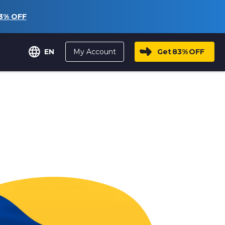
3%
OFF
My Account
Get
83%
OFF
EN