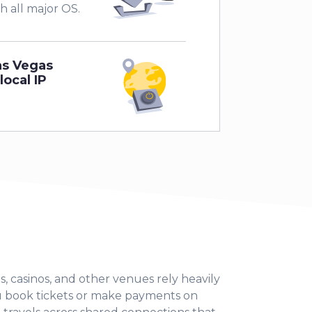
th all major OS.
as Vegas
local IP
s, casinos, and other venues rely heavily
u book tickets or make payments on