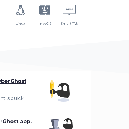
Linux
macOS
Smart TVs
yberGhost
t is quick.
erGhost app.