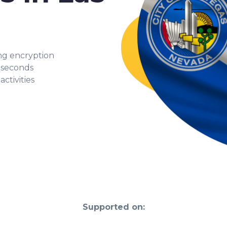
ong encryption
n seconds
ctivities
Supported on: