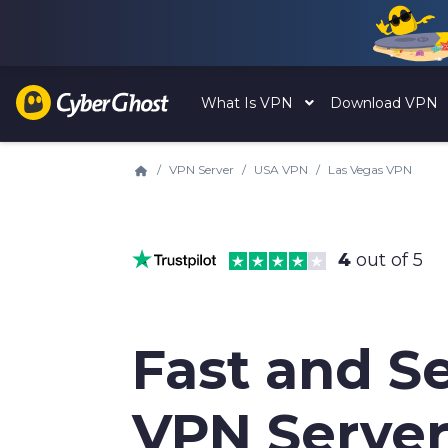
What Is VPN
Download VPN
VPN Server
USA VPN
Las Vegas VPN
4
out of 5
Fast and S
VPN Server