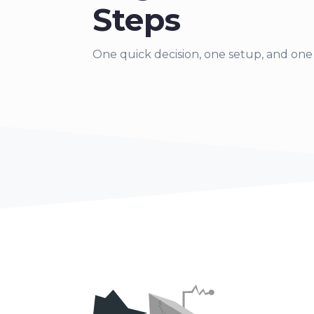
Steps
One quick decision,
one setup, and one 