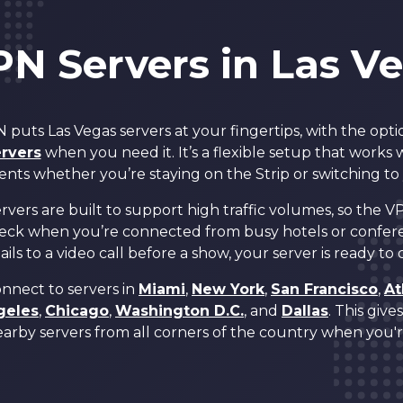
4
4
PN Servers in Las V
5
5
puts Las Vegas servers at your fingertips, with the opti
6
6
rvers
when you need it. It’s a flexible setup that works
ents whether you’re staying on the Strip or switching to
7
7
vers are built to support high traffic volumes, so the VP
eck when you’re connected from busy hotels or confer
ils to a video call before a show, your server is ready to
8
8
onnect to servers in
Miami
,
New York
,
San Francisco
,
At
geles
,
Chicago
,
Washington D.C.
, and
Dallas
. This giv
0
9
9
arby servers from all corners of the country when you're