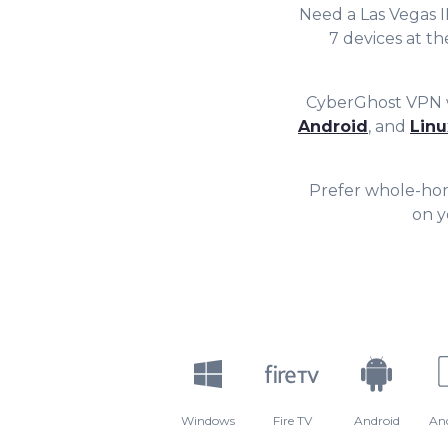
7
7
Need a Las Vegas 
7 devices at t
8
8
CyberGhost VPN w
9
9
Android
, and
Linu
Prefer whole-ho
on y
Windows
Fire TV
Android
An