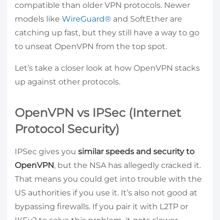
compatible than older VPN protocols. Newer
models like
WireGuard®
and SoftEther are
catching up fast, but they still have a way to go
to unseat OpenVPN from the top spot.
Let’s take a closer look at how OpenVPN stacks
up against other protocols.
OpenVPN vs IPSec (Internet
Protocol Security)
IPSec gives you
similar speeds and security to
OpenVPN
, but the NSA has allegedly cracked it.
That means you could get into trouble with the
US authorities if you use it. It’s also not good at
bypassing firewalls. If you pair it with L2TP or