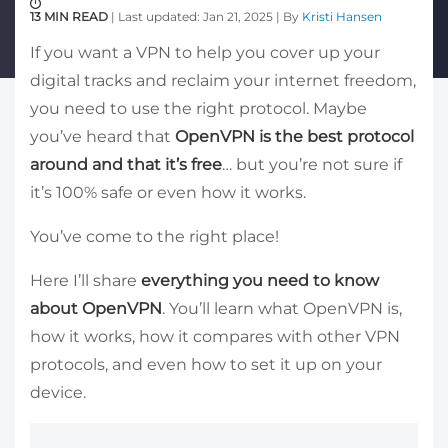
13 MIN READ
| Last updated: Jan 21, 2025 | By
Kristi Hansen
If you want a VPN to help you cover up your
digital tracks and reclaim your internet freedom,
you need to use the right protocol. Maybe
you’ve heard that
OpenVPN is the best protocol
around and that it’s free
… but you’re not sure if
it’s 100% safe or even how it works.
You’ve come to the right place!
Here I’ll share
everything you need to know
about OpenVPN
. You’ll learn what OpenVPN is,
how it works, how it compares with other VPN
protocols, and even how to set it up on your
device.