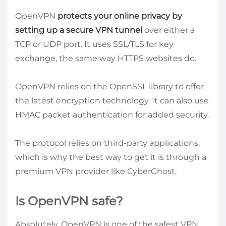
OpenVPN
protects your online privacy by
setting up a secure VPN tunnel
over either a
TCP or UDP port. It uses SSL/TLS for key
exchange, the same way HTTPS websites do.
OpenVPN relies on the OpenSSL library to offer
the latest encryption technology. It can also use
HMAC packet authentication for added security.
The protocol relies on third-party applications,
which is why the best way to get it is through a
premium VPN provider like CyberGhost.
Is OpenVPN safe?
Absolutely, OpenVPN is one of the safest VPN