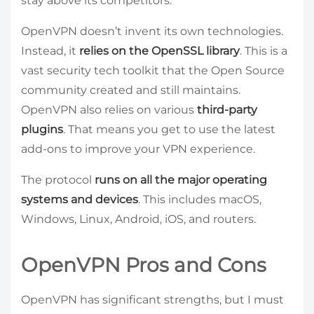
stay above its competitors.
OpenVPN doesn’t invent its own technologies.
Instead, it
relies on the OpenSSL library
. This is a
vast security tech toolkit that the Open Source
community created and still maintains.
OpenVPN also relies on various
third-party
plugins
. That means you get to use the latest
add-ons to improve your VPN experience.
The protocol
runs on all the major operating
systems and devices
. This includes macOS,
Windows, Linux, Android, iOS, and routers.
OpenVPN Pros and Cons
OpenVPN has significant strengths, but I must