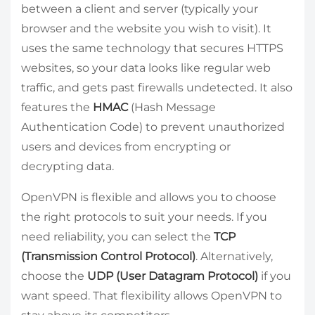
between a client and server (typically your
browser and the website you wish to visit). It
uses the same technology that secures HTTPS
websites, so your data looks like regular web
traffic, and gets past firewalls undetected. It also
features the
HMAC
(Hash Message
Authentication Code) to prevent unauthorized
users and devices from encrypting or
decrypting data.
OpenVPN is flexible and allows you to choose
the right protocols to suit your needs. If you
need reliability, you can select the
TCP
(Transmission Control Protocol)
. Alternatively,
choose the
UDP (User Datagram Protocol)
if you
want speed. That flexibility allows OpenVPN to