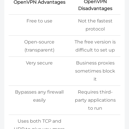
OpenVPN
OpenVPN Advantages
Disadvantages
Free to use
Not the fastest
protocol
Open-source
The free version is
(transparent)
difficult to set up
Very secure
Business proxies
sometimes block
it
Bypasses any firewall
Requires third-
easily
party applications
to run
Uses both TCP and