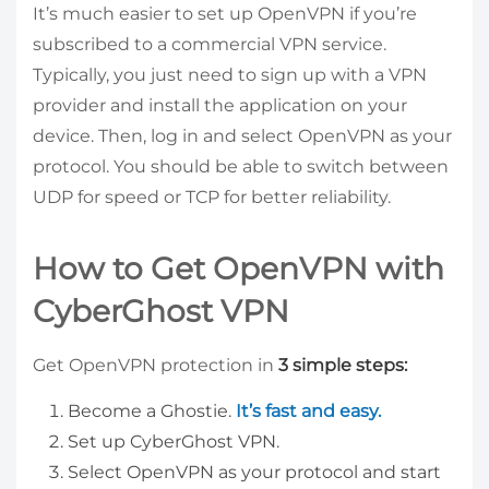
It’s much easier to set up OpenVPN if you’re
subscribed to a commercial VPN service.
Typically, you just need to sign up with a VPN
provider and install the application on your
device. Then, log in and select OpenVPN as your
protocol. You should be able to switch between
UDP for speed or TCP for better reliability.
How to Get OpenVPN with
CyberGhost VPN
Get OpenVPN protection in
3 simple steps:
Become a Ghostie.
It’s fast and easy.
Set up CyberGhost VPN.
Select OpenVPN as your protocol and start