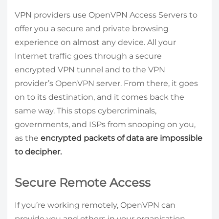
VPN providers use OpenVPN Access Servers to
offer you a secure and private browsing
experience on almost any device. All your
Internet traffic goes through a secure
encrypted VPN tunnel and to the VPN
provider’s OpenVPN server. From there, it goes
on to its destination, and it comes back the
same way. This stops cybercriminals,
governments, and ISPs from snooping on you,
as the
encrypted packets of data are impossible
to decipher.
Secure Remote Access
If you’re working remotely, OpenVPN can
provide you and others in your organisation