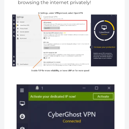
browsing the internet privately!