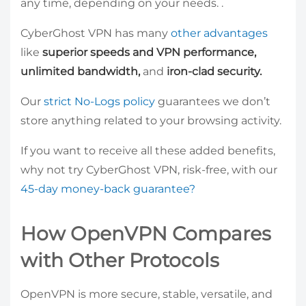
any time, depending on your needs. .
CyberGhost VPN has many
other advantages
like
superior speeds and VPN performance,
unlimited bandwidth,
and
iron-clad security.
Our
strict No-Logs policy
guarantees we don’t
store anything related to your browsing activity.
If you want to receive all these added benefits,
why not try CyberGhost VPN, risk-free, with our
45-day money-back guarantee?
How OpenVPN Compares
with Other Protocols
OpenVPN is more secure, stable, versatile, and