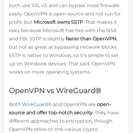
both use SSL v3. and can bypass most firewalls
easily. OpenVPN is open-source and not run for
profit, but
Microsoft owns SSTP
. That makes it
risky because Microsoft has ties with the NSA
and FBI. SSTP is slightly
faster than OpenVPN
,
but not as great at bypassing network blocks.
SSTP is native to Windows, so it’s simple to set
up on Windows devices. That said, OpenVPN
works on more operating systems.
OpenVPN vs WireGuard®
Both
WireGuard®
and OpenVPN are
open-
source and offer top-notch security
. They have
different approaches to encryption, though.
OpenVPN relies on the various crypto