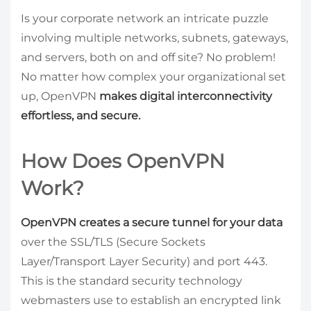
Is your corporate network an intricate puzzle
involving multiple networks, subnets, gateways,
and servers, both on and off site? No problem!
No matter how complex your organizational set
up, OpenVPN
makes digital interconnectivity
effortless, and secure.
How Does OpenVPN
Work?
OpenVPN creates a secure tunnel for your data
over the SSL/TLS (Secure Sockets
Layer/Transport Layer Security) and port 443.
This is the standard security technology
webmasters use to establish an encrypted link