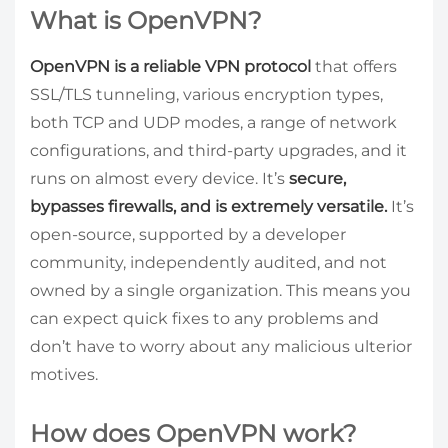
What is OpenVPN?
OpenVPN is a reliable VPN protocol
that offers
SSL/TLS tunneling, various encryption types,
both TCP and UDP modes, a range of network
configurations, and third-party upgrades, and it
runs on almost every device. It’s
secure,
bypasses firewalls, and is extremely versatile.
It’s
open-source, supported by a developer
community, independently audited, and not
owned by a single organization. This means you
can expect quick fixes to any problems and
don’t have to worry about any malicious ulterior
motives.
How does OpenVPN work?