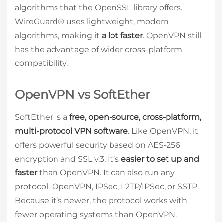
algorithms that the OpenSSL library offers.
WireGuard® uses lightweight, modern
algorithms, making it
a lot faster
. OpenVPN still
has the advantage of wider cross-platform
compatibility.
OpenVPN vs SoftEther
SoftEther is a
free, open-source, cross-platform,
multi-protocol VPN software
. Like OpenVPN, it
offers powerful security based on AES-256
encryption and SSL v.3. It’s
easier to set up and
faster
than OpenVPN. It can also run any
protocol–OpenVPN, IPSec, L2TP/IPSec, or SSTP.
Because it’s newer, the protocol works with
fewer operating systems than OpenVPN.