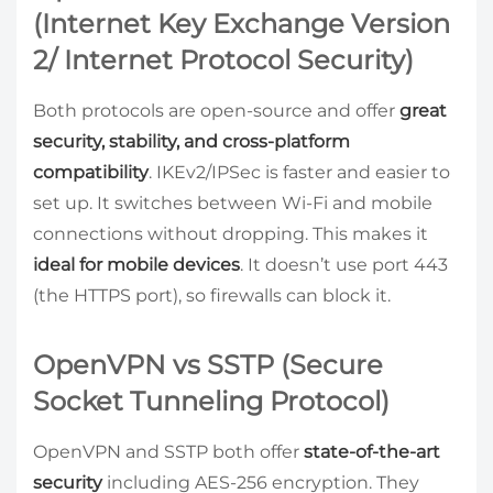
(Internet Key Exchange Version
2/ Internet Protocol Security)
Both protocols are open-source and offer
great
security, stability, and cross-platform
compatibility
. IKEv2/IPSec is faster and easier to
set up. It switches between Wi-Fi and mobile
connections without dropping. This makes it
ideal for mobile devices
. It doesn’t use port 443
(the HTTPS port), so firewalls can block it.
OpenVPN vs SSTP (Secure
Socket Tunneling Protocol)
OpenVPN and SSTP both offer
state-of-the-art
security
including AES-256 encryption. They