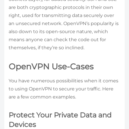
are both cryptographic protocols in their own
right, used for transmitting data securely over
an unsecured network. OpenVPN’s popularity is
also down to its open-source nature, which
means anyone can check the code out for
themselves, if they’re so inclined.
OpenVPN Use-Cases
You have numerous possibilities when it comes
to using OpenVPN to secure your traffic. Here
are a few common examples.
Protect Your Private Data and
Devices