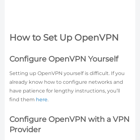
How to Set Up OpenVPN
Configure OpenVPN Yourself
Setting up OpenVPN yourself is difficult. If you
already know how to configure networks and
have patience for lengthy instructions, you’ll
find them
here
.
Configure OpenVPN with a VPN
Provider