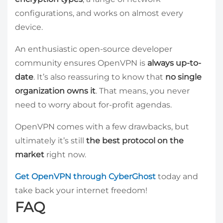
configurations, and works on almost every
device.
An enthusiastic open-source developer
community ensures OpenVPN is
always up-to-
date
. It’s also reassuring to know that
no single
organization owns it
. That means, you never
need to worry about for-profit agendas.
OpenVPN comes with a few drawbacks, but
ultimately it’s still
the best protocol on the
market
right now.
Get OpenVPN through CyberGhost
today and
take back your internet freedom!
FAQ