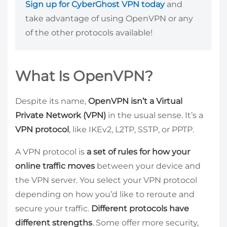
Sign up for CyberGhost VPN today
and
take advantage of using OpenVPN or any
of the other protocols available!
What Is OpenVPN?
Despite its name,
OpenVPN isn’t a Virtual
Private Network (VPN)
in the usual sense. It’s a
VPN protocol
, like IKEv2, L2TP, SSTP, or PPTP.
A VPN protocol is
a set of rules for how your
online traffic moves
between your device and
the VPN server. You select your VPN protocol
depending on how you’d like to reroute and
secure your traffic.
Different protocols have
different strengths
. Some offer more security,