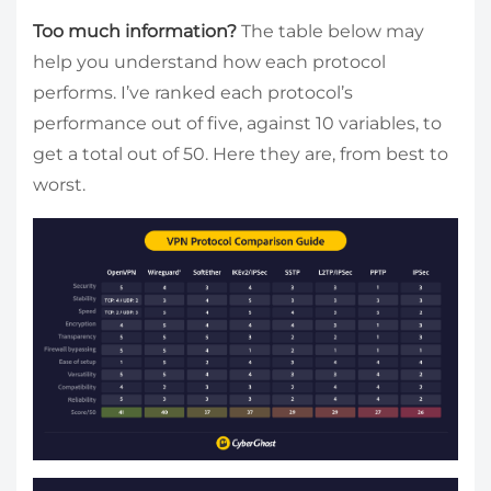
Too much information?
The table below may
help you understand how each protocol
performs. I’ve ranked each protocol’s
performance out of five, against 10 variables, to
get a total out of 50. Here they are, from best to
worst.