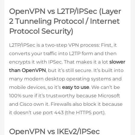
OpenVPN vs L2TP/IPSec (Layer
2 Tunneling Protocol / Internet
Protocol Security)
L2TP/IPSec is a two-step VPN process: First, it
converts your traffic into L2TP form and then
encrypts it with IPSec. That makes it a lot
slower
than OpenVPN
, but it’s still secure. It’s built into
many modern desktop operating systems and
mobile devices, so it’s
easy to use
. We can’t be
100% sure if it’s trustworthy because Microsoft
and Cisco own it. Firewalls also block it because
it doesn’t use port 443 (the HTTPS port).
OpenVPN vs IKEv2/IPSec