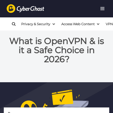
Privacy & Security
Access Web Content
VPN
What is OpenVPN & is
it a Safe Choice in
2026?