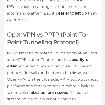
IKEv2 to solve this problem, it gets slower.
IPSec’s main advantage is that it comes built
into many platforms, so it’s
easier to set up
than
OpenVPN.
OpenVPN vs PPTP (Point-To-
Point Tunneling Protocol)
PPTP uses the outdated 128-bit encryption keys
and MPPE cipher. That means its
security is
weak
and even NSA-compromised. It doesn’t
get past firewalls and network blocks as well as
OpenVPN. On the plus side, PPTP supports most
platforms and is easy to set up. What it lacks in
security,
it makes up for in speed
. It’s good for
streaming if security is not a concern.