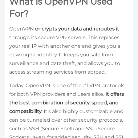
What Is OpenVPN Used
For?
OpenVPN
encrypts your data and reroutes it
through its secure VPN servers. This replaces
your real IP with another one and gives you a
new digital identity. It keeps you safe from
surveillance and data theft, and allows you to
access streaming services from abroad.
Today, OpenVPN is one of the #1 VPN protocols
for both VPN providers and users alike.
It offers
the best combination of security, speed, and
compatibility
. It’s also highly customizable and
can be tunneled over other security protocols,
such as SSH (Secure Shell) and SSL (Secure
Sockets Layer), for added security. SSH and SSL