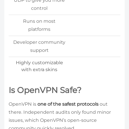
UDP to give you more
control
Runs on most
platforms
Developer community
support
Highly customizable
with extra skins
Is OpenVPN Safe?
OpenVPN is
one of the safest protocols
out
there. Independent audits only found minor
issues, which OpenVPN’s open-source
community quickly resolved.