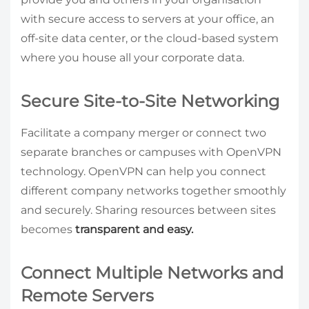
with secure access to servers at your office, an
off-site data center, or the cloud-based system
where you house all your corporate data.
Secure Site-to-Site Networking
Facilitate a company merger or connect two
separate branches or campuses with OpenVPN
technology. OpenVPN can help you connect
different company networks together smoothly
and securely. Sharing resources between sites
becomes
transparent and easy.
Connect Multiple Networks and
Remote Servers