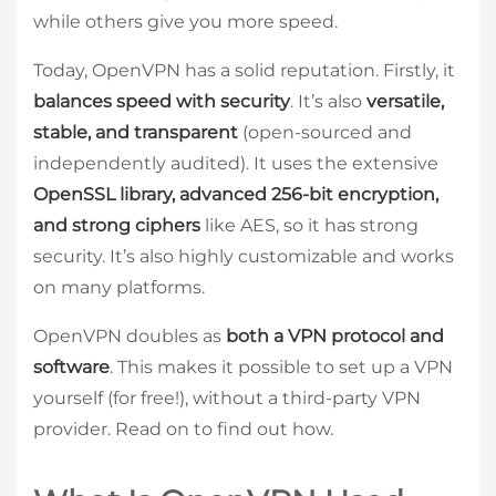
while others give you more speed.
Today, OpenVPN has a solid reputation. Firstly, it
balances speed with security
. It’s also
versatile,
stable, and transparent
(open-sourced and
independently audited). It uses the extensive
OpenSSL library, advanced 256-bit encryption,
and strong ciphers
like AES, so it has strong
security. It’s also highly customizable and works
on many platforms.
OpenVPN doubles as
both a VPN protocol and
software
. This makes it possible to set up a VPN
yourself (for free!), without a third-party VPN
provider. Read on to find out how.