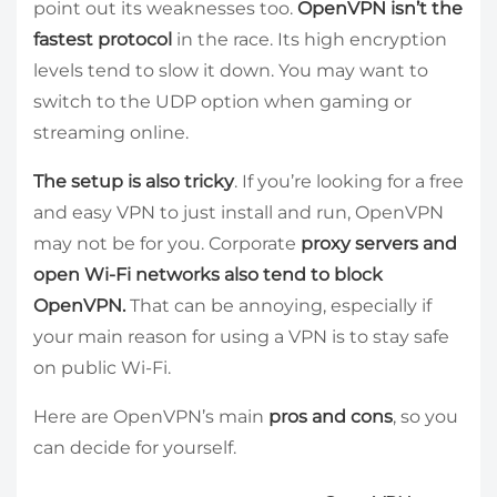
point out its weaknesses too.
OpenVPN isn’t the
fastest protocol
in the race. Its high encryption
levels tend to slow it down. You may want to
switch to the UDP option when gaming or
streaming online.
The setup is also tricky
. If you’re looking for a free
and easy VPN to just install and run, OpenVPN
may not be for you. Corporate
proxy servers and
open Wi-Fi networks also tend to block
OpenVPN.
That can be annoying, especially if
your main reason for using a VPN is to stay safe
on public Wi-Fi.
Here are OpenVPN’s main
pros and cons
, so you
can decide for yourself.