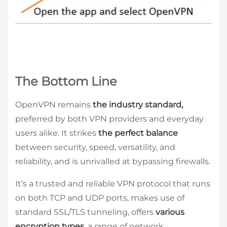
The Bottom Line
OpenVPN remains
the industry standard,
preferred by both VPN providers and everyday
users alike. It strikes
the perfect balance
between security, speed, versatility, and
reliability, and is unrivalled at bypassing firewalls.
It’s a trusted and reliable VPN protocol that runs
on both TCP and UDP ports, makes use of
standard SSL/TLS tunneling, offers
various
encryption types
, a range of network