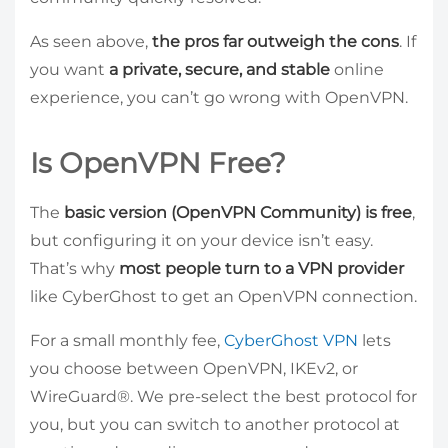
As seen above,
the pros far outweigh the cons
. If
you want
a private, secure, and stable
online
experience, you can’t go wrong with OpenVPN.
Is OpenVPN Free?
The
basic version (OpenVPN Community) is free
,
but configuring it on your device isn’t easy.
That’s why
most people turn to a VPN provider
like CyberGhost to get an OpenVPN connection.
For a small monthly fee,
CyberGhost VPN
lets
you choose between OpenVPN, IKEv2, or
WireGuard®. We pre-select the best protocol for
you, but you can switch to another protocol at