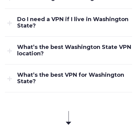
Do I need a VPN if I live in Washington
State?
What’s the best Washington State VPN
location?
What’s the best VPN for Washington
State?