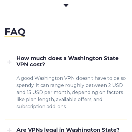
FAQ
How much does a Washington State
VPN cost?
A good Washington VPN doesn’t have to be so
spendy. It can range roughly between 2 USD
and 15 USD per month, depending on factors
like plan length, available offers, and
subscription add-ons.
Are VPNs legal in Washington State?