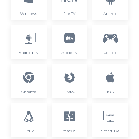
Windows
Fire TV
Android
Android TV
Apple TV
Console
Chrome
Firefox
iOS
Linux
macOS
Smart TVs