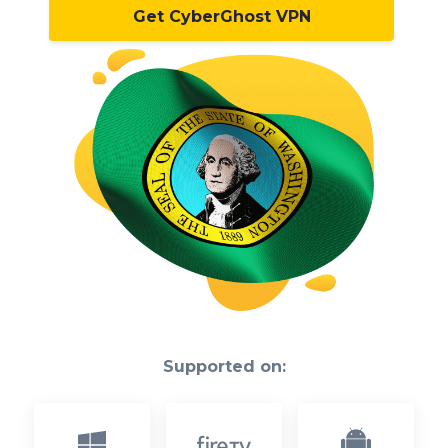
Get CyberGhost VPN
Supported on: