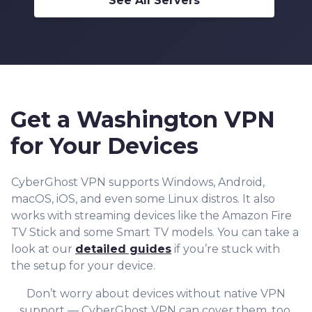
See All Servers
Get a Washington VPN
for Your Devices
CyberGhost VPN supports Windows, Android,
macOS, iOS, and even some Linux distros. It also
works with streaming devices like the Amazon Fire
TV Stick and some Smart TV models. You can take a
look at our
detailed guides
if you’re stuck with
the setup for your device.
Don’t worry about devices without native VPN
support — CyberGhost VPN can cover them, too.