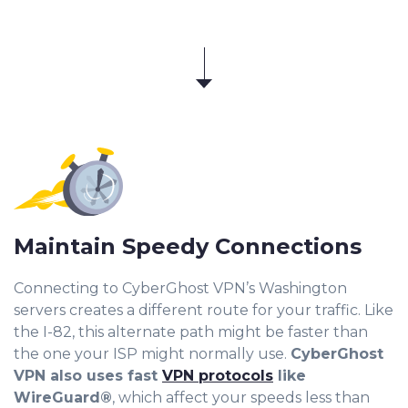
Maintain Speedy Connections
Connecting to CyberGhost VPN’s Washington
servers creates a different route for your traffic. Like
the I-82, this alternate path might be faster than
the one your ISP might normally use.
CyberGhost
VPN also uses fast
VPN protocols
like
WireGuard®
, which affect your speeds less than