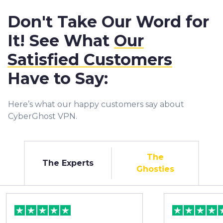
Don't Take Our Word for
It! See What
Our
Satisfied Customers
Have to Say:
Here’s what our happy customers say about
CyberGhost VPN.
The
The Experts
Ghosties