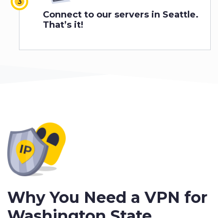
Connect to our servers in Seattle.
That’s it!
Why You Need a VPN for
Washington State