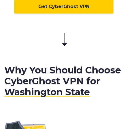
Get CyberGhost VPN
Why You Should Choose
CyberGhost VPN for
Washington State