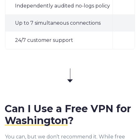
Independently audited no-logs policy
✓
Up to 7 simultaneous connections
✓
24/7 customer support
✓
Can I Use a Free VPN for
Washington
?
You can, but we don’t recommend it. While free