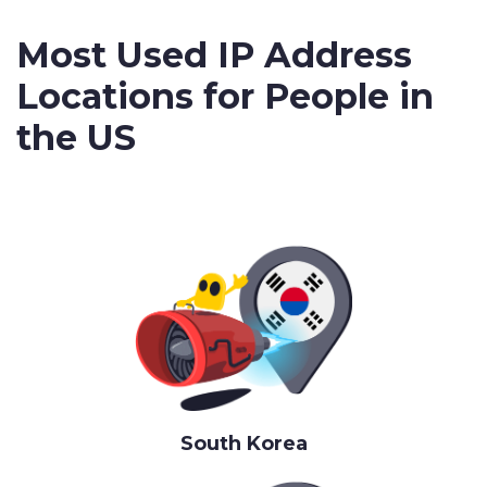
Most Used IP Address
Locations for People in
the US
South Korea