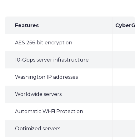
Features
CyberGh
AES 256-bit encryption
✓
10-Gbps server infrastructure
✓
Washington IP addresses
✓
Worldwide servers
✓
Automatic Wi-Fi Protection
✓
Optimized servers
✓