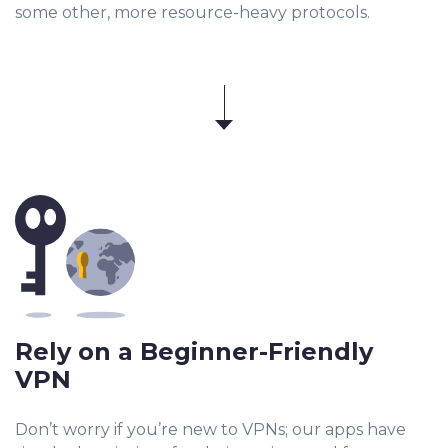
some other, more resource-heavy protocols.
Rely on a Beginner-Friendly
VPN
Don’t worry if you’re new to VPNs; our apps have