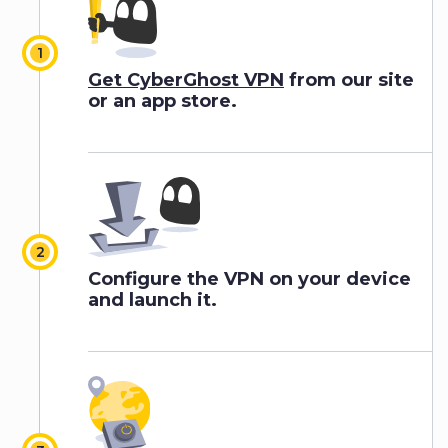
Get CyberGhost VPN
from our site
or an app store.
Configure the VPN on your device
and launch it.