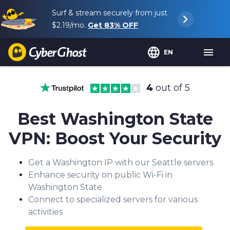
Surf & stream securely from just
$2.19
/mo.
Get
83%
OFF
EN
4
out of 5
Best Washington State
VPN: Boost Your Security
Get a Washington IP with our Seattle servers
Enhance security on public Wi-Fi in
Washington State
Connect to specialized servers for various
activities