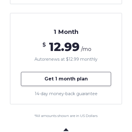
1 Month
12.99
$
/mo
Autorenews at $12.99 monthly
Get 1 month plan
14-day money-back guarantee
*All amounts shown are in US Dollars