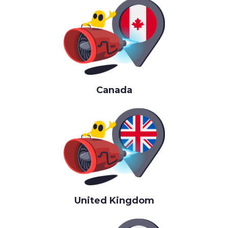
Canada
United Kingdom