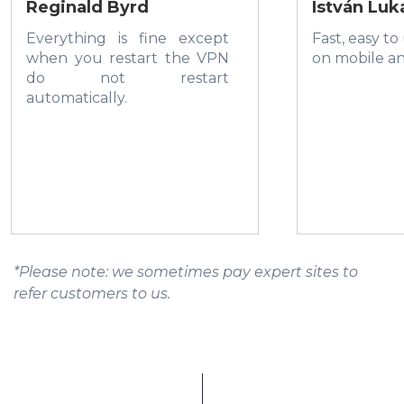
Reginald Byrd
István Luk
Everything is fine except
Fast, easy to
when you restart the VPN
on mobile a
do not restart
automatically.
*Please note: we sometimes pay expert sites to
refer customers to us.