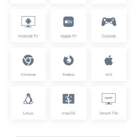
Android TV
Apple TV
Console
Chrome
Firefox
iOS
Linux
macOS
Smart TVs