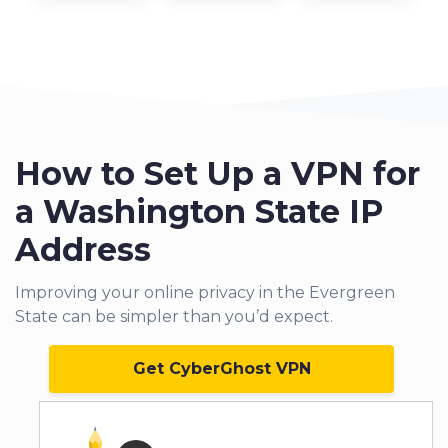
How to Set Up a VPN for
a Washington State IP
Address
Improving your online privacy in the Evergreen
State can be simpler than you’d expect.
Get CyberGhost VPN