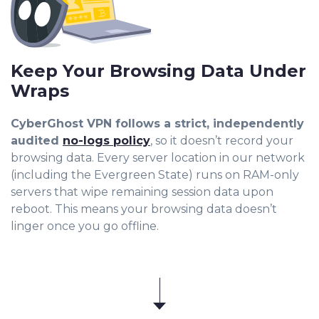
Keep Your Browsing Data Under
Wraps
CyberGhost VPN follows a strict, independently
audited
no-logs policy
, so it doesn’t record your
browsing data. Every server location in our network
(including the Evergreen State) runs on RAM-only
servers that wipe remaining session data upon
reboot. This means your browsing data doesn’t
linger once you go offline.