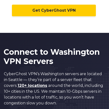
Get CyberGhost VPN
Connect to Washington
VPN Servers
CyberGhost VPN’s Washington servers are located
in Seattle — they’re part of a server fleet that
covers
120+ locations
around the world, including
10+ cities in the US. We maintain 10-Gbps servers in
locations with a lot of traffic, so you won’t have
congestion slow you down.