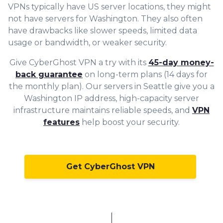
VPNs typically have US server locations, they might
not have servers for Washington. They also often
have drawbacks like slower speeds, limited data
usage or bandwidth, or weaker security.
Give CyberGhost VPN a try with its
45-day money-
back guarantee
on long-term plans (14 days for
the monthly plan). Our servers in Seattle give you a
Washington IP address, high-capacity server
infrastructure maintains reliable speeds, and
VPN
features
help boost your security.
Get CyberGhost VPN