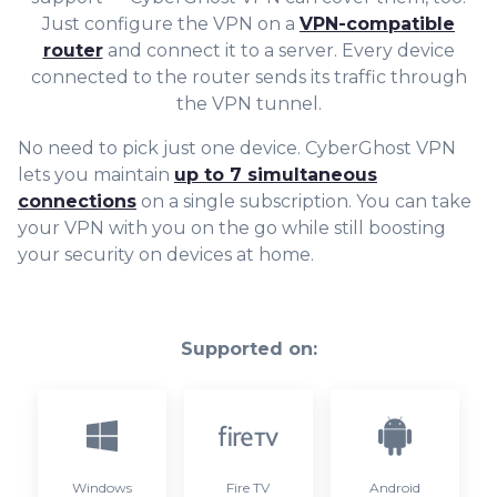
Just configure the VPN on a
VPN-compatible
router
and connect it to a server. Every device
connected to the router sends its traffic through
the VPN tunnel.
No need to pick just one device. CyberGhost VPN
lets you maintain
up to 7 simultaneous
connections
on a single subscription. You can take
your VPN with you on the go while still boosting
your security on devices at home.
Supported on:
Windows
Fire TV
Android