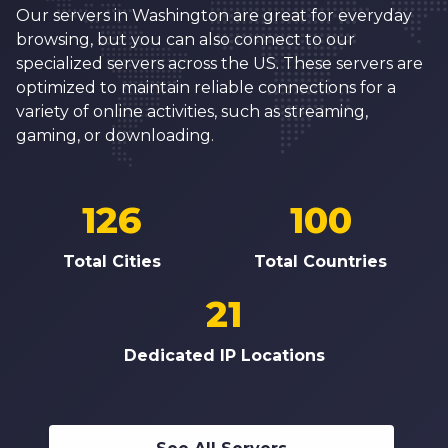
Our servers in Washington are great for everyday
browsing, but you can also connect to our
specialized servers across the US. These servers are
optimized to maintain reliable connections for a
variety of online activities, such as streaming,
gaming, or downloading.
126
100
Total Cities
Total Countries
21
Dedicated IP Locations