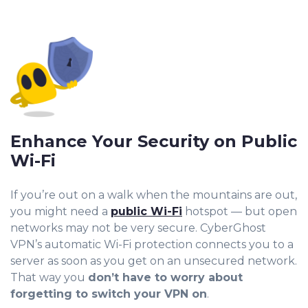
Enhance Your Security on Public
Wi-Fi
If you’re out on a walk when the mountains are out,
you might need a
public Wi-Fi
hotspot — but open
networks may not be very secure. CyberGhost
VPN’s automatic Wi-Fi protection connects you to a
server as soon as you get on an unsecured network.
That way you
don’t have to worry about
forgetting to switch your VPN on
.