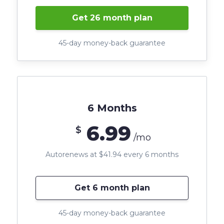
Get 26 month plan
45-day money-back guarantee
6 Months
6.99
$
/mo
Autorenews at $41.94 every 6 months
Get 6 month plan
45-day money-back guarantee