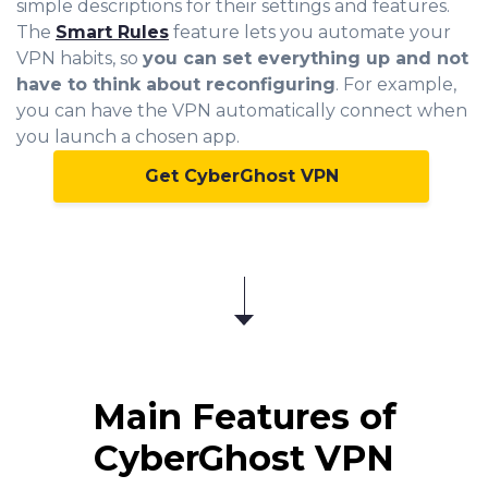
simple descriptions for their settings and features.
The
Smart Rules
feature lets you automate your
VPN habits, so
you can set everything up and not
have to think about reconfiguring
. For example,
you can have the VPN automatically connect when
you launch a chosen app.
Get CyberGhost VPN
Main Features of
CyberGhost VPN