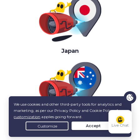
Japan
Australia
Live Chat