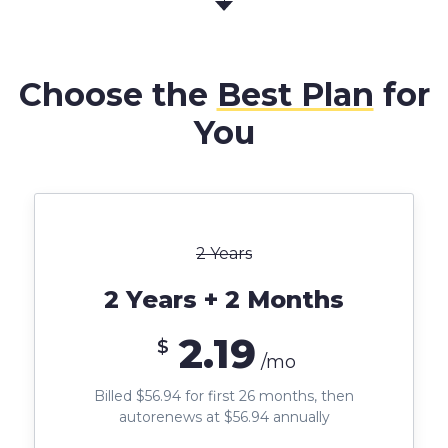
Choose the
Best Plan
for
You
2 Years
2 Years + 2 Months
2.19
$
/mo
Billed $56.94 for first 26 months, then
autorenews at $56.94 annually