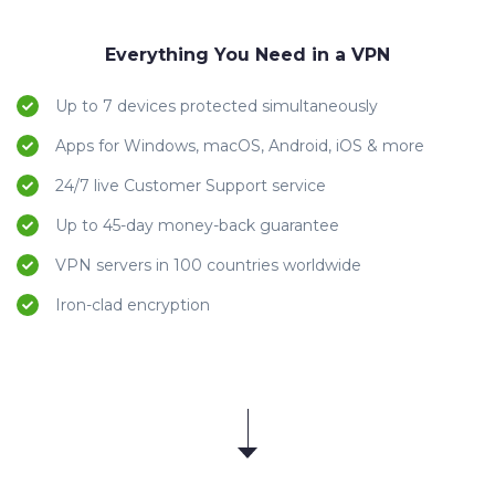
Everything You Need in a VPN
Up to 7 devices protected simultaneously
Apps for Windows, macOS, Android, iOS & more
24/7 live Customer Support service
Up to 45-day money-back guarantee
VPN servers in 100 countries worldwide
Iron-clad encryption