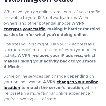
Whenever you go online, some parts of your traffic
are visible to your ISP, network admins, Wi-Fi
owners, and other potential snoops.
A VPN
encrypts your traffic
, making it harder for third
parties to infer what you’re doing online.
The sites you visit might use your IP address as a
unique identifier to create profiles on your online
activity.
A VPN replaces your IP address, which
makes linking your activity back to you more
difficult.
Some online services can change depending on
your online location.
A VPN
changes your online
location
to match the server’s location
, which
helps retain a more familiar online experience if
you’re traveling out of state.