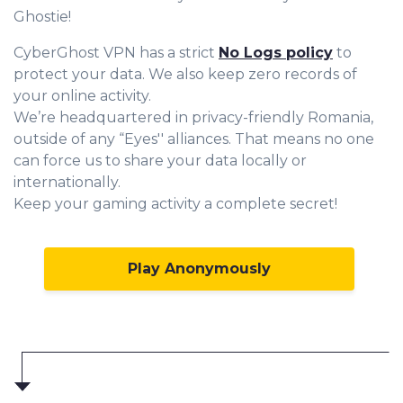
Ghostie!
CyberGhost VPN has a strict
No Logs policy
to
protect your data. We also keep zero records of
your online activity.
We’re headquartered in privacy-friendly Romania,
outside of any “Eyes'' alliances. That means no one
can force us to share your data locally or
internationally.
Keep your gaming activity a complete secret!
Play Anonymously