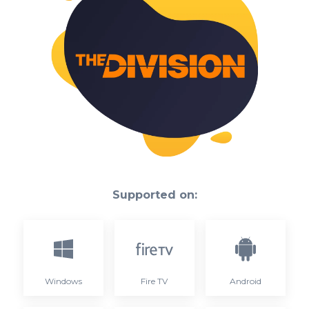
Supported on:
Windows
Fire TV
Android