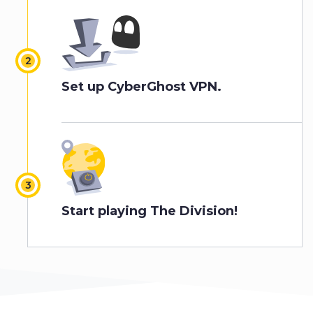
Set up CyberGhost VPN.
Start playing The Division!