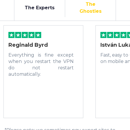
The
The Experts
Ghosties
Reginald Byrd
István Luk
Everything is fine except
Fast, easy to
when you restart the VPN
on mobile a
do not restart
automatically.