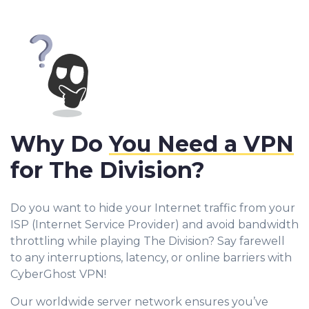
Why Do
You Need a VPN
for The Division?
Do you want to hide your Internet traffic from your
ISP (Internet Service Provider) and avoid bandwidth
throttling while playing The Division? Say farewell
to any interruptions, latency, or online barriers with
CyberGhost VPN!
Our worldwide server network ensures you’ve