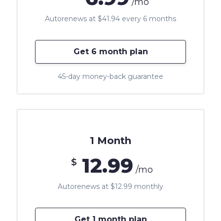
/mo
Autorenews at $41.94 every 6 months
Get 6 month plan
45-day money-back guarantee
1 Month
12.99
$
/mo
Autorenews at $12.99 monthly
Get 1 month plan