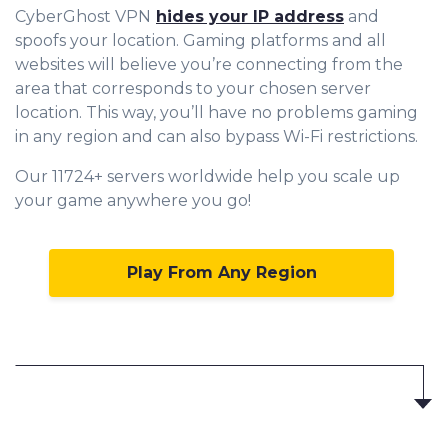
CyberGhost VPN
hides your IP address
and
spoofs your location. Gaming platforms and all
websites will believe you’re connecting from the
area that corresponds to your chosen server
location. This way, you’ll have no problems gaming
in any region and can also bypass Wi-Fi restrictions.
Our 11724+ servers worldwide help you scale up
your game anywhere you go!
Play From Any Region