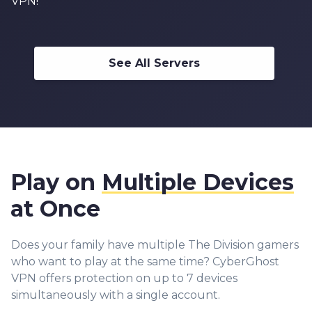
VPN!
See All Servers
Play on
Multiple Devices
at Once
Does your family have multiple The Division gamers
who want to play at the same time? CyberGhost
VPN offers protection on up to 7 devices
simultaneously with a single account.