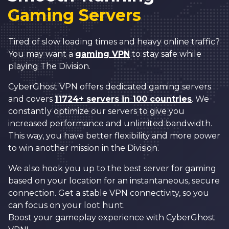
Gaming Servers
Tired of slow loading times and heavy online traffic?
You may want a
gaming VPN
to stay safe while
playing The Division.
CyberGhost VPN offers dedicated gaming servers
and covers
11724+ servers in 100 countries
. We
constantly optimize our servers to give you
increased performance and unlimited bandwidth.
This way, you have better flexibility and more power
to win another mission in the Division.
We also hook you up to the best server for gaming
based on your location for an instantaneous, secure
connection. Get a stable VPN connectivity, so you
can focus on your loot hunt.
Boost your gameplay experience with CyberGhost