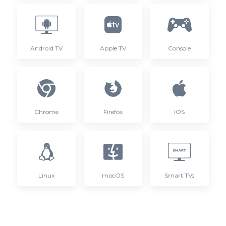
Android TV
Apple TV
Console
Chrome
Firefox
iOS
Linux
macOS
Smart TVs