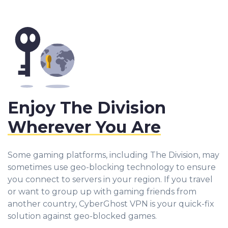
Enjoy The Division
Wherever You Are
Some gaming platforms, including The Division, may
sometimes use geo-blocking technology to ensure
you connect to servers in your region. If you travel
or want to group up with gaming friends from
another country, CyberGhost VPN is your quick-fix
solution against geo-blocked games.