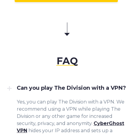
FAQ
Can you play The Division with a VPN?
Yes, you can play The Division with a VPN. We
recommend using a VPN while playing The
Division or any other game for increased
security, privacy, and anonymity.
CyberGhost
VPN
hides your IP address and sets up a