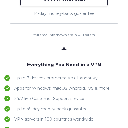
14-day money-back guarantee
*All amounts shown are in US Dollars
Everything You Need in a VPN
Up to 7 devices protected simultaneously
Apps for Windows, macOS, Android, iOS & more
24/7 live Customer Support service
Up to 45-day money-back guarantee
VPN servers in 100 countries worldwide