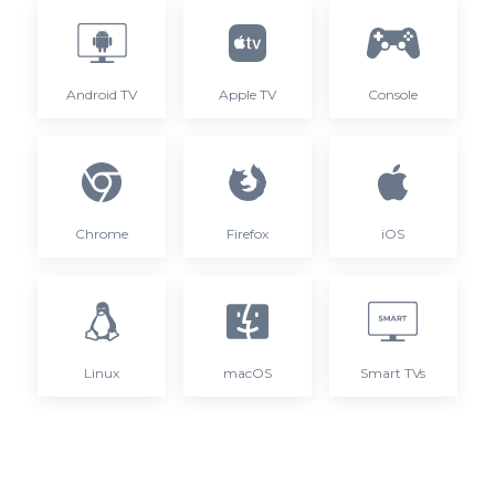
Android TV
Apple TV
Console
Chrome
Firefox
iOS
Linux
macOS
Smart TVs