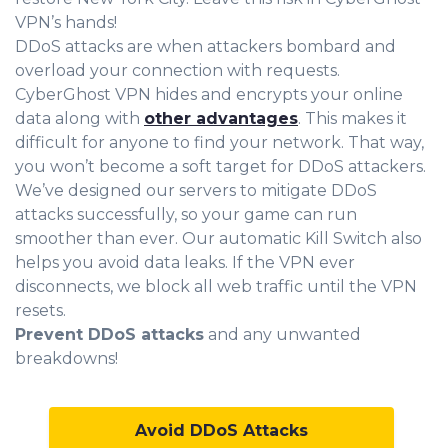
VPN’s hands!
DDoS attacks are when attackers bombard and
overload your connection with requests.
CyberGhost VPN hides and encrypts your online
data along with
other advantages
. This makes it
difficult for anyone to find your network. That way,
you won’t become a soft target for DDoS attackers.
We’ve designed our servers to mitigate DDoS
attacks successfully, so your game can run
smoother than ever. Our automatic Kill Switch also
helps you avoid data leaks. If the VPN ever
disconnects, we block all web traffic until the VPN
resets.
Prevent DDoS attacks
and any unwanted
breakdowns!
Avoid DDoS Attacks