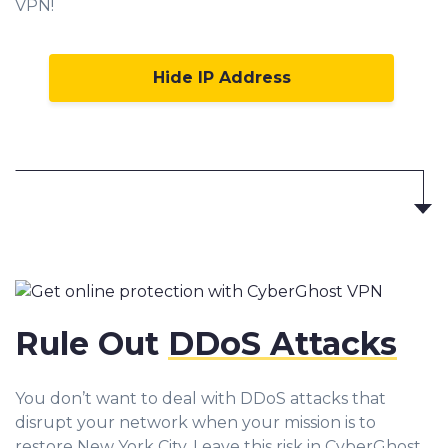
VPN!
Hide IP Address
Rule Out
DDoS Attacks
You don’t want to deal with DDoS attacks that
disrupt your network when your mission is to
restore New York City. Leave this risk in CyberGhost