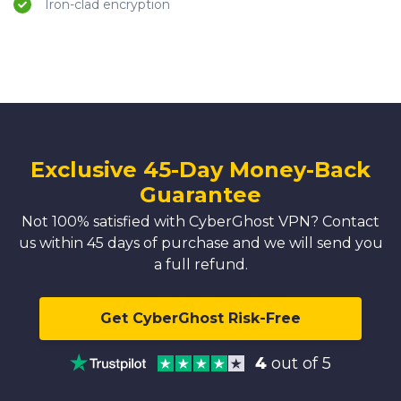
Iron-clad encryption
Exclusive 45-Day Money-Back
Guarantee
Not 100% satisfied with CyberGhost VPN? Contact
us within 45 days of purchase and we will send you
a full refund.
Get CyberGhost Risk-Free
4
out of 5