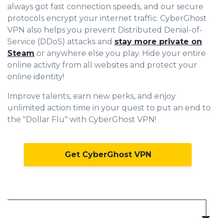
always got fast connection speeds, and our secure
protocols encrypt your internet traffic. CyberGhost
VPN also helps you prevent Distributed Denial-of-
Service (DDoS) attacks and
stay more private on
Steam
or anywhere else you play. Hide your entire
online activity from all websites and protect your
online identity!
Improve talents, earn new perks, and enjoy
unlimited action time in your quest to put an end to
the "Dollar Flu" with CyberGhost VPN!
Get CyberGhost VPN