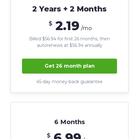
2 Years + 2 Months
2.19
$
/mo
Billed $56.94 for first 26 months, then
autorenews at $56.94 annually
Get 26 month plan
45-day money-back guarantee
6 Months
6.99
$