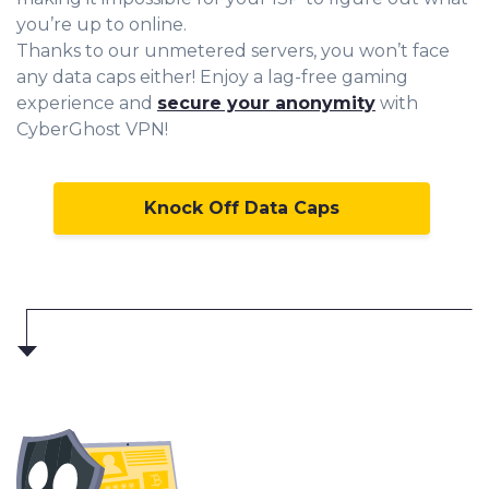
you’re up to online.
Thanks to our unmetered servers, you won’t face
any data caps either! Enjoy a lag-free gaming
experience and
secure your anonymity
with
CyberGhost VPN!
Knock Off Data Caps