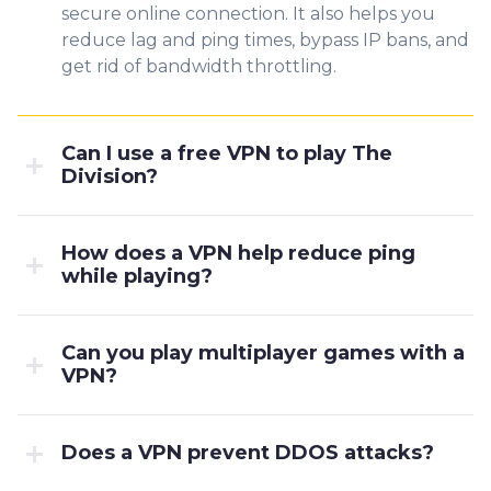
secure online connection. It also helps you
reduce lag and ping times, bypass IP bans, and
get rid of bandwidth throttling.
Can I use a free VPN to play The
Division?
How does a VPN help reduce ping
while playing?
Can you play multiplayer games with a
VPN?
Does a VPN prevent DDOS attacks?