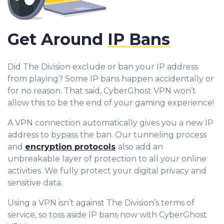
Get Around
IP Bans
Did The Division exclude or ban your IP address
from playing? Some IP bans happen accidentally or
for no reason. That said, CyberGhost VPN won’t
allow this to be the end of your gaming experience!
A VPN connection automatically gives you a new IP
address to bypass the ban. Our tunneling process
and
encryption protocols
also add an
unbreakable layer of protection to all your online
activities. We fully protect your digital privacy and
sensitive data.
Using a VPN isn’t against The Division’s terms of
service, so toss aside IP bans now with CyberGhost