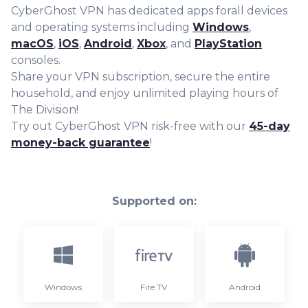
CyberGhost VPN has dedicated apps forall devices
and operating systems including
Windows
,
macOS
,
iOS
,
Android
,
Xbox
, and
PlayStation
consoles.
Share your VPN subscription, secure the entire
household, and enjoy unlimited playing hours of
The Division!
Try out CyberGhost VPN risk-free with our
45-day
money-back guarantee
!
Supported on:
Windows
Fire TV
Android