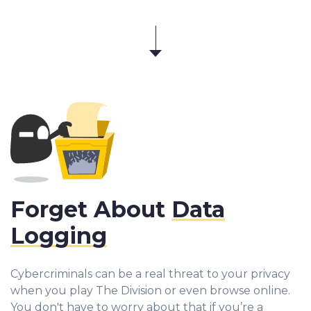
Forget About
Data
Logging
Cybercriminals can be a real threat to your privacy
when you play The Division or even browse online.
You don't have to worry about that if you’re a