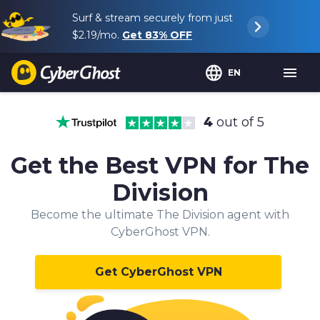
Surf & stream securely from just
$2.19
/mo.
Get
83%
OFF
EN
4
out of 5
Get the Best VPN for The
Division
Become the ultimate The Division agent with
CyberGhost VPN.
Get CyberGhost VPN