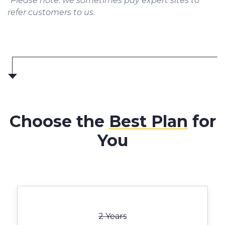
*Please note: we sometimes pay expert sites to
refer customers to us.
Choose the
Best Plan
for
You
2 Years