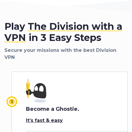
Play
The Division with a
VPN
in 3 Easy Steps
Secure your missions with the best Division
VPN
Become a Ghostie.
It’s fast & easy