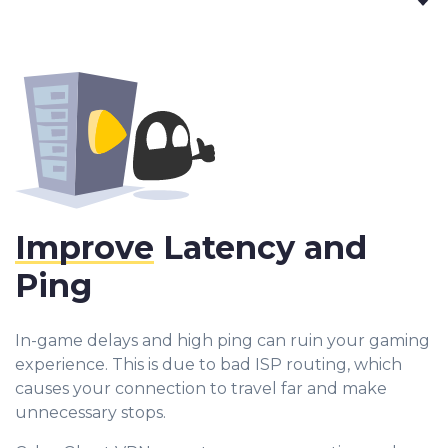
Improve
Latency and
Ping
In-game delays and high ping can ruin your gaming
experience. This is due to bad ISP routing, which
causes your connection to travel far and make
unnecessary stops.