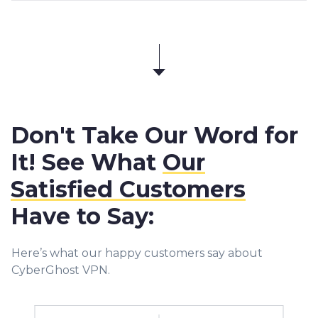
Don't Take Our Word for
It! See What
Our
Satisfied Customers
Have to Say:
Here’s what our happy customers say about
CyberGhost VPN.