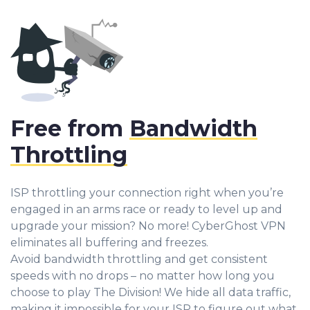
Free from
Bandwidth
Throttling
ISP throttling your connection right when you’re
engaged in an arms race or ready to level up and
upgrade your mission? No more! CyberGhost VPN
eliminates all buffering and freezes.
Avoid bandwidth throttling and get consistent
speeds with no drops – no matter how long you
choose to play The Division! We hide all data traffic,
making it impossible for your ISP to figure out what