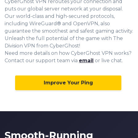
CyberGhost VPN reroutes your connection and
puts our global server network at your disposal.
Our world-class and high-secured protocols,
including WireGuard® and OpenVPN, also
guarantee the smoothest and safest gaming activity.
Unleash the full potential of the game with The
Division VPN from CyberGhost!
Need more details on how CyberGhost VPN works?
Contact our support team via
email
or live chat.
Improve Your Ping
Smooth-Running