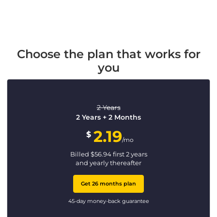
Choose the plan that works for
you
2 Years
2 Years + 2 Months
2.19
$
/mo
Billed
$
56.94
first 2 years
and yearly thereafter
Get 26 months plan
45-day money-back guarantee