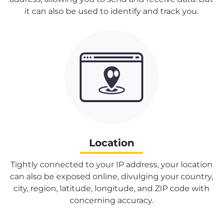
it can also be used to identify and track you.
Location
Tightly connected to your IP address, your location
can also be exposed online, divulging your country,
city, region, latitude, longitude, and ZIP code with
concerning accuracy.