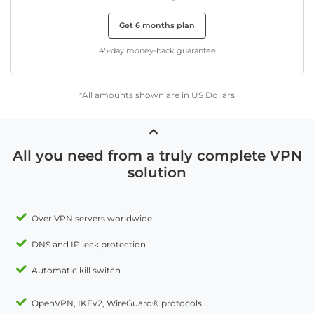
Get 6 months plan
45-day money-back guarantee
*All amounts shown are in US Dollars
All you need from a truly complete VPN
solution
Over VPN servers worldwide
DNS and IP leak protection
Automatic kill switch
OpenVPN, IKEv2, WireGuard® protocols