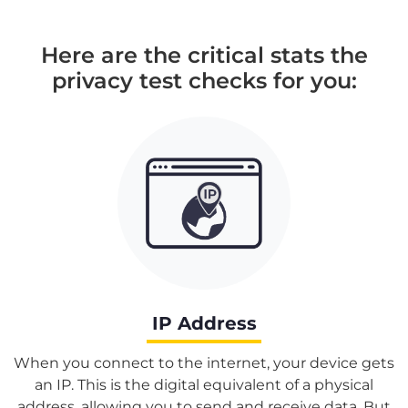
Here are the critical stats the
privacy test checks for you:
IP Address
When you connect to the internet, your device gets
an IP. This is the digital equivalent of a physical
address, allowing you to send and receive data. But