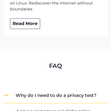
on Linux. Rediscover the internet without
boundaries
Read More
FAQ
Why do I need to do a privacy test?