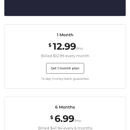
1 Month
12.99
$
/mo
Billed
$12.99
every month
Get 1 month plan
14-day money-back guarantee
6 Months
6.99
$
/mo
Billed
$41.94
every 6 months