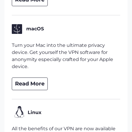
macOS
Turn your Mac into the ultimate privacy
device. Get yourself the VPN software for
anonymity especially crafted for your Apple
device.
Read More
Linux
All the benefits of our VPN are now available