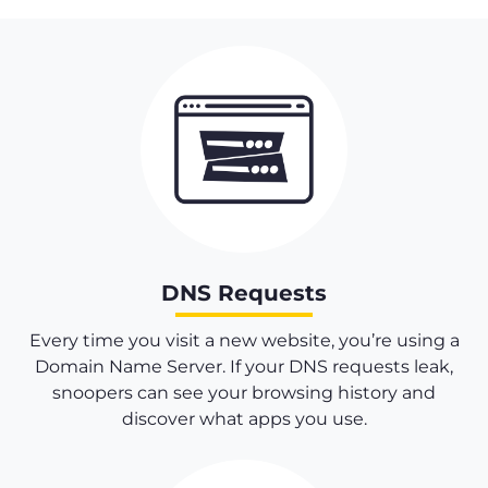
DNS Requests
Every time you visit a new website, you’re using a
Domain Name Server. If your DNS requests leak,
snoopers can see your browsing history and
discover what apps you use.