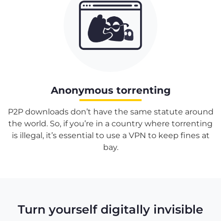
Anonymous torrenting
P2P downloads don’t have the same statute around
the world. So, if you’re in a country where torrenting
is illegal, it’s essential to use a VPN to keep fines at
bay.
Turn yourself digitally invisible