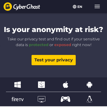
EN
Toggl
navig
Is your anonymity at risk?
Take our privacy test and find out if your sensitive
data is
protected
or
exposed
right now!
Test your privacy