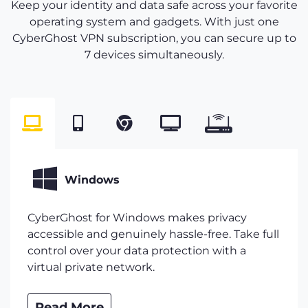
Keep your identity and data safe across your favorite
operating system and gadgets. With just one
CyberGhost VPN subscription, you can secure up to
7 devices simultaneously.
Windows
CyberGhost for Windows makes privacy
accessible and genuinely hassle-free. Take full
control over your data protection with a
virtual private network.
Read More