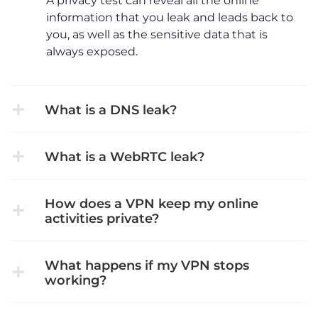
A privacy test can reveal all the online
information that you leak and leads back to
you, as well as the sensitive data that is
always exposed.
What is a DNS leak?
What is a WebRTC leak?
How does a VPN keep my online
activities private?
What happens if my VPN stops
working?