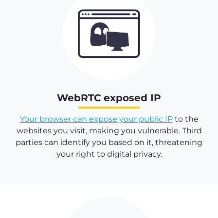
WebRTC exposed IP
Your browser can expose your public IP
to the
websites you visit, making you vulnerable. Third
parties can identify you based on it, threatening
your right to digital privacy.