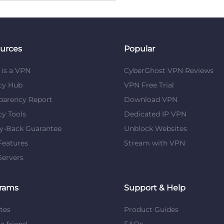
urces
Popular
is a VPN
CyberGhost VPN Reviews
cy Hub
VPN Free Trial
parency Report
Download VPN
cy Tools
Dedicated IP VPN
y-Back Guarantee
Unblock Websites
eatures
Stream with VPN
ervers
rams
Support & Help
ates
Product Guides
 a friend
FAQs