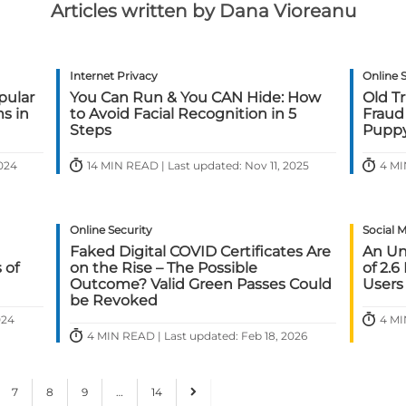
Articles written by Dana Vioreanu
Internet Privacy
Online 
pular
You Can Run & You CAN Hide: How
Old T
s in
to Avoid Facial Recognition in 5
Fraud
Steps
Pupp
2024
14 MIN READ | Last updated: Nov 11, 2025
4 MI
Online Security
Social 
Faked Digital COVID Certificates Are
An Un
 of
on the Rise – The Possible
of 2.6
Outcome? Valid Green Passes Could
Users
be Revoked
024
4 MI
4 MIN READ | Last updated: Feb 18, 2026
7
8
9
…
14