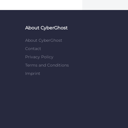
About CyberGhost
About CyberGhost
Contact
Privacy Policy
Terms and Conditions
Imprint