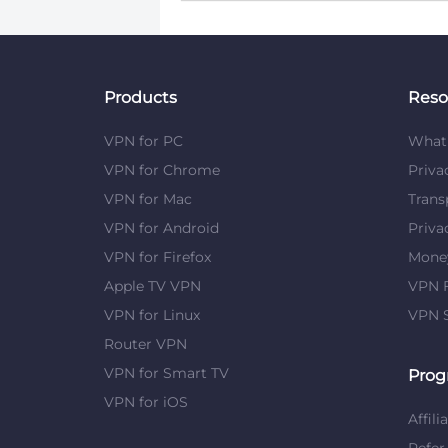
Products
Reso
VPN for PC
What 
VPN for Chrome
Priva
VPN for Mac
Trans
VPN for Android
Priva
VPN for Firefox
Mone
Apple TV VPN
VPN F
VPN for Linux
VPN S
Router VPN
VPN for Smart TV
Prog
VPN for iOS
Affili
Refer