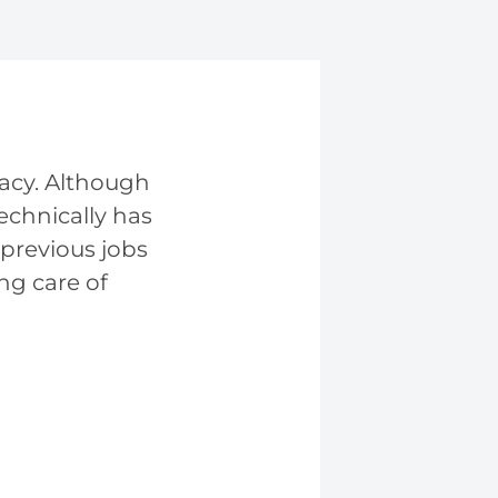
vacy. Although
technically has
 previous jobs
ng care of