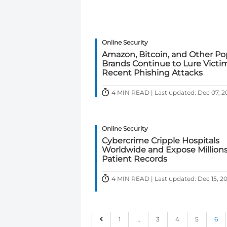
Online Security
Amazon, Bitcoin, and Other Po
Brands Continue to Lure Victim
Recent Phishing Attacks
4 MIN READ | Last updated: Dec 07, 
Online Security
Cybercrime Cripple Hospitals
Worldwide and Expose Millions
Patient Records
4 MIN READ | Last updated: Dec 15, 2
1
…
3
4
5
6