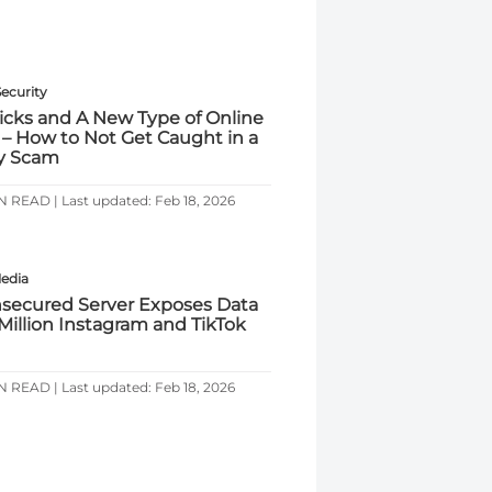
Security
ricks and A New Type of Online
 – How to Not Get Caught in a
y Scam
N READ | Last updated: Feb 18, 2026
Media
secured Server Exposes Data
 Million Instagram and TikTok
N READ | Last updated: Feb 18, 2026