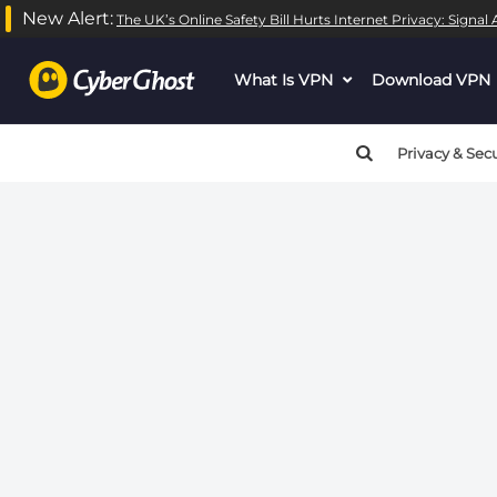
New Alert:
The UK’s Online Safety Bill Hurts Internet Privacy: Signa
Warning
: call_user_func_array() expects parameter 1 to be
What Is VPN
dropdown
Download VPN
Warning
: call_user_func_array() expects parameter 1 to be
menu
button
Privacy & Secu