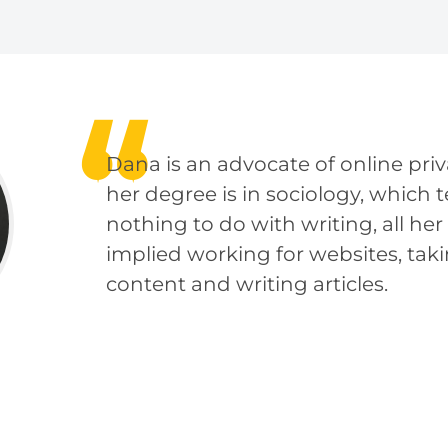
Dana is an advocate of online pri
her degree is in sociology, which 
nothing to do with writing, all her
implied working for websites, taki
content and writing articles.