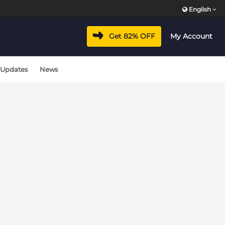
English
vacyhub/wp-includes/class-wp-hook.php
on line
324
Get 82% OFF
My Account
vacyhub/wp-includes/class-wp-hook.php
on line
324
 Updates
News