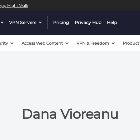
l App Might Walk
 a valid callback, no array or string given in
/mnt/efs/pri
dropdown
VPN Servers
dropdown
Pricing
Privacy Hub
Help
 a valid callback, no array or string given in
/mnt/efs/pri
menu
menu
button
button
rity
Access Web Content
VPN & Freedom
Product
Dana Vioreanu