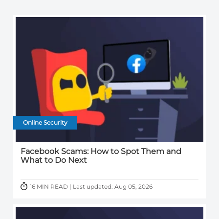
Online Security
Facebook Scams: How to Spot Them and
What to Do Next
16 MIN READ | Last updated: Aug 05, 2026