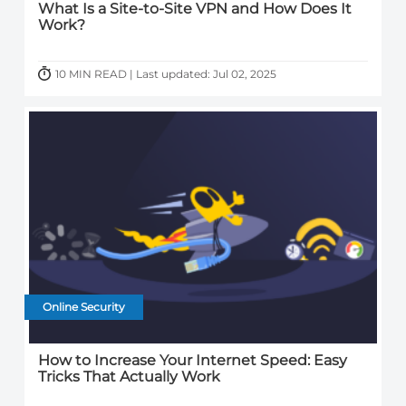
What Is a Site-to-Site VPN and How Does It
Work?
10 MIN READ | Last updated: Jul 02, 2025
Online Security
How to Increase Your Internet Speed: Easy
Tricks That Actually Work