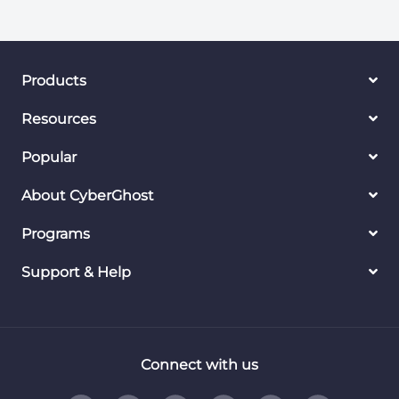
Products
Resources
Popular
About CyberGhost
Programs
Support & Help
Connect with us