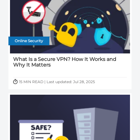
Online Security
What Is a Secure VPN? How It Works and
Why It Matters
15 MIN READ | Last updated: Jul 28, 2025