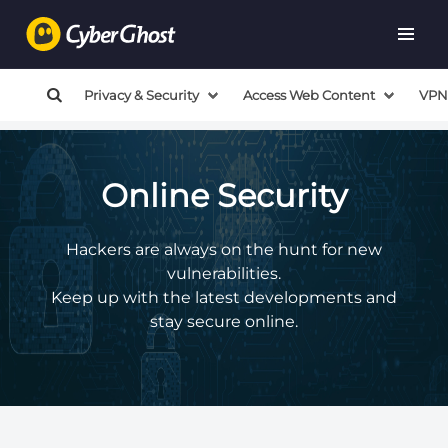
Privacy & Security
Access Web Content
VPN
Online Security
Hackers are always on the hunt for new
vulnerabilities.
Keep up with the latest developments and
stay secure online.