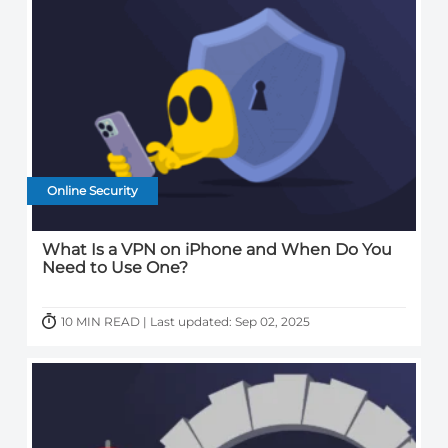
Online Security
What Is a VPN on iPhone and When Do You
Need to Use One?
10 MIN READ | Last updated: Sep 02, 2025