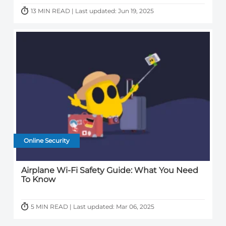
13 MIN READ | Last updated: Jun 19, 2025
Online Security
Airplane Wi-Fi Safety Guide: What You Need
To Know
5 MIN READ | Last updated: Mar 06, 2025