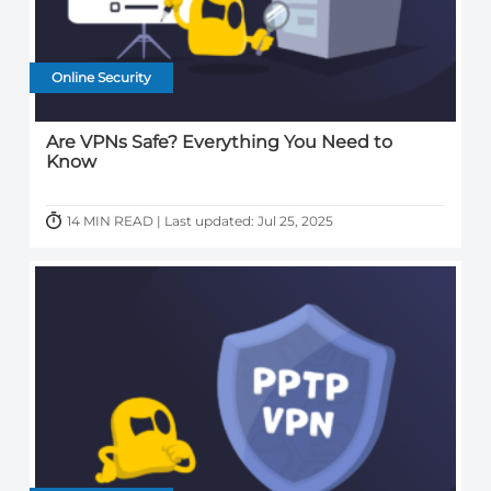
Online Security
Are VPNs Safe? Everything You Need to
Know
14 MIN READ | Last updated: Jul 25, 2025