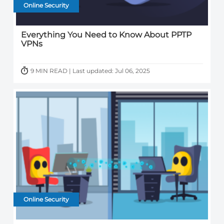
Online Security
Everything You Need to Know About PPTP
VPNs
9 MIN READ | Last updated: Jul 06, 2025
Online Security