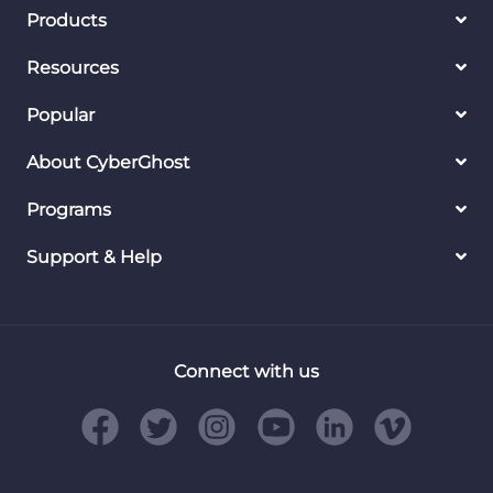
Products
Resources
Popular
About CyberGhost
Programs
Support & Help
Connect with us