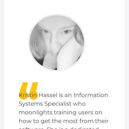
Kristin Hassel is an Information
Systems Specialist who
moonlights training users on
how to get the most from their