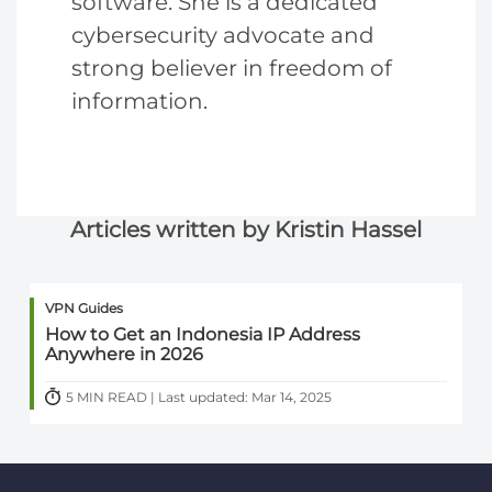
software. She is a dedicated
cybersecurity advocate and
strong believer in freedom of
information.
Articles written by Kristin Hassel
VPN Guides
How to Get an Indonesia IP Address
Anywhere in 2026
5 MIN READ | Last updated: Mar 14, 2025