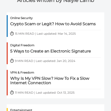
Articles written by Naiyie Lamb
Online Security
Crypto Scam or Legit? How to Avoid Scams
15 MIN READ | Last updated: Mar 14, 2025
Digital Freedom
5 Ways to Create an Electronic Signature
9 MIN READ | Last updated: Jan 20, 2024
VPN & Freedom
Why Is My VPN Slow? How To Fix a Slow
Internet Connection
11 MIN READ | Last updated: Oct 13, 2025
Entertainment