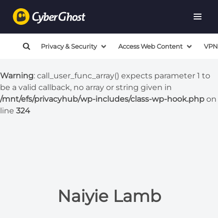
Warning
: call_user_func_array() expects parameter 1 to
be a valid callback, no array or string given in
/mnt/efs/privacyhub/wp-includes/class-wp-hook.php
on
Privacy & Security
Access Web Content
VPN
line
324
Warning
: call_user_func_array() expects parameter 1 to
be a valid callback, no array or string given in
/mnt/efs/privacyhub/wp-includes/class-wp-hook.php
on
line
324
Naiyie Lamb