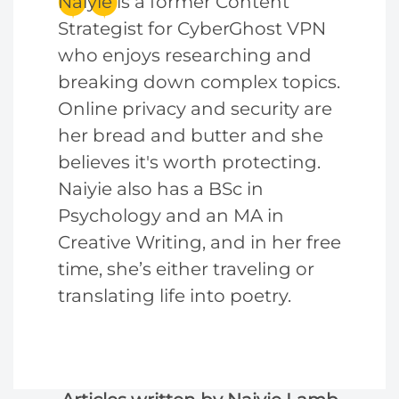
Naiyie is a former Content
Strategist for CyberGhost VPN
who enjoys researching and
breaking down complex topics.
Online privacy and security are
her bread and butter and she
believes it's worth protecting.
Naiyie also has a BSc in
Psychology and an MA in
Creative Writing, and in her free
time, she’s either traveling or
translating life into poetry.