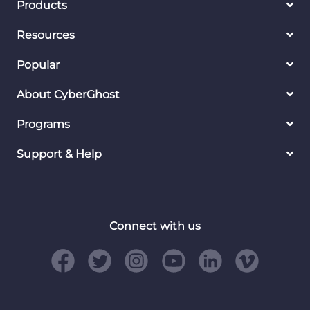
Products
Resources
Popular
About CyberGhost
Programs
Support & Help
Connect with us