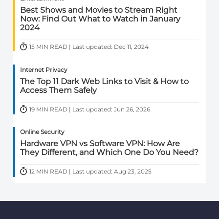
Best Shows and Movies to Stream Right
Now: Find Out What to Watch in January
2024
15 MIN READ | Last updated: Dec 11, 2024
Internet Privacy
The Top 11 Dark Web Links to Visit & How to
Access Them Safely
19 MIN READ | Last updated: Jun 26, 2026
Online Security
Hardware VPN vs Software VPN: How Are
They Different, and Which One Do You Need?
12 MIN READ | Last updated: Aug 23, 2025