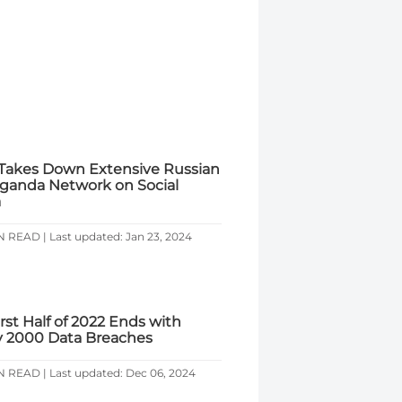
Takes Down Extensive Russian
ganda Network on Social
a
N READ | Last updated: Jan 23, 2024
rst Half of 2022 Ends with
y 2000 Data Breaches
N READ | Last updated: Dec 06, 2024