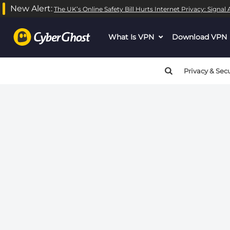
New Alert:
The UK’s Online Safety Bill Hurts Internet Privacy: Signa
Warning
: call_user_func_array() expects parameter 1 to be
What Is VPN
dropdown
Download VPN
Warning
: call_user_func_array() expects parameter 1 to be
menu
button
Privacy & Secu