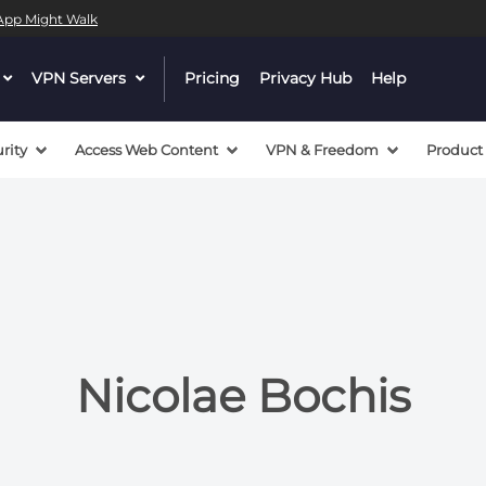
l App Might Walk
 a valid callback, no array or string given in
/mnt/efs/pri
dropdown
VPN Servers
dropdown
Pricing
Privacy Hub
Help
 a valid callback, no array or string given in
/mnt/efs/pri
menu
menu
button
button
rity
Access Web Content
VPN & Freedom
Product
Nicolae Bochis