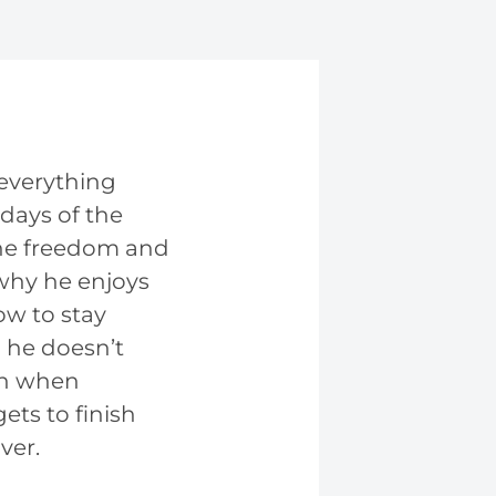
 everything
days of the
line freedom and
 why he enjoys
ow to stay
he doesn’t
ech when
ets to finish
ver.