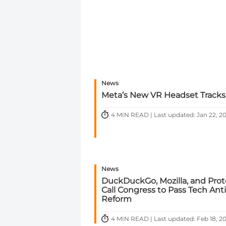
News
Meta’s New VR Headset Tracks
4 MIN READ | Last updated: Jan 22, 2
News
DuckDuckGo, Mozilla, and Pro
Call Congress to Pass Tech Anti
Reform
4 MIN READ | Last updated: Feb 18, 2