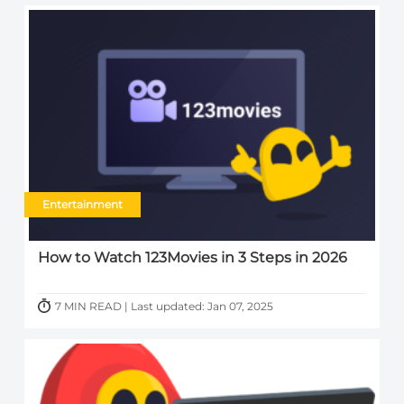
Entertainment
How to Watch 123Movies in 3 Steps in 2026
7 MIN READ | Last updated: Jan 07, 2025