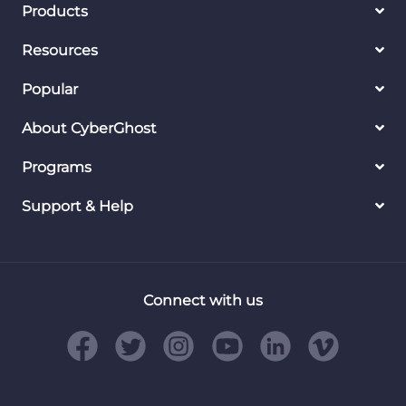
Products
Resources
Popular
About CyberGhost
Programs
Support & Help
Connect with us