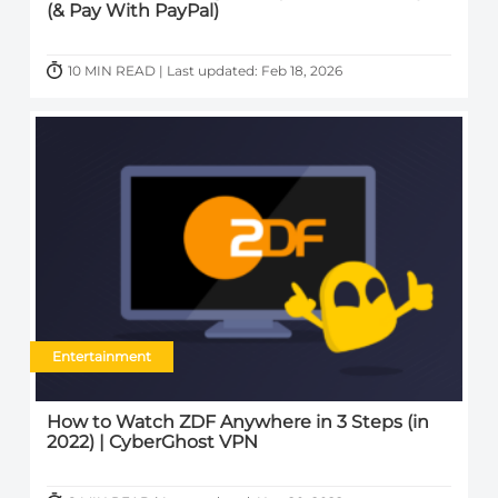
(& Pay With PayPal)
10 MIN READ | Last updated: Feb 18, 2026
Entertainment
How to Watch ZDF Anywhere in 3 Steps (in
2022) | CyberGhost VPN