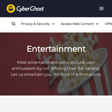
Privacy & Security
Access Web Content
VPN
Entertainment
Most entertainment services curb user
enthusiasm by not offering their full catalog.
Let us entertain you. Without the limitations.