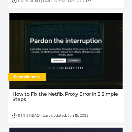
8 MIN READ | Last updated: Nov 20, 2022
Entertainment
How to Fix the Netflix Proxy Error in 3 Simple
Steps
9 MIN READ | Last updated: Jan 15, 2025