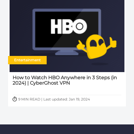
Entertainment
How to Watch HBO Anywhere in 3 Steps (in
2024) | CyberGhost VPN
9 MIN READ | Last updated: Jan 19, 2024