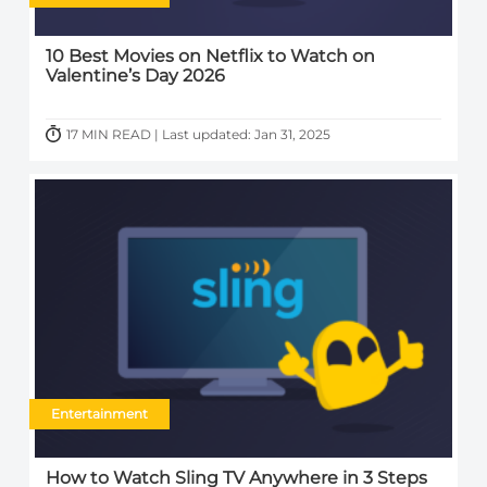
10 Best Movies on Netflix to Watch on
Valentine’s Day 2026
17 MIN READ | Last updated: Jan 31, 2025
Entertainment
How to Watch Sling TV Anywhere in 3 Steps