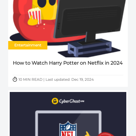
Entertainment
How to Watch Harry Potter on Netflix in 2024
10 MIN READ | Last updated: Dec 19, 2024