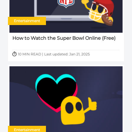
Entertainment
How to Watch the Super Bowl Online (Free)
10 MIN READ | Last updated: Jan 21, 2025
Entertainment