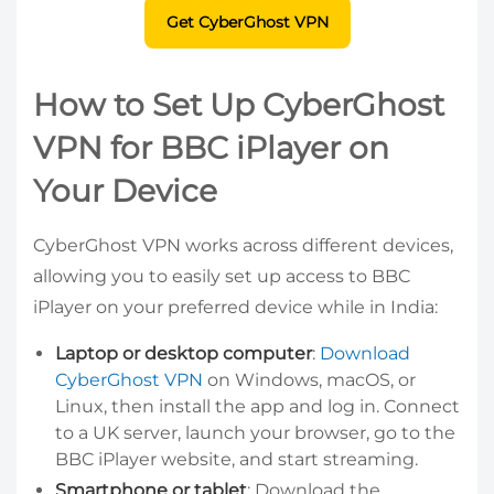
Get CyberGhost VPN
How to Set Up CyberGhost
VPN for BBC iPlayer on
Your Device
CyberGhost VPN works across different devices,
allowing you to easily set up access to BBC
iPlayer on your preferred device while in India:
Laptop or desktop computer
:
Download
CyberGhost VPN
on Windows, macOS, or
Linux, then install the app and log in. Connect
to a UK server, launch your browser, go to the
BBC iPlayer website, and start streaming.
Smartphone or tablet
: Download the