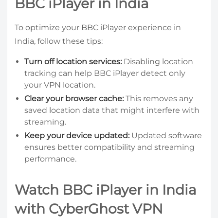
BBC iPlayer in India
To optimize your BBC iPlayer experience in
India, follow these tips:
Turn off location services:
Disabling location
tracking can help BBC iPlayer detect only
your VPN location.
Clear your browser cache:
This removes any
saved location data that might interfere with
streaming.
Keep your device updated:
Updated software
ensures better compatibility and streaming
performance.
Watch BBC iPlayer in India
with CyberGhost VPN