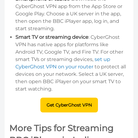
CyberGhost VPN app from the App Store or
Google Play. Choose a UK server in the app,
then open the BBC iPlayer app, log in, and
start streaming.
Smart TV or streaming device
: CyberGhost
VPN has native apps for platforms like
Android TV, Google TV, and Fire TV. For other
smart TVs or streaming devices,
set up
CyberGhost VPN on your router
to protect all
devices on your network. Select a UK server,
then open BBC iPlayer on your smart TV to
start watching.
Get CyberGhost VPN
More Tips for Streaming