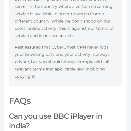
server in the country where a certain streaming
service is available in order to watch from a
different country. While we don’t snoop on our
users’ online activity, this is against our terms of
service and is not acceptable.
Rest assured that CyberGhost VPN never logs
your browsing data and your activity is always
private, but you should always comply with all
relevant terms and applicable law, including
copyright.
FAQs
Can you use BBC iPlayer in
India?