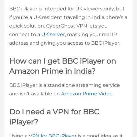
BBC iPlayer is intended for UK viewers only, but
if you’re a UK resident traveling in India, there’s a
quick solution. CyberGhost VPN lets you
connect to a
UK server
, masking your real IP
address and giving you access to BBC iPlayer.
How can I get BBC iPlayer on
Amazon Prime in India?
BBC iPlayer is a standalone streaming service
and isn’t available on
Amazon Prime Video
.
Do I need a VPN for BBC
iPlayer?
Using a
VPN for BBC iPlayer
is a good idea, as it