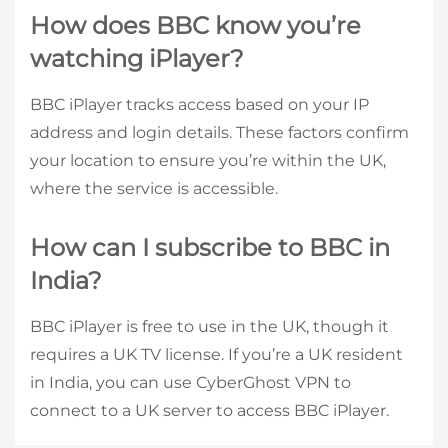
How does BBC know you’re
watching iPlayer?
BBC iPlayer tracks access based on your IP
address and login details. These factors confirm
your location to ensure you’re within the UK,
where the service is accessible.
How can I subscribe to BBC in
India?
BBC iPlayer is free to use in the UK, though it
requires a UK TV license. If you’re a UK resident
in India, you can use CyberGhost VPN to
connect to a UK server to access BBC iPlayer.