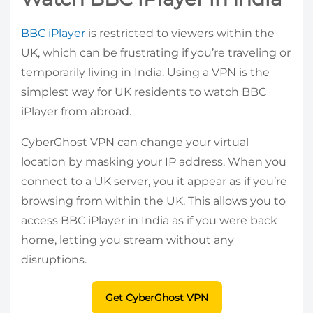
BBC iPlayer
is restricted to viewers within the
UK, which can be frustrating if you’re traveling or
temporarily living in India. Using a VPN is the
simplest way for UK residents to watch BBC
iPlayer from abroad.
CyberGhost VPN can change your virtual
location by masking your IP address. When you
connect to a UK server, you it appear as if you’re
browsing from within the UK. This allows you to
access BBC iPlayer in India as if you were back
home, letting you stream without any
disruptions.
Get CyberGhost VPN