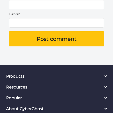
E-mail*
Post comment
Products
Resources
Popular
About CyberGhost