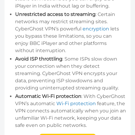
iPlayer in India without lag or buffering.
Unrestricted access to streaming
: Certain
networks may restrict streaming sites.
CyberGhost VPN’s powerful
encryption
lets
you bypass these limitations, so you can
enjoy BBC iPlayer and other platforms
without interruption.
Avoid ISP throttling
: Some ISPs slow down
your connection when they detect
streaming. CyberGhost VPN encrypts your
data, preventing ISP slowdowns and
providing uninterrupted streaming quality.
Automatic Wi-Fi protection
: With CyberGhost
VPN’s automatic
Wi-Fi protection
feature, the
VPN connects automatically when you join an
unfamiliar Wi-Fi network, keeping your data
safe even on public networks.