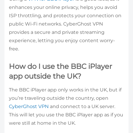
enhances your online privacy, helps you avoid
ISP throttling, and protects your connection on
public Wi-Fi networks. CyberGhost VPN
provides a secure and private streaming
experience, letting you enjoy content worry-
free.
How do I use the BBC iPlayer
app outside the UK?
The BBC iPlayer app only works in the UK, but if
you’re traveling outside the country, open
CyberGhost VPN
and connect to a UK server.
This will let you use the BBC iPlayer app as if you
were still at home in the UK.