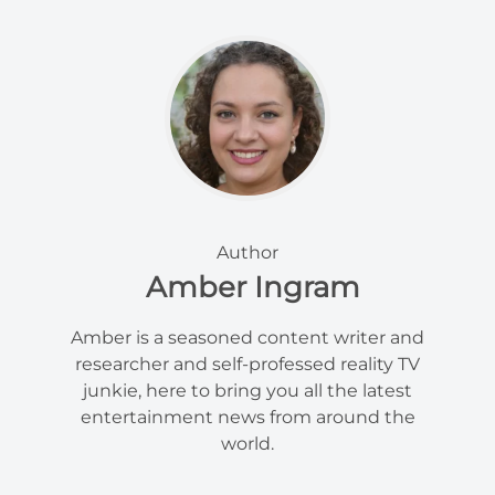
Author
Amber Ingram
Amber is a seasoned content writer and
researcher and self-professed reality TV
junkie, here to bring you all the latest
entertainment news from around the
world.