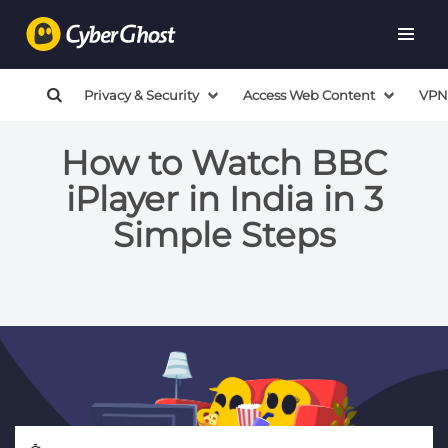
Privacy & Security
Access Web Content
VPN
How to Watch BBC
iPlayer in India in 3
Simple Steps