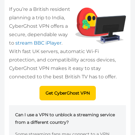
If you’re a British resident
planning a trip to India,
CyberGhost VPN offers a
secure, dependable way
to
stream BBC iPlayer
.
With fast UK servers, automatic Wi-Fi
protection, and compatibility across devices,
CyberGhost VPN makes it easy to stay
connected to the best British TV has to offer.
Get CyberGhost VPN
Can I use a VPN to unblock a streaming service
from a different country?
Some streaming fans may connect to a VPN