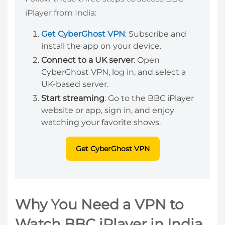
iPlayer from India:
Get CyberGhost VPN
: Subscribe and
install the app on your device.
Connect to a UK server
: Open
CyberGhost VPN, log in, and select a
UK-based server.
Start streaming
: Go to the BBC iPlayer
website or app, sign in, and enjoy
watching your favorite shows.
Get CyberGhost VPN
Why You Need a VPN to
Watch BBC iPlayer in India