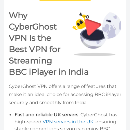
Why
CyberGhost
VPN Is the
Best VPN for
Streaming
BBC iPlayer in India
CyberGhost VPN offers a range of features that
make it an ideal choice for accessing BBC iPlayer
securely and smoothly from India:
Fast and reliable UK servers
: CyberGhost has
high-speed
VPN servers in the UK
, ensuring
stable connections so you can enjoy BBC