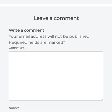
Leave a comment
Write a comment
Your email address will not be published.
Required fields are marked*
Comment
Name*