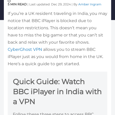
5 MIN READ
| Last updated: Dec 29, 2024 | By
Amber Ingram
If you’re a UK resident traveling in India, you may
notice that BBC iPlayer is blocked due to
location restrictions. This doesn’t mean you
have to miss the big game or that you can’t sit
back and relax with your favorite shows.
CyberGhost VPN
allows you to stream BBC
iPlayer just as you would from home in the UK.
Here’s a quick guide to get started.
Quick Guide: Watch
BBC iPlayer in India with
a VPN
Follow these three steps to access BBC