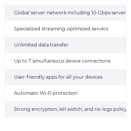
Global server network including 10-Gbps servers i
Specialized streaming-optimized servers
Unlimited data transfer
Up to 7 simultaneous device connections
User-friendly apps for all your devices
Automatic Wi-Fi protection
Strong encryption, kill switch, and no-logs policy