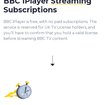
BBC iPlayer
Streaming
Subscriptions
BBC iPlayer is free, with no paid subscriptions. The
service is reserved for UK TV License holders, and
you’ll have to confirm that you hold a valid license
before streaming BBC TV content.