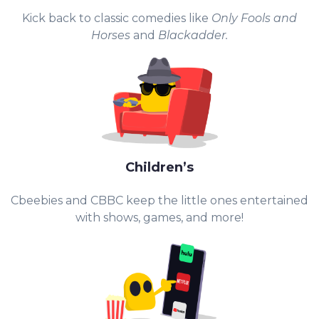
Kick back to classic comedies like
Only Fools and
Horses
and
Blackadder.
Children’s
Cbeebies and CBBC keep the little ones entertained
with shows, games, and more!