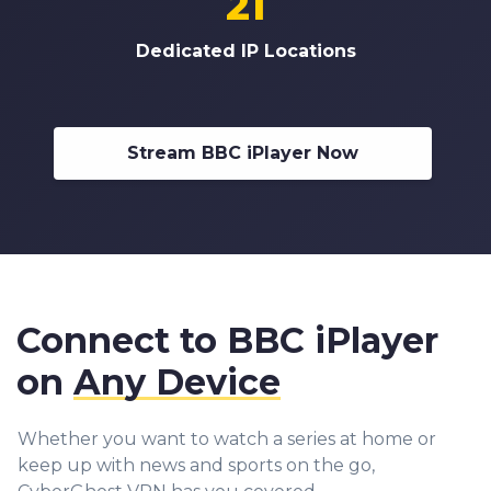
21
Dedicated IP Locations
Stream BBC iPlayer Now
Connect to BBC iPlayer
on
Any Device
Whether you want to watch a series at home or
keep up with news and sports on the go,