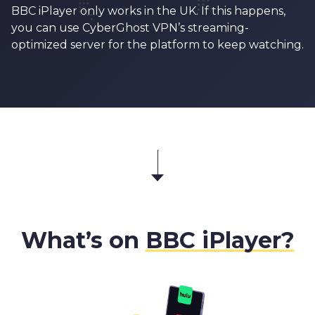
BBC iPlayer only works in the UK. If this happens,
you can use CyberGhost VPN’s streaming-
optimized server for the platform to keep watching.
What’s on
BBC iPlayer?