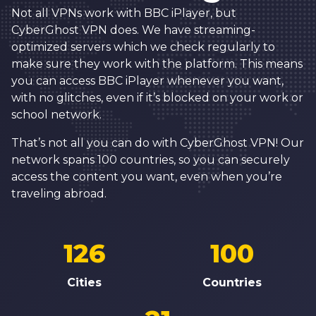
Not all VPNs work with BBC iPlayer, but
CyberGhost VPN does. We have streaming-
optimized servers which we check regularly to
make sure they work with the platform. This means
you can access BBC iPlayer whenever you want,
with no glitches, even if it’s blocked on your work or
school network.
That’s not all you can do with CyberGhost VPN! Our
network spans 100 countries, so you can securely
access the content you want, even when you’re
traveling abroad.
126
100
Cities
Countries