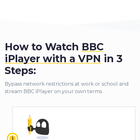
How to Watch
BBC
iPlayer with a VPN
in 3
Steps:
Bypass network restrictions at work or school and
stream BBC iPlayer on your own terms.