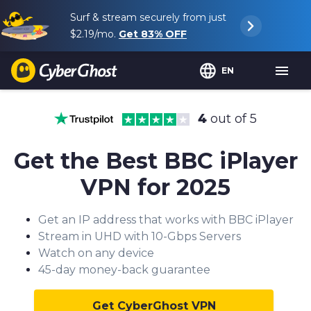
Surf & stream securely from just
$2.19
/mo.
Get
83%
OFF
EN
4
out of 5
Get the Best BBC iPlayer
VPN for 202
5
Get an IP address that works with BBC iPlayer
Stream in UHD with 10-Gbps Servers
Watch on any device
45-day money-back guarantee
Get CyberGhost VPN