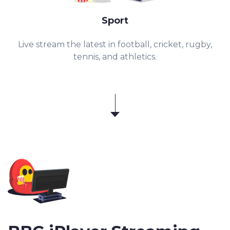
Sport
Live stream the latest in football, cricket, rugby,
tennis, and athletics.