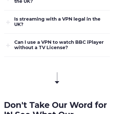
the UK?
Is streaming with a VPN legal in the
UK?
Can I use a VPN to watch BBC iPlayer
without a TV License?
Don't Take Our Word for