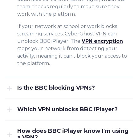
team checks regularly to make sure they
work with the platform.
If your network at school or work blocks
streaming services, CyberGhost VPN can
unblock BBC iPlayer. The
VPN encryption
stops your network from detecting your
activity, meaning it can’t block your access to
the platform.
Is the BBC blocking VPNs?
Which VPN unblocks BBC iPlayer?
How does BBC iPlayer know I'm using
a VPN?