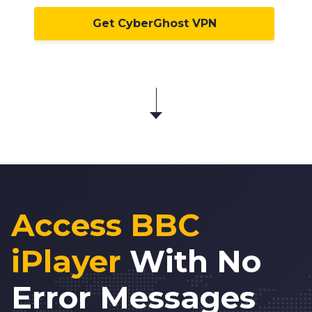
Get CyberGhost VPN
Access BBC
iPlayer
With No
Error Messages