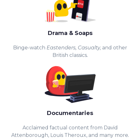
Drama & Soaps
Binge-watch
Eastenders,
Casualty,
and other
British classics
.
Documentaries
Acclaimed factual content from David
Attenborough, Louis Theroux, and many more
.