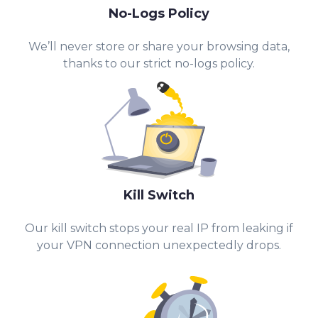
No-Logs Policy
We’ll never store or share your browsing data,
thanks to our strict no-logs policy.
Kill Switch
Our kill switch stops your real IP from leaking if
your VPN connection unexpectedly drops.