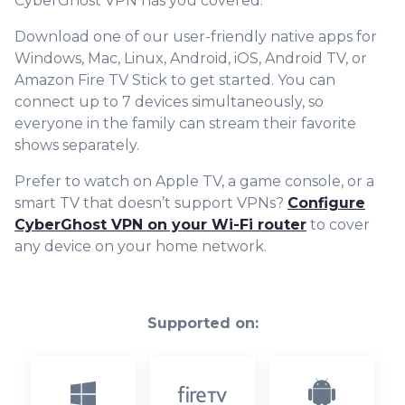
CyberGhost VPN has you covered.
Download one of our user-friendly native apps for
Windows, Mac, Linux, Android, iOS, Android TV, or
Amazon Fire TV Stick to get started. You can
connect up to 7 devices simultaneously, so
everyone in the family can stream their favorite
shows separately.
Prefer to watch on Apple TV, a game console, or a
smart TV that doesn’t support VPNs?
Configure
CyberGhost VPN on your Wi-Fi router
to cover
any device on your home network.
Supported on: