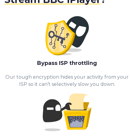
Bypass ISP throttling
Our tough encryption hides your activity from your
ISP so it can’t selectively slow you down.