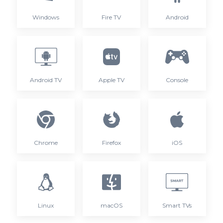
Windows
Fire TV
Android
Android TV
Apple TV
Console
Chrome
Firefox
iOS
Linux
macOS
Smart TVs