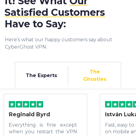
It! See What
Our
Satisfied Customers
Have to Say:
Here’s what our happy customers say about
CyberGhost VPN.
The
The Experts
Ghosties
Reginald Byrd
István Luk
Everything is fine except
Fast, easy to
when you restart the VPN
on mobile a