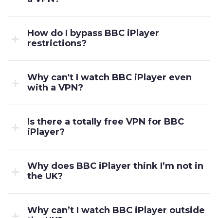
How do I bypass BBC iPlayer
restrictions?
Why can't I watch BBC iPlayer even
with a VPN?
Is there a totally free VPN for BBC
iPlayer?
Why does BBC iPlayer think I’m not in
the UK?
Why can’t I watch BBC iPlayer outside