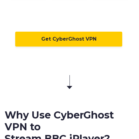
Get CyberGhost VPN
Why Use CyberGhost
VPN to
Stream BBC iPlayer
?