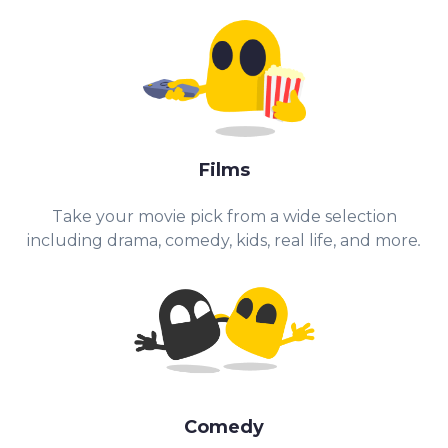
Films
Take your movie pick from a wide selection
including drama, comedy, kids, real life, and more
.
Comedy