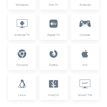
Windows
Fire TV
Android
Android TV
Apple TV
Console
Chrome
Firefox
iOS
Linux
macOS
Smart TVs