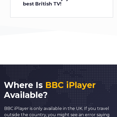
best British TV!
Where Is
BBC iPlayer
Available?
BBC iPlayer is only available in the UK. If you travel
outside the country, you might see an error saying