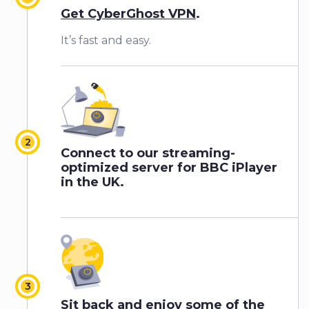
Get CyberGhost VPN
.
It’s fast and easy.
Connect to our streaming-
optimized server for BBC iPlayer
in the UK.
Sit back and enjoy some of the