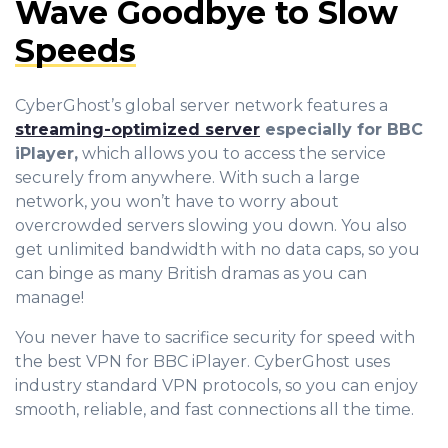
Wave Goodbye to Slow
Speeds
CyberGhost’s global server network features a
streaming-optimized server
especially for BBC
iPlayer,
which allows you to access the service
securely from anywhere. With such a large
network, you won’t have to worry about
overcrowded servers slowing you down. You also
get unlimited bandwidth with no data caps, so you
can binge as many British dramas as you can
manage!
You never have to sacrifice security for speed with
the best VPN for BBC iPlayer. CyberGhost uses
industry standard VPN protocols, so you can enjoy
smooth, reliable, and fast connections all the time.