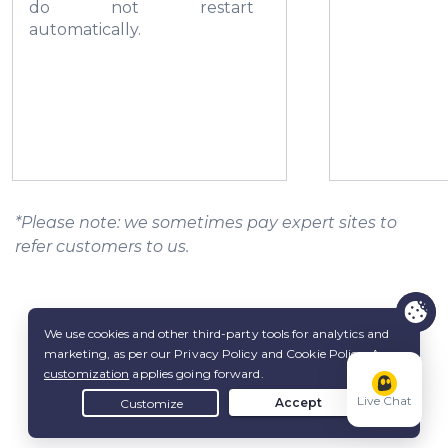
do not restart
automatically.
*Please note: we sometimes pay expert sites to
refer customers to us.
Live Chat