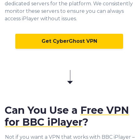
dedicated servers for the platform. We consistently
monitor these servers to ensure you can always
access iPlayer without issues.
Get CyberGhost VPN
Can You Use a
Free VPN
for BBC iPlayer
?
Not if you want a VPN that works with BBC iPlayer –