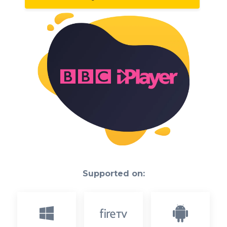
Supported on: