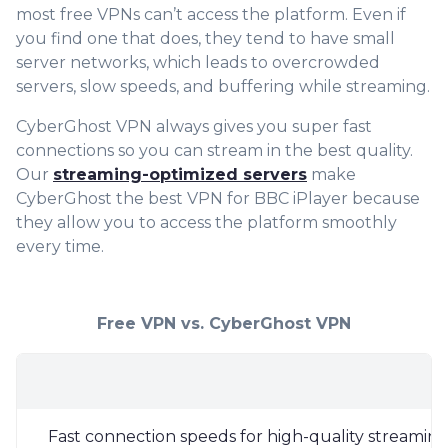
most free VPNs can’t access the platform. Even if
you find one that does, they tend to have small
server networks, which leads to overcrowded
servers, slow speeds, and buffering while streaming.
CyberGhost VPN always gives you super fast
connections so you can stream in the best quality.
Our
streaming-optimized servers
make
CyberGhost the best VPN for BBC iPlayer because
they allow you to access the platform smoothly
every time.
Free VPN vs. CyberGhost VPN
Fast connection speeds for high-quality streamin