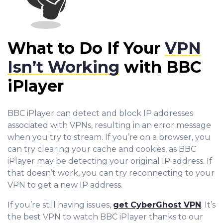
What to Do If Your
VPN
Isn’t Working
with BBC
iPlayer
BBC iPlayer can detect and block IP addresses
associated with VPNs, resulting in an error message
when you try to stream. If you’re on a browser, you
can try clearing your cache and cookies, as BBC
iPlayer may be detecting your original IP address. If
that doesn’t work, you can try reconnecting to your
VPN to get a new IP address.
If you’re still having issues,
get CyberGhost VPN
. It’s
the best VPN to watch BBC iPlayer thanks to our