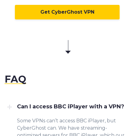
Get CyberGhost VPN
FAQ
Can I access BBC iPlayer with a VPN?
Some VPNs can’t access BBC iPlayer, but
CyberGhost can. We have streaming-
optimized servers for BBC iPlayer, which our