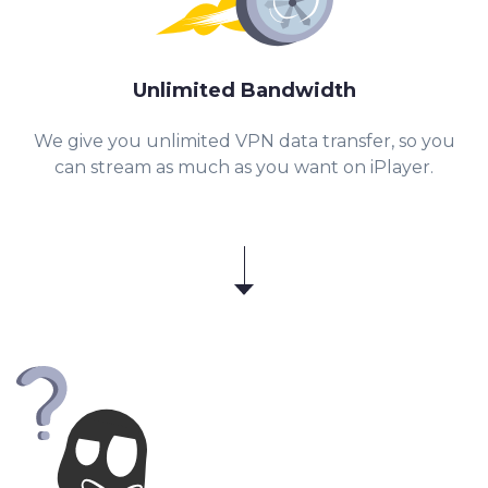
Unlimited Bandwidth
We give you unlimited VPN data transfer, so you
can stream as much as you want on iPlayer.