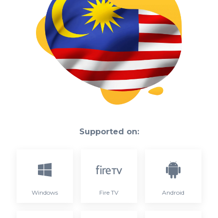
Supported on:
Windows
Fire TV
Android