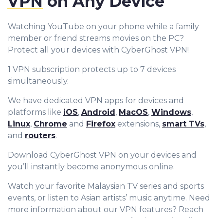
VPN
on Any Device
Watching YouTube on your phone while a family
member or friend streams movies on the PC?
Protect all your devices with CyberGhost VPN!
1 VPN subscription protects up to 7 devices
simultaneously.
We have dedicated VPN apps for devices and
platforms like
iOS
,
Android
,
MacOS
,
Windows
,
Linux
,
Chrome
and
Firefox
extensions,
smart TVs
,
and
routers
.
Download CyberGhost VPN on your devices and
you’ll instantly become anonymous online.
Watch your favorite Malaysian TV series and sports
events, or listen to Asian artists’ music anytime. Need
more information about our VPN features? Reach