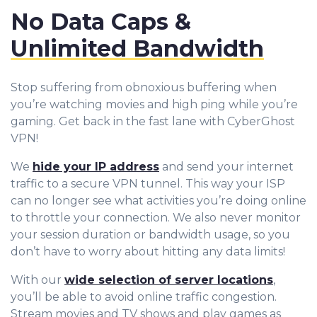
No Data Caps &
Unlimited Bandwidth
Stop suffering from obnoxious buffering when
you’re watching movies and high ping while you’re
gaming. Get back in the fast lane with CyberGhost
VPN!
We
hide your IP address
and send your internet
traffic to a secure VPN tunnel. This way your ISP
can no longer see what activities you’re doing online
to throttle your connection. We also never monitor
your session duration or bandwidth usage, so you
don’t have to worry about hitting any data limits!
With our
wide selection of server locations
,
you’ll be able to avoid online traffic congestion.
Stream movies and TV shows and play games as