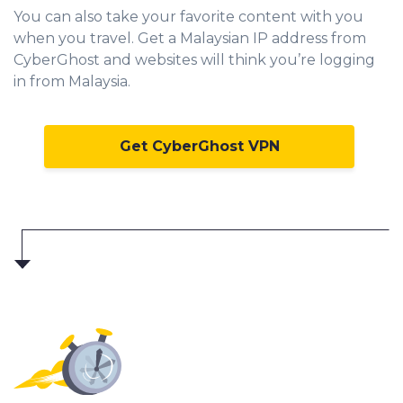
You can also take your favorite content with you
when you travel. Get a Malaysian IP address from
CyberGhost and websites will think you’re logging
in from Malaysia.
Get CyberGhost VPN