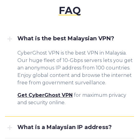
FAQ
What is the best Malaysian VPN?
CyberGhost VPN is the best VPN in Malaysia.
Our huge fleet of 10-Gbps servers lets you get
an anonymous IP address from 100 countries.
Enjoy global content and browse the internet
free from government surveillance.
Get CyberGhost VPN
for maximum privacy
and security online.
What is a Malaysian IP address?