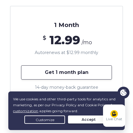
1 Month
12.99
$
/mo
Autorenews at $12.99 monthly
Get 1 month plan
14-day money-back guarantee
*All amounts shown are in US Dollars
Live Chat