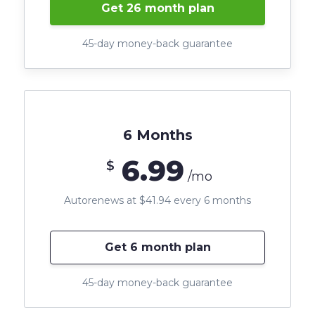
Get 26 month plan
45-day money-back guarantee
6 Months
6.99
$
/mo
Autorenews at $41.94 every 6 months
Get 6 month plan
45-day money-back guarantee