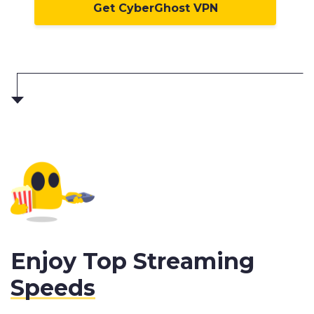
Get CyberGhost VPN
Enjoy Top Streaming
Speeds