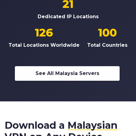
21
Dedicated IP Locations
126
100
Total Locations Worldwide
Total Countries
See All Malaysia Servers
Download a
Malaysian