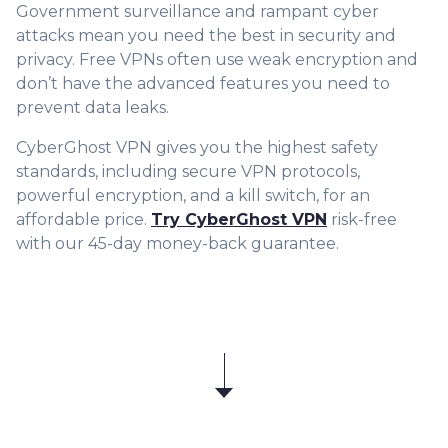
Government surveillance and rampant cyber
attacks mean you need the best in security and
privacy. Free VPNs often use weak encryption and
don’t have the advanced features you need to
prevent data leaks.
CyberGhost VPN gives you the highest safety
standards, including secure VPN protocols,
powerful encryption, and a kill switch, for an
affordable price.
Try CyberGhost VPN
risk-free
with our 45-day money-back guarantee.