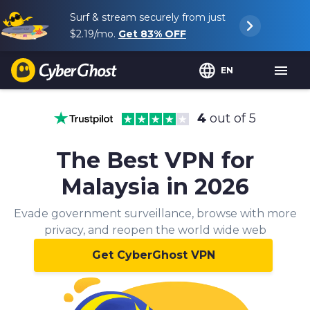
Surf & stream securely from just
$2.19
/mo.
Get
83%
OFF
EN
4
out of 5
The Best VPN for
Malaysia in 2026
Evade government surveillance, browse with more
privacy, and reopen the world wide web
Get CyberGhost VPN