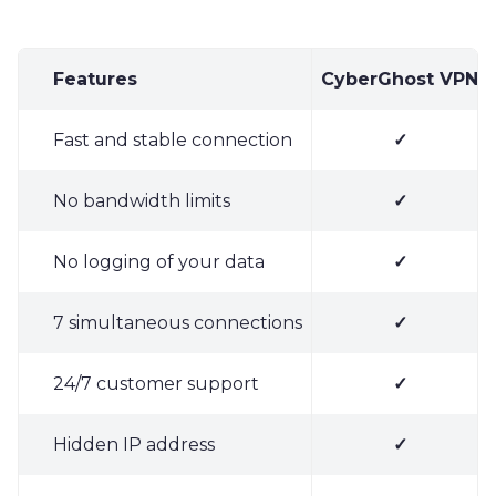
Features
CyberGhost VPN
Fast and stable connection
✓
No bandwidth limits
✓
No logging of your data
✓
7 simultaneous connections
✓
24/7 customer support
✓
Hidden IP address
✓