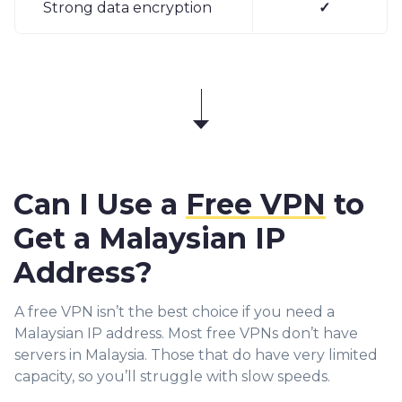
Strong data encryption
✓
Can I Use a
Free VPN
to
Get a Malaysian IP
Address?
A free VPN isn’t the best choice if you need a
Malaysian IP address. Most free VPNs don’t have
servers in Malaysia. Those that do have very limited
capacity, so you’ll struggle with slow speeds.