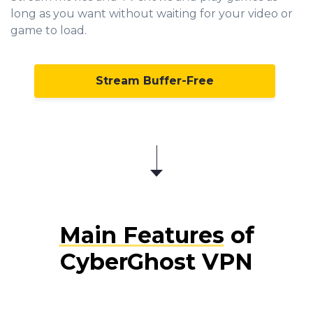
long as you want without waiting for your video or
game to load.
Stream Buffer-Free
Main Features
of
CyberGhost VPN