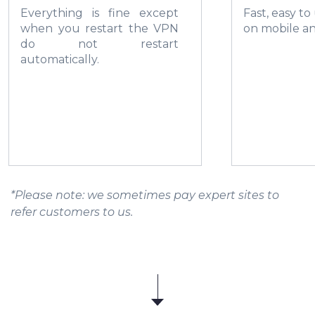
Everything is fine except
Fast, easy to
when you restart the VPN
on mobile a
do not restart
automatically.
*Please note: we sometimes pay expert sites to
refer customers to us.