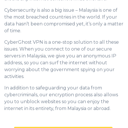
Cybersecurity is also a big issue – Malaysia is one of
the most breached countries in the world. If your
data hasn’t been compromised yet, it’s only a matter
of time.
CyberGhost VPN is a one-stop solution to all these
issues. When you connect to one of our secure
servers in Malaysia, we give you an anonymous IP
address, so you can surf the internet without
worrying about the government spying on your
activities.
In addition to safeguarding your data from
cybercriminals, our encryption process also allows
you to unblock websites so you can enjoy the
internet in its entirety, from Malaysia or abroad.