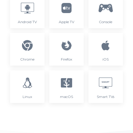
Android TV
Apple TV
Console
Chrome
Firefox
iOS
Linux
macOS
Smart TVs