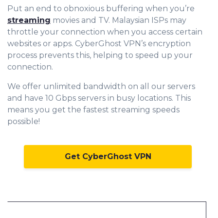
Put an end to obnoxious buffering when you’re
streaming
movies and TV. Malaysian ISPs may
throttle your connection when you access certain
websites or apps. CyberGhost VPN’s encryption
process prevents this, helping to speed up your
connection.
We offer unlimited bandwidth on all our servers
and have 10 Gbps servers in busy locations. This
means you get the fastest streaming speeds
possible!
Get CyberGhost VPN