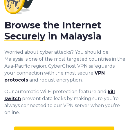
Browse the Internet
Securely
in Malaysia
Worried about cyber attacks? You should be.
Malaysia is one of the most targeted countries in the
Asia-Pacific region. CyberGhost VPN safeguards
your connection with the most secure
VPN
protocols
and robust encryption.
Our automatic Wi-Fi protection feature and
kill
switch
prevent data leaks by making sure you’re
always connected to our VPN server when you’re
online.