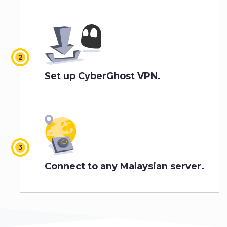
Set up CyberGhost VPN.
Connect to any Malaysian server.