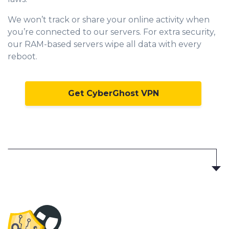
We won’t track or share your online activity when
you’re connected to our servers. For extra security,
our RAM-based servers wipe all data with every
reboot.
Get CyberGhost VPN