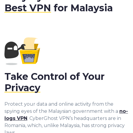
Best VPN
for Malaysia
Take Control of Your
Privacy
Protect your data and online activity from the
spying eyes of the Malaysian government with a
no-
logs VPN
. CyberGhost VPN’s headquarters are in
Romania, which, unlike Malaysia, has strong privacy
laws.