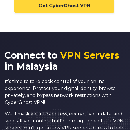
Get CyberGhost VPN
Connect to
VPN Servers
in Malaysia
It’s time to take back control of your online
experience. Protect your digital identity, browse
privately, and bypass network restrictions with
CyberGhost VPN!
We’ll mask your IP address, encrypt your data, and
send all your online traffic through one of our VPN
servers. You’ll get a new VPN server address to help