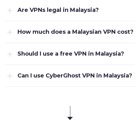
Are VPNs legal in Malaysia?
How much does a Malaysian VPN cost?
Should I use a free VPN in Malaysia?
Can I use CyberGhost VPN in Malaysia?