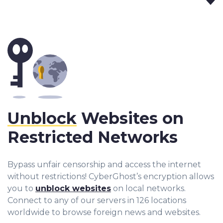
Unblock
Websites on
Restricted Networks
Bypass unfair censorship and access the internet
without restrictions! CyberGhost’s encryption allows
you to
unblock websites
on local networks.
Connect to any of our servers in 126 locations
worldwide to browse foreign news and websites.