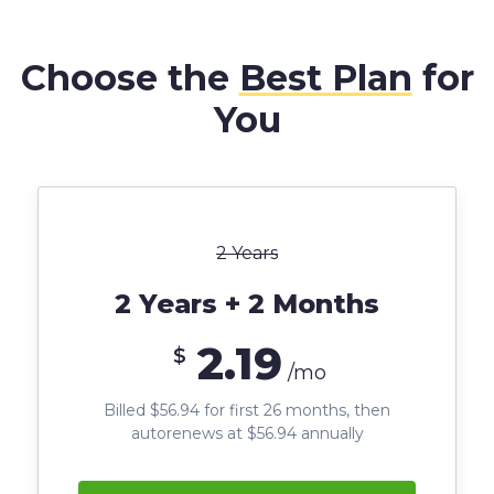
Choose the
Best Plan
for
You
2 Years
2 Years + 2 Months
2.19
$
/mo
Billed $56.94 for first 26 months, then
autorenews at $56.94 annually