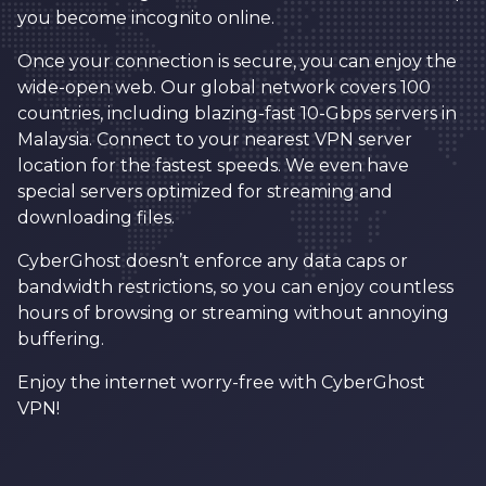
you become incognito online.
Once your connection is secure, you can enjoy the
wide-open web. Our global network covers 100
countries, including blazing-fast 10-Gbps servers in
Malaysia. Connect to your nearest VPN server
location for the fastest speeds. We even have
special servers optimized for streaming and
downloading files.
CyberGhost doesn’t enforce any data caps or
bandwidth restrictions, so you can enjoy countless
hours of browsing or streaming without annoying
buffering.
Enjoy the internet worry-free with CyberGhost
VPN!