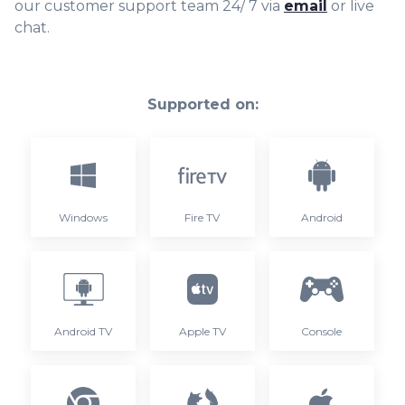
our customer support team 24/ 7 via
email
or live
chat.
Supported on:
Windows
Fire TV
Android
Android TV
Apple TV
Console