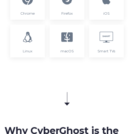
Chrome
Firefox
iOS
Linux
macOS
Smart TVs
Why CyberGhost is the