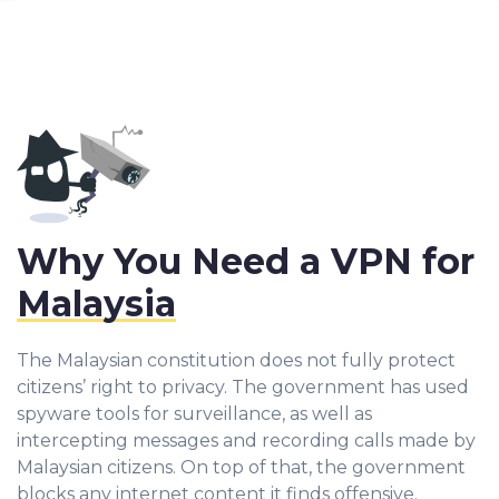
Why You Need a VPN for
Malaysia
The Malaysian constitution does not fully protect
citizens’ right to privacy. The government has used
spyware tools for surveillance, as well as
intercepting messages and recording calls made by
Malaysian citizens. On top of that, the government
blocks any internet content it finds offensive.