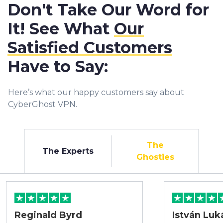
Don't Take Our Word for
It! See What
Our
Satisfied Customers
Have to Say:
Here’s what our happy customers say about
CyberGhost VPN.
The
The Experts
Ghosties
Reginald Byrd
István Luk