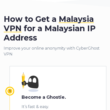
How to Get a
Malaysia
VPN
for a Malaysian IP
Address
Improve your online anonymity with CyberGhost
VPN
Become a Ghostie.
It’s fast & easy.