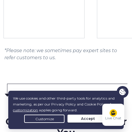
*Please note: we sometimes pay expert sites to
refer customers to us.
Choose the
Best Plan
for
Live Chat