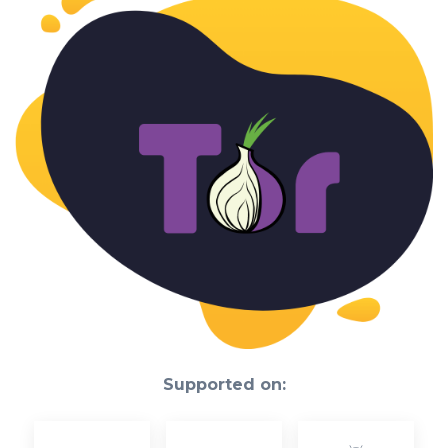
Supported on: