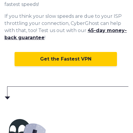
fastest speeds!
If you think your slow speeds are due to your ISP
throttling your connection, CyberGhost can help
with that, too! Test us out with our
45-day money-
back guarantee
!
Get the Fastest VPN