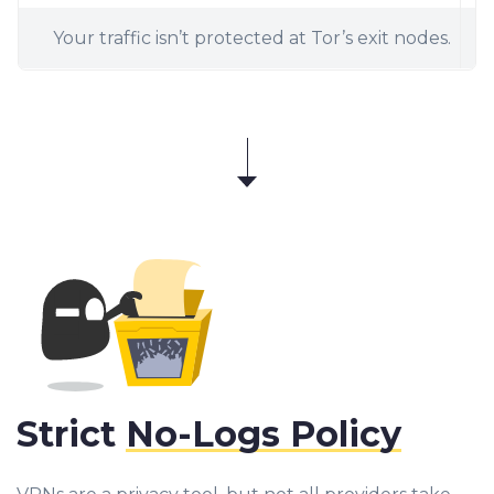
Your traffic isn’t protected at Tor’s exit nodes.
Strict
No-Logs Policy