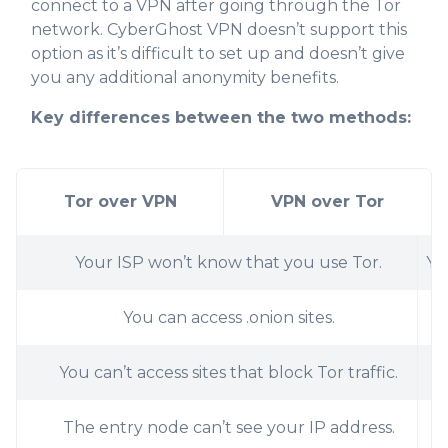
connect to a VPN after going through the Tor
network. CyberGhost VPN doesn’t support this
option as it’s difficult to set up and doesn’t give
you any additional anonymity benefits.
Key differences between the two methods:
Tor over VPN
VPN over Tor
Your ISP won’t know that you use Tor.
Yo
You can access .onion sites.
You can’t access sites that block Tor traffic.
The entry node can’t see your IP address.