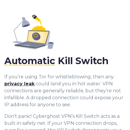
Automatic
Kill Switch
If you’re using Tor for whistleblowing, then any
privacy leak
could land you in hot water. VPN
connections are generally reliable, but they’re not
infallible. A dropped connection could expose your
IP address for anyone to see.
0
Don’t panic! Cyberghost VPN’s Kill Switch acts as a
1
built-in safety net. If your VPN connection drops,