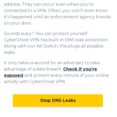
address. They can occur even when you’re
connected to a VPN. Often, you won’t even know
it’s happened until an enforcement agency knocks
on your door.
Sounds scary? You can protect yourself.
CyberGhost VPN has built-in DNS leak protection.
Along with our Kill Switch, this plugs all possible
leaks.
It only takes a second for an adversary to take
advantage of a data breach.
Check if you’re
exposed
and protect every minute of your online
activity with CyberGhost VPN.
Stop DNS Leaks