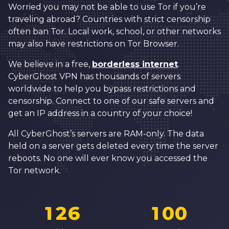
1
5
9
Worried you may not be able to use Tor if you’re
traveling abroad? Countries with strict censorship
2
6
0
0
often ban Tor. Local work, school, or other networks
3
7
1
1
may also have restrictions on Tor Browser.
0
4
8
2
2
We believe in a free,
borderless internet
.
1
CyberGhost VPN has thousands of servers
5
9
3
3
2
worldwide to help you bypass restrictions and
6
0
4
4
censorship. Connect to one of our safe servers and
3
get an IP address in a country of your choice!
7
1
5
5
4
8
2
6
6
All CyberGhost’s servers are RAM-only. The data
5
held on a server gets deleted every time the server
9
3
7
7
reboots. No one will ever know you accessed the
6
0
4
8
8
Tor network.
7
0
1
5
0
9
9
8
1
2
6
1
0
0
0
9