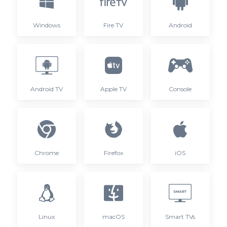
Windows
Fire TV
Android
Android TV
Apple TV
Console
Chrome
Firefox
iOS
Linux
macOS
Smart TVs