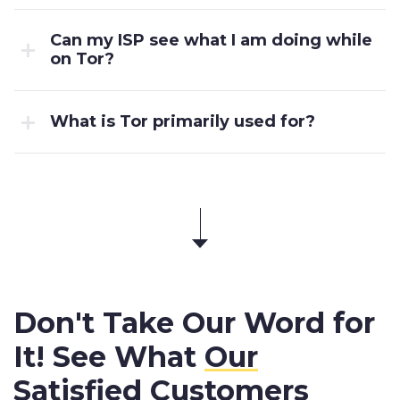
Can my ISP see what I am doing while
on Tor?
What is Tor primarily used for?
Don't Take Our Word for
It! See What
Our
Satisfied Customers