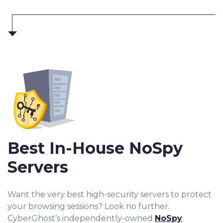
Best In-House NoSpy
Servers
Want the very best high-security servers to protect
your browsing sessions? Look no further.
CyberGhost’s independently-owned
NoSpy