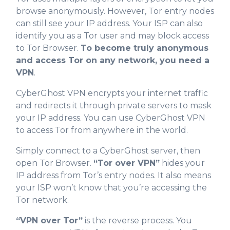
browse anonymously. However, Tor entry nodes
can still see your IP address. Your ISP can also
identify you as a Tor user and may block access
to Tor Browser.
To become truly anonymous
and access Tor on any network, you need a
VPN
.
CyberGhost VPN encrypts your internet traffic
and redirects it through private servers to mask
your IP address. You can use CyberGhost VPN
to access Tor from anywhere in the world.
Simply connect to a CyberGhost server, then
open Tor Browser.
“Tor over VPN”
hides your
IP address from Tor’s entry nodes. It also means
your ISP won’t know that you’re accessing the
Tor network.
“VPN over Tor”
is the reverse process. You