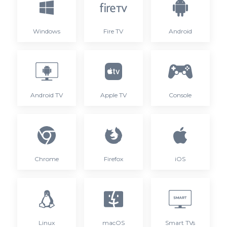
Windows
Fire TV
Android
Android TV
Apple TV
Console
Chrome
Firefox
iOS
Linux
macOS
Smart TVs