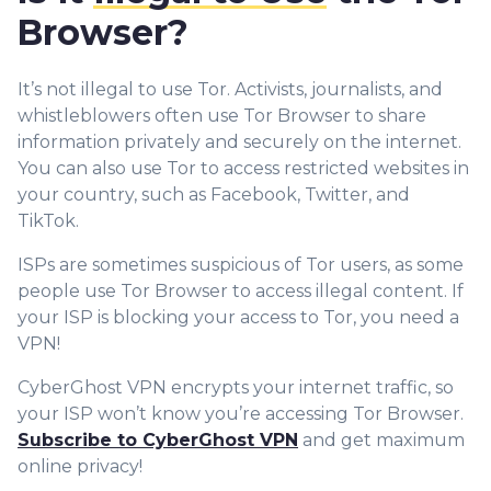
Browser?
It’s not illegal to use Tor. Activists, journalists, and
whistleblowers often use Tor Browser to share
information privately and securely on the internet.
You can also use Tor to access restricted websites in
your country, such as Facebook, Twitter, and
TikTok.
ISPs are sometimes suspicious of Tor users, as some
people use Tor Browser to access illegal content. If
your ISP is blocking your access to Tor, you need a
VPN!
CyberGhost VPN encrypts your internet traffic, so
your ISP won’t know you’re accessing Tor Browser.
Subscribe to CyberGhost VPN
and get maximum
online privacy!