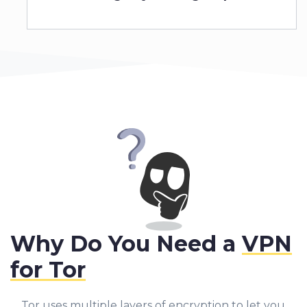
Why Do You Need a
VPN
for Tor
Tor uses multiple layers of encryption to let you