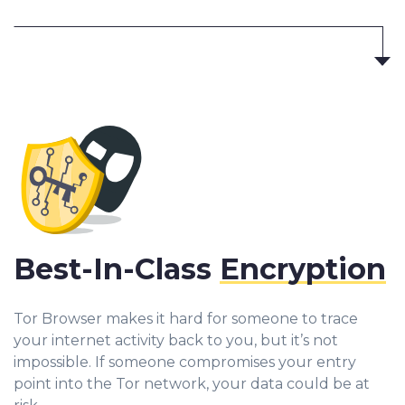
Best-In-Class
Encryption
Tor Browser makes it hard for someone to trace
your internet activity back to you, but it’s not
impossible. If someone compromises your entry
point into the Tor network, your data could be at