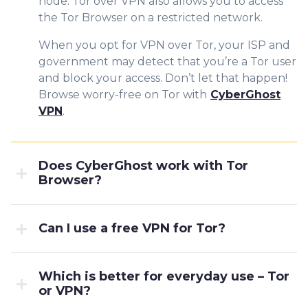
node. Tor over VPN also allows you to access
the Tor Browser on a restricted network.
When you opt for VPN over Tor, your ISP and
government may detect that you’re a Tor user
and block your access. Don’t let that happen!
Browse worry-free on Tor with
CyberGhost
VPN
.
Does CyberGhost work with Tor
Browser?
Can I use a free VPN for Tor?
Which is better for everyday use – Tor
or VPN?