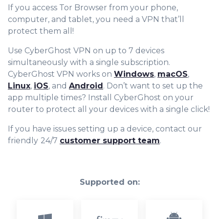
If you access Tor Browser from your phone,
computer, and tablet, you need a VPN that’ll
protect them all!
Use CyberGhost VPN on up to 7 devices
simultaneously with
a single subscription.
CyberGhost VPN works on
Windows
,
macOS
,
Linux
,
iOS
, and
Android
. Don’t want to set up the
app multiple times? Install CyberGhost on your
router to protect all your devices with a single click!
If you have issues setting up a device, contact our
friendly
24/7
customer support team
.
Supported on: