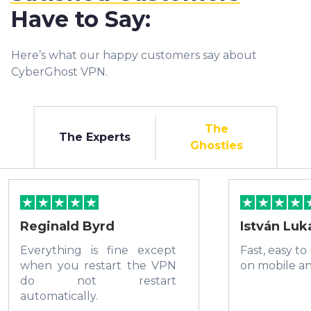
Have to Say:
Here’s what our happy customers say about
CyberGhost VPN.
The
The Experts
Ghosties
Reginald Byrd
István Luk
Everything is fine except
Fast, easy to
when you restart the VPN
on mobile a
do not restart
automatically.