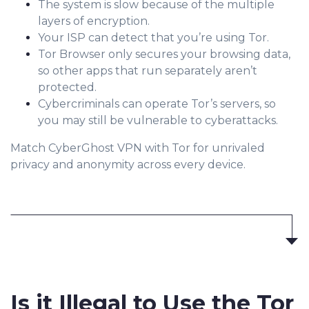
The system is slow because of the multiple
layers of encryption.
Your ISP can detect that you’re using Tor.
Tor Browser only secures your browsing data,
so other apps that run separately aren’t
protected.
Cybercriminals can operate Tor’s servers, so
you may still be vulnerable to cyberattacks.
Match CyberGhost VPN with Tor for unrivaled
privacy and anonymity across every device.
Is it
Illegal to Use
the Tor