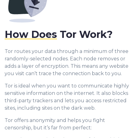
How Does
Tor Work?
Tor routes your data through a minimum of three
randomly-selected nodes. Each node removes or
adds a layer of encryption. This means any website
you visit can’t trace the connection back to you.
Tor is ideal when you want to communicate highly
sensitive information on the internet. It also blocks
third-party trackers and lets you access restricted
sites, including sites on the dark web.
Tor offers anonymity and helps you fight
censorship, but it’s far from perfect: