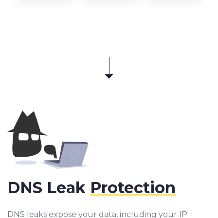
DNS Leak
Protection
DNS leaks expose your data, including your IP