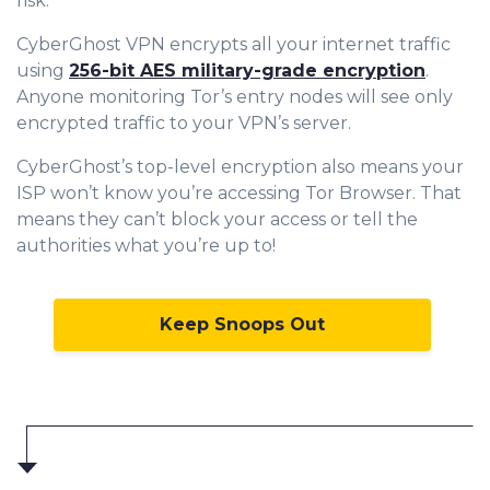
risk.
CyberGhost VPN encrypts all your internet traffic
using
256-bit AES military-grade encryption
.
Anyone monitoring Tor’s entry nodes will see only
encrypted traffic to your VPN’s server.
CyberGhost’s top-level encryption also means your
ISP won’t know you’re accessing Tor Browser. That
means they can’t block your access or tell the
authorities what you’re up to!
Keep Snoops Out