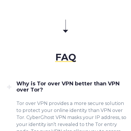
FAQ
Why is Tor over VPN better than VPN
over Tor?
Tor over VPN provides a
more secure solution
to protect your online identity than VPN over
Tor. CyberGhost VPN masks your IP address, so
your identity isn’t revealed to the Tor entry