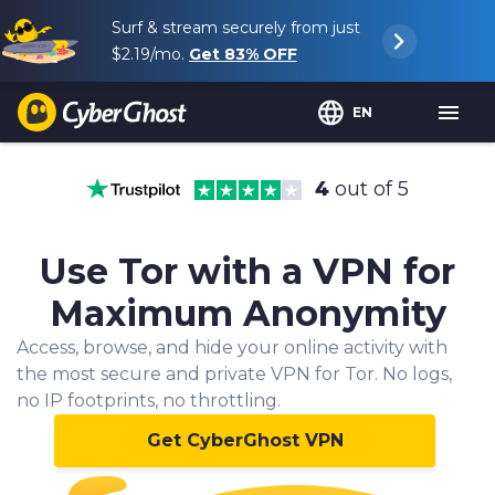
Surf & stream securely from just
$2.19
/mo.
Get
83%
OFF
EN
4
out of 5
Use Tor with a VPN for
Maximum Anonymity
Access, browse, and hide your online activity with
the most secure and private VPN for Tor. No logs,
no IP footprints, no throttling.
Get CyberGhost VPN