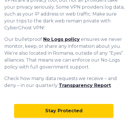
VPNs are a privacy tool, but not all providers take
your privacy seriously. Some VPN providers log data,
such as your IP address or web traffic. Make sure
your trips to the dark web remain private with
CyberGhost VPN!
Our bulletproof
No Logs policy
ensures we never
monitor, keep, or share any information about you.
We’re also located in Romania, outside of any “Eyes”
alliances. That means we can enforce our No-Logs
policy with full government support.
Check how many data requests we receive – and
deny – in our quarterly
Transparency Report
.
Stay Protected