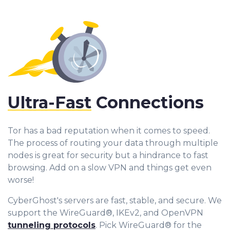
Ultra-Fast
Connections
Tor has a bad reputation when it comes to speed.
The process of routing your data through multiple
nodes is great for security but a hindrance to fast
browsing. Add on a slow VPN and things get even
worse!
CyberGhost's servers are fast, stable, and secure. We
support the WireGuard®, IKEv2, and OpenVPN
tunneling protocols
. Pick WireGuard® for the