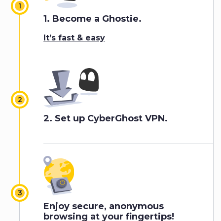
1.
Become a Ghostie.
It’s fast & easy
2.
Set up CyberGhost VPN
.
Enjoy secure, anonymous
browsing at your fingertips!