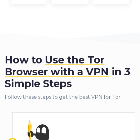
How to
Use the Tor
Browser with a VPN
in 3
Simple Steps
Follow these steps to get the best VPN for Tor: