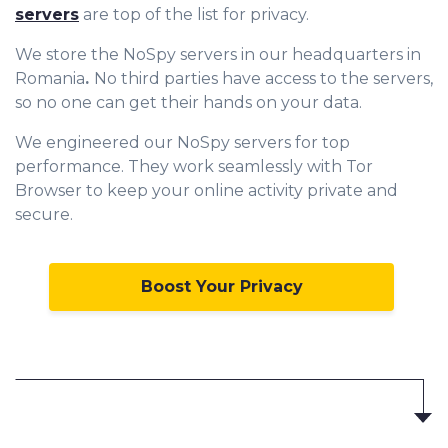
servers
are top of the list for privacy.
We store the NoSpy servers in our headquarters in
Romania
.
No third parties have access to the servers,
so no one can get their hands on your data.
We engineered our NoSpy servers for top
performance. They work seamlessly with Tor
Browser to keep your online activity private and
secure.
Boost Your Privacy