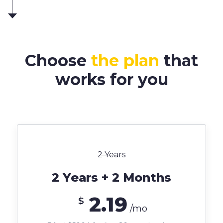
Choose
the plan
that
works for you
2 Years
2 Years + 2 Months
2.19
$
/mo