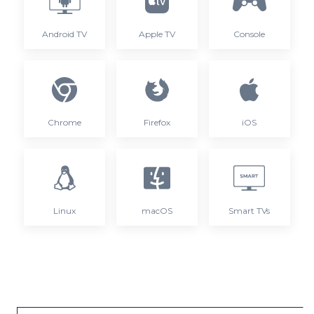
Android TV
Apple TV
Console
Chrome
Firefox
iOS
Linux
macOS
Smart TVs