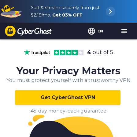
Surf & stream securely from just
$2.19
/mo.
Get
83%
OFF
EN
4
out of 5
Your Privacy Matters
You must protect yourself with a trustworthy VPN
Get CyberGhost VPN
45-day money-back guarantee