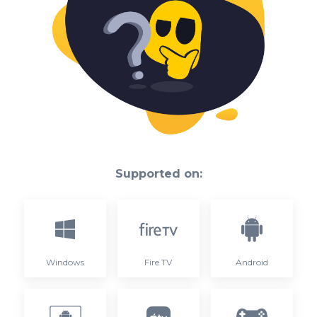
Supported on:
Windows
Fire TV
Android