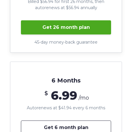
Billed $56.94 for first 26 months, then
autorenews at $56.94 annually
Get 26 month plan
45-day money-back guarantee
6 Months
6.99
$
/mo
Autorenews at $41.94 every 6 months
Get 6 month plan