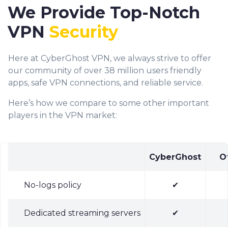
We Provide Top-Notch
VPN
Security
Here at CyberGhost VPN, we always strive to offer
our community of over 38 million users friendly
apps, safe VPN connections, and reliable service.
Here’s how we compare to some other important
players in the VPN market:
CyberGhost
O
No-logs policy
✔
Dedicated streaming servers
✔