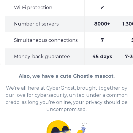
Wi-Fi protection
✔
Number of servers
8000+
1,30
Simultaneous connections
7
Money-back guarantee
45 days
7-3
Also, we have a cute Ghostie mascot.
We’re all here at CyberGhost, brought together by
our love for cybersecurity, united under a common
credo: as long you’re online, your privacy should be
uncompromised.