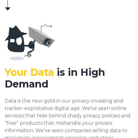
Your Data
is in High
Demand
Data is the new gold in our privacy-invading and
tracker-exploitative digital age. We’ve seen online
services that hide behind shady privacy policies and
“free” products that mishandle your private
information. We’ve seen companies selling data to
marketers, government agencies, and other