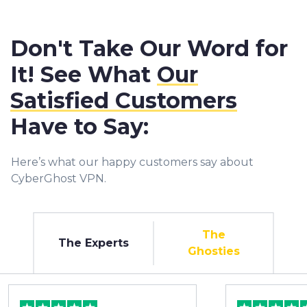
Don't Take Our Word for
It! See What
Our
Satisfied Customers
Have to Say:
Here’s what our happy customers say about
CyberGhost VPN.
The
The Experts
Ghosties