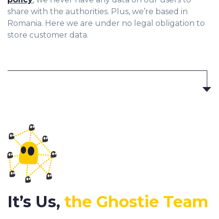
share with the authorities. Plus, we’re based in
Romania. Here we are under no legal obligation to
store customer data.
It’s Us,
the Ghostie Team