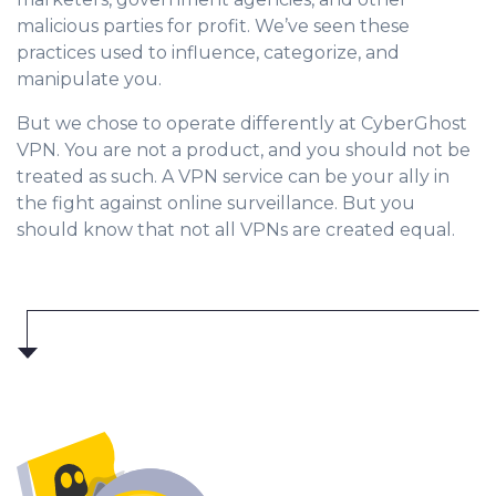
malicious parties for profit. We’ve seen these
practices used to influence, categorize, and
manipulate you.
But we chose to operate differently at CyberGhost
VPN. You are not a product, and you should not be
treated as such. A VPN service can be your ally in
the fight against online surveillance. But you
should know that not all VPNs are created equal.