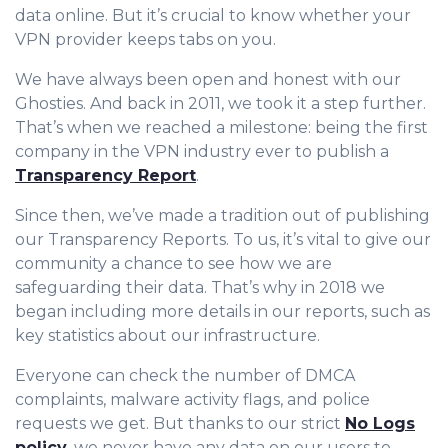
data online. But it’s crucial to know whether your
VPN provider keeps tabs on you.
We have always been open and honest with our
Ghosties. And back in 2011, we took it a step further.
That’s when we reached a milestone: being the first
company in the VPN industry ever to publish a
Transparency Report
.
Since then, we’ve made a tradition out of publishing
our Transparency Reports. To us, it’s vital to give our
community a chance to see how we are
safeguarding their data. That’s why in 2018 we
began including more details in our reports, such as
key statistics about our infrastructure.
Everyone can check the number of DMCA
complaints, malware activity flags, and police
requests we get. But thanks to our strict
No Logs
policy
, we never have any data on our users to