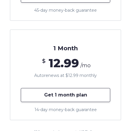
45-day money-back guarantee
1 Month
12.99
$
/mo
Autorenews at $12.99 monthly
Get 1 month plan
14-day money-back guarantee