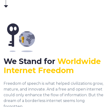
We Stand for
Worldwide
Internet Freedom
Freedom of speech is what helped civilizations grow,
mature, and innovate. And a free and open internet
could only enhance the flow of information. But the
dream of a borderless internet seems long
forgotten.