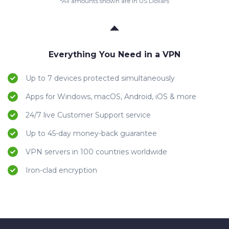
*All amounts shown are in US Dollars
Everything You Need in a VPN
Up to 7 devices protected simultaneously
Apps for Windows, macOS, Android, iOS & more
24/7 live Customer Support service
Up to 45-day money-back guarantee
VPN servers in 100 countries worldwide
Iron-clad encryption