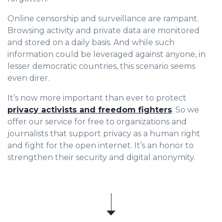
Online censorship and surveillance are rampant.
Browsing activity and private data are monitored
and stored on a daily basis. And while such
information could be leveraged against anyone, in
lesser democratic countries, this scenario seems
even direr.
It’s now more important than ever to protect
privacy activists and freedom fighters
. So we
offer our service for free to organizations and
journalists that support privacy as a human right
and fight for the open internet. It’s an honor to
strengthen their security and digital anonymity.