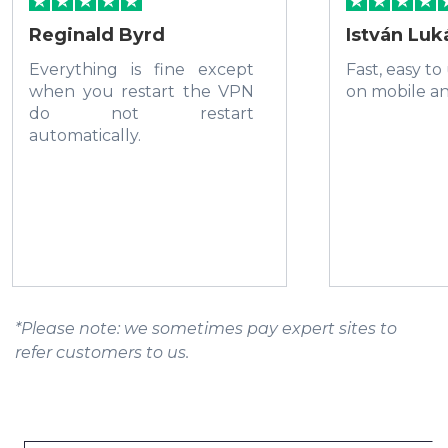
Reginald Byrd
István Luk
Everything is fine except
Fast, easy to
when you restart the VPN
on mobile a
do not restart
automatically.
*Please note: we sometimes pay expert sites to
refer customers to us.