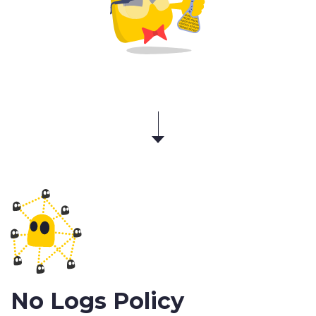
No Logs Policy