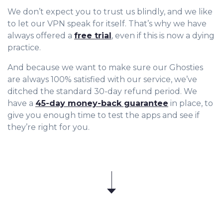
We don’t expect you to trust us blindly, and we like
to let our VPN speak for itself. That’s why we have
always offered a
free trial
, even if this is now a dying
practice.
And because we want to make sure our Ghosties
are always 100% satisfied with our service, we’ve
ditched the standard 30-day refund period. We
have a
45-day money-back guarantee
in place, to
give you enough time to test the apps and see if
they’re right for you.