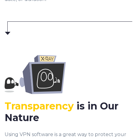
Transparency
is in Our
Nature
Using VPN software is a great way to protect your