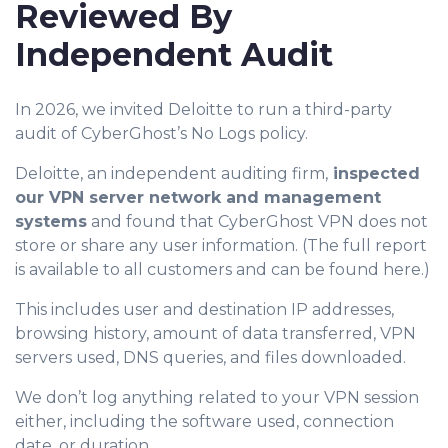
Reviewed By
Independent Audit
In 2026, we invited Deloitte to run a third-party
audit of CyberGhost’s No Logs policy.
Deloitte, an independent auditing firm,
inspected
our VPN server network and management
systems
and found that CyberGhost VPN does not
store or share any user information. (The full report
is available to all customers and can be found here.)
This includes user and destination IP addresses,
browsing history, amount of data transferred, VPN
servers used, DNS queries, and files downloaded.
We don’t log anything related to your VPN session
either, including the software used, connection
date, or duration.