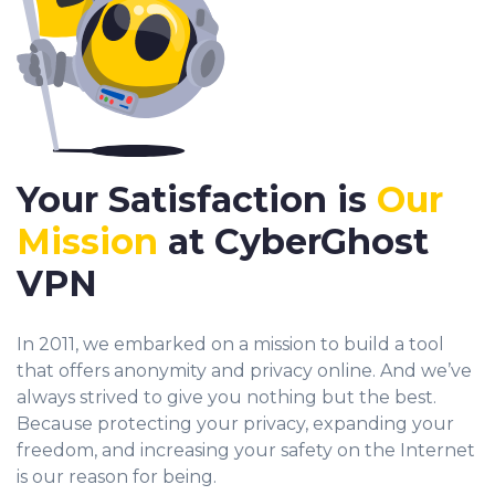
Your Satisfaction is
Our
Mission
at CyberGhost
VPN
In 2011, we embarked on a mission to build a tool
that offers anonymity and privacy online. And we’ve
always strived to give you nothing but the best.
Because protecting your privacy, expanding your
freedom, and increasing your safety on the Internet
is our reason for being.