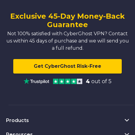
Exclusive 45-Day Money-Back
Guarantee
Not 100% satisfied with CyberGhost VPN? Contact
us within 45 days of purchase and we will send you
a full refund.
Get CyberGhost Risk-Free
4
out of 5
Products
Resources
VPN for PC