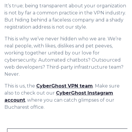
It’s true; being transparent about your organization
is not by far a common practice in the VPN industry.
But hiding behind a faceless company and a shady
registration address is not our style.
This is why we’ve never hidden who we are. We’re
real people, with likes, dislikes and pet peeves,
working together united by our love for
cybersecurity. Automated chatbots? Outsourced
web developers? Third-party infrastructure team?
Never.
This is us, the
CyberGhost VPN team
. Make sure
also to check out our
CyberGhost Instagram
account
, where you can catch glimpses of our
Bucharest office.