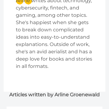
Arline writes about technology,
cybersecurity, fintech, and
gaming, among other topics.
She's happiest when she gets
to break down complicated
ideas into easy-to-understand
explanations. Outside of work,
she's an avid aerialist and has a
deep love for books and stories
in all formats.
Articles written by Arline Groenewald