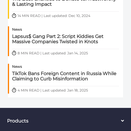
& Lasting Impact
14 MIN READ | Last updated: Dec 10, 2024
News
Lapsus$ Gang Part 2: Script Kiddies Get
Massive Companies Twisted in Knots
8 MIN READ | Last updated: Jan 14, 2025
News
TikTok Bans Foreign Content in Russia While
Claiming to Curb Misinformation
4 MIN READ | Last updated: Jan 18, 2025
Products