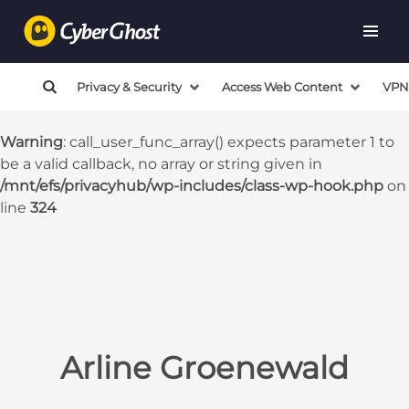
Warning
: call_user_func_array() expects parameter 1 to
be a valid callback, no array or string given in
/mnt/efs/privacyhub/wp-includes/class-wp-hook.php
on
Privacy & Security
Access Web Content
VPN
line
324
Warning
: call_user_func_array() expects parameter 1 to
be a valid callback, no array or string given in
/mnt/efs/privacyhub/wp-includes/class-wp-hook.php
on
line
324
Arline Groenewald