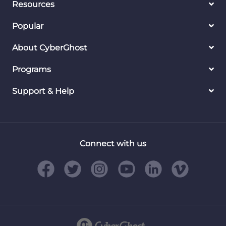
Resources
Popular
About CyberGhost
Programs
Support & Help
Connect with us