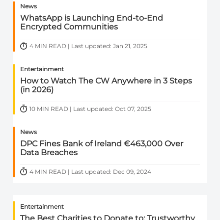
News
WhatsApp is Launching End-to-End
Encrypted Communities
4 MIN READ | Last updated: Jan 21, 2025
Entertainment
How to Watch The CW Anywhere in 3 Steps
(in 2026)
10 MIN READ | Last updated: Oct 07, 2025
News
DPC Fines Bank of Ireland €463,000 Over
Data Breaches
4 MIN READ | Last updated: Dec 09, 2024
Entertainment
The Best Charities to Donate to: Trustworthy