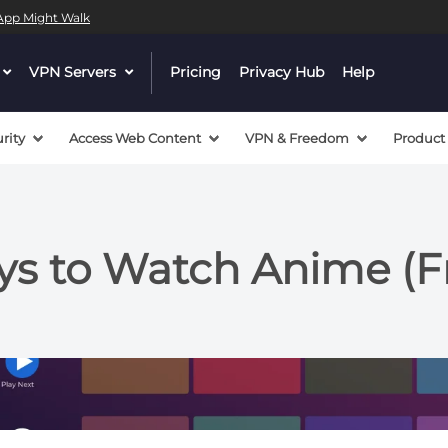
l App Might Walk
dropdown
VPN Servers
dropdown
Pricing
Privacy Hub
Help
menu
menu
button
button
rity
Access Web Content
VPN & Freedom
Product
s to Watch Anime (F