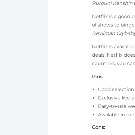
Rurouni Kenshin
Netflix is a good
of shows to binge
Devilman Crybab
Netflix is availab
deals. Netflix does
countries, you ca
Pros:
Good selection
Exclusive live-
Easy-to-use we
Available in mo
Cons: