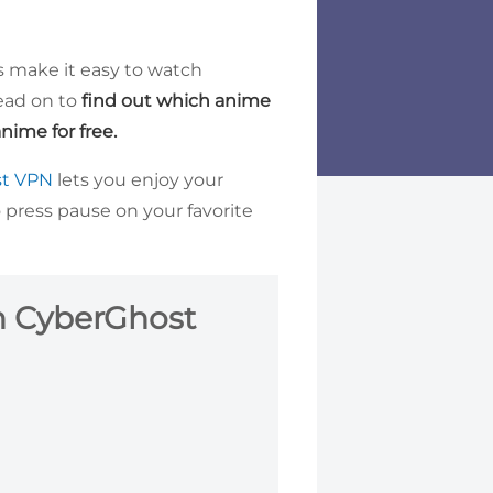
es make it easy to watch
ead on to
find out which anime
nime for free.
st VPN
lets you enjoy your
 press pause on your favorite
h CyberGhost