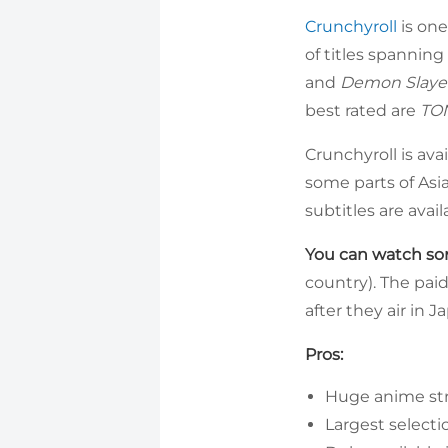
Crunchyroll
is one
of titles spanning
and
Demon Slaye
best rated are
TON
Crunchyroll is ava
some parts of Asi
subtitles are avail
You can watch som
country). The paid
after they air in 
Pros:
Huge anime st
Largest selecti