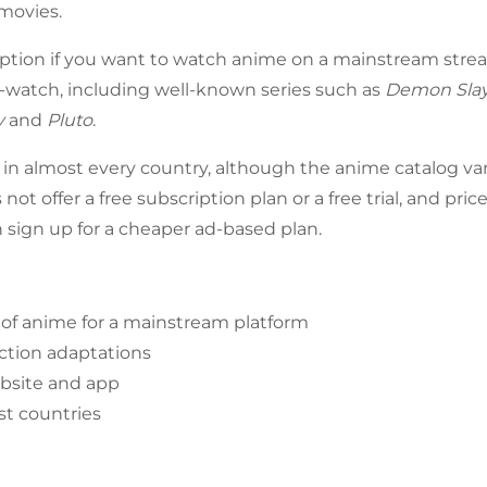
movies.
 option if you want to watch anime on a mainstream strea
-watch, including well-known series such as
Demon Sla
y
and
Pluto
.
le in almost every country, although the anime catalog va
 not offer a free subscription plan or a free trial, and pri
n sign up for a cheaper ad-based plan.
 of anime for a mainstream platform
action adaptations
bsite and app
st countries