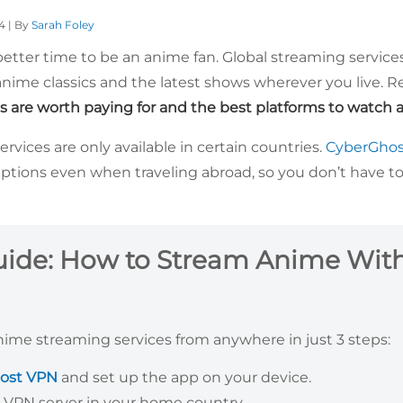
4 | By
Sarah Foley
 better time to be an anime fan. Global streaming servic
ime classics and the latest shows wherever you live. R
s are worth paying for and the best platforms to watch a
vices are only available in certain countries.
CyberGho
ptions even when traveling abroad, so you don’t have to
uide: How to Stream Anime Wit
nime streaming services from anywhere in just 3 steps:
ost VPN
and set up the app on your device.
 VPN server in your home country.