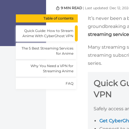
9 MIN READ
| Last updated: Dec 12, 202
It’s never been a
Table of contents
groundbreaking an
Quick Guide: How to Stream
streaming service
Anime With CyberGhost VPN
Many streaming ser
The 5 Best Streaming Services
for Anime
streaming subscri
series.
Why You Need a VPN for
Streaming Anime
Quick G
FAQ
VPN
Safely access a
Get CyberGh
Connect to a