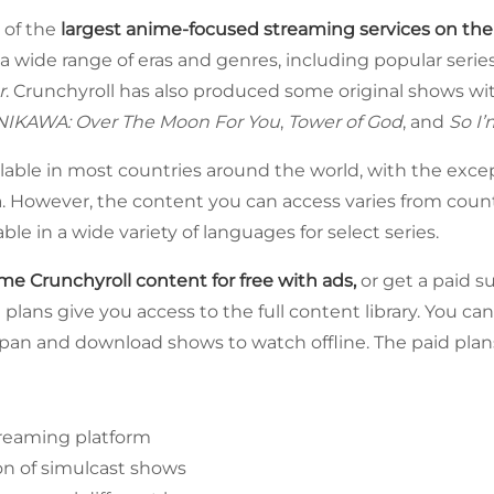
 of the
largest anime-focused streaming services on th
 a wide range of eras and genres, including popular serie
r
. Crunchyroll has also produced some original shows w
IKAWA: Over The Moon For You
,
Tower of God
, and
So I’
ilable in most countries around the world, with the excep
a. However, the content you can access varies from coun
able in a wide variety of languages for select series.
e Crunchyroll content for free with ads,
or get a paid s
 plans give you access to the full content library. You c
Japan and download shows to watch offline. The paid plans 
reaming platform
on of simulcast shows