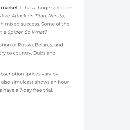
e market
. It has a huge selection
s like
Attack on Titan
,
Naruto
,
ith mixed success. Some of the
m a Spider, So What?
tion of Russia, Belarus, and
try to country. Dubs and
ubscription (prices vary by
an also simulcast shows an hour
have a 7-day free trial.