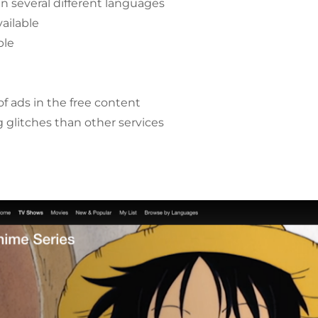
in several different languages
ailable
ble
f ads in the free content
 glitches than other services