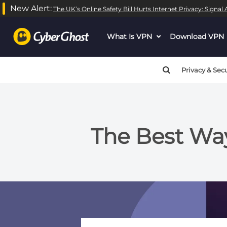
New Alert:
The UK’s Online Safety Bill Hurts Internet Privacy: Signa
What Is VPN
dropdown
Download VPN
menu
button
Privacy & Secu
The Best Way