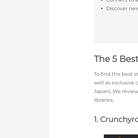
Discover new
The 5 Bes
To find the best s
well as exclusive 
Japan). We revie
libraries.
1. Crunchyro