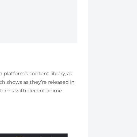
 platform’s content library, as
ch shows as they’re released in
atforms with decent anime