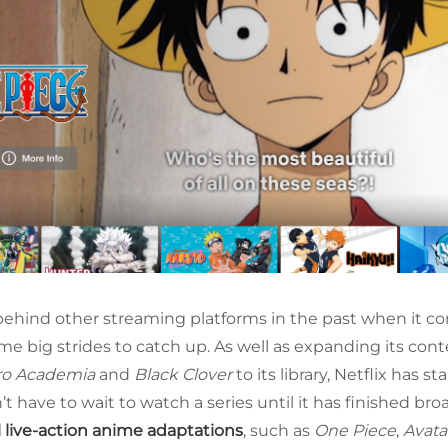
behind other streaming platforms in the past when it co
e big strides to catch up. As well as expanding its cont
ro Academia
and
Black Clover
to its library, Netflix has s
t have to wait to watch a series until it has finished br
l live-action anime adaptations
, such as
One Piece
,
Avata