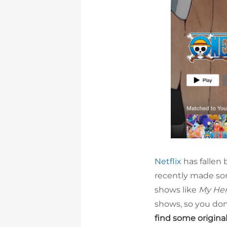
Netflix
has fallen 
recently made som
shows like
My He
shows, so you don’
find some origina