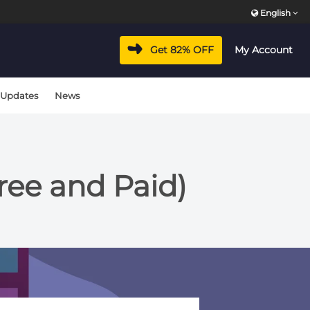
English
Get 82% OFF
My Account
 Updates
News
ree and Paid)