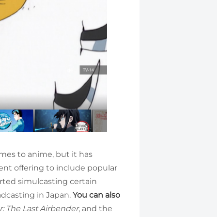
mes to anime, but it has
ent offering to include popular
tarted simulcasting certain
oadcasting in Japan.
You can also
r: The Last Airbender
, and the