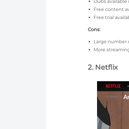
Dubs available 
Free content av
Free trial availa
Cons:
Large number o
More streaming
2. Netflix