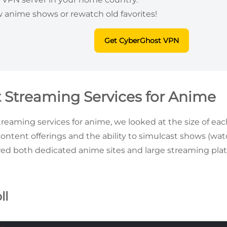
 anime shows or rewatch old favorites!
Get CyberGhost VPN
t Streaming Services for Anime
treaming services for anime, we looked at the size of each
content offerings and the ability to simulcast shows (wat
wed both dedicated anime sites and large streaming pl
ll