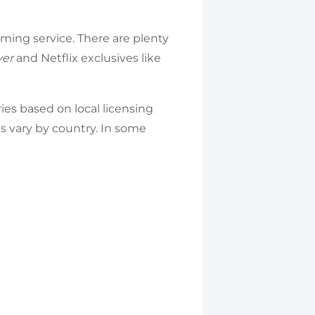
ming service. There are plenty
yer
and Netflix exclusives like
ries based on local licensing
ces vary by country. In some