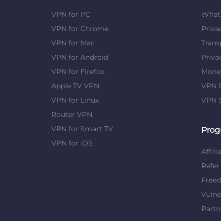
VPN for PC
What 
VPN for Chrome
Priva
VPN for Mac
Trans
VPN for Android
Priva
VPN for Firefox
Mone
Apple TV VPN
VPN F
VPN for Linux
VPN S
Router VPN
VPN for Smart TV
Prog
VPN for iOS
Affili
Refer
Free
Vulne
Partn