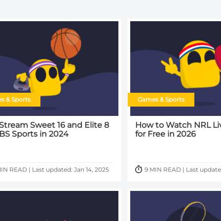
s & Sports
Games & Sports
 Stream Sweet 16 and Elite 8
How to Watch NRL Li
BS Sports in 2024
for Free in 2026
IN READ | Last updated: Jan 14, 2025
9 MIN READ | Last update