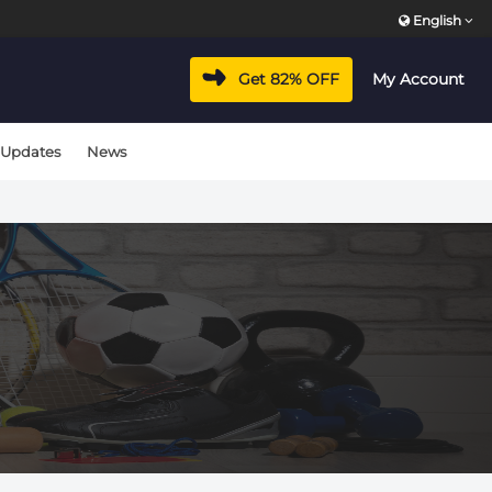
English
Get 82% OFF
My Account
 Updates
News