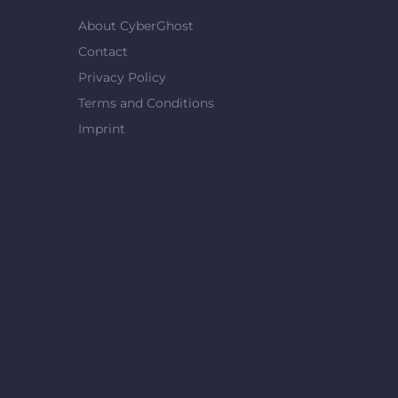
About CyberGhost
Contact
Privacy Policy
Terms and Conditions
Imprint