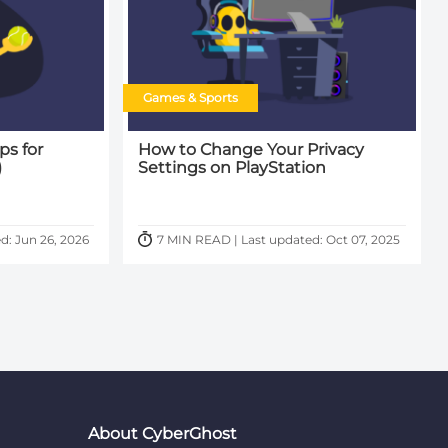
Games & Sports
ps for
How to Change Your Privacy
)
Settings on PlayStation
d: Jun 26, 2026
7 MIN READ | Last updated: Oct 07, 2025
About CyberGhost