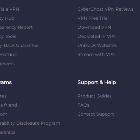
is a VPN
CyberGhost VPN Reviews
cy Hub
VPN Free Trial
parency Report
Download VPN
cy Tools
Dedicated IP VPN
y-Back Guarantee
Unblock Websites
eatures
Stream with VPN
ervers
rams
Support & Help
ates
Product Guides
 a friend
FAQs
dom
Contact Support
rability Disclosure Program
erships