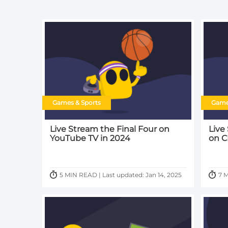
Games & Sports
Game
Live Stream the Final Four on
Live
YouTube TV in 2024
on C
5 MIN READ | Last updated: Jan 14, 2025
7 M