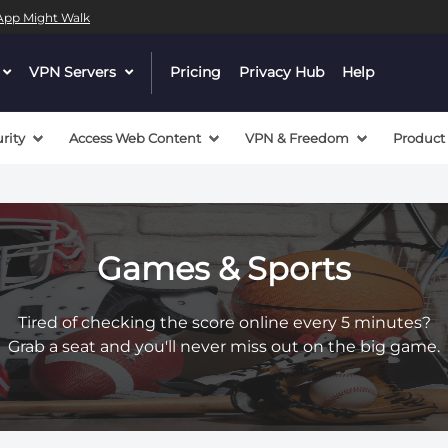
l App Might Walk
dropdown
VPN Servers
dropdown
Pricing
Privacy Hub
Help
menu
menu
button
button
rity
Access Web Content
VPN & Freedom
Product
Games & Sports
Tired of checking the score online every 5 minutes?
Grab a seat and you'll never miss out on the big game.