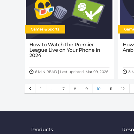
Games & Sports
Game
How to Watch the Premier
How 
League Live on Your Phone in
Arab
2024
6 MIN READ | Last updated: Mar 09, 2026
8 M
1
…
7
8
9
10
11
12
Products
Reso