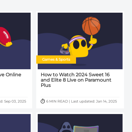
Games & Sports
ve Online
How to Watch 2024 Sweet 16
and Elite 8 Live on Paramount
Plus
d: Sep 03, 2025
6 MIN READ | Last updated: Jan 14, 2025