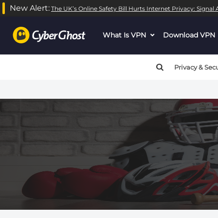
New Alert:
The UK’s Online Safety Bill Hurts Internet Privacy: Signa
What Is VPN
dropdown
Download VPN
menu
button
Privacy & Secu