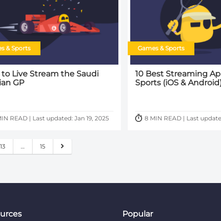
s & Sports
Games & Sports
to Live Stream the Saudi
10 Best Streaming Ap
ian GP
Sports (iOS & Android
IN READ | Last updated: Jan 19, 2025
8 MIN READ | Last update
13
…
15
urces
Popular