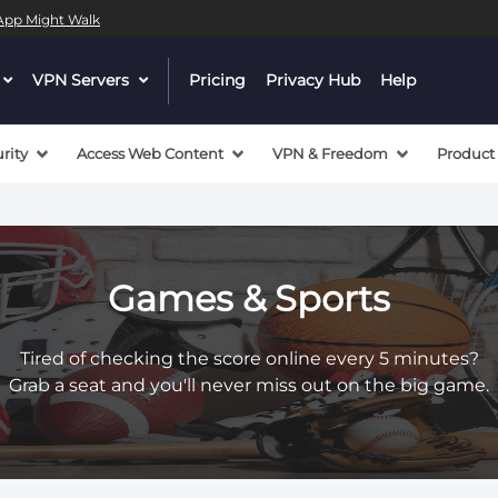
l App Might Walk
dropdown
VPN Servers
dropdown
Pricing
Privacy Hub
Help
menu
menu
button
button
rity
Access Web Content
VPN & Freedom
Product
Games & Sports
Tired of checking the score online every 5 minutes?
Grab a seat and you'll never miss out on the big game.