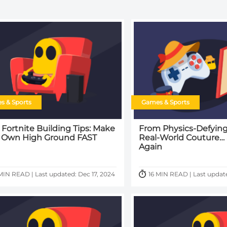
s & Sports
Games & Sports
 Fortnite Building Tips: Make
From Physics-Defying
 Own High Ground FAST
Real-World Couture…
Again
MIN READ | Last updated: Dec 17, 2024
16 MIN READ | Last update