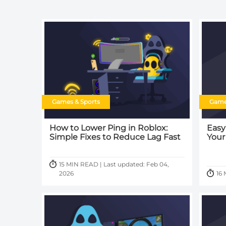
Games & Sports
Game
How to Lower Ping in Roblox:
Easy
Simple Fixes to Reduce Lag Fast
Your
15 MIN READ | Last updated: Feb 04,
2026
16 