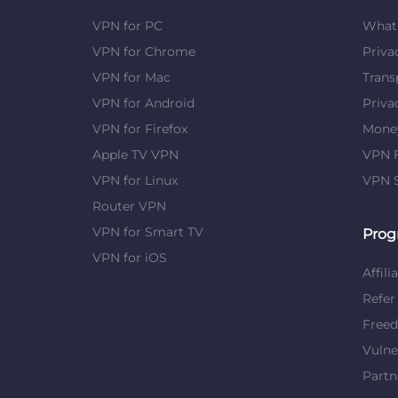
VPN for PC
What 
VPN for Chrome
Priva
VPN for Mac
Trans
VPN for Android
Priva
VPN for Firefox
Mone
Apple TV VPN
VPN F
VPN for Linux
VPN S
Router VPN
VPN for Smart TV
Prog
VPN for iOS
Affili
Refer
Free
Vulne
Partn