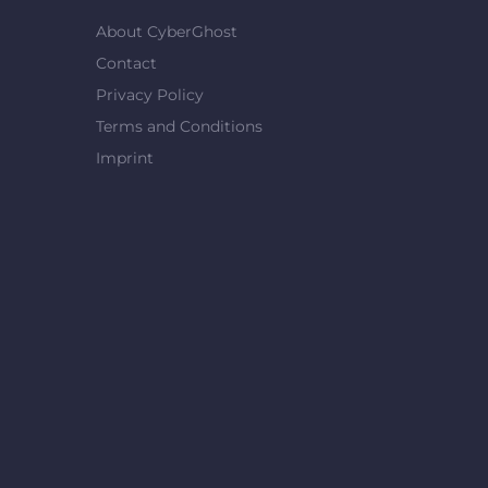
About CyberGhost
Contact
Privacy Policy
Terms and Conditions
Imprint