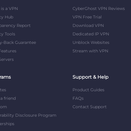
is a VPN
CyberGhost VPN Reviews
cy Hub
VPN Free Trial
parency Report
Download VPN
cy Tools
Dedicated IP VPN
y-Back Guarantee
Unblock Websites
eatures
Stream with VPN
ervers
rams
Support & Help
ates
Product Guides
 a friend
FAQs
dom
Contact Support
rability Disclosure Program
erships