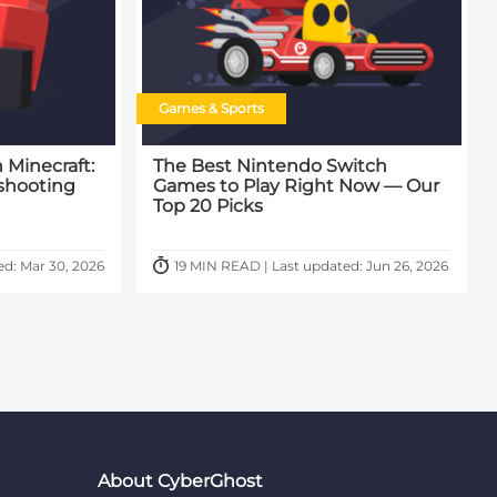
Games & Sports
 Minecraft:
The Best Nintendo Switch
shooting
Games to Play Right Now — Our
Top 20 Picks
ed: Mar 30, 2026
19 MIN READ | Last updated: Jun 26, 2026
About CyberGhost