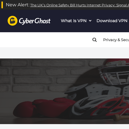
New Alert:
The UK’s Online Safety Bill Hurts Internet Privacy: Signa
What Is VPN
dropdown
Download VPN
menu
button
Privacy & Secu