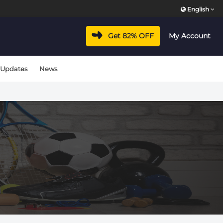
English
Get 82% OFF
My Account
 Updates
News