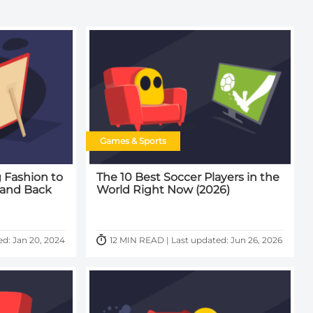
Games & Sports
 Fashion to
The 10 Best Soccer Players in the
 and Back
World Right Now (2026)
d: Jan 20, 2024
12 MIN READ | Last updated: Jun 26, 2026