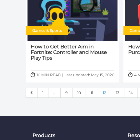
Games & Sports
Game
How to Get Better Aim in
How 
Fortnite: Controller and Mouse
Purc
Play Tips
10 MIN READ | Last updated: May 15, 2026
4 M
1
…
9
10
11
12
13
14
Products
Reso