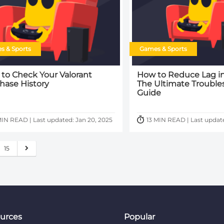
s & Sports
Games & Sports
to Check Your Valorant
How to Reduce Lag in
hase History
The Ultimate Trouble
Guide
IN READ | Last updated: Jan 20, 2025
13 MIN READ | Last updat
15
urces
Popular