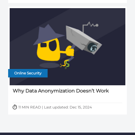
Online Security
Why Data Anonymization Doesn’t Work
11 MIN READ | Last updated: Dec 15, 2024