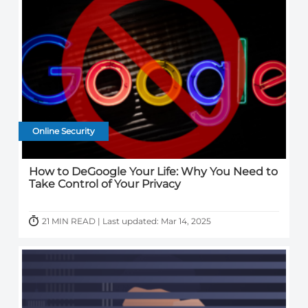
Online Security
How to DeGoogle Your Life: Why You Need to
Take Control of Your Privacy
21 MIN READ | Last updated: Mar 14, 2025