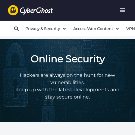
Privacy & Security
Access Web Content
VPN
Online Security
Hackers are always on the hunt for new
vulnerabilities.
Keep up with the latest developments and
stay secure online.