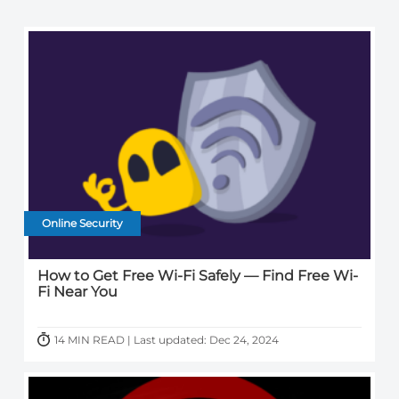
Online Security
How to Get Free Wi-Fi Safely — Find Free Wi-
Fi Near You
14 MIN READ | Last updated: Dec 24, 2024