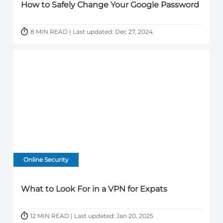
How to Safely Change Your Google Password
8 MIN READ | Last updated: Dec 27, 2024
Online Security
What to Look For in a VPN for Expats
12 MIN READ | Last updated: Jan 20, 2025