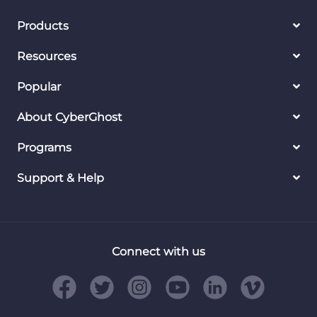
Products
Resources
Popular
About CyberGhost
Programs
Support & Help
Connect with us