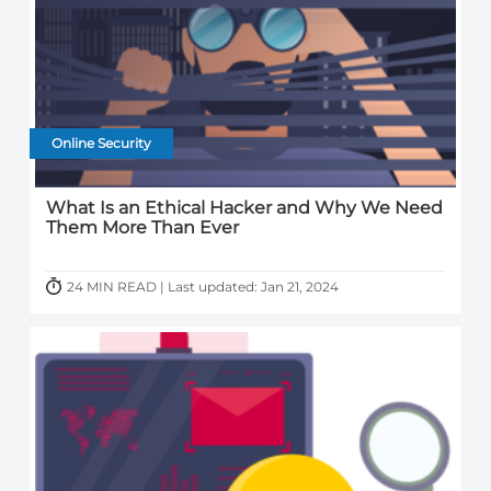
Online Security
What Is an Ethical Hacker and Why We Need
Them More Than Ever
24 MIN READ | Last updated: Jan 21, 2024