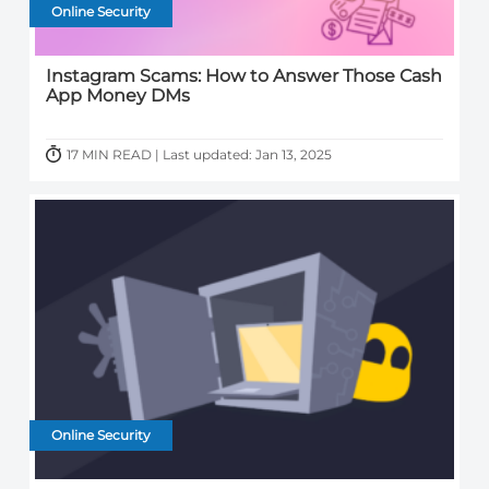
Online Security
Instagram Scams: How to Answer Those Cash
App Money DMs
17 MIN READ | Last updated: Jan 13, 2025
Online Security