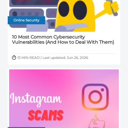
Online Security
10 Most Common Cybersecurity
Vulnerabilities (And How to Deal With Them)
13 MIN READ | Last updated: Jun 26, 2026