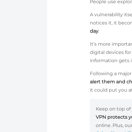
People use exploi
A vulnerability it
notices it, it be
day
.
It’s more importan
digital devices for
information gets 
Following a major 
alert them and c
it could put you a
Keep on top of 
VPN protects yo
online. Plus, o