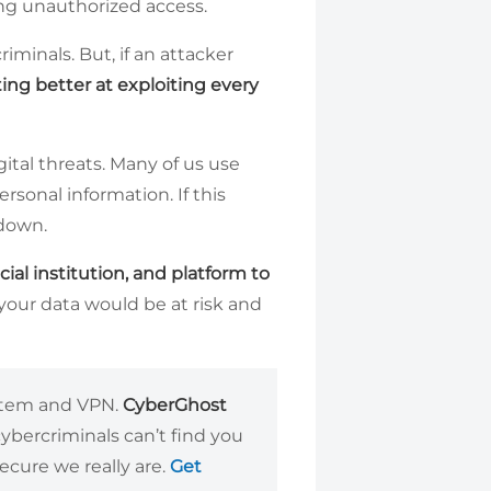
ing unauthorized access.
iminals. But, if an attacker
ing better at exploiting every
ital threats. Many of us use
ersonal information. If this
 down.
cial institution, and platform to
f your data would be at risk and
ystem and VPN.
CyberGhost
cybercriminals can’t find you
cure we really are.
Get