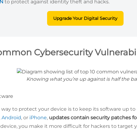
PN
to protect against identity theft and hacks.
Upgrade Your Digital Security
ommon Cybersecurity Vulnerabil
Knowing what you’re up against is half the ba
tware
way to protect your device is to keep its software up to
,
Android
, or
iPhone
,
updates contain security patches f
evice, you make it more difficult for hackers to target 