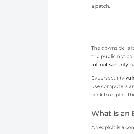
a patch.
The downside is i
the public notice 
roll out security 
Cybersecurity
vul
use computers and 
seek to exploit t
What Is an 
An exploit is a c