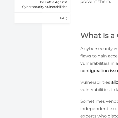
prevent them.
The Battle Against
Cybersecurity Vulnerabilities
FAQ
What Is a 
A cybersecurity vu
flaws to gain acce
vulnerabilities in
configuration iss
Vulnerabilities
all
vulnerabilities to
Sometimes vendors
independent expert
experts who disco