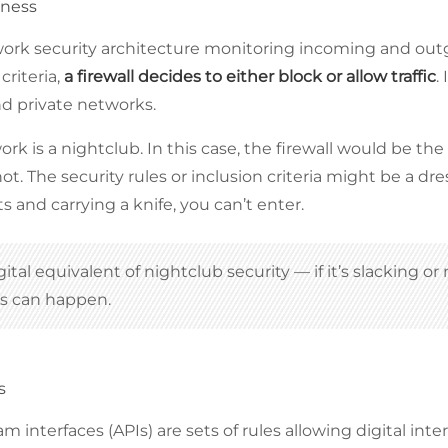
kness
work security architecture monitoring incoming and outg
criteria,
a firewall decides to either block or allow traffic
.
nd private networks.
rk is a nightclub. In this case, the firewall would be t
ot. The security rules or inclusion criteria might be a dre
 and carrying a knife, you can’t enter.
igital equivalent of nightclub security — if it’s slacking o
ks can happen.
s
m interfaces (APIs) are sets of rules allowing digital in