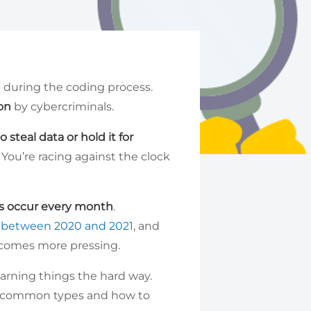
 during the coding process.
ion
by cybercriminals.
 steal data or hold it for
 You’re racing against the clock
es occur every month
.
 between 2020 and 2021
, and
omes more pressing.
learning things the hard way.
ost common types and how to