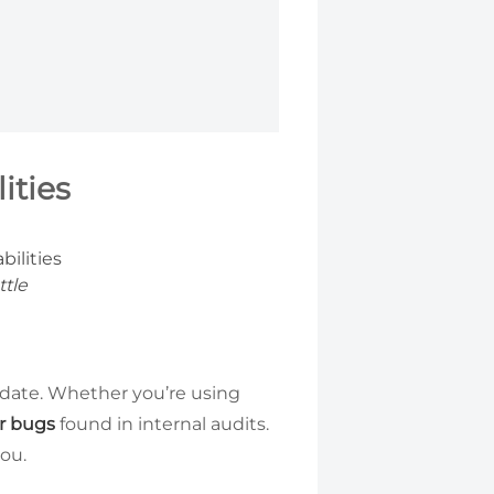
ities
ttle
 date. Whether you’re using
or bugs
found in internal audits.
you.