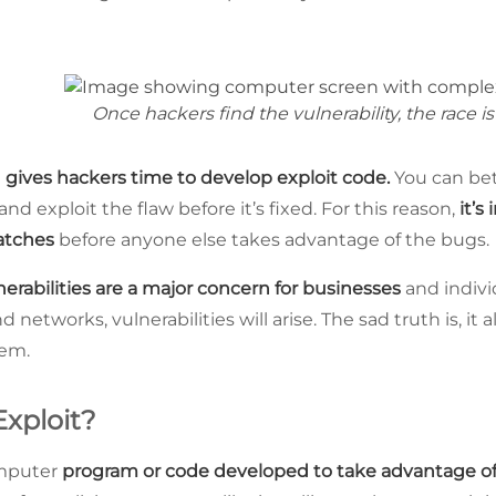
Once hackers find the vulnerability, the race is
t
gives hackers time to develop exploit code.
You can bet
and exploit the flaw before it’s fixed. For this reason,
it’s
patches
before anyone else takes advantage of the bugs.
nerabilities are a major concern for businesses
and indivi
networks, vulnerabilities will arise. The sad truth is, it 
hem.
Exploit?
omputer
program or code developed to take advantage of