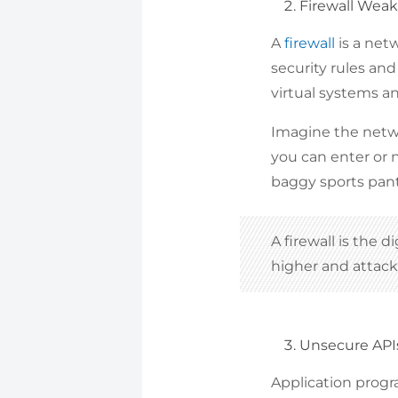
Firewall Wea
A
firewall
is a net
security rules and 
virtual systems a
Imagine the netwo
you can enter or n
baggy sports pants
A firewall is the d
higher and attac
Unsecure API
Application progra