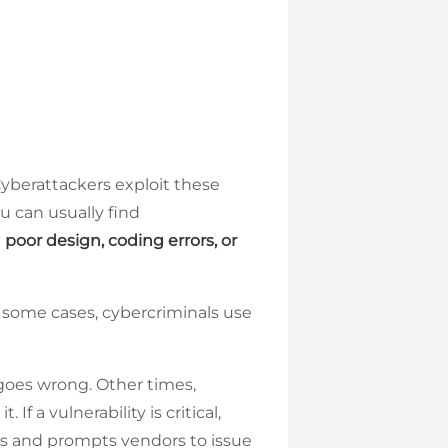
yberattackers exploit these
u can usually find
m
poor design, coding errors, or
n some cases, cybercriminals use
goes wrong. Other times,
 a vulnerability is critical,
ess and prompts vendors to issue