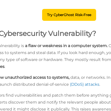
Try CyberGhost Risk-Free
Cybersecurity Vulnerability?
lnerability is
a flaw or weakness in a computer system.
C
ss to systems and steal data. If you look hard enough, yo
 any type of software or hardware. They mostly result fro
ues
.
ow unauthorized access to systems,
data, or networks. I
 launch distributed denial-of-service
(DDoS) attacks
.
 find vulnerabilities and patch them before anything 
s discover them and notify the relevant people about it. If
vered it might disclose it publically. This raises awaren