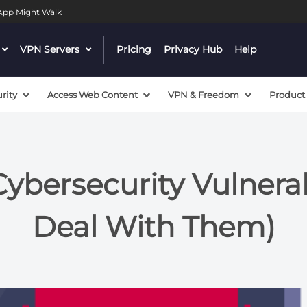
l App Might Walk
dropdown
VPN Servers
dropdown
Pricing
Privacy Hub
Help
menu
menu
button
button
rity
Access Web Content
VPN & Freedom
Product
bersecurity Vulnerabi
Deal With Them)