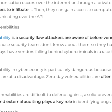
nication occurs over the internet or through a privat
ers to infiltrate
it. Then, they can gain access to computer
icating over the API.
rabilities
bility
is a security flaw attackers are aware of before ven
ecause security teams don’t know about them, so they h
lways have vendors falling behind cybercriminals in a rac
ability in cybersecurity is particularly dangerous becaus
 are at a disadvantage. Zero-day vulnerabilities are
often 
nerabilities are difficult to defend against, a solid preve
and external auditing plays a key role
in identifying bugs