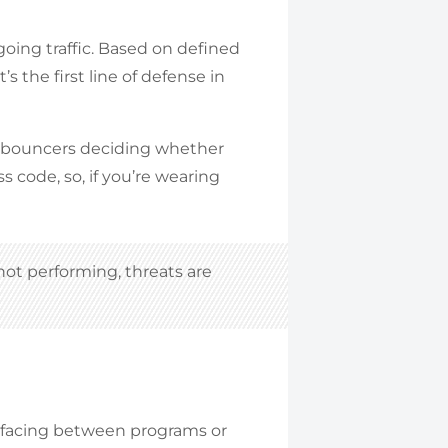
oing traffic. Based on defined
 It’s the first line of defense in
he bouncers deciding whether
ss code, so, if you’re wearing
r not performing, threats are
terfacing between programs or