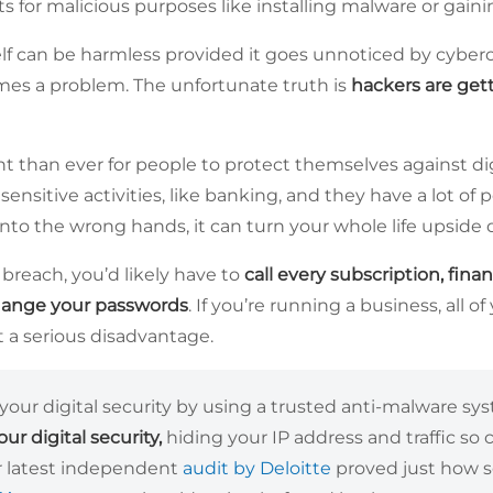
ts for malicious purposes like installing malware or gain
self can be harmless provided it goes unnoticed by cybercr
comes a problem. The unfortunate truth is
hackers are gett
t than ever for people to protect themselves against dig
 sensitive activities, like banking, and they have a lot of p
into the wrong hands, it can turn your whole life upside
breach, you’d likely have to
call every subscription, finan
hange your passwords
. If you’re running a business, all o
t a serious disadvantage.
your digital security by using a trusted anti-malware s
ur digital security,
hiding your IP address and traffic so 
ur latest independent
audit by Deloitte
proved just how se