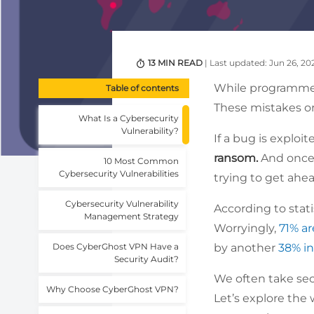
13 MIN READ
| Last updated: Jun 26, 20
While programmer
Table of contents
These mistakes o
What Is a Cybersecurity
Vulnerability?
If a bug is exploit
ransom.
And
once
10 Most Common
Cybersecurity Vulnerabilities
trying to get ahe
Cybersecurity Vulnerability
According to stat
Management Strategy
Worryingly,
71% ar
Does CyberGhost VPN Have a
by another
38% in
Security Audit?
We often take secu
Why Choose CyberGhost VPN?
Let’s explore the