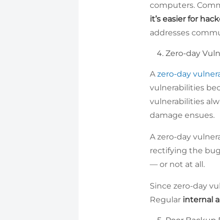
computers. Commu
it’s easier for hack
addresses commun
Zero-day Vulne
A
zero-day vulnera
vulnerabilities b
vulnerabilities a
damage ensues.
A zero-day vulner
rectifying the bug
— or not at all.
Since zero-day vul
Regular
internal 