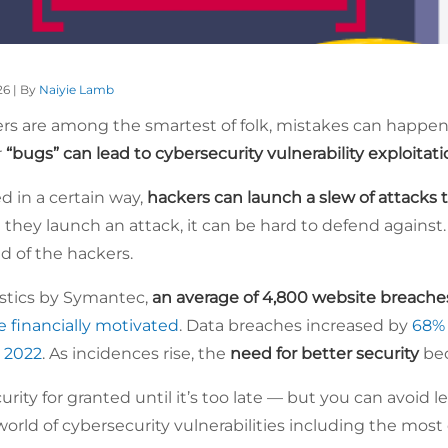
26 | By
Naiyie Lamb
s are among the smartest of folk, mistakes can happen
r
“bugs” can lead to cybersecurity vulnerability exploitat
ed in a certain way,
hackers can launch a slew of attacks to
 they launch an attack, it can be hard to defend against.
ad of the hackers.
istics by Symantec,
an average of 4,800 website breach
e financially motivated
. Data breaches increased by
68%
 2022
. As incidences rise, the
need for better security
bec
rity for granted until it’s too late — but you can avoid 
 world of cybersecurity vulnerabilities including the m