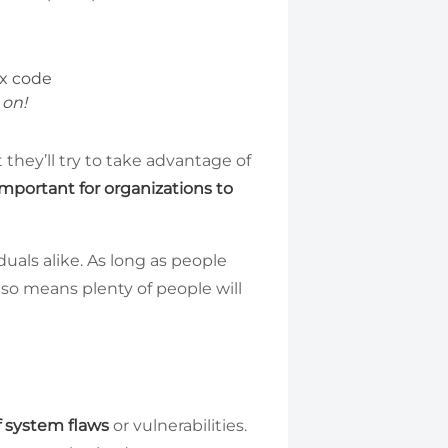
 on!
 they’ll try to take advantage of
 important for organizations to
duals alike. As long as people
also means plenty of people will
 system flaws
or vulnerabilities.