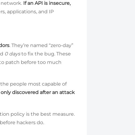
e network.
If an API is insecure,
s, applications, and IP
dors
. They’re named “zero-day”
ad
0 days
to fix the bug. These
e to patch before too much
e the people most capable of
only discovered after an attack
ntion policy is the best measure.
 before hackers do.