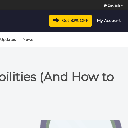
English
Get 82% OFF
My Account
 Updates
News
lities (And How to