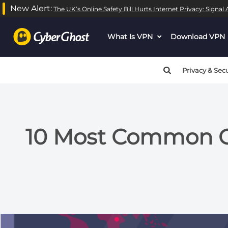
New Alert:
The UK’s Online Safety Bill Hurts Internet Privacy: Signa
What Is VPN
dropdown
Download VPN
menu
button
Privacy & Secu
10 Most Common Cy