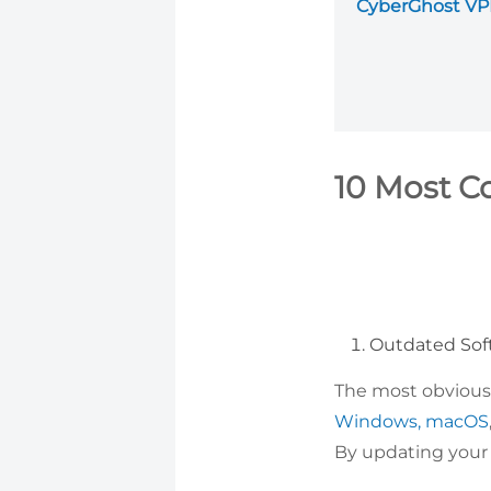
CyberGhost V
10 Most C
Outdated Sof
The most obvious 
Windows,
macOS
By updating your d