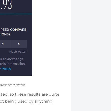
-deserved praise.
ted, so these results are quite
ot being used by anything