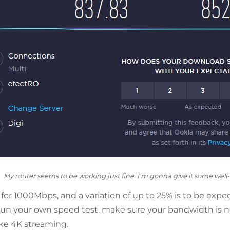
My router seems to be working just fine. I’m gonna give it some well
 for 1000Mbps, and a variation of up to 25% is to be expec
un your own speed test, make sure your bandwidth is n
like 4K streaming.