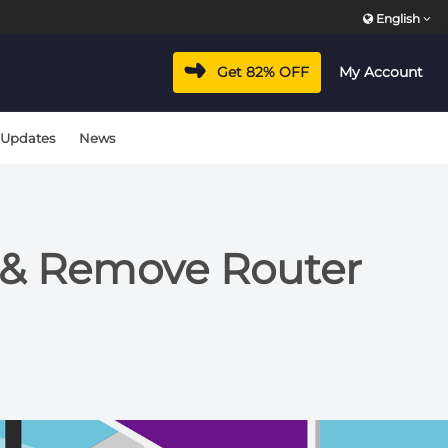
English
Get 82% OFF
My Account
 Updates
News
d & Remove Router