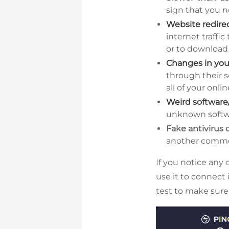
sign that you n
Website redire
internet traffi
or to download 
Changes in yo
through their s
all of your onlin
Weird software
unknown softwa
Fake antivirus
another common
If you notice any 
use it to connect 
test to make sure