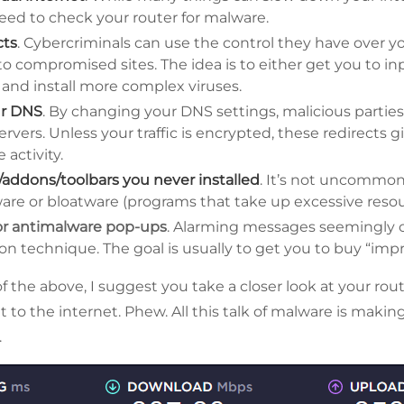
eed to check your router for malware.
cts
. Cybercriminals can use the control they have over yo
c to compromised sites. The idea is to either get you to i
and install more complex viruses.
ur DNS
. By changing your DNS settings, malicious parties c
ervers. Unless your traffic is encrypted, these redirects
e activity.
/addons/toolbars you never installed
. It’s not uncommon f
re or bloatware (programs that take up excessive resou
 or antimalware pop-ups
. Alarming messages seemingly c
 technique. The goal is usually to get you to buy “impr
of the above, I suggest you take a closer look at your rout
it to the internet. Phew. All this talk of malware is mak
.