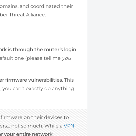
domains, and coordinated their
ber Threat Alliance.
ork is through the router’s login
efault one (please tell me
you
er firmware vulnerabilities
. This
, you can’t exactly do anything
 firmware on their devices to
hers… not so much. While a
VPN
for your entire network
.