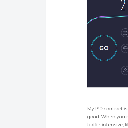
My ISP contract is
good. When you r
traffic-intensive, 