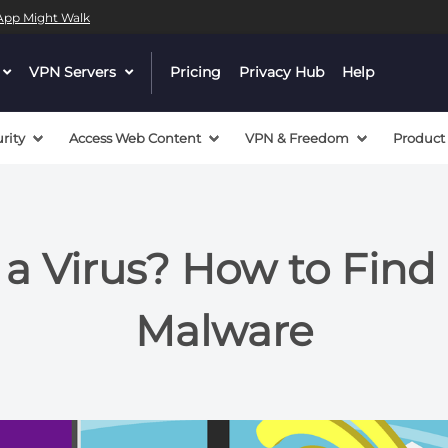
l App Might Walk
dropdown
VPN Servers
dropdown
Pricing
Privacy Hub
Help
menu
menu
button
button
rity
Access Web Content
VPN & Freedom
Product
 a Virus? How to Fin
Malware