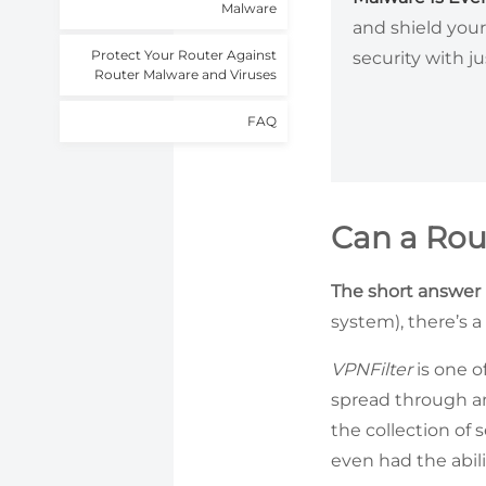
Malware
and shield your
Protect Your Router Against
security with ju
Router Malware and Viruses
FAQ
Can a Rou
The short answer i
system), there’s a
VPNFilter
is one o
spread through an
the collection of 
even had the abil