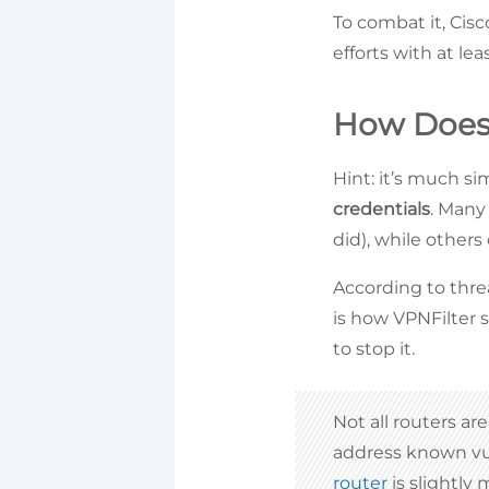
To combat it, Cis
efforts with at le
How Does 
Hint: it’s much s
credentials
. Many
did), while others
According to thre
is how VPNFilter s
to stop it.
Not all routers a
address known vul
router
is slightly