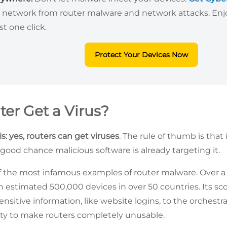
 network from router malware and network attacks. Enjo
st one click.
Protect Your Devices Now
ter Get a Virus?
s: yes, routers can get viruses
. The rule of thumb is that 
 good chance malicious software is already targeting it.
f the most infamous examples of router malware. Over a c
 estimated 500,000 devices in over 50 countries. Its s
sensitive information, like website logins, to the orchestr
ity to make routers completely unusable.