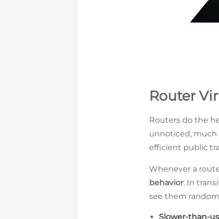
Router Vir
Routers do the hea
unnoticed, much l
efficient public tr
Whenever a router
behavior
. In tran
see them randomly 
Slower-than-us