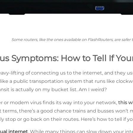
Some routers, like the ones available on FlashRouters, are safer 
us Symptoms: How to Tell If Your
vy-lifting of connecting us to the internet, and they us
ike a public transportation system that runs like clockw
ansit is actually on my bucket list. Am I weird?
 or modem virus finds its way into your network,
this wi
sit terms, there’s a good chance trains and busses won’t m
stop or go back on their routes. Here’s how to tell if you
ual internet
. While many things can slow down your inte