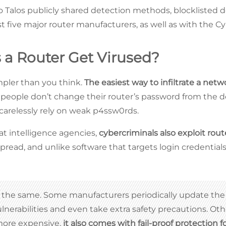
co Talos publicly shared detection methods, blocklisted 
ast five major router manufacturers, as well as with the Cy
a Router Get Virused?
impler than you think.
The easiest way to infiltrate a netw
 people don’t change their router’s password from the d
 carelessly rely on weak p4ssw0rds.
at intelligence agencies,
cybercriminals also exploit rout
pread, and unlike software that targets login credentials
re the same. Some manufacturers periodically update the
nerabilities and even take extra safety precautions. Ot
 more expensive,
it also comes with fail-proof protection 