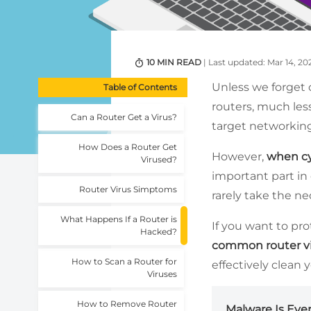
10 MIN READ
| Last updated: Mar 14, 20
Unless we forget 
Table of Contents
routers, much less
Can a Router Get a Virus?
target networking
How Does a Router Get
However,
when cy
Virused?
important part in 
Router Virus Simptoms
rarely take the ne
What Happens If a Router is
If you want to pr
Hacked?
common router v
How to Scan a Router for
effectively clean 
Viruses
How to Remove Router
Malware Is Eve