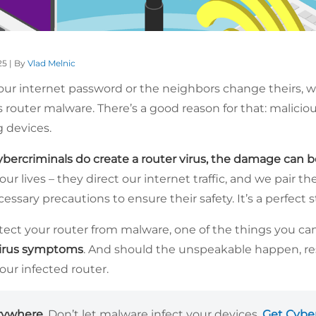
25 | By
Vlad Melnic
our internet password or the neighbors change theirs, we
 router malware. There’s a good reason for that: malicio
 devices.
bercriminals do create a router virus, the damage can b
our lives – they direct our internet traffic, and we pair t
cessary precautions to ensure their safety. It’s a perfect 
otect your router from malware, one of the things you ca
irus symptoms
. And should the unspeakable happen, res
your infected router.
rywhere.
Don’t let malware infect your devices.
Get Cybe