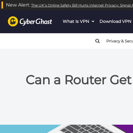
New Alert:
The UK’s Online Safety Bill Hurts Internet Privacy: Signa
What Is VPN
dropdown
Download VPN
menu
button
Privacy & Secu
Can a Router Get