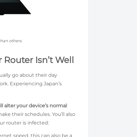
than others.
 Router Isn’t Well
ually go about their day
ork. Experiencing Japan’s
ll alter your device’s normal
ake their schedules. You’ll also
r router is infected:
rnet speed, this can also be a