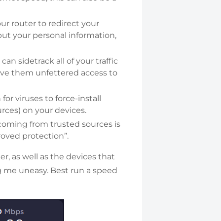
ur router to redirect your
nput your personal information,
an sidetrack all of your traffic
 give them unfettered access to
or viruses to force-install
rces) on your devices.
oming from trusted sources is
oved protection”.
er, as well as the devices that
ing me uneasy. Best run a speed