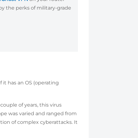
y the perks of military-grade
if it has an OS (operating
ouple of years, this virus
cope was varied and ranged from
ation of complex cyberattacks. It