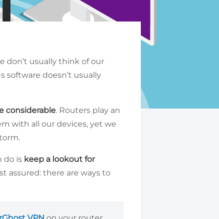
 don’t usually think of our
us software doesn’t usually
e considerable
. Routers play an
hem with all our devices, yet we
storm.
n do is
keep a lookout for
t assured: there are ways to
rGhost VPN
on your router