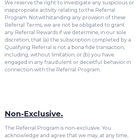
We reserve the right to investigate any suspicious or
inappropriate activity relating to the Referral
Program. Notwithstanding any provision of these
Referral Terms, we are not be obligated to grant
any Referral Rewards if we determine, in our sole
discretion, that (a) the subscription completed by a
Qualifying Referral is not a bona fide transaction,
including, without limitation; or (b) you have
engaged in any fraudulent or deceitful behavior in
connection with the Referral Program.
Non-Exclusive.
The Referral Program is non-exclusive. You
acknowledge and agree that we may, at any time,