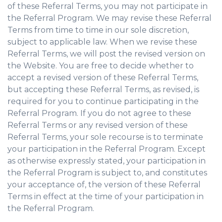
of these Referral Terms, you may not participate in
the Referral Program. We may revise these Referral
Terms from time to time in our sole discretion,
subject to applicable law. When we revise these
Referral Terms, we will post the revised version on
the Website. You are free to decide whether to
accept a revised version of these Referral Terms,
but accepting these Referral Terms, as revised, is
required for you to continue participating in the
Referral Program. If you do not agree to these
Referral Terms or any revised version of these
Referral Terms, your sole recourse is to terminate
your participation in the Referral Program. Except
as otherwise expressly stated, your participation in
the Referral Program is subject to, and constitutes
your acceptance of, the version of these Referral
Terms in effect at the time of your participation in
the Referral Program.