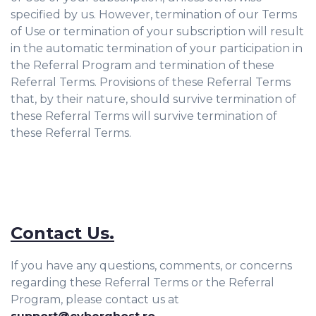
specified by us. However, termination of our Terms
of Use or termination of your subscription will result
in the automatic termination of your participation in
the Referral Program and termination of these
Referral Terms. Provisions of these Referral Terms
that, by their nature, should survive termination of
these Referral Terms will survive termination of
these Referral Terms.
Contact Us.
If you have any questions, comments, or concerns
regarding these Referral Terms or the Referral
Program, please contact us at