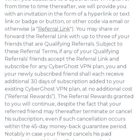
from time to time thereafter, we will provide you
with an invitation in the form of a hyperlink or text
link or badge or button, or other code via email or
otherwise (a "
Referral Link
"). You may share or
forward the Referral Link with up to three of your
friends that are Qualifying Referrals. Subject to
these Referral Terms, if any of your Qualifying
Referrals’ friends accept the Referral Link and
subscribe for any CyberGhost VPN plan, you and
your newly subscribed friend shall each receive
additional 30 days of subscription added to your
existing CyberGhost VPN plan, at no additional cost
(“Referral Rewards”). The Referral Rewards granted
to you will continue, despite the fact that your
referred friend may thereafter terminate or cancel
his subscription, even if such cancellation occurs
within the 45-day money-back guarantee period.
Notably in case your friend cancels his paid