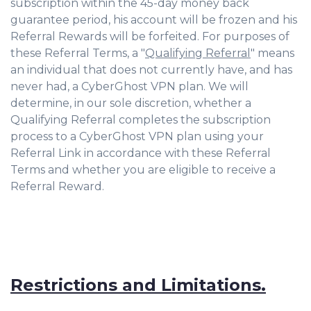
subscription within the 45-day money back
guarantee period, his account will be frozen and his
Referral Rewards will be forfeited. For purposes of
these Referral Terms, a "
Qualifying Referral
" means
an individual that does not currently have, and has
never had, a CyberGhost VPN plan. We will
determine, in our sole discretion, whether a
Qualifying Referral completes the subscription
process to a CyberGhost VPN plan using your
Referral Link in accordance with these Referral
Terms and whether you are eligible to receive a
Referral Reward.
Restrictions and Limitations.