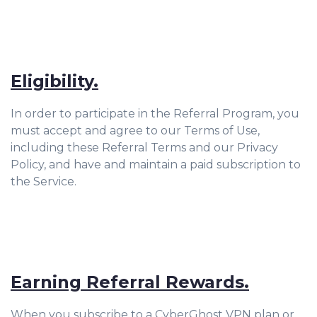
Eligibility.
In order to participate in the Referral Program, you
must accept and agree to our Terms of Use,
including these Referral Terms and our Privacy
Policy, and have and maintain a paid subscription to
the Service.
Earning Referral Rewards.
When you subscribe to a CyberGhost VPN plan or