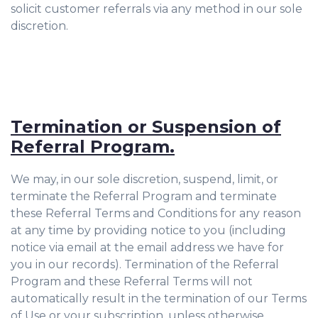
solicit customer referrals via any method in our sole
discretion.
Termination or Suspension of
Referral Program.
We may, in our sole discretion, suspend, limit, or
terminate the Referral Program and terminate
these Referral Terms and Conditions for any reason
at any time by providing notice to you (including
notice via email at the email address we have for
you in our records). Termination of the Referral
Program and these Referral Terms will not
automatically result in the termination of our Terms
of Use or your subscription, unless otherwise