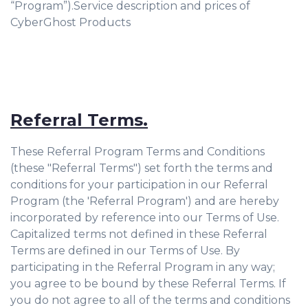
“Program”).Service description and prices of
CyberGhost Products
Referral Terms.
These Referral Program Terms and Conditions
(these "Referral Terms") set forth the terms and
conditions for your participation in our Referral
Program (the 'Referral Program') and are hereby
incorporated by reference into our Terms of Use.
Capitalized terms not defined in these Referral
Terms are defined in our Terms of Use. By
participating in the Referral Program in any way;
you agree to be bound by these Referral Terms. If
you do not agree to all of the terms and conditions