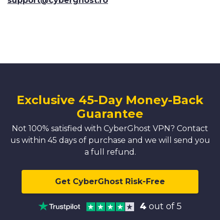
support@cyberghost.ro
Exclusive 45-Day Money-Back
Guarantee
Not 100% satisfied with CyberGhost VPN? Contact
us within 45 days of purchase and we will send you
a full refund.
Get CyberGhost Risk-Free
4
out of 5