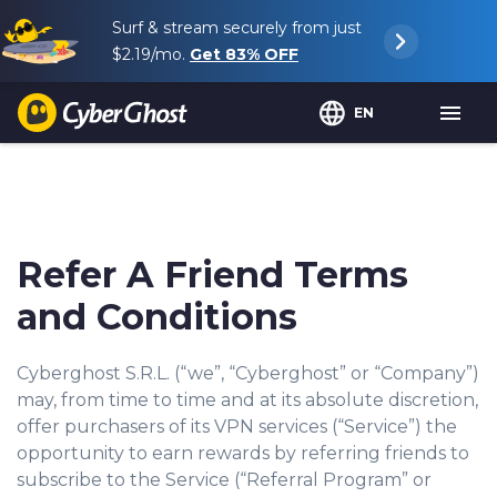
Surf & stream securely from just
$2.19
/mo.
Get
83%
OFF
EN
Refer A Friend Terms
and Conditions
Cyberghost S.R.L. (“we”, “Cyberghost” or “Company”)
may, from time to time and at its absolute discretion,
offer purchasers of its VPN services (“Service”) the
opportunity to earn rewards by referring friends to
subscribe to the Service (“Referral Program” or