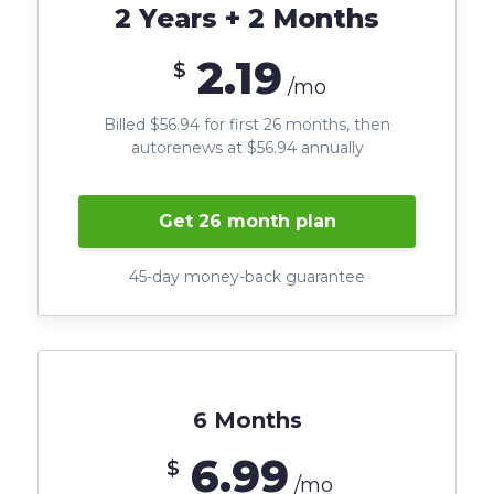
2 Years + 2 Months
2.19
$
/mo
Billed $56.94 for first 26 months, then
autorenews at $56.94 annually
Get 26 month plan
45-day money-back guarantee
6 Months
6.99
$
/mo