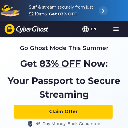
Surf & stream securely from just
$2.19
/mo.
Get
83%
OFF
EN
Go Ghost Mode This Summer
Get
83%
OFF
Now:
Your Passport to Secure
Streaming
Claim Offer
45-Day Money-Back Guarantee