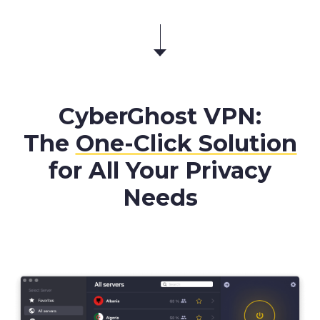
CyberGhost VPN:
The
One-Click Solution
for All Your Privacy
Needs