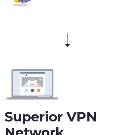
Superior VPN
Network