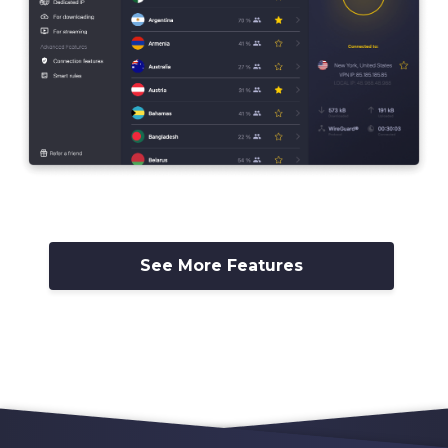
See More Features