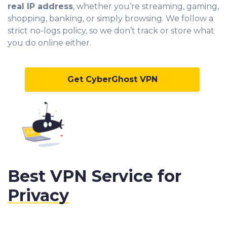
real IP address
, whether you’re streaming, gaming,
shopping, banking, or simply browsing. We follow a
strict no-logs policy, so we don’t track or store what
you do online either.
Get CyberGhost VPN
Best VPN Service for
Privacy