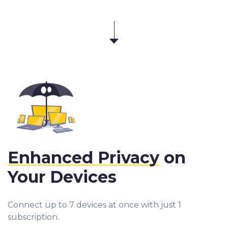
Enhanced Privacy
on
Your Devices
Connect up to 7 devices at once with just 1
subscription.