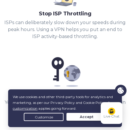
Stop ISP Throttling
ISPs can deliberately slow down your speeds during
peak hours. Using a VPN helps you put an end to
ISP activity-based throttling.
Share Files with Added Privacy
Your IP stays hidden from other peers, and a built-in
Kill Switch
keeps it that way.
Live Chat