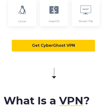
Linux
macOS
Smart TVs
Get CyberGhost VPN
What Is a
VPN
?