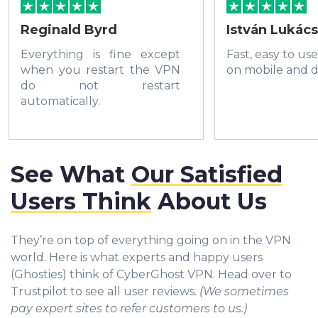
Reginald Byrd
István Lukács
Everything is fine except
Fast, easy to us
when you restart the VPN
on mobile and d
do not restart
automatically.
See What
Our Satisfied
Users Think
About Us
They’re on top of everything going on in the VPN
world. Here is what experts and happy users
(Ghosties) think of CyberGhost VPN. Head over to
Trustpilot to see all user reviews.
(We sometimes
pay expert sites to refer customers to us.)