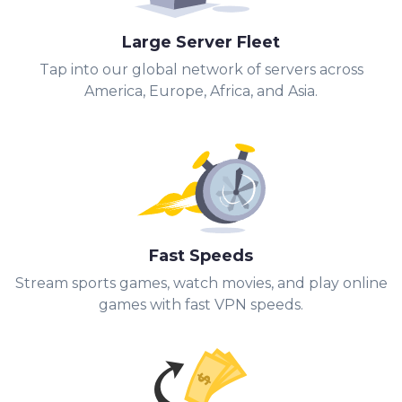
Large Server Fleet
Tap into our global network of servers across
America, Europe, Africa, and Asia.
Fast Speeds
Stream sports games, watch movies, and play online
games with fast VPN speeds.