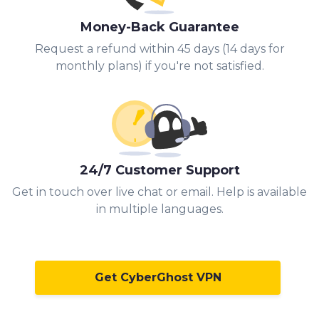
Money-Back Guarantee
Request a refund within 45 days (14 days for
monthly plans) if you're not satisfied.
24/7 Customer Support
Get in touch over live chat or email. Help is available
in multiple languages.
Get CyberGhost VPN