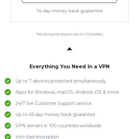
14-day money-back guarantee
*All amounts shown are in US Dollars
Everything You Need in a VPN
Up to 7 devices protected simultaneously
Apps for Windows, macOS, Android, iOS & more
24/7 live Customer Support service
Up to 45-day money-back guarantee
VPN servers in 100 countries worldwide
Iron-clad encryption