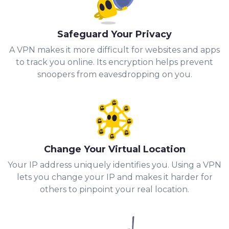
Safeguard Your Privacy
A VPN makes it more difficult for websites and apps
to track you online. Its encryption helps prevent
snoopers from eavesdropping on you.
Change Your Virtual Location
Your IP address uniquely identifies you. Using a VPN
lets you change your IP and makes it harder for
others to pinpoint your real location.