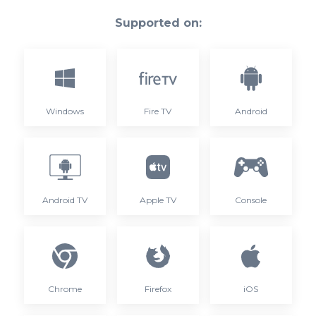
Supported on:
Windows
Fire TV
Android
Android TV
Apple TV
Console
Chrome
Firefox
iOS