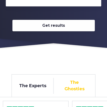
Get results
The
The Experts
Ghosties