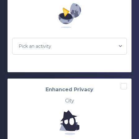
Pick an activity
Enhanced Privacy
City