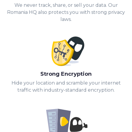
We never track, share, or sell your data. Our
Romania HQ also protects you with strong privacy
laws.
Strong Encryption
Hide your location and scramble your internet
traffic with industry-standard encryption.