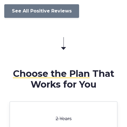
See All Positive Reviews
Choose the Plan
That
Works for You
2 Years