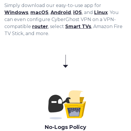
Simply download our easy-to-use app for
Windows
,
macOS
,
Android
,
iOS
, and
Linux
. You
can even configure CyberGhost VPN on a VPN-
compatible
router
, select
Smart TVs
, Amazon Fire
TV Stick, and more.
No-Logs Policy