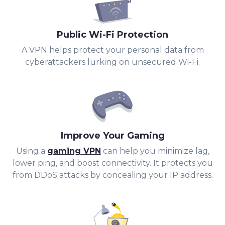
Public Wi-Fi Protection
A VPN helps protect your personal data from
cyberattackers lurking on unsecured Wi-Fi.
Improve Your Gaming
Using a
gaming VPN
can help you minimize lag,
lower ping, and boost connectivity. It protects you
from DDoS attacks by concealing your IP address.