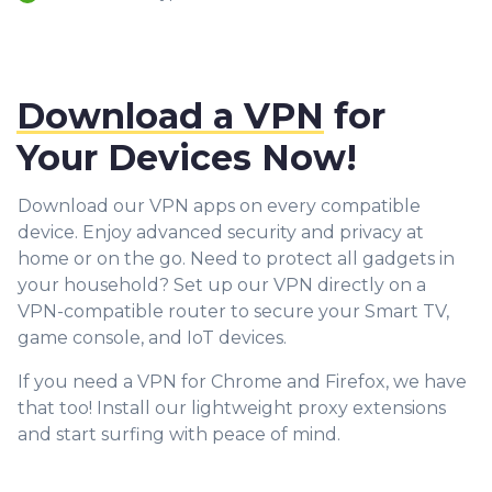
Download a VPN
for
Your Devices Now!
Download our VPN apps on every compatible
device. Enjoy advanced security and privacy at
home or on the go. Need to protect all gadgets in
your household? Set up our VPN directly on a
VPN-compatible router to secure your Smart TV,
game console, and IoT devices.
If you need a VPN for Chrome and Firefox, we have
that too! Install our lightweight proxy extensions
and start surfing with peace of mind.