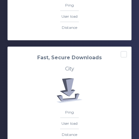
Ping
User load
Distance
Fast, Secure Downloads
City
Ping
User load
Distance