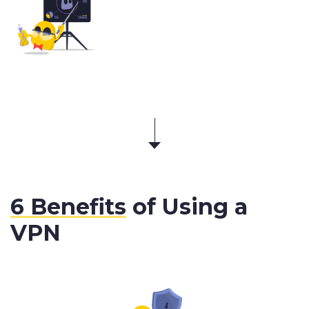
6 Benefits
of Using a
VPN