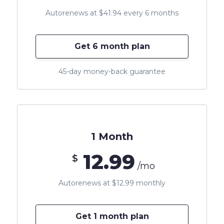
Autorenews at $41.94 every 6 months
Get 6 month plan
45-day money-back guarantee
1 Month
12.99
$
/mo
Autorenews at $12.99 monthly
Get 1 month plan