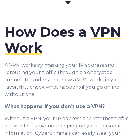
How Does a
VPN
Work
A VPN works by masking your IP address and
rerouting your traffic through an encrypted
tunnel. To understand how a VPN works in your
favor, first check what happens if you go online
without one.
What happens if you don’t use a VPN?
Without a VPN, your IP address and internet traffic
are visible to anyone snooping on your personal
information. Cybercriminals can easily steal your