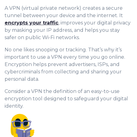
A VPN (virtual private network) creates a secure
tunnel between your device and the internet. It
encrypts your traffic
, improves your digital privacy
by masking your IP address, and helps you stay
safer on public Wi-Fi networks.
No one likes snooping or tracking. That’s why it’s
important to use a VPN every time you go online.
Encryption helps prevent advertisers, ISPs, and
cybercriminals from collecting and sharing your
personal data.
Consider a VPN the definition of an easy-to-use
encryption tool designed to safeguard your digital
identity.