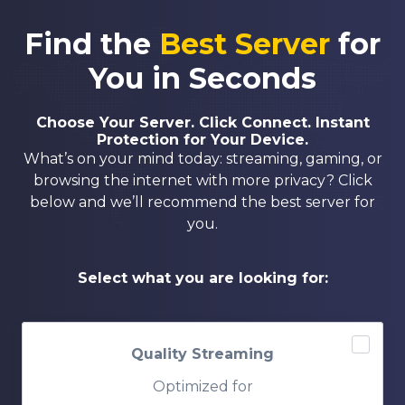
Find the
Best Server
for
You in Seconds
Choose Your Server. Click Connect. Instant
Protection for Your Device.
What’s on your mind today: streaming, gaming, or
browsing the internet with more privacy? Click
below and we’ll recommend the best server for
you.
Select what you are looking for:
Quality Streaming
Optimized for