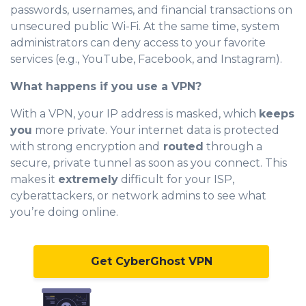
passwords, usernames, and financial transactions on
unsecured public Wi-Fi. At the same time, system
administrators can deny access to your favorite
services (e.g., YouTube, Facebook, and Instagram).
What happens if you use a VPN?
With a VPN, your IP address is masked, which
keeps
you
more private. Your internet data is protected
with strong encryption and
routed
through a
secure, private tunnel as soon as you connect. This
makes it
extremely
difficult for your ISP,
cyberattackers, or network admins to see what
you’re doing online.
Get CyberGhost VPN