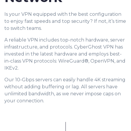
Is your VPN equipped with the best configuration
to enjoy fast speeds and top security? If not, it’s time
to switch teams.
A reliable VPN includes top-notch hardware, server
infrastructure, and protocols. CyberGhost VPN has
invested in the latest hardware and employs best-
in-class VPN protocols: WireGuard®, OpenVPN, and
IKEv2.
Our 10-Gbps servers can easily handle 4K streaming
without adding buffering or lag. All servers have
unlimited bandwidth, as we never impose caps on
your connection.