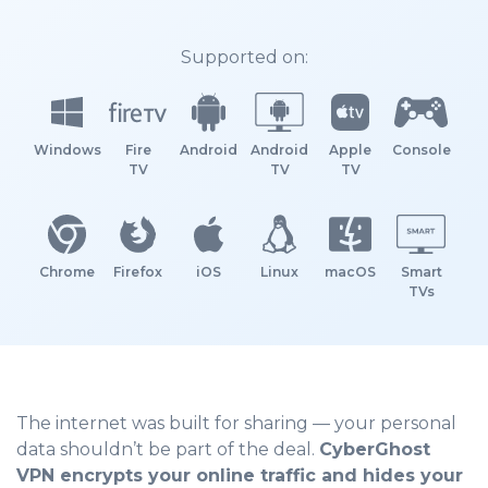
Supported on:
Windows
Fire
Android
Android
Apple
Console
TV
TV
TV
Chrome
Firefox
iOS
Linux
macOS
Smart
TVs
The internet was built for sharing — your personal
data shouldn’t be part of the deal.
CyberGhost
VPN encrypts your online traffic and hides your