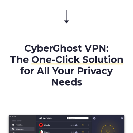
CyberGhost VPN:
The
One-Click Solution
for All Your Privacy
Needs