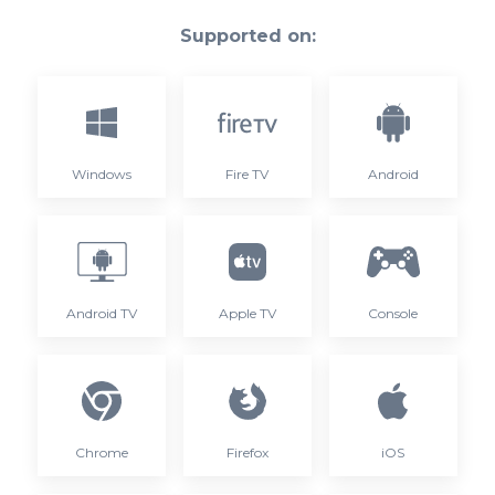
Supported on:
Windows
Fire TV
Android
Android TV
Apple TV
Console
Chrome
Firefox
iOS