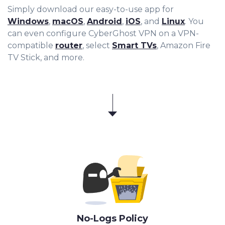
Simply download our easy-to-use app for
Windows
,
macOS
,
Android
,
iOS
, and
Linux
. You
can even configure CyberGhost VPN on a VPN-
compatible
router
, select
Smart TVs
, Amazon Fire
TV Stick, and more.
No-Logs Policy