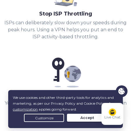
Stop ISP Throttling
ISPs can deliberately slow down your speeds during
peak hours. Using a VPN helps you put an end to
ISP activity-based throttling.
Share Files with Added Privacy
Your IP stays hidden from other peers, and a built-in
Kill Switch
keeps it that way.
Live Chat