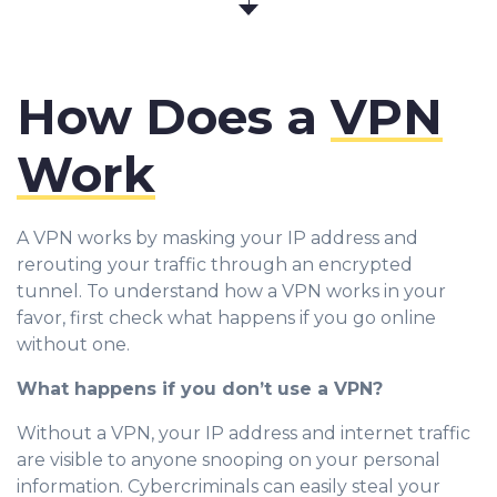
How Does a
VPN
Work
A VPN works by masking your IP address and
rerouting your traffic through an encrypted
tunnel. To understand how a VPN works in your
favor, first check what happens if you go online
without one.
What happens if you don’t use a VPN?
Without a VPN, your IP address and internet traffic
are visible to anyone snooping on your personal
information. Cybercriminals can easily steal your