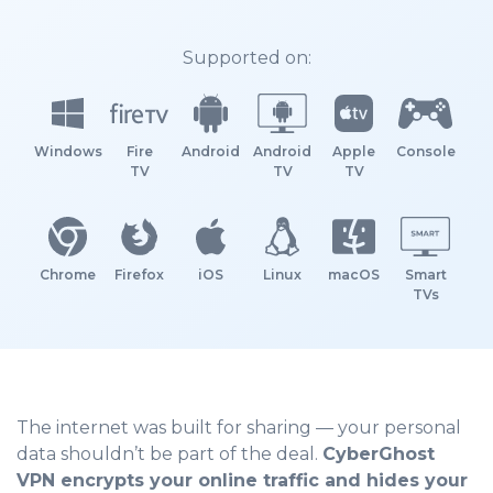
Supported on:
Windows
Fire
Android
Android
Apple
Console
TV
TV
TV
Chrome
Firefox
iOS
Linux
macOS
Smart
TVs
The internet was built for sharing — your personal
data shouldn’t be part of the deal.
CyberGhost
VPN encrypts your online traffic and hides your