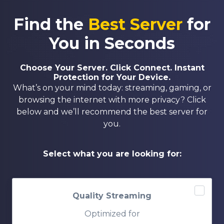
Find the
Best Server
for
You in Seconds
Choose Your Server. Click Connect. Instant
Protection for Your Device.
What’s on your mind today: streaming, gaming, or
browsing the internet with more privacy? Click
below and we’ll recommend the best server for
you.
Select what you are looking for:
Quality Streaming
Optimized for