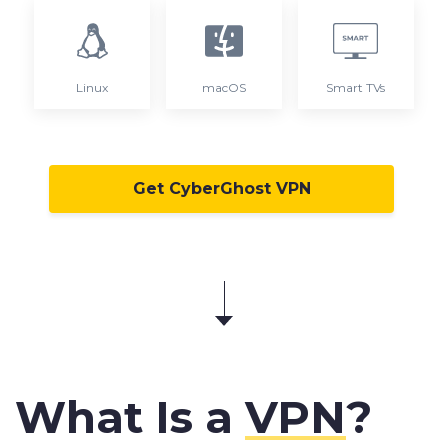
Linux
macOS
Smart TVs
Get CyberGhost VPN
What Is a
VPN
?