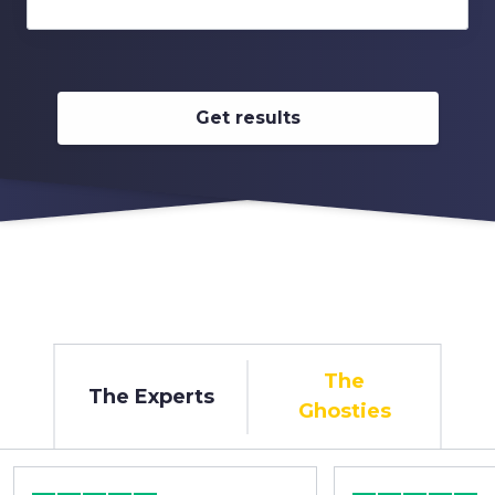
Get results
The
The Experts
Ghosties