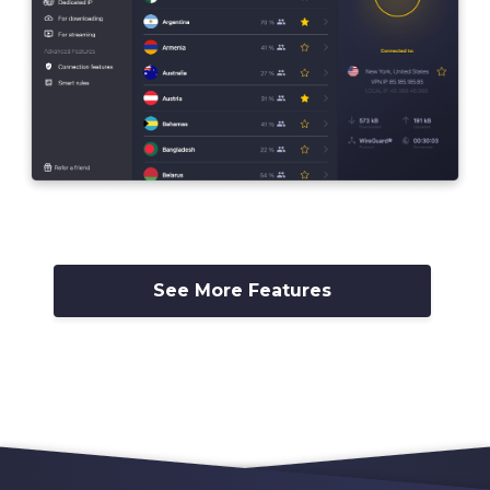
See More Features