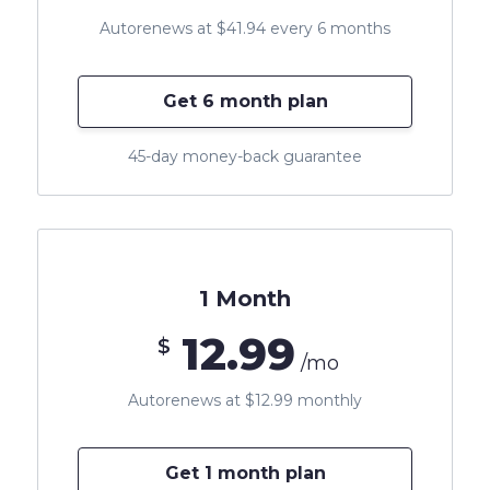
Autorenews at $41.94 every 6 months
Get 6 month plan
45-day money-back guarantee
1 Month
12.99
$
/mo
Autorenews at $12.99 monthly
Get 1 month plan