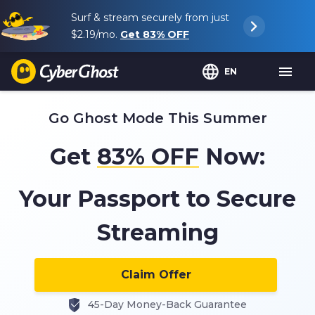
Surf & stream securely from just
$2.19
/mo.
Get
83%
OFF
EN
Go Ghost Mode This Summer
Get
83%
OFF
Now:
Your Passport to Secure
Streaming
Claim Offer
45-Day Money-Back Guarantee