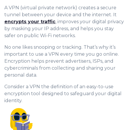
A VPN (virtual private network) creates a secure
tunnel between your device and the internet. It
encrypts your traffic
, improves your digital privacy
by masking your IP address, and helps you stay
safer on public Wi-Fi networks.
No one likes snooping or tracking. That’s why it’s
important to use a VPN every time you go online.
Encryption helps prevent advertisers, ISPs, and
cybercriminals from collecting and sharing your
personal data.
Consider a VPN the definition of an easy-to-use
encryption tool designed to safeguard your digital
identity.