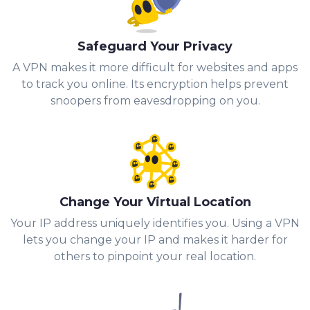
Safeguard Your Privacy
A VPN makes it more difficult for websites and apps
to track you online. Its encryption helps prevent
snoopers from eavesdropping on you.
Change Your Virtual Location
Your IP address uniquely identifies you. Using a VPN
lets you change your IP and makes it harder for
others to pinpoint your real location.