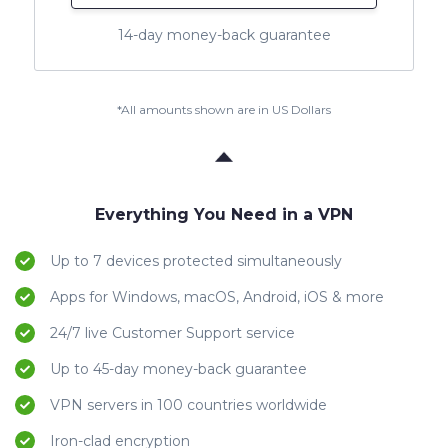
14-day money-back guarantee
*All amounts shown are in US Dollars
Everything You Need in a VPN
Up to 7 devices protected simultaneously
Apps for Windows, macOS, Android, iOS & more
24/7 live Customer Support service
Up to 45-day money-back guarantee
VPN servers in 100 countries worldwide
Iron-clad encryption