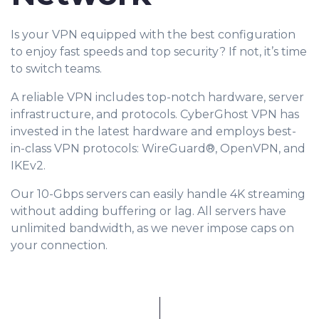
Is your VPN equipped with the best configuration
to enjoy fast speeds and top security? If not, it’s time
to switch teams.
A reliable VPN includes top-notch hardware, server
infrastructure, and protocols. CyberGhost VPN has
invested in the latest hardware and employs best-
in-class VPN protocols: WireGuard®, OpenVPN, and
IKEv2.
Our 10-Gbps servers can easily handle 4K streaming
without adding buffering or lag. All servers have
unlimited bandwidth, as we never impose caps on
your connection.