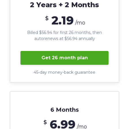
2 Years + 2 Months
2.19
$
/mo
Billed $56.94 for first 26 months, then
autorenews at $56.94 annually
Get 26 month plan
45-day money-back guarantee
6 Months
6.99
$
/mo