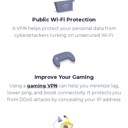
Public Wi-Fi Protection
A VPN helps protect your personal data from
cyberattackers lurking on unsecured Wi-Fi.
Improve Your Gaming
Using a
gaming VPN
can help you minimize lag,
lower ping, and boost connectivity. It protects you
from DDoS attacks by concealing your IP address.