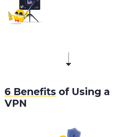
6 Benefits
of Using a
VPN