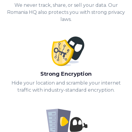
We never track, share, or sell your data. Our
Romania HQ also protects you with strong privacy
laws.
Strong Encryption
Hide your location and scramble your internet
traffic with industry-standard encryption.