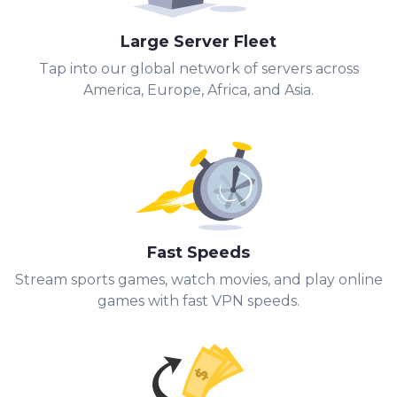
Large Server Fleet
Tap into our global network of servers across
America, Europe, Africa, and Asia.
Fast Speeds
Stream sports games, watch movies, and play online
games with fast VPN speeds.