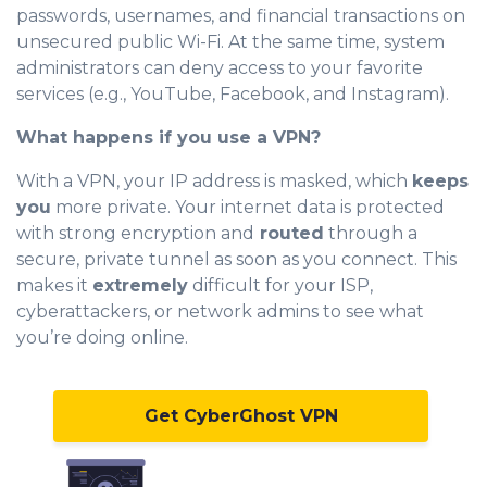
passwords, usernames, and financial transactions on
unsecured public Wi-Fi. At the same time, system
administrators can deny access to your favorite
services (e.g., YouTube, Facebook, and Instagram).
What happens if you use a VPN?
With a VPN, your IP address is masked, which
keeps
you
more private. Your internet data is protected
with strong encryption and
routed
through a
secure, private tunnel as soon as you connect. This
makes it
extremely
difficult for your ISP,
cyberattackers, or network admins to see what
you’re doing online.
Get CyberGhost VPN