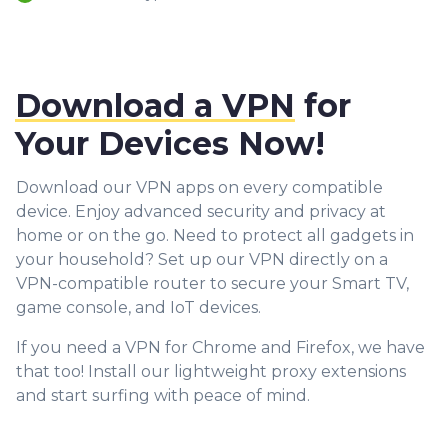
Download a VPN
for
Your Devices Now!
Download our VPN apps on every compatible
device. Enjoy advanced security and privacy at
home or on the go. Need to protect all gadgets in
your household? Set up our VPN directly on a
VPN-compatible router to secure your Smart TV,
game console, and IoT devices.
If you need a VPN for Chrome and Firefox, we have
that too! Install our lightweight proxy extensions
and start surfing with peace of mind.