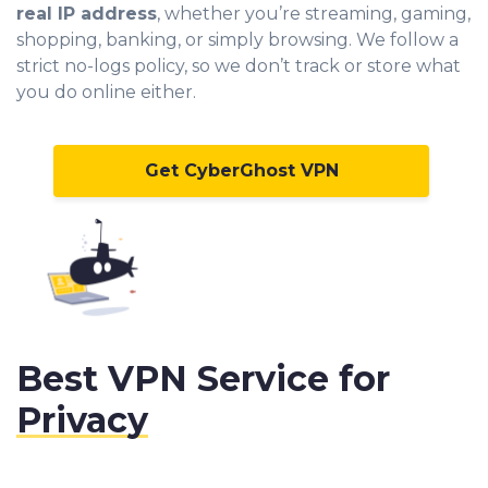
real IP address
, whether you’re streaming, gaming,
shopping, banking, or simply browsing. We follow a
strict no-logs policy, so we don’t track or store what
you do online either.
Get CyberGhost VPN
Best VPN Service for
Privacy