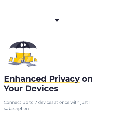
Enhanced Privacy
on
Your Devices
Connect up to 7 devices at once with just 1
subscription.