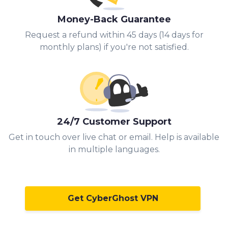
Money-Back Guarantee
Request a refund within 45 days (14 days for
monthly plans) if you're not satisfied.
24/7 Customer Support
Get in touch over live chat or email. Help is available
in multiple languages.
Get CyberGhost VPN