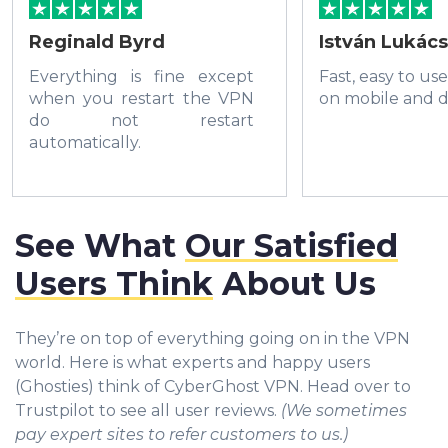
Reginald Byrd
István Lukács
Everything is fine except
Fast, easy to us
when you restart the VPN
on mobile and d
do not restart
automatically.
See What
Our Satisfied
Users Think
About Us
They’re on top of everything going on in the VPN
world. Here is what experts and happy users
(Ghosties) think of CyberGhost VPN. Head over to
Trustpilot to see all user reviews.
(We sometimes
pay expert sites to refer customers to us.)