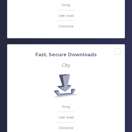
Ping
User load
Distance
Fast, Secure Downloads
City
Ping
User load
Distance