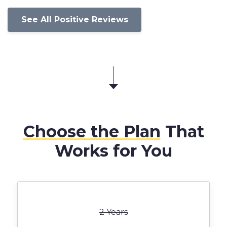
See All Positive Reviews
Choose the Plan
That
Works for You
2 Years