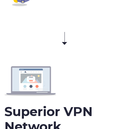
Superior VPN
Network