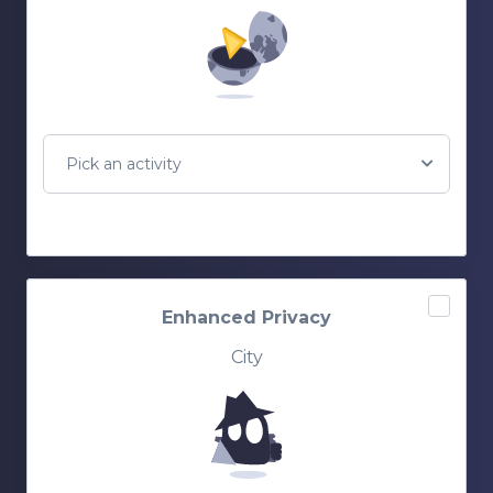
Pick an activity
Enhanced Privacy
City