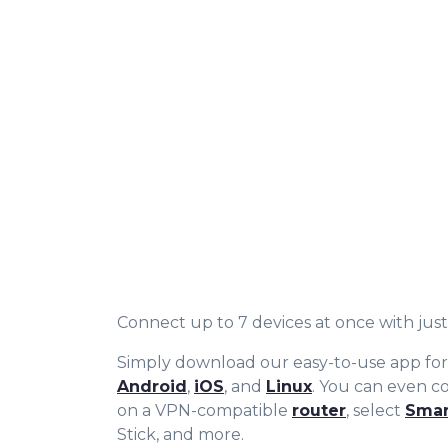
Connect up to 7 devices at once with just 
Simply download our easy-to-use app fo
Android
,
iOS
, and
Linux
. You can even 
on a VPN-compatible
router
, select
Smar
Stick, and more.