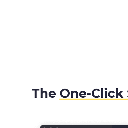
The
One-Click 