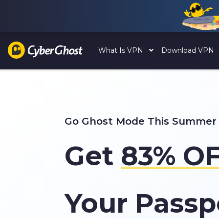
What Is VPN
Download VPN
Go Ghost Mode This Summer
Get
83%
OF
Your Passp