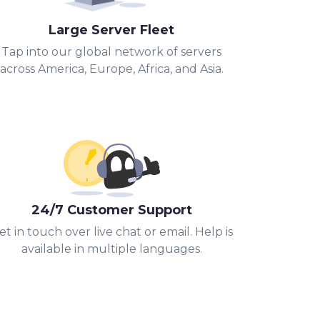
Large Server Fleet
Tap into our global network of servers
across America, Europe, Africa, and Asia.
24/7 Customer Support
et in touch over live chat or email. Help is
available in multiple languages.