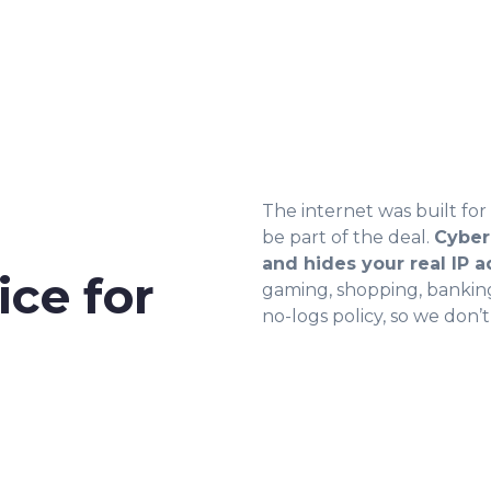
The internet was built fo
be part of the deal.
Cyber
and hides your real IP 
ce for
gaming, shopping, banking,
no-logs policy, so we don’t