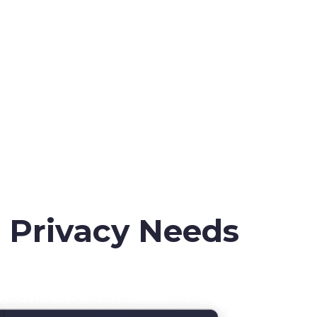
r Privacy Needs