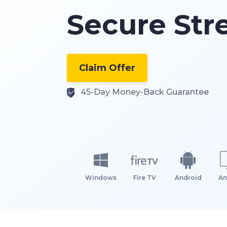
Secure St
Claim Offer
45-Day Money-Back Guarantee
Windows
Fire TV
Android
An