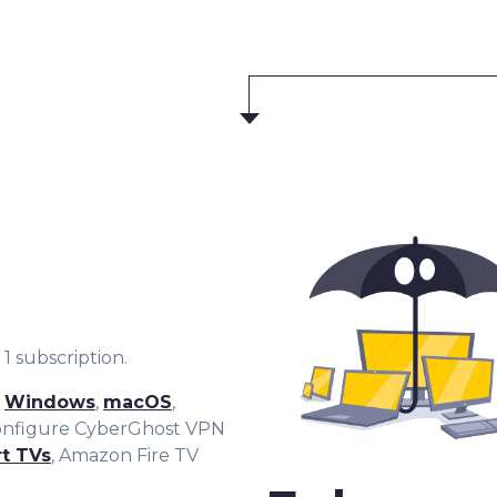
1 subscription.
r
Windows
,
macOS
,
configure CyberGhost VPN
t TVs
, Amazon Fire TV