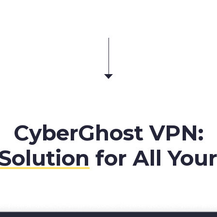
CyberGhost VPN:
Solution
for All You