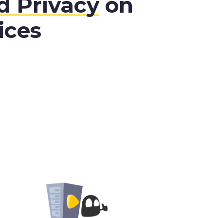
 Privacy
on
ices