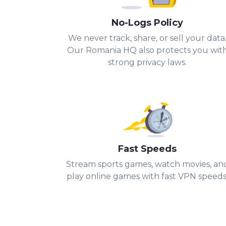
No-Logs Policy
We never track, share, or sell your data
Our Romania HQ also protects you wit
strong privacy laws.
Fast Speeds
Stream sports games, watch movies, an
play online games with fast VPN speeds