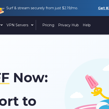
Surf & stream securely from just
$2.19
/mo.
Get
8
VPN Servers
Pricing
Privacy Hub
Help
F
Now:
ort to