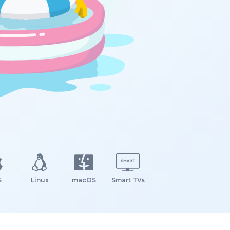
S
Linux
macOS
Smart TVs