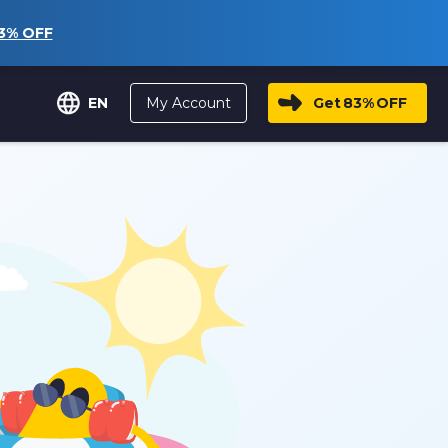
3%
OFF
My Account
Get
83%
OFF
EN