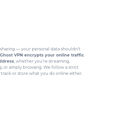
r sharing — your personal data shouldn’t
Ghost VPN encrypts your online traffic
address
, whether you’re streaming,
 or simply browsing. We follow a strict
 track or store what you do online either.