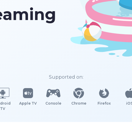
reaming
Supported on:
droid
Apple TV
Console
Chrome
Firefox
iO
TV