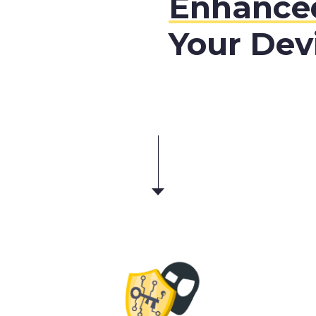
Enhanced
Your Dev