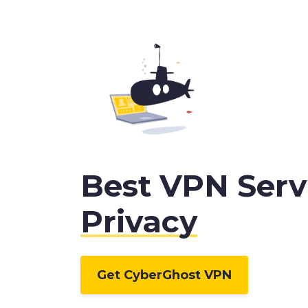
Best VPN Servi
Privacy
Get CyberGhost VPN