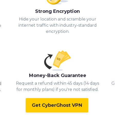
Strong Encryption
Hide your location and scramble your
.
internet traffic with industry-standard
h
encryption.
Money-Back Guarantee
Request a refund within 45 days (14 days
G
d
for monthly plans) if you're not satisfied.
.
Get CyberGhost VPN