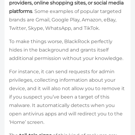
providers, online shopping sites, or social media
platforms
. Some examples of popular targeted
brands are Gmail, Google Play, Amazon, eBay,
Twitter, Skype, WhatsApp, and TikTok.
To make things worse, BlackRock perfectly
hides in the background and grants itself
additional permission without your knowledge.
For instance, it can send requests for admin
privileges, collecting information about your
device, and it will also not allow you to remove it
if you suspect you’ve been a target of this
malware. It automatically detects when you
open antivirus apps and will redirect you to the
‘Home’ screen.