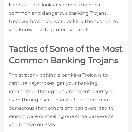
Here’s a close look at some of the most
common and dangerous banking Trojans.
Uncover how they work behind the scenes, so
you know how to protect yourself.
Tactics of Some of the Most
Common Banking Trojans
The strategy behind a banking Trojan is to
capture keystrokes, get your banking
information through a transparent overlay or
even through screenshots. Some are more
dangerous than others and can even lead to
ransomware or stealing one-time passwords
you receive on SMS.