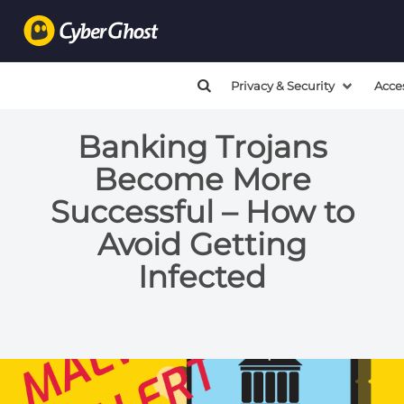
Privacy & Security
Acce
Banking Trojans
Become More
Successful – How to
Avoid Getting
Infected