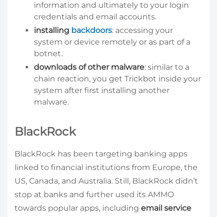
information and ultimately to your login
credentials and email accounts.
installing
backdoors
: accessing your
system or device remotely or as part of a
botnet.
downloads of other malware
: similar to a
chain reaction, you get Trickbot inside your
system after first installing another
malware.
BlackRock
BlackRock has been targeting banking apps
linked to financial institutions from Europe, the
US, Canada, and Australia. Still, BlackRock didn’t
stop at banks and further used its AMMO
towards popular apps, including
email service