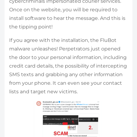
cybercriminals impersonated courier services.
Once on the website, you will be required to
install software to hear the message. And this is
the tipping point!
If you agree with the installation, the FluBot
malware unleashes! Perpetrators just opened
the door to your personal information, including
credit card details, the possibility of intercepting
SMS texts and grabbing any other information
from your phone. It can even see your contact
lists and target new victims.