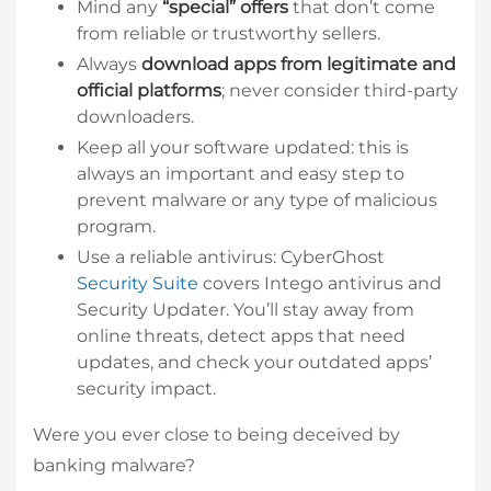
Mind any
“special” offers
that don’t come
from reliable or trustworthy sellers.
Always
download apps from legitimate and
official platforms
; never consider third-party
downloaders.
Keep all your software updated: this is
always an important and easy step to
prevent malware or any type of malicious
program.
Use a reliable antivirus: CyberGhost
Security Suite
covers Intego antivirus and
Security Updater. You’ll stay away from
online threats, detect apps that need
updates, and check your outdated apps’
security impact.
Were you ever close to being deceived by
banking malware?