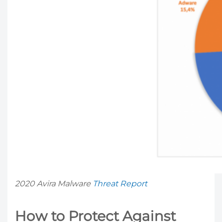
2020 Avira Malware
Threat Report
How to Protect Against