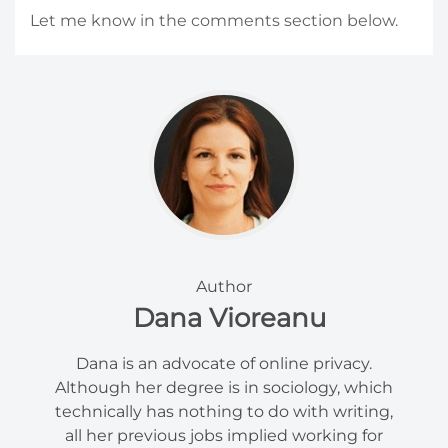
Let me know in the comments section below.
Author
Dana Vioreanu
Dana is an advocate of online privacy.
Although her degree is in sociology, which
technically has nothing to do with writing,
all her previous jobs implied working for