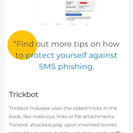
Find out more tips on how
to
protect yourself against
SMS phishing
.
Trickbot
Trickbot malware uses the oldest tricks in the
book, like malicious links or file attachments.
Trickbot attackers play upon invented stories