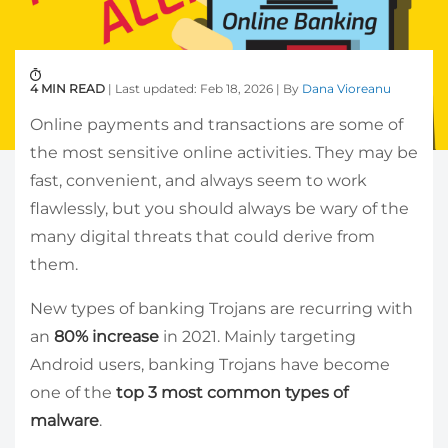
4 MIN READ
| Last updated: Feb 18, 2026 | By
Dana Vioreanu
Online payments and transactions are some of
the most sensitive online activities. They may be
fast, convenient, and always seem to work
flawlessly, but you should always be wary of the
many digital threats that could derive from
them.
New types of banking Trojans are recurring with
an
80% increase
in 2021. Mainly targeting
Android users, banking Trojans have become
one of the
top 3 most common types of
malware
.