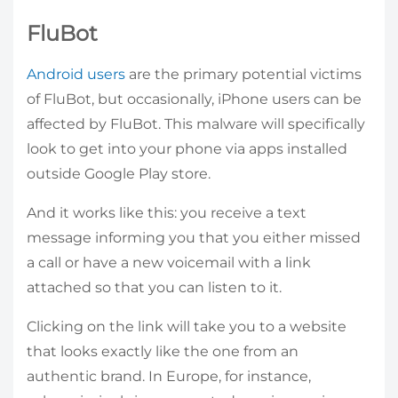
FluBot
Android users
are the primary potential victims
of FluBot, but occasionally, iPhone users can be
affected by FluBot. This malware will specifically
look to get into your phone via apps installed
outside Google Play store.
And it works like this: you receive a text
message informing you that you either missed
a call or have a new voicemail with a link
attached so that you can listen to it.
Clicking on the link will take you to a website
that looks exactly like the one from an
authentic brand. In Europe, for instance,