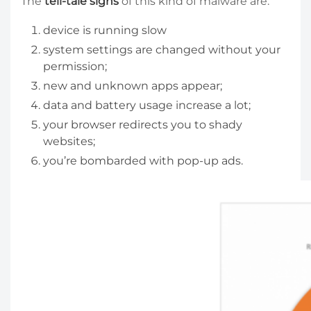
The
tell-tale signs
of this kind of malware are:
device is running slow
system settings are changed without your
permission;
new and unknown apps appear;
data and battery usage increase a lot;
your browser redirects you to shady
websites;
you’re bombarded with pop-up ads.