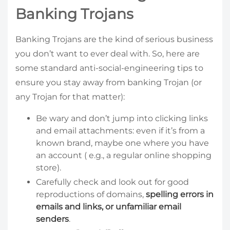
Banking Trojans
Banking Trojans are the kind of serious business
you don’t want to ever deal with. So, here are
some standard anti-social-engineering tips to
ensure you stay away from banking Trojan (or
any Trojan for that matter):
Be wary and don’t jump into clicking links
and email attachments: even if it’s from a
known brand, maybe one where you have
an account ( e.g., a regular online shopping
store).
Carefully check and look out for good
reproductions of domains,
spelling errors in
emails and links, or unfamiliar email
senders
.