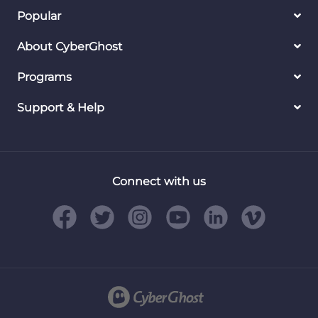
Popular
About CyberGhost
Programs
Support & Help
Connect with us