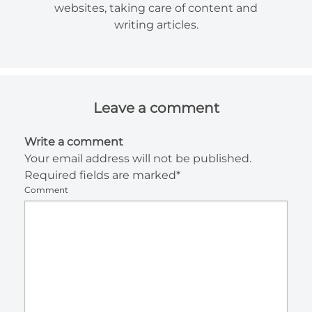
websites, taking care of content and
writing articles.
Leave a comment
Write a comment
Your email address will not be published.
Required fields are marked*
Comment