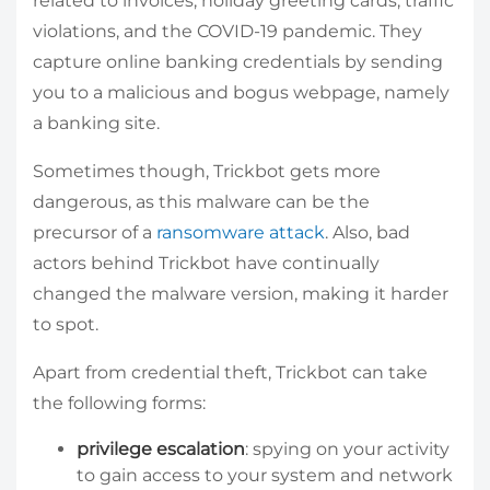
related to invoices, holiday greeting cards, traffic
violations, and the COVID-19 pandemic. They
capture online banking credentials by sending
you to a malicious and bogus webpage, namely
a banking site.
Sometimes though, Trickbot gets more
dangerous, as this malware can be the
precursor of a
ransomware attack
. Also, bad
actors behind Trickbot have continually
changed the malware version, making it harder
to spot.
Apart from credential theft, Trickbot can take
the following forms:
privilege escalation
: spying on your activity
to gain access to your system and network