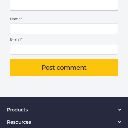
Name*
E-mail*
Post comment
Products
Resources