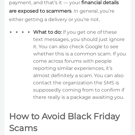
payment, and that’s it — your
financial details
are exposed to scammers
. In general, you’re
either getting a delivery or you’re not.
What to do:
If you get one of these
text messages, you should just ignore
it. You can also check Google to see
whether this is a common scam. If you
come across forums with people
reporting similar experiences, it’s
almost definitely a scam. You can also
contact the organization the SMS is
supposedly coming from to confirm if
there really is a package awaiting you.
How to Avoid Black Friday
Scams