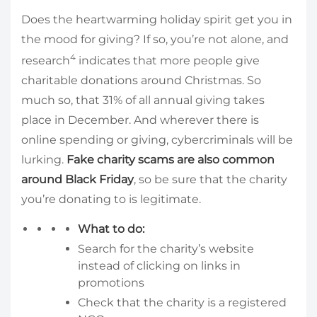
Does the heartwarming holiday spirit get you in
the mood for giving? If so, you’re not alone, and
4
research
indicates that more people give
charitable donations around Christmas. So
much so, that 31% of all annual giving takes
place in December. And wherever there is
online spending or giving, cybercriminals will be
lurking.
Fake charity scams are also common
around Black Friday
, so be sure that the charity
you’re donating to is legitimate.
What to do:
Search for the charity’s website
instead of clicking on links in
promotions
Check that the charity is a registered