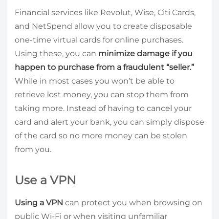
Financial services like Revolut, Wise, Citi Cards,
and NetSpend allow you to create disposable
one-time virtual cards for online purchases.
Using these, you can
minimize damage if you
happen to purchase from a fraudulent “seller.”
While in most cases you won’t be able to
retrieve lost money, you can stop them from
taking more. Instead of having to cancel your
card and alert your bank, you can simply dispose
of the card so no more money can be stolen
from you.
Use a VPN
Using a VPN
can protect you when browsing on
public Wi-Fi or when visiting unfamiliar