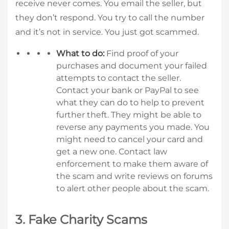
receive never comes. You email the seller, but
they don’t respond. You try to call the number
and it’s not in service. You just got scammed.
What to do:
Find proof of your
purchases and document your failed
attempts to contact the seller.
Contact your bank or PayPal to see
what they can do to help to prevent
further theft. They might be able to
reverse any payments you made. You
might need to cancel your card and
get a new one. Contact law
enforcement to make them aware of
the scam and write reviews on forums
to alert other people about the scam.
3. Fake Charity Scams