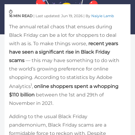
16 MIN READ
| Last updated: Jun 19, 2026 | By
Naiyie Lamb
The annual retail chaos that ensues during
Black Friday can be a lot for shoppers to deal
with as is. To make things worse,
recent years
have seen a significant rise in Black Friday
scams
— this may have something to do with
the world’s growing preference for online
shopping. According to statistics by Adobe
1
Analytics
,
online shoppers spent a whopping
$110 billion
between the 1st and 29th of
November in 2021.
Adding to the usual Black Friday
pandemonium, Black Friday scams are a
formidable force to reckon with. Despite