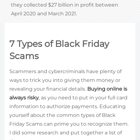
they collected $27 billion in profit between
April 2020 and March 2021.
7 Types of Black Friday
Scams
Scammers and cybercriminals have plenty of
ways to trick you into giving them money or
revealing your financial details.
Buying online is
always risky
, as you need to put in your full card
information to authorize payments. Educating
yourself about the common types of Black
Friday Scams can prime you to recognize them.
I did some research and put together a list of