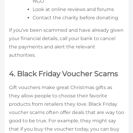
NGO
Look at online reviews and forums
Contact the charity before donating
If you’ve been scammed and have already given
your financial details, call your bank to cancel
the payments and alert the relevant
authorities.
4. Black Friday Voucher Scams
Gift vouchers make great Christmas gifts as
they allow people to choose their favorite
products from retailers they love. Black Friday
voucher scams often offer deals that are way too
good to be true. For example, they might say
that if you buy the voucher today, you can buy