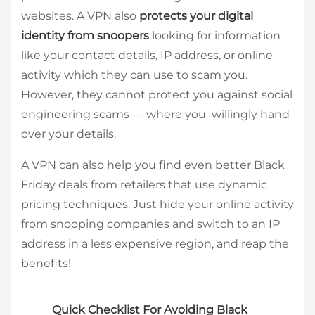
websites. A VPN also
protects your digital
identity from snoopers
looking for information
like your contact details, IP address, or online
activity which they can use to scam you.
However, they cannot protect you against social
engineering scams — where you willingly hand
over your details.
A VPN can also help you find even better Black
Friday deals from retailers that use dynamic
pricing techniques. Just hide your online activity
from snooping companies and switch to an IP
address in a less expensive region, and reap the
benefits!
Quick Checklist For Avoiding Black