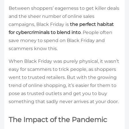
Between shoppers’ eagerness to get killer deals
and the sheer number of online sales
campaigns, Black Friday is
the perfect habitat
for cybercriminals to blend into
. People often
save money to spend on Black Friday and
scammers know this.
When Black Friday was purely physical, it wasn’t
easy for scammers to trick people, as shoppers
went to trusted retailers. But with the growing
trend of online shopping, it’s easier for them to
pose as trusted outlets and get you to buy
something that sadly never arrives at your door.
The Impact of the Pandemic