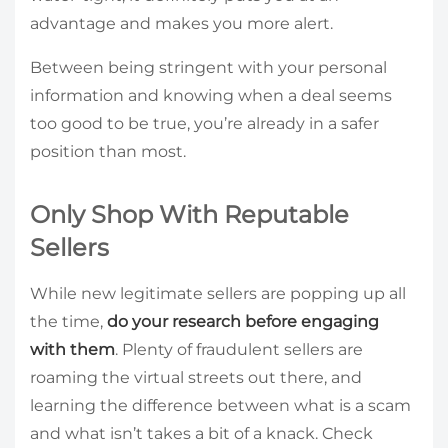
advantage and makes you more alert.
Between being stringent with your personal
information and knowing when a deal seems
too good to be true, you’re already in a safer
position than most.
Only Shop With Reputable
Sellers
While new legitimate sellers are popping up all
the time,
do your research before engaging
with them
. Plenty of fraudulent sellers are
roaming the virtual streets out there, and
learning the difference between what is a scam
and what isn’t takes a bit of a knack. Check