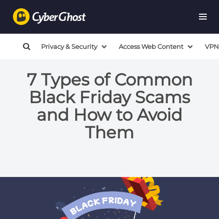
Privacy & Security
Access Web Content
VPN
7 Types of Common
Black Friday Scams
and How to Avoid
Them