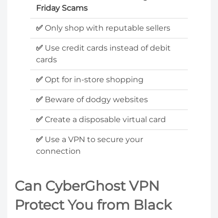
Friday Scams
✅
Only shop with reputable sellers
✅
Use credit cards instead of debit
cards
✅
Opt for in-store shopping
✅
Beware of dodgy websites
✅
Create a disposable virtual card
✅
Use a VPN to secure your
connection
Can CyberGhost VPN
Protect You from Black