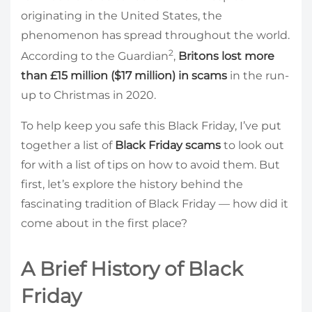
originating in the United States, the
phenomenon has spread throughout the world.
2
According to the Guardian
,
Britons lost more
than £15 million ($17 million) in scams
in the run-
up to Christmas in 2020.
To help keep you safe this Black Friday, I’ve put
together a list of
Black Friday scams
to look out
for with a list of tips on how to avoid them. But
first, let’s explore the history behind the
fascinating tradition of Black Friday — how did it
come about in the first place?
A Brief History of Black
Friday