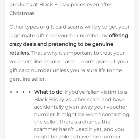
products at Black Friday prices even after
Christmas.
Other types of gift card scams will try to get your
legitimate gift card voucher number by
offering
crazy deals and pretending to be genuine
retailers
. That’s why it’s important to treat your
vouchers like regular cash — don’t give out your
gift card number unless you’re sure it’s to the
genuine seller.
What to do:
If you’ve fallen victim to a
Black Friday voucher scam and have
accidentally given away your voucher
number, it might be worth contacting
the seller. There’s a chance the
scammer hasn’t used it yet, and you
might be able to have the number