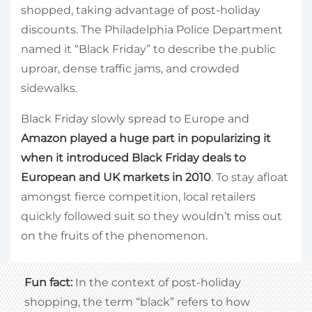
shopped, taking advantage of post-holiday
discounts. The Philadelphia Police Department
named it “Black Friday” to describe the public
uproar, dense traffic jams, and crowded
sidewalks.
Black Friday slowly spread to Europe and
Amazon played a huge part in popularizing it
when it introduced Black Friday deals to
European and UK markets in 2010
. To stay afloat
amongst fierce competition, local retailers
quickly followed suit so they wouldn’t miss out
on the fruits of the phenomenon.
Fun fact:
In the context of post-holiday
shopping, the term “black” refers to how