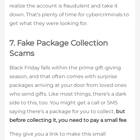
realize the account is fraudulent and take it
down. That’s plenty of time for cybercriminals to
get what they were looking for.
7. Fake Package Collection
Scams
Black Friday falls within the prime gift-giving
season, and that often comes with surprise
packages arriving at your door from loved ones
who send gifts. Like most things, there’s a dark
side to this, too. You might get a call or SMS
saying there’s a package for you to collect,
but
before collecting it, you need to pay a small fee
.
They give you a link to make this small