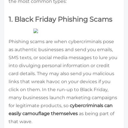
the most common types:
1. Black Friday Phishing Scams
Phishing scams are when cybercriminals pose
as authentic businesses and send you emails,
SMS texts, or social media messages to lure you
into divulging personal information or credit
card details. They may also send you malicious
links that wreak havoc on your devices if you
click on them. In the run-up to Black Friday,
many businesses launch marketing campaigns
for legitimate products, so
cybercriminals can
easily camouflage themselves
as being part of
that wave.