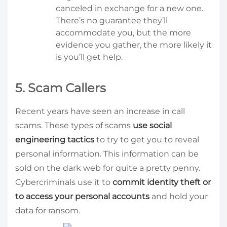
canceled in exchange for a new one.
There’s no guarantee they’ll
accommodate you, but the more
evidence you gather, the more likely it
is you’ll get help.
5. Scam Callers
Recent years have seen an increase in call
scams. These types of scams
use social
engineering tactics
to try to get you to reveal
personal information. This information can be
sold on the dark web for quite a pretty penny.
Cybercriminals use it to
commit identity theft or
to access your personal accounts
and hold your
data for ransom.