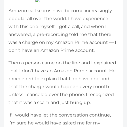
Amazon call scams have become increasingly
popular all over the world. I have experience
with this one myself. I got a call, and when I
answered, a pre-recording told me that there
was a charge on my Amazon Prime account — I
don’t have an Amazon Prime account.
Then a person came on the line and I explained
that I don’t have an Amazon Prime account. He
proceeded to explain that I do have one and
that the charge would happen every month
unless I canceled over the phone. I recognized
that it was a scam and just hung up.
If I would have let the conversation continue,
I’m sure he would have asked me for my