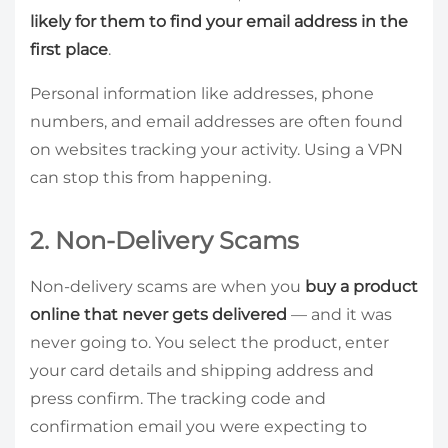
likely for them to find your email address in the
first place
.
Personal information like addresses, phone
numbers, and email addresses are often found
on websites tracking your activity. Using a VPN
can stop this from happening.
2. Non-Delivery Scams
Non-delivery scams are when you
buy a product
online that never gets delivered
— and it was
never going to. You select the product, enter
your card details and shipping address and
press confirm. The tracking code and
confirmation email you were expecting to