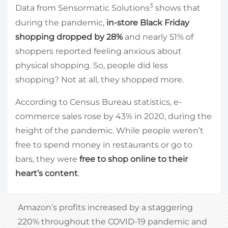
3
Data from Sensormatic Solutions
shows that
during the pandemic,
in-store Black Friday
shopping dropped by 28%
and nearly 51% of
shoppers reported feeling anxious about
physical shopping. So, people did less
shopping? Not at all, they shopped more.
According to Census Bureau statistics, e-
commerce sales rose by 43% in 2020, during the
height of the pandemic. While people weren’t
free to spend money in restaurants or go to
bars, they were
free to shop online to their
heart’s content
.
Amazon’s profits increased by a staggering
220% throughout the COVID-19 pandemic and