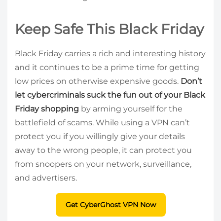
Keep Safe This Black Friday
Black Friday carries a rich and interesting history
and it continues to be a prime time for getting
low prices on otherwise expensive goods.
Don’t
let cybercriminals suck the fun out of your Black
Friday shopping
by arming yourself for the
battlefield of scams. While using a VPN can’t
protect you if you willingly give your details
away to the wrong people, it can protect you
from snoopers on your network, surveillance,
and advertisers.
Get CyberGhost VPN Now