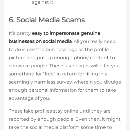
against it.
6. Social Media Scams
It’s pretty
easy to impersonate genuine
businesses on social media
. All you really need
to do is use the business logo as the profile
picture and put up enough phony content to
convince people. These fake pages will offer you
something for “free” in return for filling in a
seemingly harmless survey, wherein you divulge
enough personal information for them to take
advantage of you.
These fake profiles stay online until they are
reported by enough people. Even then, it might
take the social media platform some time to