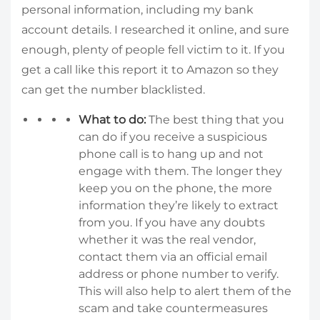
personal information, including my bank
account details. I researched it online, and sure
enough, plenty of people fell victim to it. If you
get a call like this report it to Amazon so they
can get the number blacklisted.
What to do:
The best thing that you
can do if you receive a suspicious
phone call is to hang up and not
engage with them. The longer they
keep you on the phone, the more
information they’re likely to extract
from you. If you have any doubts
whether it was the real vendor,
contact them via an official email
address or phone number to verify.
This will also help to alert them of the
scam and take countermeasures