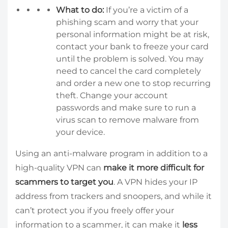
What to do:
If you’re a victim of a
phishing scam and worry that your
personal information might be at risk,
contact your bank to freeze your card
until the problem is solved. You may
need to cancel the card completely
and order a new one to stop recurring
theft. Change your account
passwords and make sure to run a
virus scan to remove malware from
your device.
Using an anti-malware program in addition to a
high-quality VPN can
make it more difficult for
scammers to target you
. A VPN hides your IP
address from trackers and snoopers, and while it
can’t protect you if you freely offer your
information to a scammer, it can make it
less