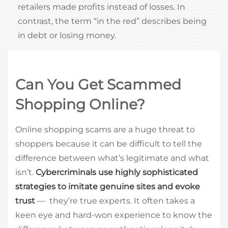
retailers made profits instead of losses. In
contrast, the term “in the red” describes being
in debt or losing money.
Can You Get Scammed
Shopping Online?
Online shopping scams are a huge threat to
shoppers because it can be difficult to tell the
difference between what’s legitimate and what
isn’t.
Cybercriminals use highly sophisticated
strategies to imitate genuine sites and evoke
trust
— they’re true experts. It often takes a
keen eye and hard-won experience to know the