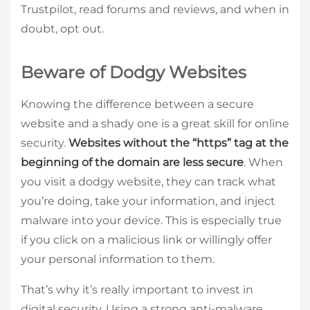
Trustpilot, read forums and reviews, and when in
doubt, opt out.
Beware of Dodgy Websites
Knowing the difference between a secure
website and a shady one is a great skill for online
security.
Websites without the “https” tag at the
beginning of the domain are less secure
. When
you visit a dodgy website, they can track what
you’re doing, take your information, and inject
malware into your device. This is especially true
if you click on a malicious link or willingly offer
your personal information to them.
That’s why it’s really important to invest in
digital security. Using a strong anti-malware