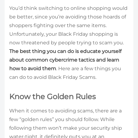
You’d think switching to online shopping would
be better, since you’re avoiding those hoards of
shoppers fighting over the same items.
Unfortunately, your Black Friday shopping is
now threatened by people trying to scam you.
The best thing you can do is educate yourself
about common cybercrime tactics and learn
how to avoid them
. Here are a few things you
can do to avoid Black Friday Scams.
Know the Golden Rules
When it comes to avoiding scams, there are a
few “golden rules” you should follow. While
following them won’t make your security ship
water-tight, it definitely puts you at an