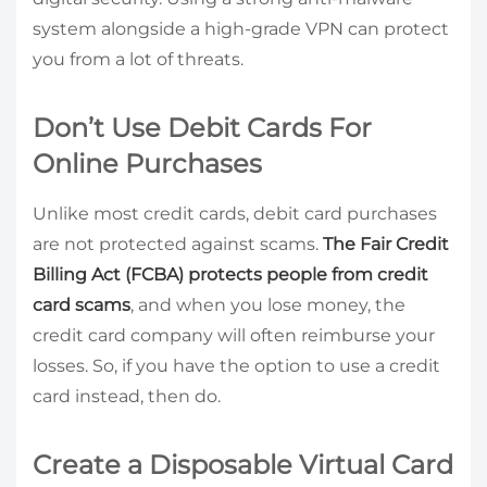
system alongside a high-grade VPN can protect
you from a lot of threats.
Don’t Use Debit Cards For
Online Purchases
Unlike most credit cards, debit card purchases
are not protected against scams.
The Fair Credit
Billing Act (FCBA) protects people from credit
card scams
, and when you lose money, the
credit card company will often reimburse your
losses. So, if you have the option to use a credit
card instead, then do.
Create a Disposable Virtual Card