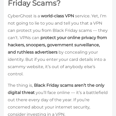
Friday Scams?
CyberGhost is a
world-class VPN
service. Yet, I’m
not going to lie to you and tell you that a VPN
can protect you from Black Friday scams — they
can’t. VPNs can
protect your online privacy from
hackers, snoopers, government surveillance,
and ruthless advertisers
by concealing your
identity. But if you enter your card details into a
scammy website, it’s out of anybody else’s
control.
The thing is,
Black Friday scams aren’t the only
digital threat
you’ll face online — it’s a battlefield
out there every day of the year. If you’re
concerned about your internet security,
consider investing in a VPN.