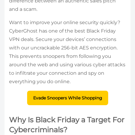
difference between an authentic sales pitch
and a scam.
Want to improve your online security quickly?
CyberGhost has one of the best Black Friday
VPN deals. Secure your devices’ connections
with our uncrackable 256-bit AES encryption.
This prevents snoopers from following you
around the web and using various cyber attacks
to infiltrate your connection and spy on
everything you do online.
Evade Snoopers While Shopping
Why Is Black Friday a Target For
Cybercriminals?