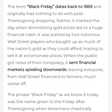
The term
“Black Friday” dates back to 1869
and
originally had nothing to do with post-
Thanksgiving shopping. Rather, it marked the
day when diminishing gold prices led to a huge
financial crash. It was started by two notorious
Wall Street players who bought up as much of
the nation’s gold as they could afford, hoping to
sell it at extortionate prices. When the public
got news of their conspiracy, it
sent financial
markets spiraling downwards
, leaving everyone,
from Wall Street financiers to farmers, much
worse off.
The phrase “Black Friday” as we know it today
was the name given to the Friday after
Thanksgiving when Americans chaotically