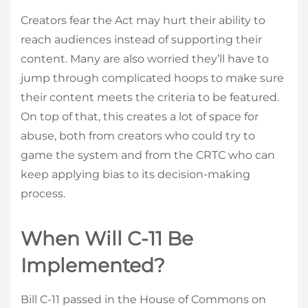
Creators fear the Act may hurt their ability to
reach audiences instead of supporting their
content. Many are also worried they’ll have to
jump through complicated hoops to make sure
their content meets the criteria to be featured.
On top of that, this creates a lot of space for
abuse, both from creators who could try to
game the system and from the CRTC who can
keep applying bias to its decision-making
process.
When Will C-11 Be
Implemented?
Bill C-11 passed in the House of Commons on