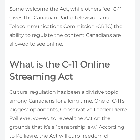
Some welcome the Act, while others feel C-11
gives the Canadian Radio-television and
Telecommunications Commission (CRTC) the
ability to regulate the content Canadians are
allowed to see online.
What is the C-11 Online
Streaming Act
Cultural regulation has been a divisive topic
among Canadians for a long time. One of C-11’s
biggest opponents, Conservative Leader Pierre
Poilievre, vowed to repeal the Act on the
grounds that it’s a “censorship law.” According
to Poilievre, the Act will curb freedom of