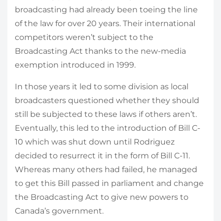
broadcasting had already been toeing the line
of the law for over 20 years. Their international
competitors weren’t subject to the
Broadcasting Act thanks to the new-media
exemption introduced in 1999.
In those years it led to some division as local
broadcasters questioned whether they should
still be subjected to these laws if others aren’t.
Eventually, this led to the introduction of Bill C-
10 which was shut down until Rodriguez
decided to resurrect it in the form of Bill C-11.
Whereas many others had failed, he managed
to get this Bill passed in parliament and change
the Broadcasting Act to give new powers to
Canada’s government.