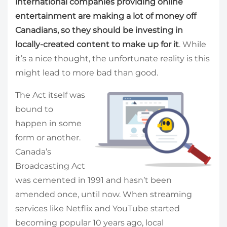
international companies providing online
entertainment are making a lot of money off
Canadians, so they should be investing in
locally-created content to make up for it
. While
it’s a nice thought, the unfortunate reality is this
might lead to more bad than good.
The Act itself was
bound to
happen in some
form or another.
Canada’s
Broadcasting Act
was cemented in 1991 and hasn’t been
amended once, until now. When streaming
services like Netflix and YouTube started
becoming popular 10 years ago, local