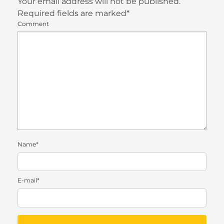
Your email address will not be published.
Required fields are marked*
Comment
Name*
E-mail*