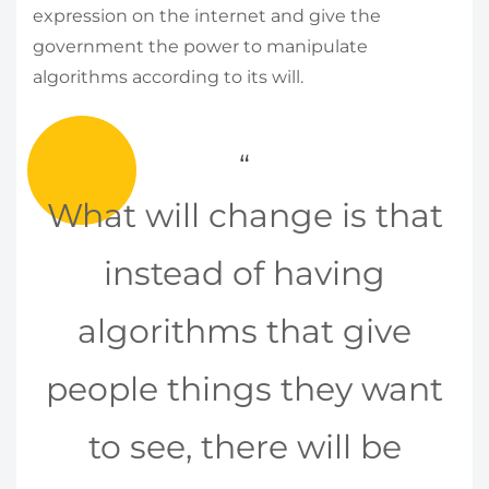
expression on the internet and give the
government the power to manipulate
algorithms according to its will.
What will change is that
instead of having
algorithms that give
people things they want
to see, there will be