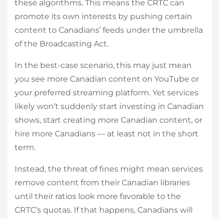
these algorithms. This means the CRTC can
promote its own interests by pushing certain
content to Canadians’ feeds under the umbrella
of the Broadcasting Act.
In the best-case scenario, this may just mean
you see more Canadian content on YouTube or
your preferred streaming platform. Yet services
likely won’t suddenly start investing in Canadian
shows, start creating more Canadian content, or
hire more Canadians — at least not in the short
term.
Instead, the threat of fines might mean services
remove content from their Canadian libraries
until their ratios look more favorable to the
CRTC’s quotas. If that happens, Canadians will