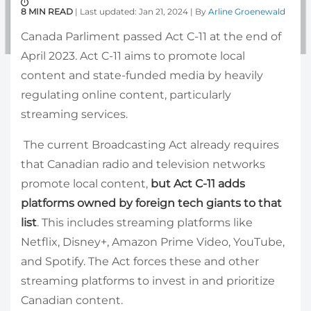
8 MIN READ
| Last updated: Jan 21, 2024 | By
Arline Groenewald
Canada Parliment passed Act C-11 at the end of
April 2023. Act C-11 aims to promote local
content and state-funded media by heavily
regulating online content, particularly
streaming services.
The current Broadcasting Act already requires
that Canadian radio and television networks
promote local content,
but Act C-11 adds
platforms owned by foreign tech giants to that
list
. This includes streaming platforms like
Netflix, Disney+, Amazon Prime Video, YouTube,
and Spotify. The Act forces these and other
streaming platforms to invest in and prioritize
Canadian content.