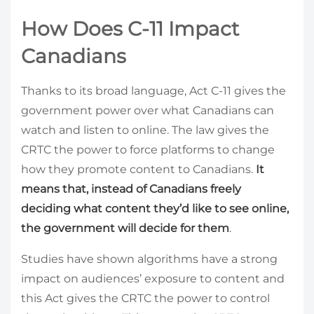
How Does C-11 Impact
Canadians
Thanks to its broad language, Act C-11 gives the
government power over what Canadians can
watch and listen to online. The law gives the
CRTC the power to force platforms to change
how they promote content to Canadians.
It
means that, instead of Canadians freely
deciding what content they’d like to see online,
the government will decide for them
.
Studies have shown algorithms have a strong
impact on audiences’ exposure to content and
this Act gives the CRTC the power to control