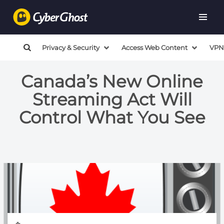
Privacy & Security
Access Web Content
VPN
Canada’s New Online
Streaming Act Will
Control What You See