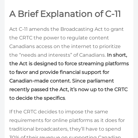
A Brief Explanation of C-11
Act C-11 amends the Broadcasting Act to grant
the CRTC the power to regulate content
Canadians access on the internet to prioritize
the “needs and interests” of Canadians.
In short,
the Act is designed to force streaming platforms
to favor and provide financial support for
Canadian-made content. Since parliament
recently passed the Act, it’s now up to the CRTC
to decide the specifics
.
If the CRTC decides to impose the same
requirements for online platforms as it does for
traditional broadcasters, they’ll have to spend
30% of their revenue on supporting Canadian