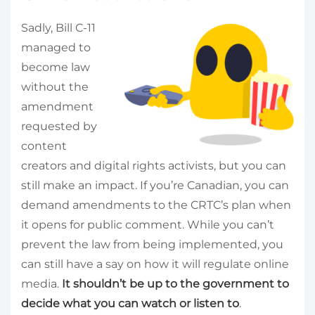
Sadly, Bill C-11
managed to
become law
without the
amendment
requested by
content
creators and digital rights activists, but you can
still make an impact. If you’re Canadian, you can
demand amendments to the CRTC’s plan when
it opens for public comment. While you can’t
prevent the law from being implemented, you
can still have a say on how it will regulate online
media.
It shouldn’t be up to the government to
decide what you can watch or listen to
.