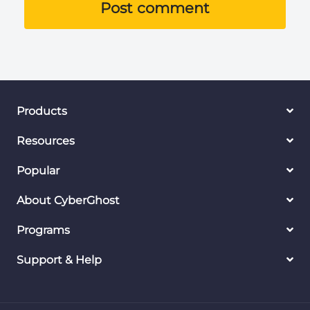
Post comment
Products
Resources
Popular
About CyberGhost
Programs
Support & Help