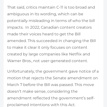
That said, critics maintain C-11 is too broad and
ambiguous in its wording, which can be
potentially misleading in terms of who the bill
impacts. In 2022, Canadian content creators
made their voices heard to get the Bill
amended. This succeeded in changing the Bill
to make it clear it only focuses on content
created by large companies like Netflix and
Warner Bros., not user-generated content.
Unfortunately, the government gave notice of a
motion that rejects the Senate amendment on
March 7 before the Bill was passed. This move
doesn’t make sense, considering the
amendment reflected the government’s self-
proclaimed intentions with this Act.