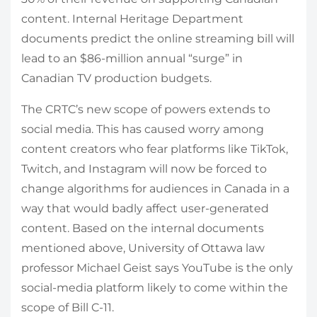
content. Internal Heritage Department
documents predict the online streaming bill will
lead to an $86-million annual “surge” in
Canadian TV production budgets.
The CRTC’s new scope of powers extends to
social media. This has caused worry among
content creators who fear platforms like TikTok,
Twitch, and Instagram will now be forced to
change algorithms for audiences in Canada in a
way that would badly affect user-generated
content. Based on the internal documents
mentioned above, University of Ottawa law
professor Michael Geist says YouTube is the only
social-media platform likely to come within the
scope of Bill C-11.