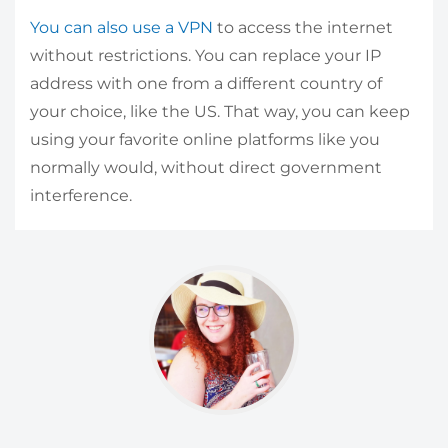
You can also use a VPN
to access the internet
without restrictions. You can replace your IP
address with one from a different country of
your choice, like the US. That way, you can keep
using your favorite online platforms like you
normally would, without direct government
interference.