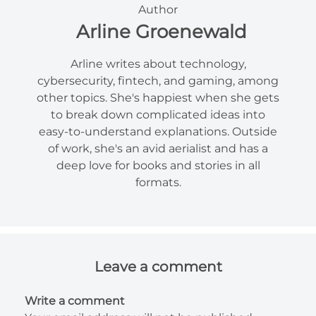
Author
Arline Groenewald
Arline writes about technology,
cybersecurity, fintech, and gaming, among
other topics. She's happiest when she gets
to break down complicated ideas into
easy-to-understand explanations. Outside
of work, she's an avid aerialist and has a
deep love for books and stories in all
formats.
Leave a comment
Write a comment