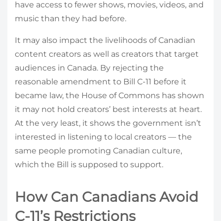
have access to fewer shows, movies, videos, and
music than they had before.
It may also impact the livelihoods of Canadian
content creators as well as creators that target
audiences in Canada. By rejecting the
reasonable amendment to Bill C-11 before it
became law, the House of Commons has shown
it may not hold creators’ best interests at heart.
At the very least, it shows the government isn’t
interested in listening to local creators — the
same people promoting Canadian culture,
which the Bill is supposed to support.
How Can Canadians Avoid
C-11’s Restrictions