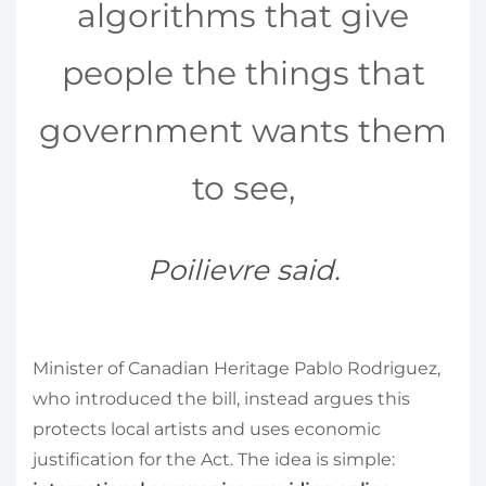
algorithms that give
people the things that
government wants them
to see,
Poilievre said.
Minister of Canadian Heritage Pablo Rodriguez,
who introduced the bill, instead argues this
protects local artists and uses economic
justification for the Act. The idea is simple: