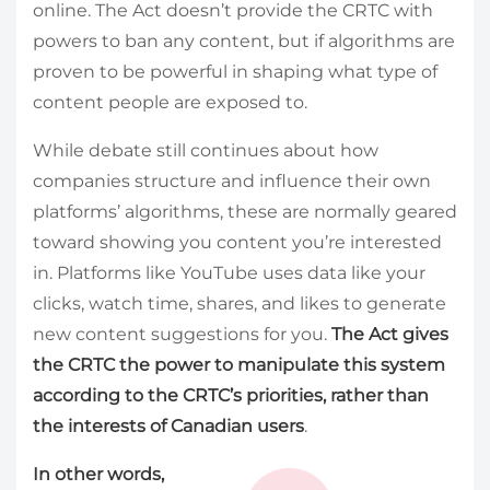
online. The Act doesn’t provide the CRTC with
powers to ban any content, but if algorithms are
proven to be powerful in shaping what type of
content people are exposed to.
While debate still continues about how
companies structure and influence their own
platforms’ algorithms, these are normally geared
toward showing you content you’re interested
in. Platforms like YouTube uses data like your
clicks, watch time, shares, and likes to generate
new content suggestions for you.
The Act gives
the CRTC the power to manipulate this system
according to the CRTC’s priorities, rather than
the interests of Canadian users
.
In other words,