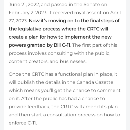
June 21, 2022, and passed in the Senate on
February 2, 2023. It received royal assent on April
27, 2023.
Now it’s moving on to the final steps of
the legislative process where the CRTC will
create a plan for how to implement the new
powers granted by Bill C-11
. The first part of this
process involves consulting with the public,
content creators, and businesses.
Once the CRTC has a functional plan in place, it
will publish the details in the Canada Gazette
which means you’ll get the chance to comment
on it. After the public has had a chance to
provide feedback, the CRTC will amend its plan
and then start a consultation process on how to
enforce C-11.