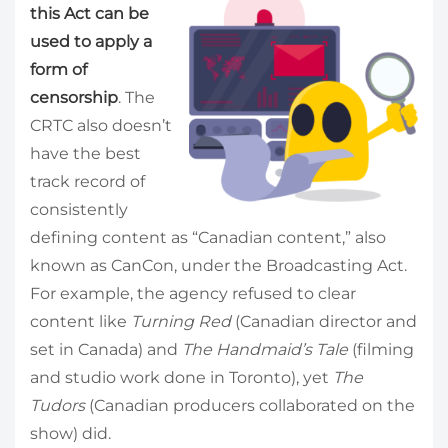
this Act can be
used to apply a
form of
censorship
. The
CRTC also doesn’t
have the best
track record of
consistently
defining content as “Canadian content,” also
known as CanCon, under the Broadcasting Act.
For example, the agency refused to clear
content like
Turning Red
(Canadian director and
set in Canada) and
The Handmaid’s Tale
(filming
and studio work done in Toronto), yet
The
Tudors
(Canadian producers collaborated on the
show) did.