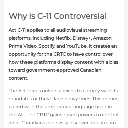
Why is C-11 Controversial
Act C-11 applies to all audiovisual streaming
platforms, including Netflix, Disney+, Amazon
Prime Video, Spotify, and YouTube. It creates an
opportunity for the CRTC to have control over
how these platforms display content with a bias
toward government-approved Canadian
content
.
The Act forces online services to comply with its
mandates or they’ll face heavy fines. This means,
paired with the ambiguous language used in
the Act, the CRTC gains broad powers to control
what Canadians can easily discover and stream