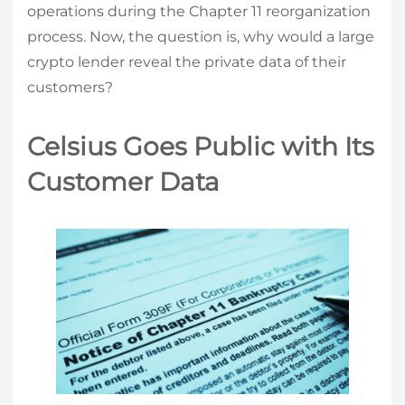
operations during the Chapter 11 reorganization
process. Now, the question is, why would a large
crypto lender reveal the private data of their
customers?
Celsius Goes Public with Its
Customer Data