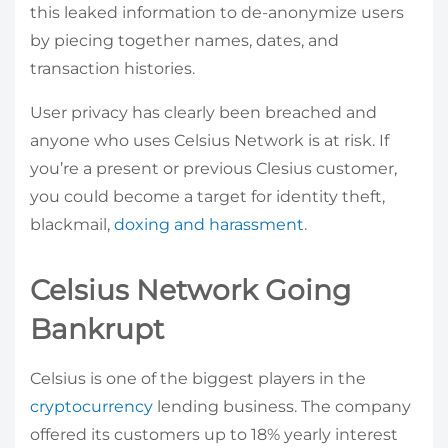
this leaked information to de-anonymize users
by piecing together names, dates, and
transaction histories.
User privacy has clearly been breached and
anyone who uses Celsius Network is at risk. If
you’re a present or previous Clesius customer,
you could become a target for identity theft,
blackmail,
doxing and harassment
.
Celsius Network Going
Bankrupt
Celsius is one of the biggest players in the
cryptocurrency
lending business. The company
offered its customers up to 18% yearly interest