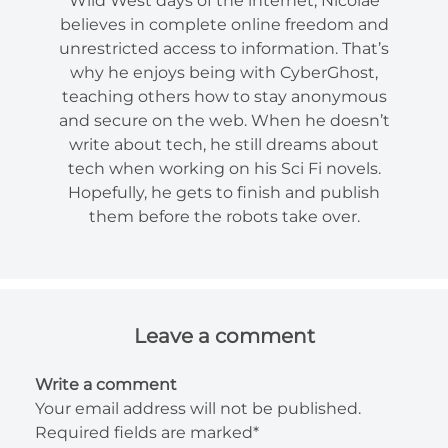
Wild West days of the internet, Nicolae
believes in complete online freedom and
unrestricted access to information. That’s
why he enjoys being with CyberGhost,
teaching others how to stay anonymous
and secure on the web. When he doesn’t
write about tech, he still dreams about
tech when working on his Sci Fi novels.
Hopefully, he gets to finish and publish
them before the robots take over.
Leave a comment
Write a comment
Your email address will not be published.
Required fields are marked*