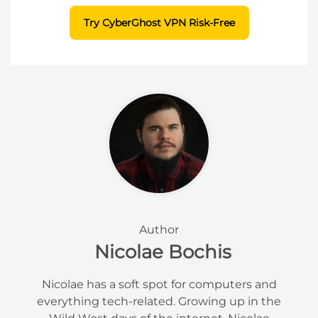
Try CyberGhost VPN Risk-Free
Author
Nicolae Bochis
Nicolae has a soft spot for computers and
everything tech-related. Growing up in the