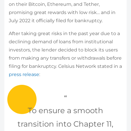
on their Bitcoin, Ethereum, and Tether,
promising great rewards with low risk… and in
July 2022 it officially filed for bankruptcy.
After taking great risks in the past year due to a
declining demand of loans from institutional
investors, the lender decided to block its users
from making any transfers or withdrawals before
filing for bankruptcy. Celsius Network stated in a
press release
:
To ensure a smooth
transition into Chapter 11,