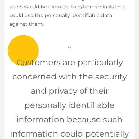
users would be exposed to cybercriminals that
could use the personally identifiable data
against them.
Customers are particularly
concerned with the security
and privacy of their
personally identifiable
information because such
information could potentially