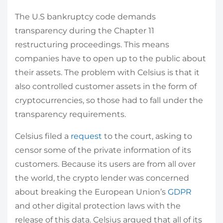
The U.S bankruptcy code demands
transparency during the Chapter 11
restructuring proceedings. This means
companies have to open up to the public about
their assets. The problem with Celsius is that it
also controlled customer assets in the form of
cryptocurrencies, so those had to fall under the
transparency requirements.
Celsius filed a
request
to the court, asking to
censor some of the private information of its
customers. Because its users are from all over
the world, the crypto lender was concerned
about breaking the European Union’s
GDPR
and other digital protection laws with the
release of this data. Celsius argued that all of its