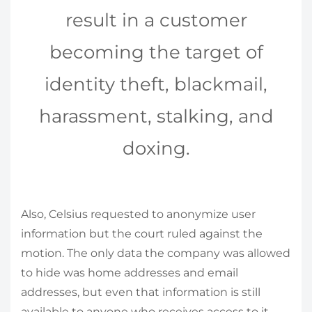
result in a customer
becoming the target of
identity theft, blackmail,
harassment, stalking, and
doxing.
Also, Celsius requested to anonymize user
information but the court ruled against the
motion. The only data the company was allowed
to hide was home addresses and email
addresses, but even that information is still
available to anyone who receives access to it