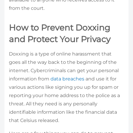
from the court.
How to Prevent Doxxing
and Protect Your Privacy
Doxxing is a type of online harassment that
goes all the way back to the beginning of the
internet. Cybercriminals can get your personal
information from
data breaches
and use it for
various actions like signing you up for spam or
reporting your home address to the police as a
threat. All they need is any personally
identifiable information like the financial data
that Celsius released.