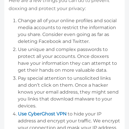
Here are a few things you can do to prevent
doxxing and protect your privacy:
Change all of your online profiles and social
media accounts to restrict the information
you share. Consider even going as far as
deleting Facebook and Twitter.
Use unique and complex passwords to
protect all your accounts. Once doxxers
have your information they can attempt to
get their hands on more valuable data.
Pay special attention to unsolicited links
and don’t click on them. Once a hacker
knows your email address, they might send
you links that download malware to your
devices.
Use CyberGhost VPN
to hide your IP
address and encrypt your traffic. We encrypt
your connection and mask your IP address