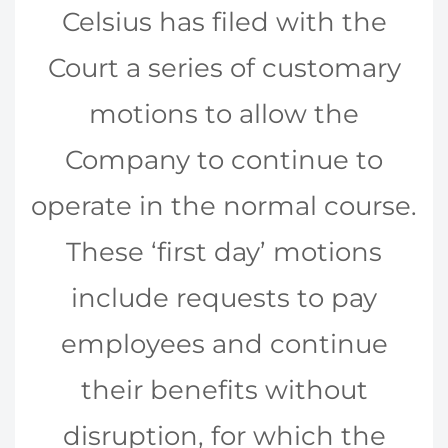
Celsius has filed with the
Court a series of customary
motions to allow the
Company to continue to
operate in the normal course.
These ‘first day’ motions
include requests to pay
employees and continue
their benefits without
disruption, for which the