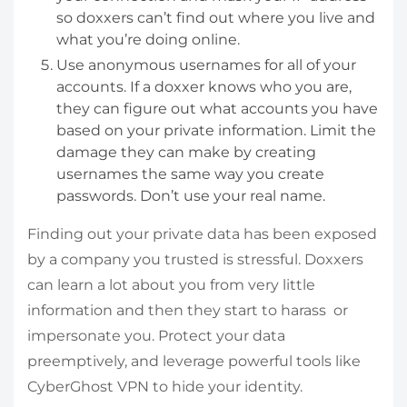
so doxxers can’t find out where you live and
what you’re doing online.
Use anonymous usernames for all of your
accounts. If a doxxer knows who you are,
they can figure out what accounts you have
based on your private information. Limit the
damage they can make by creating
usernames the same way you create
passwords. Don’t use your real name.
Finding out your private data has been exposed
by a company you trusted is stressful. Doxxers
can learn a lot about you from very little
information and then they start to harass or
impersonate you. Protect your data
preemptively, and leverage powerful tools like
CyberGhost VPN to hide your identity.