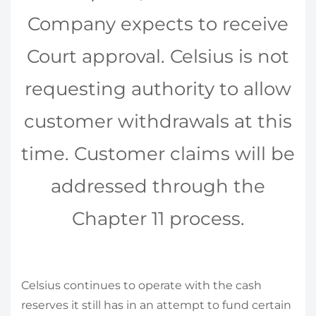
Company expects to receive
Court approval. Celsius is not
requesting authority to allow
customer withdrawals at this
time. Customer claims will be
addressed through the
Chapter 11 process.
Celsius continues to operate with the cash
reserves it still has in an attempt to fund certain