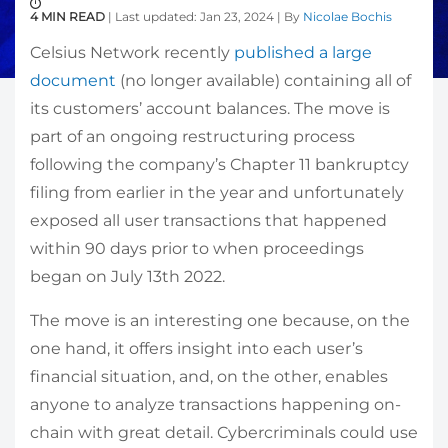
4 MIN READ
| Last updated: Jan 23, 2024 | By
Nicolae Bochis
Celsius Network recently
published a large
document
(no longer available) containing all of
its customers’ account balances. The move is
part of an ongoing restructuring process
following the company’s Chapter 11 bankruptcy
filing from earlier in the year and unfortunately
exposed all user transactions that happened
within 90 days prior to when proceedings
began on July 13th 2022.
The move is an interesting one because, on the
one hand, it offers insight into each user’s
financial situation, and, on the other, enables
anyone to analyze transactions happening on-
chain with great detail. Cybercriminals could use