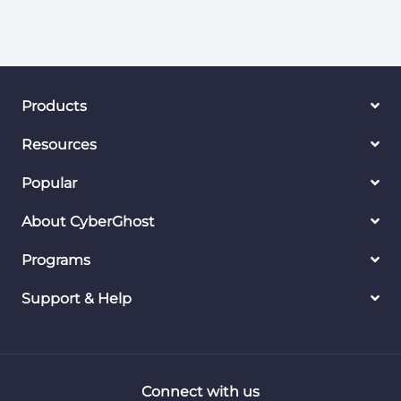
Products
Resources
Popular
About CyberGhost
Programs
Support & Help
Connect with us