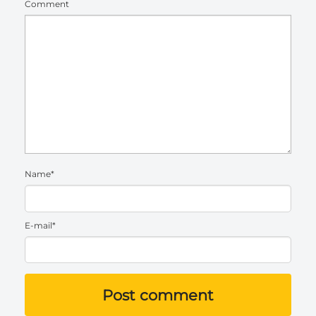
Comment
Name*
E-mail*
Post comment