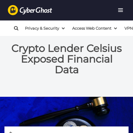
Privacy & Security
Access Web Content
VPN
Crypto Lender Celsius
Exposed Financial
Data