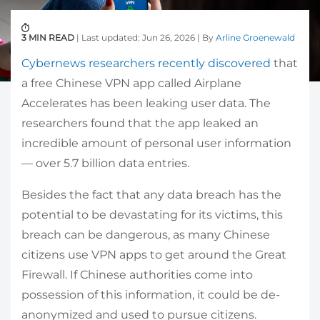
3 MIN READ
| Last updated: Jun 26, 2026 | By
Arline Groenewald
Cybernews researchers recently discovered
that
a free Chinese VPN app called Airplane
Accelerates has been leaking user data. The
researchers found that the app leaked an
incredible amount of personal user information
— over 5.7 billion data entries.
Besides the fact that any data breach has the
potential to be devastating for its victims, this
breach can be dangerous, as many Chinese
citizens use VPN apps to get around the Great
Firewall. If Chinese authorities come into
possession of this information, it could be de-
anonymized and used to pursue citizens.