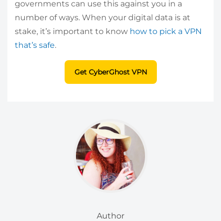
governments can use this against you in a
number of ways. When your digital data is at
stake, it’s important to know
how to pick a VPN
that’s safe
.
Get CyberGhost VPN
Author