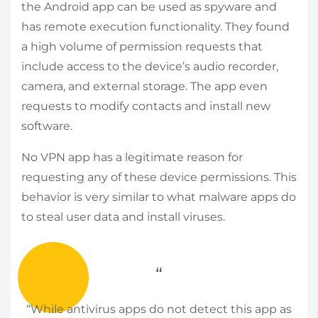
the Android app can be used as spyware and
has remote execution functionality. They found
a high volume of permission requests that
include access to the device’s audio recorder,
camera, and external storage. The app even
requests to modify contacts and install new
software.
No VPN app has a legitimate reason for
requesting any of these device permissions. This
behavior is very similar to what malware apps do
to steal user data and install viruses.
“While antivirus apps do not detect this app as