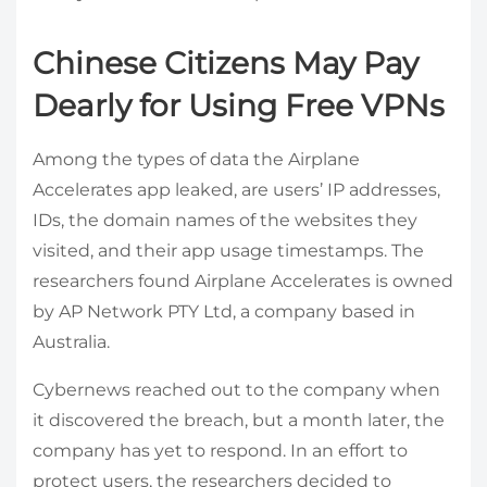
Chinese Citizens May Pay
Dearly for Using Free VPNs
Among the types of data the Airplane
Accelerates app leaked, are users’ IP addresses,
IDs, the domain names of the websites they
visited, and their app usage timestamps. The
researchers found Airplane Accelerates is owned
by AP Network PTY Ltd, a company based in
Australia.
Cybernews reached out to the company when
it discovered the breach, but a month later, the
company has yet to respond. In an effort to
protect users, the researchers decided to