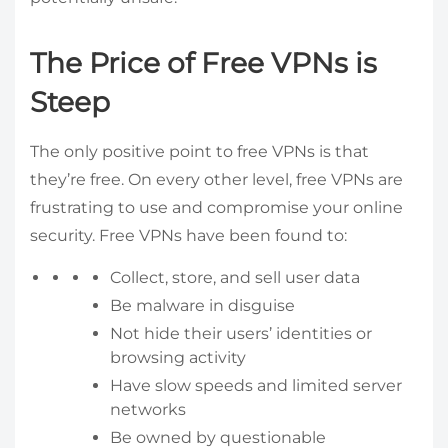
The Price of Free VPNs is
Steep
The only positive point to free VPNs is that
they’re free. On every other level, free VPNs are
frustrating to use and compromise your online
security. Free VPNs have been found to:
Collect, store, and sell user data
Be malware in disguise
Not hide their users’ identities or
browsing activity
Have slow speeds and limited server
networks
Be owned by questionable