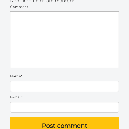
Required fields are marked*
Comment
Name*
E-mail*
Post comment