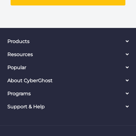
Products
Resources
Popular
About CyberGhost
Programs
Support & Help