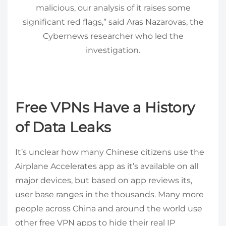
malicious, our analysis of it raises some
significant red flags,” said Aras Nazarovas, the
Cybernews researcher who led the
investigation.
Free VPNs Have a History
of Data Leaks
It’s unclear how many Chinese citizens use the
Airplane Accelerates app as it’s available on all
major devices, but based on app reviews its,
user base ranges in the thousands. Many more
people across China and around the world use
other free VPN apps to hide their real IP