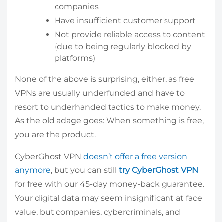
companies
Have insufficient customer support
Not provide reliable access to content
(due to being regularly blocked by
platforms)
None of the above is surprising, either, as free
VPNs are usually underfunded and have to
resort to underhanded tactics to make money.
As the old adage goes: When something is free,
you are the product.
CyberGhost VPN
doesn’t offer a free version
anymore
, but you can still
try CyberGhost VPN
for free with our 45-day money-back guarantee.
Your digital data may seem insignificant at face
value, but companies, cybercriminals, and