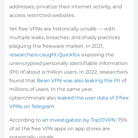
addresses, privatize their internet activity, and
access restricted websites.
Yet free VPNs are historically unsafe — with
multiple leaks, breaches, and shady practices
plaguing the freeware market. In 2021,
researchers caught Quickfox
exposing the
unencrypted personally identifiable information
(PII) of about a million users. In 2022, researchers
found that
Bean VPN was also leaking the PII
of
millions of users. In the same year,
cybercriminals also
leaked the user data of 3 free
VPNs on Telegram
.
According to
an investigation by Top10VPN
, 75%
of all the free VPN apps on app stores are
potentially unsafe.