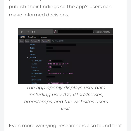
publish their findings so the app’s users can
make informed decisions.
The app openly displays user data
including user IDs, IP addresses,
timestamps, and the websites users
visit.
Even more worrying, researchers also found that