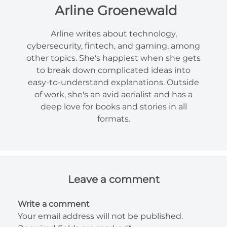
Arline Groenewald
Arline writes about technology,
cybersecurity, fintech, and gaming, among
other topics. She's happiest when she gets
to break down complicated ideas into
easy-to-understand explanations. Outside
of work, she's an avid aerialist and has a
deep love for books and stories in all
formats.
Leave a comment
Write a comment
Your email address will not be published.