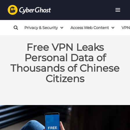
Privacy & Security
Access Web Content
VPN
Free VPN Leaks
Personal Data of
Thousands of Chinese
Citizens