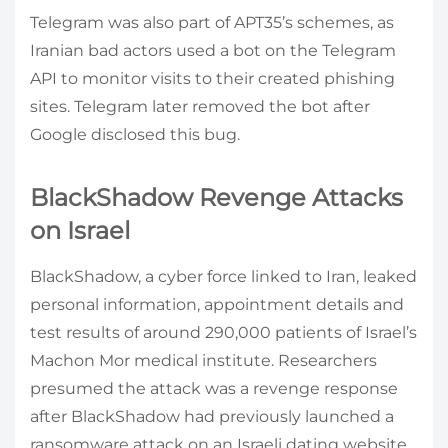
Telegram was also part of APT35’s schemes, as
Iranian bad actors used a bot on the Telegram
API to monitor visits to their created phishing
sites. Telegram later removed the bot after
Google disclosed this bug.
BlackShadow Revenge Attacks
on Israel
BlackShadow, a cyber force linked to Iran, leaked
personal information, appointment details and
test results of around 290,000 patients of Israel’s
Machon Mor medical institute. Researchers
presumed the attack was a revenge response
after BlackShadow had previously launched a
ransomware attack on an Israeli dating website