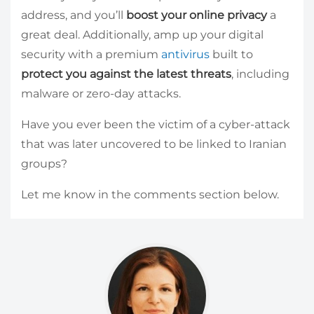
address, and you’ll
boost your online privacy
a
great deal. Additionally, amp up your digital
security with a premium
antivirus
built to
protect you against the latest threats
, including
malware or zero-day attacks.
Have you ever been the victim of a cyber-attack
that was later uncovered to be linked to Iranian
groups?
Let me know in the comments section below.