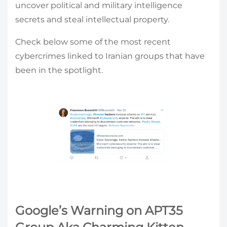
uncover political and military intelligence
secrets and steal intellectual property.
Check below some of the most recent
cybercrimes linked to Iranian groups that have
been in the spotlight.
Google’s Warning on APT35