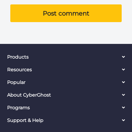
Post comment
Products
Resources
Popular
About CyberGhost
Programs
Support & Help