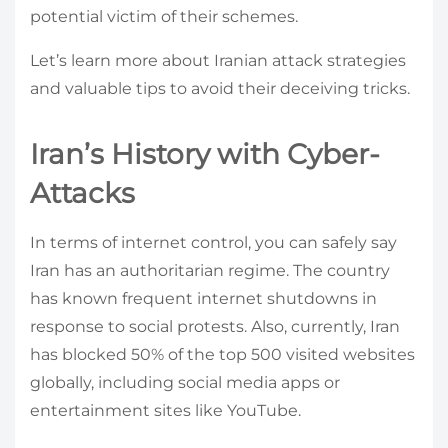
potential victim of their schemes.
Let’s learn more about Iranian attack strategies
and valuable tips to avoid their deceiving tricks.
Iran’s History with Cyber-
Attacks
In terms of internet control, you can safely say
Iran has an authoritarian regime. The country
has known frequent internet shutdowns in
response to social protests. Also, currently, Iran
has blocked 50% of the top 500 visited websites
globally, including social media apps or
entertainment sites like YouTube.