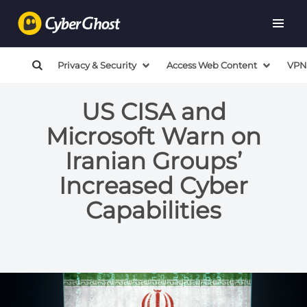
Privacy & Security
Access Web Content
VPN
US CISA and
Microsoft Warn on
Iranian Groups’
Increased Cyber
Capabilities