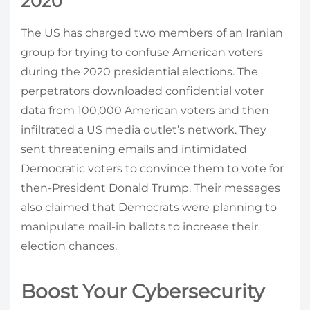
2020
The US has charged two members of an Iranian
group for trying to confuse American voters
during the 2020 presidential elections. The
perpetrators downloaded confidential voter
data from 100,000 American voters and then
infiltrated a US media outlet’s network. They
sent threatening emails and intimidated
Democratic voters to convince them to vote for
then-President Donald Trump. Their messages
also claimed that Democrats were planning to
manipulate mail-in ballots to increase their
election chances.
Boost Your Cybersecurity