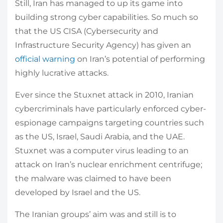
Still, Iran has managed to up its game into
building strong cyber capabilities. So much so
that the US CISA (Cybersecurity and
Infrastructure Security Agency) has given an
official warning
on Iran’s potential of performing
highly lucrative attacks.
Ever since the Stuxnet attack in 2010, Iranian
cybercriminals have particularly enforced cyber-
espionage campaigns targeting countries such
as the US, Israel, Saudi Arabia, and the UAE.
Stuxnet was a computer virus leading to an
attack on Iran’s nuclear enrichment centrifuge;
the malware was claimed to have been
developed by Israel and the US.
The Iranian groups’ aim was and still is to