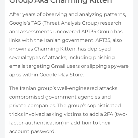
Group Aka Charming Kitten
After years of observing and analyzing patterns,
Google’s TAG (Threat Analysis Group) research
and assessments uncovered APT35 Group has
links with the Iranian government. APT35, also
known as Charming Kitten, has deployed
several types of attacks, including phishing
emails targeting Gmail users or slipping spyware
apps within Google Play Store.
The Iranian group’s well-engineered attacks
compromised government agencies and
private companies. The group’s sophisticated
tricks involved asking victims to add a 2FA (two-
factor-authentication) in addition to their
account password.