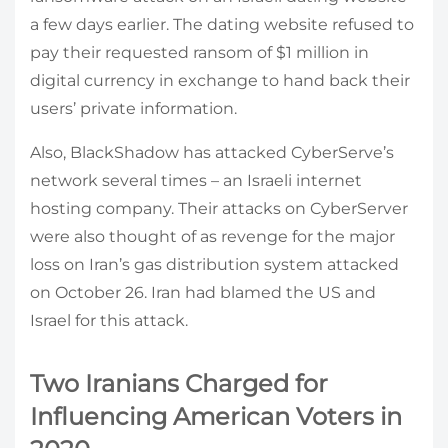
a few days earlier. The dating website refused to
pay their requested ransom of $1 million in
digital currency in exchange to hand back their
users’ private information.
Also, BlackShadow has attacked CyberServe’s
network several times – an Israeli internet
hosting company. Their attacks on CyberServer
were also thought of as revenge for the major
loss on Iran’s gas distribution system attacked
on October 26. Iran had blamed the US and
Israel for this attack.
Two Iranians Charged for
Influencing American Voters in