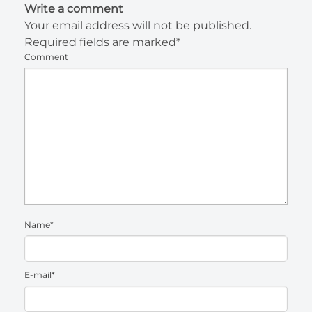
Write a comment
Your email address will not be published.
Required fields are marked*
Comment
Name*
E-mail*