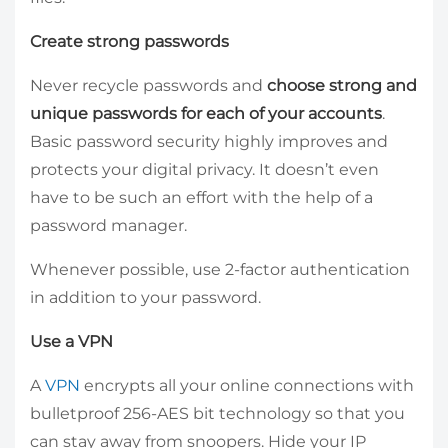
Create strong passwords
Never recycle passwords and
choose strong and
unique passwords for each of your accounts
.
Basic password security highly improves and
protects your digital privacy. It doesn’t even
have to be such an effort with the help of a
password manager.
Whenever possible, use 2-factor authentication
in addition to your password.
Use a VPN
A
VPN
encrypts all your online connections with
bulletproof 256-AES bit technology so that you
can stay away from snoopers. Hide your IP