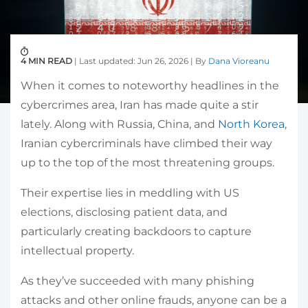
4 MIN READ
| Last updated: Jun 26, 2026 | By
Dana Vioreanu
When it comes to noteworthy headlines in the
cybercrimes area, Iran has made quite a stir
lately. Along with Russia, China, and
North Korea
,
Iranian cybercriminals have climbed their way
up to the top of the most threatening groups.
Their expertise lies in meddling with US
elections, disclosing patient data, and
particularly creating backdoors to capture
intellectual property.
As they’ve succeeded with many phishing
attacks and other online frauds, anyone can be a