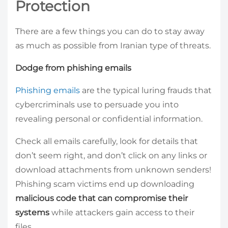
Protection
There are a few things you can do to stay away
as much as possible from Iranian type of threats.
Dodge from phishing emails
Phishing emails
are the typical luring frauds that
cybercriminals use to persuade you into
revealing personal or confidential information.
Check all emails carefully, look for details that
don’t seem right, and don’t click on any links or
download attachments from unknown senders!
Phishing scam victims end up downloading
malicious code that can compromise their
systems
while attackers gain access to their
files.