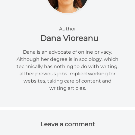
Author
Dana Vioreanu
Dana is an advocate of online privacy.
Although her degree is in sociology, which
technically has nothing to do with writing,
all her previous jobs implied working for
websites, taking care of content and
writing articles.
Leave a comment