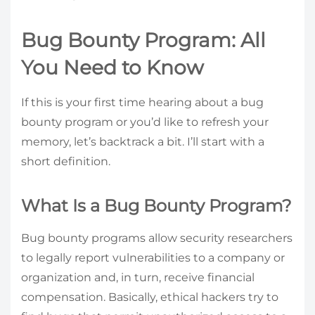
Bug Bounty Program: All
You Need to Know
If this is your first time hearing about a bug
bounty program or you’d like to refresh your
memory, let’s backtrack a bit. I’ll start with a
short definition.
What Is a Bug Bounty Program?
Bug bounty programs allow security researchers
to legally report vulnerabilities to a company or
organization and, in turn, receive financial
compensation. Basically, ethical hackers try to