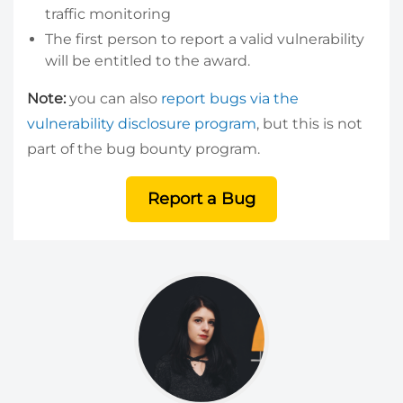
traffic monitoring
The first person to report a valid vulnerability
will be entitled to the award.
Note:
you can also
report bugs via the
vulnerability disclosure program
, but this is not
part of the bug bounty program.
Report a Bug