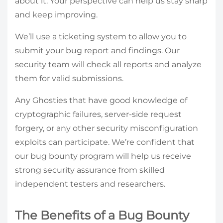
about it. Your perspective can help us stay sharp
and keep improving.
We’ll use a ticketing system to allow you to
submit your bug report and findings. Our
security team will check all reports and analyze
them for valid submissions.
Any Ghosties that have good knowledge of
cryptographic failures, server-side request
forgery, or any other security misconfiguration
exploits can participate. We’re confident that
our bug bounty program will help us receive
strong security assurance from skilled
independent testers and researchers.
The Benefits of a Bug Bounty