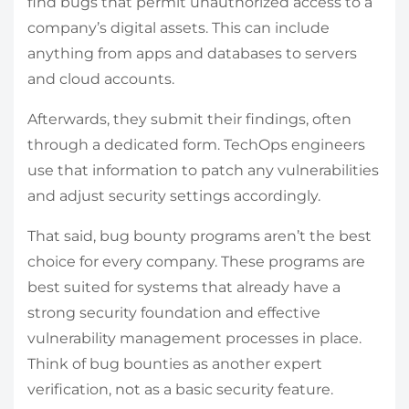
find bugs that permit unauthorized access to a
company’s digital assets. This can include
anything from apps and databases to servers
and cloud accounts.
Afterwards, they submit their findings, often
through a dedicated form. TechOps engineers
use that information to patch any vulnerabilities
and adjust security settings accordingly.
That said, bug bounty programs aren’t the best
choice for every company. These programs are
best suited for systems that already have a
strong security foundation and effective
vulnerability management processes in place.
Think of bug bounties as another expert
verification, not as a basic security feature.