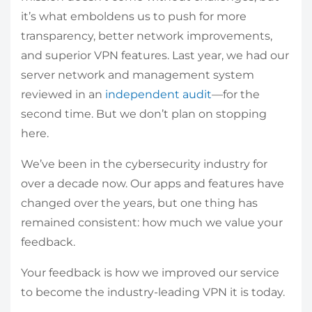
it’s what emboldens us to push for more
transparency, better network improvements,
and superior VPN features. Last year, we had our
server network and management system
reviewed in an
independent audit
—for the
second time. But we don’t plan on stopping
here.
We’ve been in the cybersecurity industry for
over a decade now. Our apps and features have
changed over the years, but one thing has
remained consistent: how much we value your
feedback.
Your feedback is how we improved our service
to become the industry-leading VPN it is today.