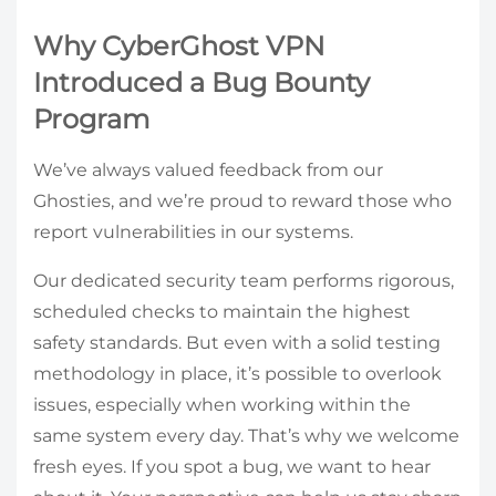
Why CyberGhost VPN
Introduced a Bug Bounty
Program
We’ve always valued feedback from our
Ghosties, and we’re proud to reward those who
report vulnerabilities in our systems.
Our dedicated security team performs rigorous,
scheduled checks to maintain the highest
safety standards. But even with a solid testing
methodology in place, it’s possible to overlook
issues, especially when working within the
same system every day. That’s why we welcome
fresh eyes. If you spot a bug, we want to hear