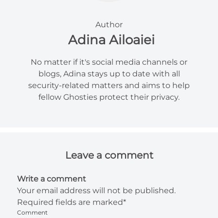
Author
Adina Ailoaiei
No matter if it's social media channels or
blogs, Adina stays up to date with all
security-related matters and aims to help
fellow Ghosties protect their privacy.
Leave a comment
Write a comment
Your email address will not be published.
Required fields are marked*
Comment