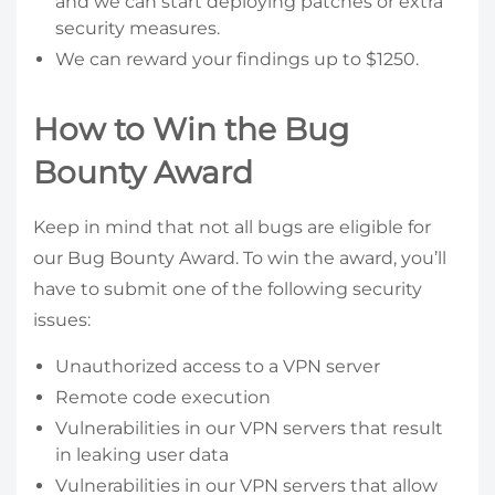
and we can start deploying patches or extra
security measures.
We can reward your findings up to $1250.
How to Win the Bug
Bounty Award
Keep in mind that not all bugs are eligible for
our Bug Bounty Award. To win the award, you’ll
have to submit one of the following security
issues:
Unauthorized access to a VPN server
Remote code execution
Vulnerabilities in our VPN servers that result
in leaking user data
Vulnerabilities in our VPN servers that allow