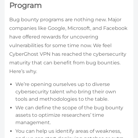
Program
Bug bounty programs are nothing new. Major
companies like Google, Microsoft, and Facebook
have offered rewards for uncovering
vulnerabilities for some time now. We feel
CyberGhost VPN has reached the cybersecurity
maturity that can benefit from bug bounties.
Here’s why.
We’re opening ourselves up to diverse
cybersecurity talent who bring their own
tools and methodologies to the table.
We can define the scope of the bug bounty
assets to optimize researchers’ time
management.
You can help us identify areas of weakness,