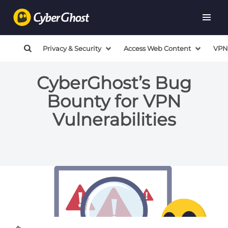
Privacy & Security
Access Web Content
VPN
CyberGhost’s Bug
Bounty for VPN
Vulnerabilities