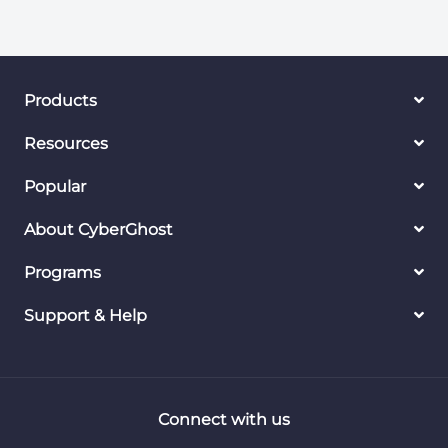
Products
Resources
Popular
About CyberGhost
Programs
Support & Help
Connect with us