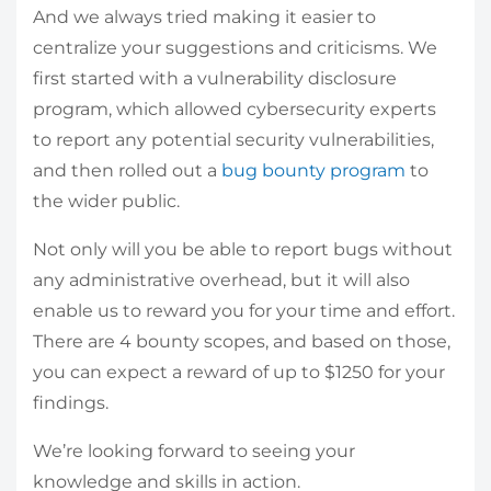
And we always tried making it easier to
centralize your suggestions and criticisms. We
first started with a vulnerability disclosure
program, which allowed cybersecurity experts
to report any potential security vulnerabilities,
and then rolled out a
bug bounty program
to
the wider public.
Not only will you be able to report bugs without
any administrative overhead, but it will also
enable us to reward you for your time and effort.
There are 4 bounty scopes, and based on those,
you can expect a reward of up to $1250 for your
findings.
We’re looking forward to seeing your
knowledge and skills in action.