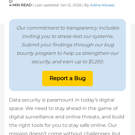
4 MIN READ
| Last updated: Jan 12, 2026 | By
Adina Ailoaiei
Our commitment to transparency includes
inviting you to stress-test our systems.
Submit your findings through our bug
bounty program to help us strengthen our
security, and earn up to $1,250.
Report a Bug
Data security is paramount in today’s digital
space. We need to stay ahead in the game of
digital surveillance and online threats, and build
the right tools for you to stay safe online. Our
mission doesn’t come without challenges, but