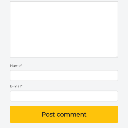
Name*
E-mail*
Post comment